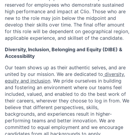
reserved for employees who demonstrate sustained
high performance and impact at Clio. Those who are
new to the role may join below the midpoint and
develop their skills over time. The final offer amount
for this role will be dependent on geographical region,
applicable experience, and skillset of the candidate.
Diversity, Inclusion, Belonging and Equity (DIBE) &
Accessibility
Our team shows up as their authentic selves, and are
united by our mission. We are dedicated to
diversity,
equity and inclusion
. We pride ourselves in building
and fostering an environment where our teams feel
included, valued, and enabled to do the best work of
their careers, wherever they choose to log in from. We
believe that different perspectives, skills,
backgrounds, and experiences result in higher-
performing teams and better innovation. We are
committed to equal employment and we encourage
candidates from all backgrounds to apply.