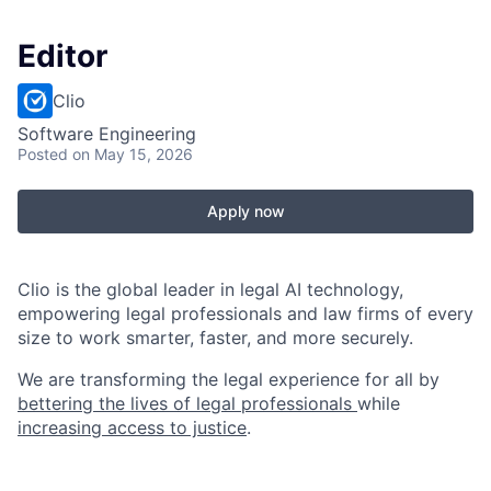
Editor
Clio
Software Engineering
Posted
on May 15, 2026
Apply now
Clio is the global leader in legal AI technology,
empowering legal professionals and law firms of every
size to work smarter, faster, and more securely.
We are transforming the legal experience for all by
bettering the lives of legal professionals
while
increasing access to justice
.