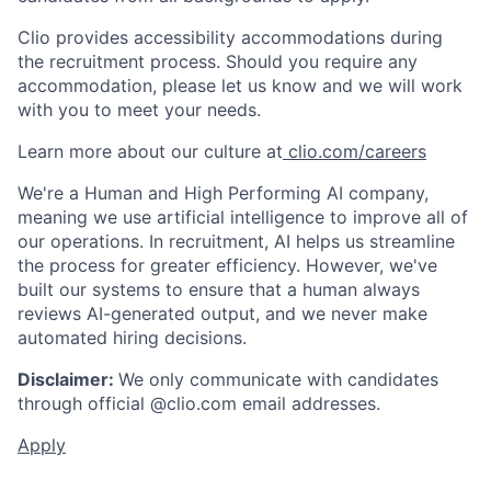
Clio provides accessibility accommodations during
the recruitment process. Should you require any
accommodation, please let us know and we will work
with you to meet your needs.
Learn more about our culture at
clio.com/careers
We're a Human and High Performing AI company,
meaning we use artificial intelligence to improve all of
our operations. In recruitment, AI helps us streamline
the process for greater efficiency. However, we've
built our systems to ensure that a human always
reviews AI-generated output, and we never make
automated hiring decisions.
Disclaimer:
We only communicate with candidates
through official @clio.com email addresses.
Apply