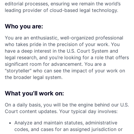
editorial processes, ensuring we remain the world’s
leading provider of cloud-based legal technology.
Who you are:
You are an enthusiastic, well-organized professional
who takes pride in the precision of your work. You
have a deep interest in the U.S. Court System and
legal research, and you’re looking for a role that offers
significant room for advancement. You are a
"storyteller" who can see the impact of your work on
the broader legal system.
What you’ll work on:
On a daily basis, you will be the engine behind our U.S.
Court content updates. Your typical day involves:
Analyze and maintain statutes, administrative
codes, and cases for an assigned jurisdiction or