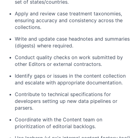
set of states/countries.
Apply and review case treatment taxonomies,
ensuring accuracy and consistency across the
collections.
Write and update case headnotes and summaries
(digests) where required.
Conduct quality checks on work submitted by
other Editors or external contractors.
Identify gaps or issues in the content collection
and escalate with appropriate documentation.
Contribute to technical specifications for
developers setting up new data pipelines or
parsers.
Coordinate with the Content team on
prioritization of editorial backlogs.