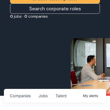
Search corporate roles
0
jobs ·
0
companies
Companies
Jobs
Talent
My
alerts