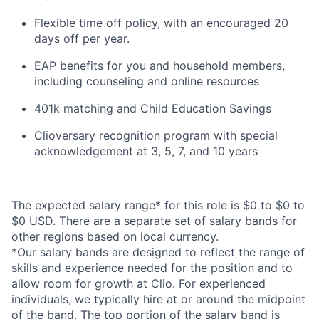
Flexible time off policy, with an encouraged 20
days off per year.
EAP benefits for you and household members,
including counseling and online resources
401k matching and Child Education Savings
Clioversary recognition program with special
acknowledgement at 3, 5, 7, and 10 years
The expected salary range* for this role is $0 to $0 to
$0 USD. There are a separate set of salary bands for
other regions based on local currency.
*Our salary bands are designed to reflect the range of
skills and experience needed for the position and to
allow room for growth at Clio. For experienced
individuals, we typically hire at or around the midpoint
of the band. The top portion of the salary band is