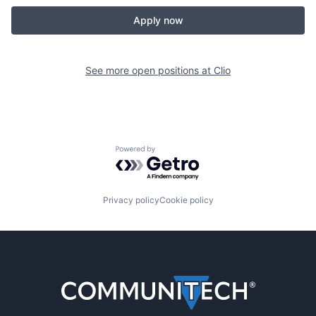
Apply now
See more open positions at
Clio
Powered by Getro.com
Privacy policy
Cookie policy