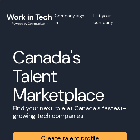
Company sign
List your
in
company
Canada's
Talent
Marketplace
Find your next role at Canada's fastest-
growing tech companies
Create talent profile