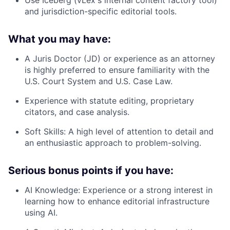
Use
Iceberg
(vLex's internal content factory tool)
and jurisdiction-specific editorial tools.
What you may have:
A Juris Doctor (JD) or experience as an
attorney
is highly preferred to ensure familiarity with the
U.S. Court System and U.S. Case Law.
Experience with
statute editing
, proprietary
citators, and case analysis.
Soft Skills:
A high level of attention to detail and
an enthusiastic approach to problem-solving.
Serious bonus points if you have:
AI Knowledge:
Experience or a strong interest in
learning how to enhance editorial infrastructure
using
AI
.