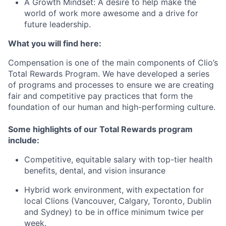
A Growth Mindset:
A desire to help make the
world of work more awesome and a drive for
future leadership.
What you will find here:
Compensation is one of the main components of Clio’s
Total Rewards Program. We have developed a series
of programs and processes to ensure we are creating
fair and competitive pay practices that form the
foundation of our human and high-performing culture.
Some highlights of our Total Rewards program
include:
Competitive, equitable salary with top-tier health
benefits, dental, and vision insurance
Hybrid work environment, with expectation for
local Clions (Vancouver, Calgary, Toronto, Dublin
and Sydney) to be in office minimum twice per
week.