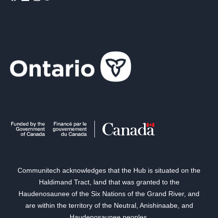
Communitech acknowledges that the Hub is situated on the
Haldimand Tract, land that was granted to the
Haudenosaunee of the Six Nations of the Grand River, and
are within the territory of the Neutral, Anishinaabe, and
Haudenosaunee peoples.