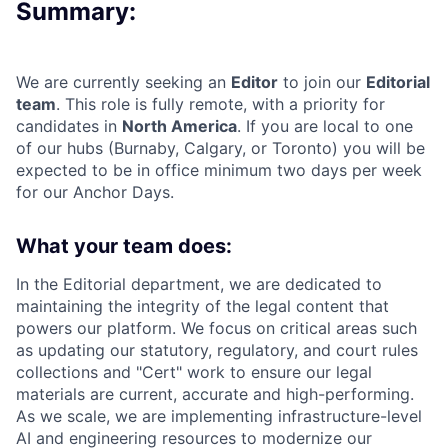
Summary:
We are currently seeking an
Editor
to join our
Editorial
team
. This role is fully remote, with a priority for
candidates in
North America
. If you are local to one
of our hubs (Burnaby, Calgary, or Toronto) you will be
expected to be in office minimum two days per week
for our Anchor Days.
What your team does:
In the Editorial department, we are dedicated to
maintaining the integrity of the legal content that
powers our platform. We focus on critical areas such
as updating our statutory, regulatory, and court rules
collections and "Cert" work to ensure our legal
materials are current, accurate and high-performing.
As we scale, we are implementing infrastructure-level
AI and engineering resources to modernize our