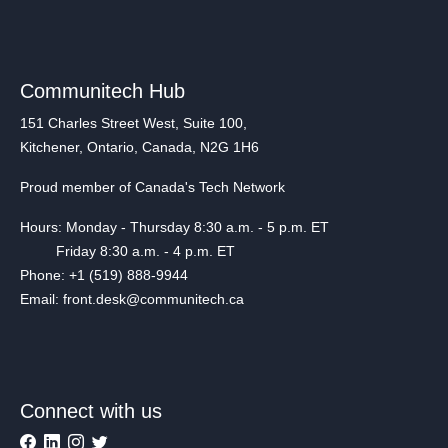
Communitech Hub
151 Charles Street West, Suite 100,
Kitchener, Ontario, Canada, N2G 1H6
Proud member of Canada's Tech Network
Hours: Monday - Thursday 8:30 a.m. - 5 p.m. ET
Friday 8:30 a.m. - 4 p.m. ET
Phone: +1 (519) 888-9944
Email: front.desk@communitech.ca
Connect with us