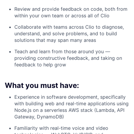
Review and provide feedback on code, both from
within your own team or across all of Clio
Collaborate with teams across Clio to diagnose,
understand, and solve problems, and to build
solutions that may span many areas
Teach and learn from those around you —
providing constructive feedback, and taking on
feedback to help grow
What you must have:
Experience in software development, specifically
with building web and real-time applications using
Node.js on a serverless AWS stack (Lambda, API
Gateway, DynamoDB)
Familiarity with real-time voice and video