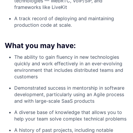
technologies —
WebRTC, VoIP/SIP, and
frameworks like LiveKit
A track record of
deploying and maintaining
production code at scale
.
What you may have:
The ability to gain fluency in new technologies
quickly and work effectively in an ever-evolving
environment that includes distributed teams and
customers
Demonstrated success in mentorship in software
development, particularly using an Agile process
and with large-scale SaaS products
A diverse base of knowledge that allows you to
help your team solve complex technical problems
A history of past projects, including notable