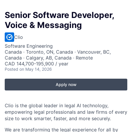
Senior Software Developer,
Voice & Messaging
Clio
Software Engineering
Canada · Toronto, ON, Canada · Vancouver, BC,
Canada · Calgary, AB, Canada · Remote
CAD 144,700-195,900 / year
Posted
on May 14, 2026
Apply now
Clio is the global leader in legal AI technology,
empowering legal professionals and law firms of every
size to work smarter, faster, and more securely.
We are transforming the legal experience for all by