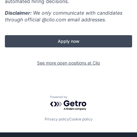
automated hiring decisions.
Disclaimer:
We only communicate with candidates
through official @clio.com email addresses.
Apply now
See more open positions at
Clio
Powered by Getro.com
Privacy policy
Cookie policy