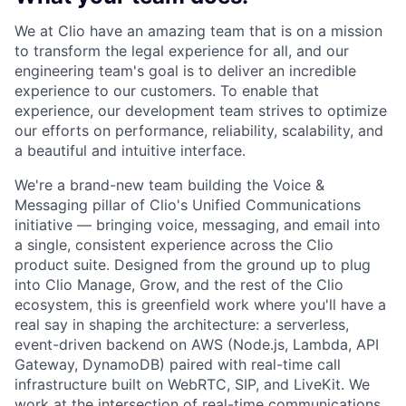
We at Clio have an amazing team that is on a mission
to transform the legal experience for all, and our
engineering team's goal is to deliver an incredible
experience to our customers. To enable that
experience, our development team strives to optimize
our efforts on performance, reliability, scalability, and
a beautiful and intuitive interface.
We're a brand-new team building the
Voice &
Messaging
pillar of Clio's
Unified Communications
initiative — bringing voice, messaging, and email into
a single, consistent experience across the Clio
product suite. Designed from the ground up to plug
into Clio Manage, Grow, and the rest of the Clio
ecosystem, this is greenfield work where you'll have a
real say in shaping the architecture: a serverless,
event-driven backend on AWS (Node.js, Lambda, API
Gateway, DynamoDB) paired with real-time call
infrastructure built on WebRTC, SIP, and LiveKit. We
work at the intersection of real-time communications,