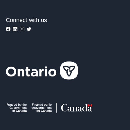
Connect with us