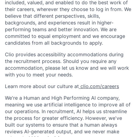
included, valued, and enabled to do the best work of
their careers, wherever they choose to log in from. We
believe that different perspectives, skills,
backgrounds, and experiences result in higher-
performing teams and better innovation. We are
committed to equal employment and we encourage
candidates from all backgrounds to apply.
Clio provides accessibility accommodations during
the recruitment process. Should you require any
accommodation, please let us know and we will work
with you to meet your needs.
Learn more about our culture at
clio.com/careers
We're a Human and High Performing AI company,
meaning we use artificial intelligence to improve all of
our operations. In recruitment, AI helps us streamline
the process for greater efficiency. However, we've
built our systems to ensure that a human always
reviews AI-generated output, and we never make