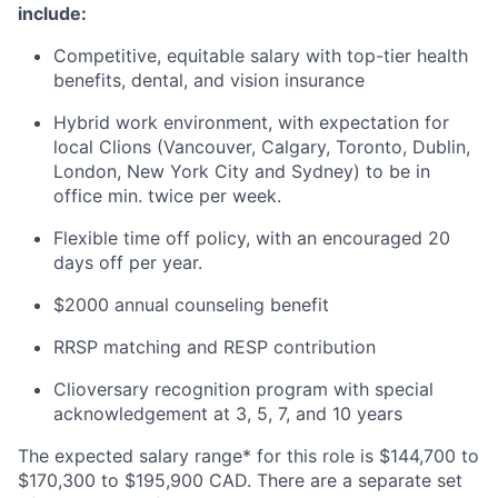
include:
Competitive, equitable salary with top-tier health
benefits, dental, and vision insurance
Hybrid work environment, with expectation for
local Clions (Vancouver, Calgary, Toronto, Dublin,
London, New York City and Sydney) to be in
office min. twice per week.
Flexible time off policy, with an encouraged 20
days off per year.
$2000 annual counseling benefit
RRSP matching and RESP contribution
Clioversary recognition program with special
acknowledgement at 3, 5, 7, and 10 years
The expected salary range* for this role is $144,700 to
$170,300 to $195,900 CAD. There are a separate set