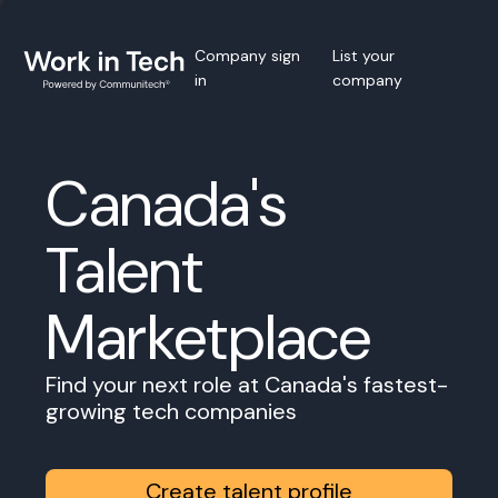
Company sign
List your
in
company
Canada's
Talent
Marketplace
Find your next role at Canada's fastest-
growing tech companies
Create talent profile