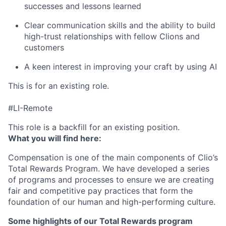
successes and lessons learned
Clear communication skills and the ability to build
high-trust relationships with fellow Clions and
customers
A keen interest in improving your craft by using AI
This is for an existing role.
#LI-Remote
This role is a backfill for an existing position.
What you will find here:
Compensation is one of the main components of Clio’s
Total Rewards Program. We have developed a series
of programs and processes to ensure we are creating
fair and competitive pay practices that form the
foundation of our human and high-performing culture.
Some highlights of our Total Rewards program