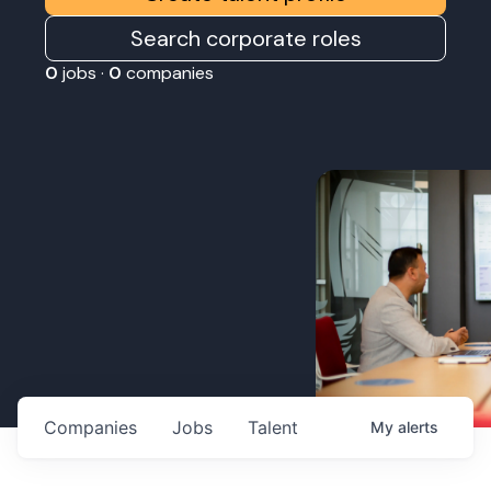
Search corporate roles
0
jobs ·
0
companies
Companies
Jobs
Talent
My
alerts