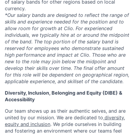
of salary bands for other regions based on local
currency.
*Our salary bands are designed to reflect the range of
skills and experience needed for the position and to
allow room for growth at Clio. For experienced
individuals, we typically hire at or around the midpoint
of the band. The top portion of the salary band is
reserved for employees who demonstrate sustained
high performance and impact at Clio. Those who are
new to the role may join below the midpoint and
develop their skills over time. The final offer amount
for this role will be dependent on geographical region,
applicable experience, and skillset of the candidate.
Diversity, Inclusion, Belonging and Equity (DIBE) &
Accessibility
Our team shows up as their authentic selves, and are
united by our mission. We are dedicated to
diversity,
equity and inclusion
. We pride ourselves in building
and fostering an environment where our teams feel