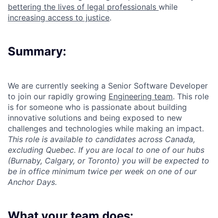
bettering the lives of legal professionals
while
increasing access to justice
.
Summary:
We are currently seeking a Senior Software Developer
to join our rapidly growing
Engineering team
. This role
is for someone who is passionate about building
innovative solutions and being exposed to new
challenges and technologies while making an impact.
This role is available to candidates across Canada,
excluding Quebec. If you are local to one of our hubs
(Burnaby, Calgary, or Toronto) you will be expected to
be in office minimum twice per week on one of our
Anchor Days.
What your team does: