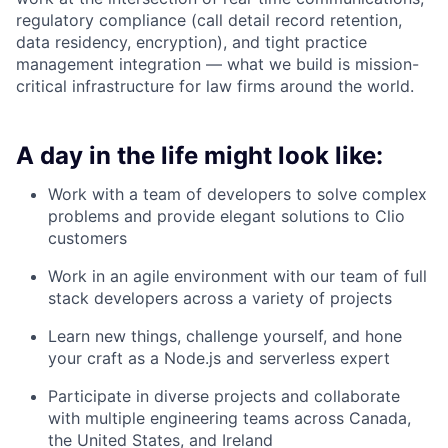
regulatory compliance (call detail record retention,
data residency, encryption), and tight practice
management integration — what we build is mission-
critical infrastructure for law firms around the world.
A day in the life might look like:
Work with a team of developers to solve complex
problems and provide elegant solutions to Clio
customers
Work in an agile environment with our team of full
stack developers across a variety of projects
Learn new things, challenge yourself, and hone
your craft as a Node.js and serverless expert
Participate in diverse projects and collaborate
with multiple engineering teams across Canada,
the United States, and Ireland