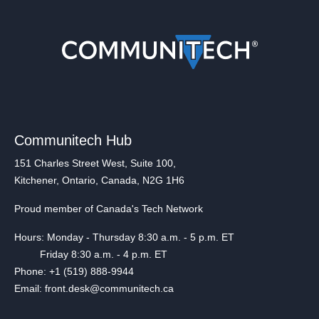
Communitech Hub
151 Charles Street West, Suite 100,
Kitchener, Ontario, Canada, N2G 1H6
Proud member of Canada's Tech Network
Hours: Monday - Thursday 8:30 a.m. - 5 p.m. ET
Friday 8:30 a.m. - 4 p.m. ET
Phone: +1 (519) 888-9944
Email: front.desk@communitech.ca