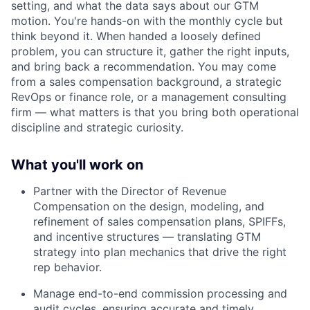
setting, and what the data says about our GTM
motion. You're hands-on with the monthly cycle but
think beyond it. When handed a loosely defined
problem, you can structure it, gather the right inputs,
and bring back a recommendation. You may come
from a sales compensation background, a strategic
RevOps or finance role, or a management consulting
firm — what matters is that you bring both operational
discipline and strategic curiosity.
What you'll work on
Partner with the Director of Revenue
Compensation on the design, modeling, and
refinement of sales compensation plans, SPIFFs,
and incentive structures — translating GTM
strategy into plan mechanics that drive the right
rep behavior.
Manage end-to-end commission processing and
audit cycles, ensuring accurate and timely