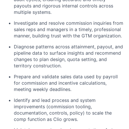
payouts and rigorous internal controls across
multiple systems.
Investigate and resolve commission inquiries from
sales reps and managers in a timely, professional
manner, building trust with the GTM organization.
Diagnose patterns across attainment, payout, and
pipeline data to surface insights and recommend
changes to plan design, quota setting, and
territory construction.
Prepare and validate sales data used by payroll
for commission and incentive calculations,
meeting weekly deadlines.
Identify and lead process and system
improvements (commission tooling,
documentation, controls, policy) to scale the
comp function as Clio grows.