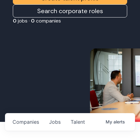
Search corporate roles
0
jobs ·
0
companies
Companies
Jobs
Talent
My
alerts