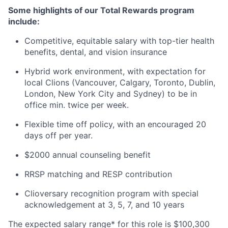
Some highlights of our Total Rewards program
include:
Competitive, equitable salary with top-tier health
benefits, dental, and vision insurance
Hybrid work environment, with expectation for
local Clions (Vancouver, Calgary, Toronto, Dublin,
London, New York City and Sydney) to be in
office min. twice per week.
Flexible time off policy, with an encouraged 20
days off per year.
$2000 annual counseling benefit
RRSP matching and RESP contribution
Clioversary recognition program with special
acknowledgement at 3, 5, 7, and 10 years
The expected salary range* for this role is $100,300