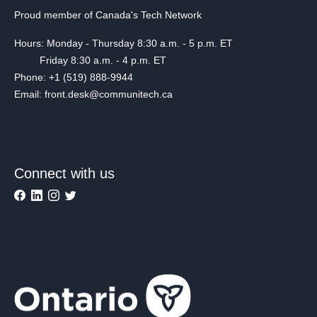
Proud member of Canada's Tech Network
Hours: Monday - Thursday 8:30 a.m. - 5 p.m. ET
Friday 8:30 a.m. - 4 p.m. ET
Phone: +1 (519) 888-9944
Email: front.desk@communitech.ca
Connect with us