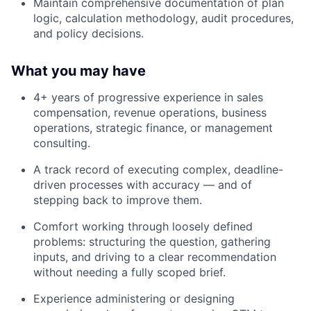
Maintain comprehensive documentation of plan
logic, calculation methodology, audit procedures,
and policy decisions.
What you may have
4+ years of progressive experience in sales
compensation, revenue operations, business
operations, strategic finance, or management
consulting.
A track record of executing complex, deadline-
driven processes with accuracy — and of
stepping back to improve them.
Comfort working through loosely defined
problems: structuring the question, gathering
inputs, and driving to a clear recommendation
without needing a fully scoped brief.
Experience administering or designing