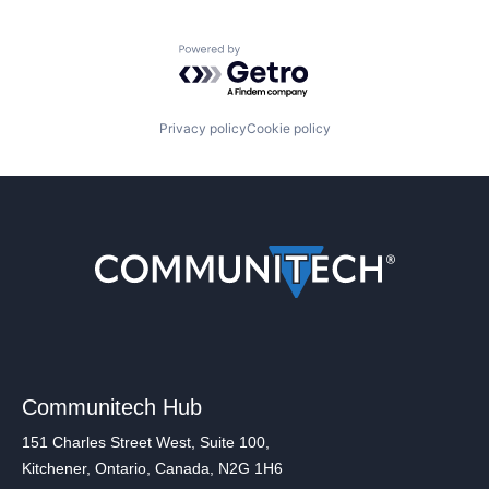
Powered by Getro.com
Privacy policy
Cookie policy
Communitech Hub
151 Charles Street West, Suite 100,
Kitchener, Ontario, Canada, N2G 1H6