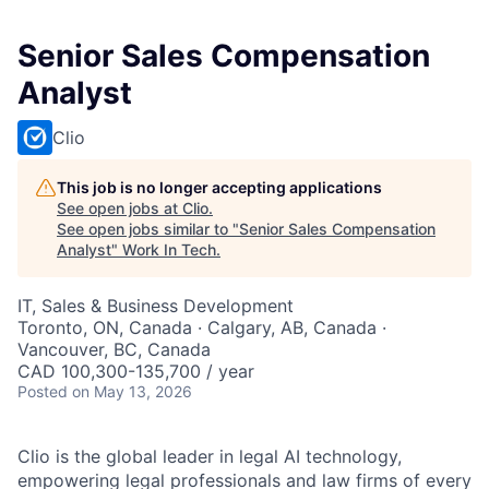
Senior Sales Compensation
Analyst
Clio
This job is no longer accepting applications
See open jobs at
Clio
.
See open jobs similar to "
Senior Sales Compensation
Analyst
"
Work In Tech
.
IT, Sales & Business Development
Toronto, ON, Canada · Calgary, AB, Canada ·
Vancouver, BC, Canada
CAD 100,300-135,700 / year
Posted
on May 13, 2026
Clio is the global leader in legal AI technology,
empowering legal professionals and law firms of every