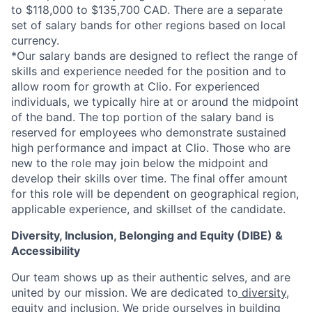
to $118,000 to $135,700 CAD. There are a separate
set of salary bands for other regions based on local
currency.
*Our salary bands are designed to reflect the range of
skills and experience needed for the position and to
allow room for growth at Clio. For experienced
individuals, we typically hire at or around the midpoint
of the band. The top portion of the salary band is
reserved for employees who demonstrate sustained
high performance and impact at Clio. Those who are
new to the role may join below the midpoint and
develop their skills over time. The final offer amount
for this role will be dependent on geographical region,
applicable experience, and skillset of the candidate.
Diversity, Inclusion, Belonging and Equity (DIBE) &
Accessibility
Our team shows up as their authentic selves, and are
united by our mission. We are dedicated to
diversity,
equity and inclusion
. We pride ourselves in building