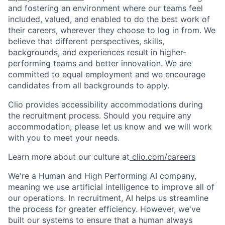
and fostering an environment where our teams feel
included, valued, and enabled to do the best work of
their careers, wherever they choose to log in from. We
believe that different perspectives, skills,
backgrounds, and experiences result in higher-
performing teams and better innovation. We are
committed to equal employment and we encourage
candidates from all backgrounds to apply.
Clio provides accessibility accommodations during
the recruitment process. Should you require any
accommodation, please let us know and we will work
with you to meet your needs.
Learn more about our culture at
clio.com/careers
We're a Human and High Performing AI company,
meaning we use artificial intelligence to improve all of
our operations. In recruitment, AI helps us streamline
the process for greater efficiency. However, we've
built our systems to ensure that a human always