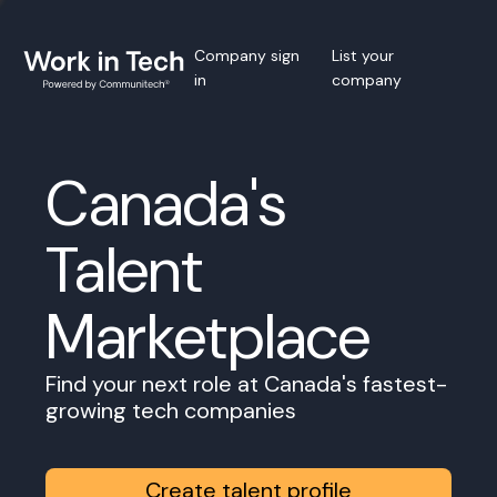
Company sign
List your
in
company
Canada's
Talent
Marketplace
Find your next role at Canada's fastest-
growing tech companies
Create talent profile