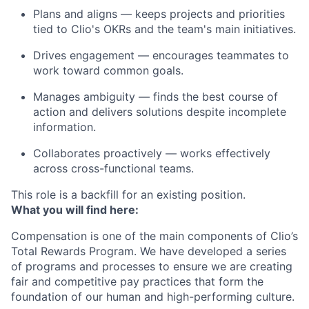
Plans and aligns
— keeps projects and priorities
tied to Clio's OKRs and the team's main initiatives.
Drives engagement
— encourages teammates to
work toward common goals.
Manages ambiguity
— finds the best course of
action and delivers solutions despite incomplete
information.
Collaborates proactively
— works effectively
across cross-functional teams.
This role is a backfill for an existing position.
What you will find here:
Compensation is one of the main components of Clio’s
Total Rewards Program. We have developed a series
of programs and processes to ensure we are creating
fair and competitive pay practices that form the
foundation of our human and high-performing culture.