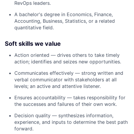
RevOps leaders.
A bachelor's degree in Economics, Finance,
Accounting, Business, Statistics, or a related
quantitative field.
Soft skills we value
Action oriented
— drives others to take timely
action; identifies and seizes new opportunities.
Communicates effectively
— strong written and
verbal communicator with stakeholders at all
levels; an active and attentive listener.
Ensures accountability
— takes responsibility for
the successes and failures of their own work.
Decision quality
— synthesizes information,
experience, and inputs to determine the best path
forward.