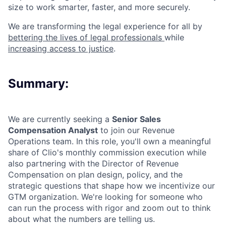
size to work smarter, faster, and more securely.
We are transforming the legal experience for all by
bettering the lives of legal professionals
while
increasing access to justice
.
Summary:
We are currently seeking a
Senior Sales
Compensation Analyst
to join our Revenue
Operations team. In this role, you'll own a meaningful
share of Clio's monthly commission execution while
also partnering with the Director of Revenue
Compensation on plan design, policy, and the
strategic questions that shape how we incentivize our
GTM organization. We're looking for someone who
can run the process with rigor and zoom out to think
about what the numbers are telling us.