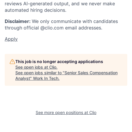
reviews AI-generated output, and we never make
automated hiring decisions.
Disclaimer:
We only communicate with candidates
through official @clio.com email addresses.
Apply
This job is no longer accepting applications
See open jobs at
Clio
.
See open jobs similar to "
Senior Sales Compensation
Analyst
"
Work In Tech
.
See more open positions at
Clio