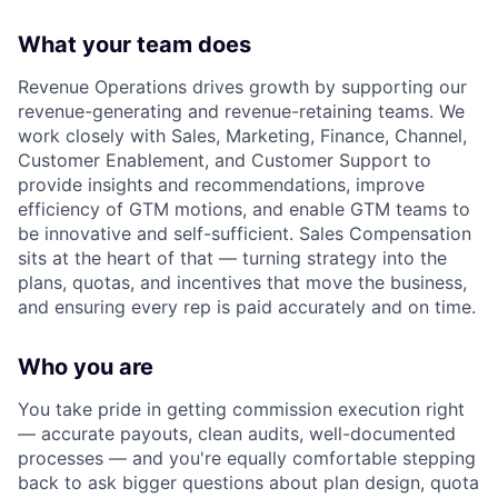
What your team does
Revenue Operations drives growth by supporting our
revenue-generating and revenue-retaining teams. We
work closely with Sales, Marketing, Finance, Channel,
Customer Enablement, and Customer Support to
provide insights and recommendations, improve
efficiency of GTM motions, and enable GTM teams to
be innovative and self-sufficient. Sales Compensation
sits at the heart of that — turning strategy into the
plans, quotas, and incentives that move the business,
and ensuring every rep is paid accurately and on time.
Who you are
You take pride in getting commission execution right
— accurate payouts, clean audits, well-documented
processes — and you're equally comfortable stepping
back to ask bigger questions about plan design, quota