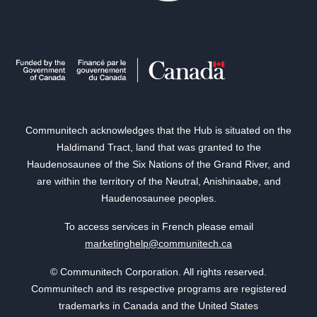
Communitech acknowledges that the Hub is situated on the
Haldimand Tract, land that was granted to the
Haudenosaunee of the Six Nations of the Grand River, and
are within the territory of the Neutral, Anishinaabe, and
Haudenosaunee peoples.
To access services in French please email
marketinghelp@communitech.ca
© Communitech Corporation. All rights reserved.
Communitech and its respective programs are registered
trademarks in Canada and the United States