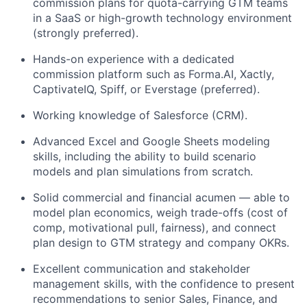
commission plans for quota-carrying GTM teams
in a SaaS or high-growth technology environment
(strongly preferred).
Hands-on experience with a dedicated
commission platform such as Forma.AI, Xactly,
CaptivateIQ, Spiff, or Everstage (preferred).
Working knowledge of Salesforce (CRM).
Advanced Excel and Google Sheets modeling
skills, including the ability to build scenario
models and plan simulations from scratch.
Solid commercial and financial acumen — able to
model plan economics, weigh trade-offs (cost of
comp, motivational pull, fairness), and connect
plan design to GTM strategy and company OKRs.
Excellent communication and stakeholder
management skills, with the confidence to present
recommendations to senior Sales, Finance, and