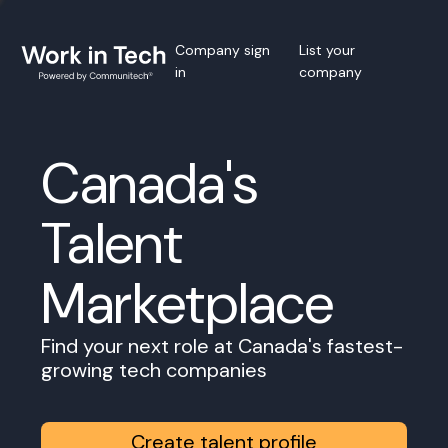
Company sign
List your
in
company
Canada's
Talent
Marketplace
Find your next role at Canada's fastest-
growing tech companies
Create talent profile