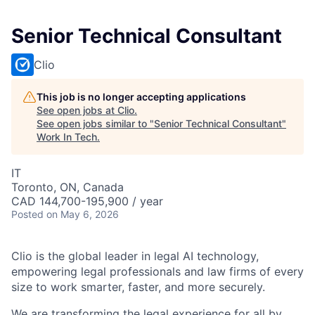
Senior Technical Consultant
Clio
This job is no longer accepting applications
See open jobs at
Clio
.
See open jobs similar to "
Senior Technical Consultant
"
Work In Tech
.
IT
Toronto, ON, Canada
CAD 144,700-195,900 / year
Posted
on May 6, 2026
Clio is the global leader in legal AI technology,
empowering legal professionals and law firms of every
size to work smarter, faster, and more securely.
We are transforming the legal experience for all by