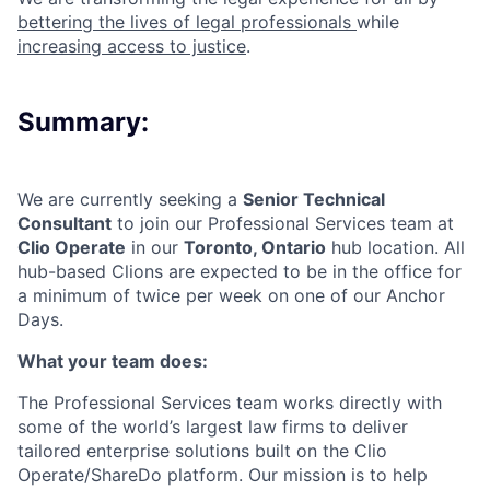
bettering the lives of legal professionals
while
increasing access to justice
.
Summary:
We are currently seeking a
Senior Technical
Consultant
to join our
Professional Services team at
Clio Operate
in our
Toronto, Ontario
hub location
. All
hub-based Clions are expected to be in the office for
a minimum of twice per week on one of our Anchor
Days.
What your team does:
The Professional Services team works directly with
some of the world’s largest law firms to deliver
tailored enterprise solutions built on the Clio
Operate/ShareDo platform. Our mission is to help