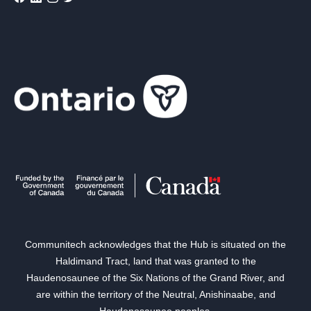
Communitech acknowledges that the Hub is situated on the
Haldimand Tract, land that was granted to the
Haudenosaunee of the Six Nations of the Grand River, and
are within the territory of the Neutral, Anishinaabe, and