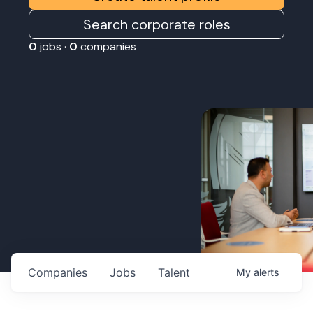
Search corporate roles
0
jobs ·
0
companies
Companies
Jobs
Talent
My
alerts