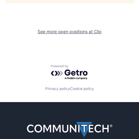
See more open positions at
Clio
Powered by Getro.com
Privacy policy
Cookie policy