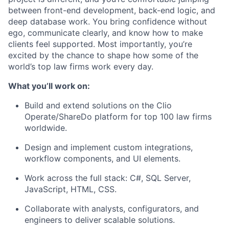
between front-end development, back-end logic, and
deep database work. You bring confidence without
ego, communicate clearly, and know how to make
clients feel supported. Most importantly, you’re
excited by the chance to shape how some of the
world’s top law firms work every day.
What you’ll work on:
Build and extend solutions on the Clio
Operate/ShareDo platform for top 100 law firms
worldwide.
Design and implement
custom integrations,
workflow components, and UI elements
.
Work across the full stack:
C#, SQL Server,
JavaScript, HTML, CSS
.
Collaborate with analysts, configurators, and
engineers to deliver scalable solutions.