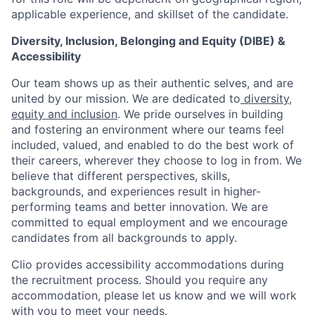
applicable experience, and skillset of the candidate.
Diversity, Inclusion, Belonging and Equity (DIBE) &
Accessibility
Our team shows up as their authentic selves, and are
united by our mission. We are dedicated to
diversity,
equity and inclusion
. We pride ourselves in building
and fostering an environment where our teams feel
included, valued, and enabled to do the best work of
their careers, wherever they choose to log in from. We
believe that different perspectives, skills,
backgrounds, and experiences result in higher-
performing teams and better innovation. We are
committed to equal employment and we encourage
candidates from all backgrounds to apply.
Clio provides accessibility accommodations during
the recruitment process. Should you require any
accommodation, please let us know and we will work
with you to meet your needs.