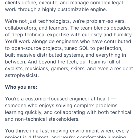
clients define, execute, and manage complex legal
work through a highly customizable engine.
We’re not just technologists, we’re problem-solvers,
collaborators, and learners. The team blends decades
of deep technical expertise with curiosity and humility.
You’ll work alongside engineers who have contributed
to open-source projects, tuned SQL to perfection,
built massive distributed systems, and everything in
between. And beyond the tech, our team is full of
cyclists, musicians, gamers, skiers, and even a resident
astrophysicist.
Who you are:
You’re a
customer-focused engineer at heart
—
someone who enjoys solving complex problems,
learning quickly, and collaborating with both technical
and non-technical stakeholders.
You thrive in a fast-moving environment where every
project is different, and you’re comfortable jumping