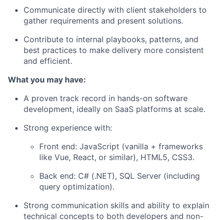
Communicate directly with client stakeholders to
gather requirements and present solutions.
Contribute to internal playbooks, patterns, and
best practices to make delivery more consistent
and efficient.
What you may have:
A proven track record in
hands-on software
development
, ideally on SaaS platforms at scale.
Strong experience with:
Front end:
JavaScript (vanilla + frameworks
like Vue, React, or similar), HTML5, CSS3.
Back end:
C# (.NET), SQL Server (including
query optimization).
Strong communication skills and ability to explain
technical concepts to both developers and non-