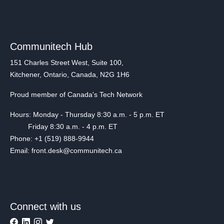
Communitech Hub
151 Charles Street West, Suite 100,
Kitchener, Ontario, Canada, N2G 1H6
Proud member of Canada's Tech Network
Hours: Monday - Thursday 8:30 a.m. - 5 p.m. ET
Friday 8:30 a.m. - 4 p.m. ET
Phone: +1 (519) 888-9944
Email: front.desk@communitech.ca
Connect with us