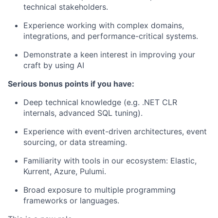
technical stakeholders.
Experience working with complex domains,
integrations, and performance-critical systems.
Demonstrate a keen interest in improving your
craft by using AI
Serious bonus points if you have:
Deep technical knowledge (e.g. .NET CLR
internals, advanced SQL tuning).
Experience with
event-driven architectures
, event
sourcing, or data streaming.
Familiarity with tools in our ecosystem: Elastic,
Kurrent, Azure, Pulumi.
Broad exposure to multiple programming
frameworks or languages.