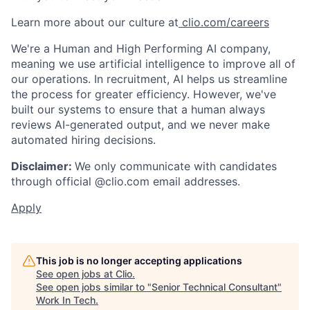
Learn more about our culture at
clio.com/careers
We're a Human and High Performing AI company,
meaning we use artificial intelligence to improve all of
our operations. In recruitment, AI helps us streamline
the process for greater efficiency. However, we've
built our systems to ensure that a human always
reviews AI-generated output, and we never make
automated hiring decisions.
Disclaimer:
We only communicate with candidates
through official @clio.com email addresses.
Apply
This job is no longer accepting applications
See open jobs at
Clio
.
See open jobs similar to "
Senior Technical Consultant
"
Work In Tech
.