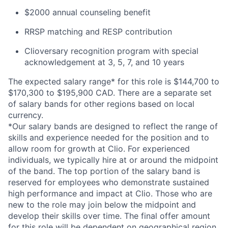
$2000 annual counseling benefit
RRSP matching and RESP contribution
Clioversary recognition program with special
acknowledgement at 3, 5, 7, and 10 years
The expected salary range* for this role is $144,700 to
$170,300 to $195,900 CAD. There are a separate set
of salary bands for other regions based on local
currency.
*Our salary bands are designed to reflect the range of
skills and experience needed for the position and to
allow room for growth at Clio. For experienced
individuals, we typically hire at or around the midpoint
of the band. The top portion of the salary band is
reserved for employees who demonstrate sustained
high performance and impact at Clio. Those who are
new to the role may join below the midpoint and
develop their skills over time. The final offer amount
for this role will be dependent on geographical region,