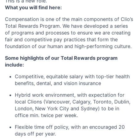
This is a new role.
What you will find here:
Compensation is one of the main components of Clio’s
Total Rewards Program. We have developed a series
of programs and processes to ensure we are creating
fair and competitive pay practices that form the
foundation of our human and high-performing culture.
Some highlights of our Total Rewards program
include:
Competitive, equitable salary with top-tier health
benefits, dental, and vision insurance
Hybrid work environment, with expectation for
local Clions (Vancouver, Calgary, Toronto, Dublin,
London, New York City and Sydney) to be in
office min. twice per week.
Flexible time off policy, with an encouraged 20
days off per year.