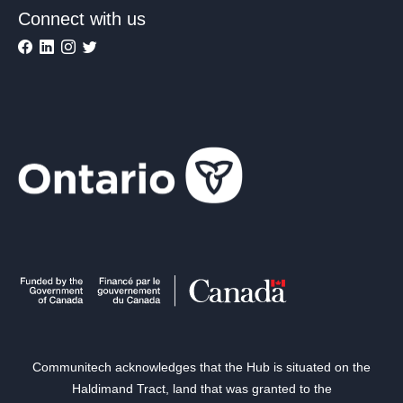
Connect with us
Communitech acknowledges that the Hub is situated on the
Haldimand Tract, land that was granted to the