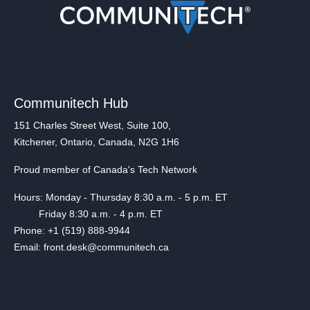
Communitech Hub
151 Charles Street West, Suite 100,
Kitchener, Ontario, Canada, N2G 1H6
Proud member of Canada's Tech Network
Hours: Monday - Thursday 8:30 a.m. - 5 p.m. ET
Friday 8:30 a.m. - 4 p.m. ET
Phone: +1 (519) 888-9944
Email: front.desk@communitech.ca