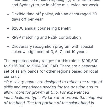
and Sydney) to be in office min. twice per week.
Flexible time off policy, with an encouraged 20
days off per year.
$2000 annual counseling benefit
RRSP matching and RESP contribution
Clioversary recognition program with special
acknowledgement at 3, 5, 7, and 10 years
The expected salary range* for this role is $109,500
to $136,900 to $164,300 CAD. There are a separate
set of salary bands for other regions based on local
currency.
*Our salary bands are designed to reflect the range of
skills and experience needed for the position and to
allow room for growth at Clio. For experienced
individuals, we typically hire at or around the midpoint
of the band. The top portion of the salary band is