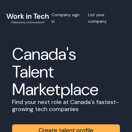
Company sign
List your
in
company
Canada's
Talent
Marketplace
Find your next role at Canada's fastest-
growing tech companies
Create talent profile