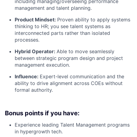
including managing/overseeing performance
management and talent planning.
Product Mindset:
Proven ability to apply systems
thinking to HR; you see talent systems as
interconnected parts rather than isolated
processes.
Hybrid Operator:
Able to move seamlessly
between strategic program design and project
management execution.
Influence:
Expert-level communication and the
ability to drive alignment across COEs without
formal authority.
Bonus points if you have:
Experience leading Talent Management programs
in hypergrowth tech.