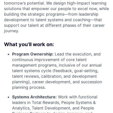
tomorrow’s potential. We design high-impact learning
solutions that empower our people to excel now, while
building the strategic programs—from leadership
development to talent systems and coaching—that
support our talent at different phases of their career
journey.
What you’ll work on:
Program Ownership:
Lead the execution, and
continuous improvement of core talent
management programs, inclusive of our annual
talent systems cycle (feedback, goal-setting,
talent reviews, calibration, and development
planning), career development, and succession
planning process.
Systems Architecture:
Work with functional
leaders in Total Rewards, People Systems &
Analytics, Talent Development, and People