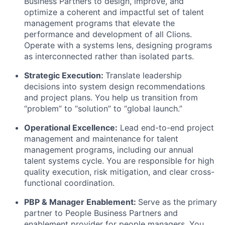
Business Partners to design, improve, and
optimize a coherent and impactful set of talent
management programs that elevate the
performance and development of all Clions.
Operate with a systems lens, designing programs
as interconnected rather than isolated parts.
Strategic Execution:
Translate leadership
decisions into system design recommendations
and project plans. You help us transition from
“problem” to “solution” to “global launch.”
Operational Excellence:
Lead end-to-end project
management and maintenance for talent
management programs, including our annual
talent systems cycle. You are responsible for high
quality execution, risk mitigation, and clear cross-
functional coordination.
PBP & Manager Enablement:
Serve as the primary
partner to People Business Partners and
enablement provider for people managers. You