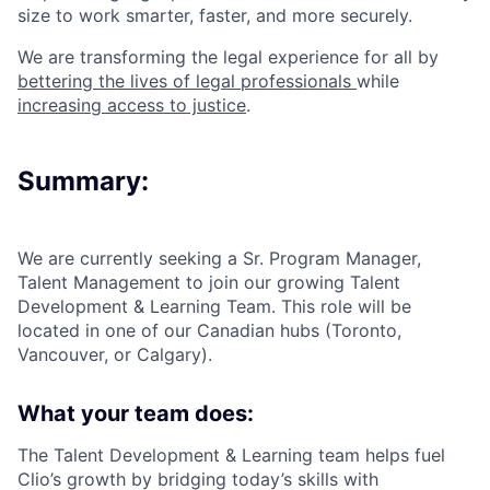
size to work smarter, faster, and more securely.
We are transforming the legal experience for all by
bettering the lives of legal professionals
while
increasing access to justice
.
Summary:
We are currently seeking a
Sr. Program Manager,
Talent Management
to join our growing
Talent
Development & Learning Team
. This role will be
located in one of our Canadian hubs (Toronto,
Vancouver, or Calgary).
What your team does:
The Talent Development & Learning team helps fuel
Clio’s growth by bridging today’s skills with