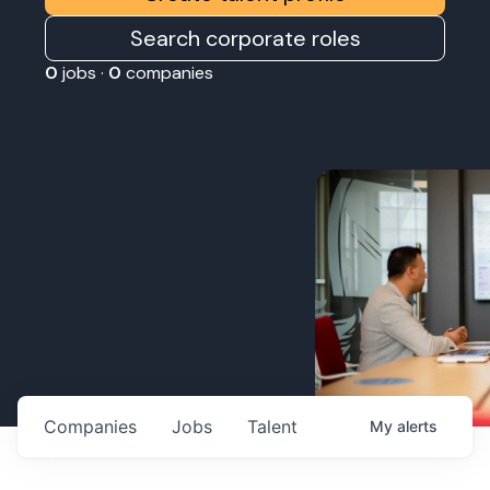
Search corporate roles
0
jobs ·
0
companies
Companies
Jobs
Talent
My
alerts