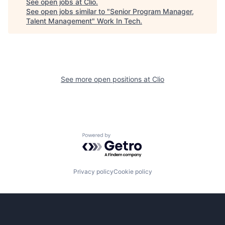
See open jobs at
Clio
.
See open jobs similar to "
Senior Program Manager,
Talent Management
"
Work In Tech
.
See more open positions at
Clio
Powered by Getro.com
Privacy policy
Cookie policy