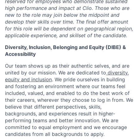
reserved for employees who demonstrate sustained
high performance and impact at Clio. Those who are
new to the role may join below the midpoint and
develop their skills over time. The final offer amount
for this role will be dependent on geographical region,
applicable experience, and skillset of the candidate.
Diversity, Inclusion, Belonging and Equity (DIBE) &
Accessibility
Our team shows up as their authentic selves, and are
united by our mission. We are dedicated to
diversity,
equity and inclusion
. We pride ourselves in building
and fostering an environment where our teams feel
included, valued, and enabled to do the best work of
their careers, wherever they choose to log in from. We
believe that different perspectives, skills,
backgrounds, and experiences result in higher-
performing teams and better innovation. We are
committed to equal employment and we encourage
candidates from all backgrounds to apply.