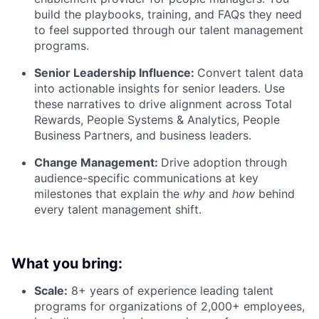
build the playbooks, training, and FAQs they need
to feel supported through our talent management
programs.
Senior Leadership Influence:
Convert talent data
into actionable insights for senior leaders. Use
these narratives to drive alignment across Total
Rewards, People Systems & Analytics, People
Business Partners, and business leaders.
Change Management:
Drive adoption through
audience-specific communications at key
milestones that explain the
why
and
how
behind
every talent management shift.
What you bring:
Scale:
8+ years of experience leading talent
programs for organizations of 2,000+ employees,