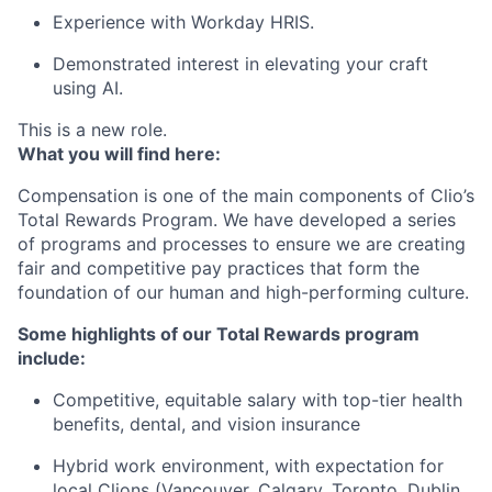
Experience with Workday HRIS.
Demonstrated interest in elevating your craft
using AI.
This is a new role.
What you will find here:
Compensation is one of the main components of Clio’s
Total Rewards Program. We have developed a series
of programs and processes to ensure we are creating
fair and competitive pay practices that form the
foundation of our human and high-performing culture.
Some highlights of our Total Rewards program
include:
Competitive, equitable salary with top-tier health
benefits, dental, and vision insurance
Hybrid work environment, with expectation for
local Clions (Vancouver, Calgary, Toronto, Dublin