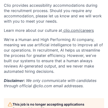
Clio provides accessibility accommodations during
the recruitment process. Should you require any
accommodation, please let us know and we will work
with you to meet your needs.
Learn more about our culture at
clio.com/careers
We're a Human and High Performing AI company,
meaning we use artificial intelligence to improve all of
our operations. In recruitment, AI helps us streamline
the process for greater efficiency. However, we've
built our systems to ensure that a human always
reviews AI-generated output, and we never make
automated hiring decisions.
Disclaimer:
We only communicate with candidates
through official @clio.com email addresses.
This job is no longer accepting applications