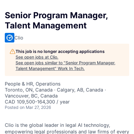
Senior Program Manager,
Talent Management
Clio
This job is no longer accepting applications
See open jobs at
Clio
.
See open jobs similar to "
Senior Program Manager,
Talent Management
"
Work In Tech
.
People & HR, Operations
Toronto, ON, Canada · Calgary, AB, Canada ·
Vancouver, BC, Canada
CAD 109,500-164,300 / year
Posted
on Mar 27, 2026
Clio is the global leader in legal AI technology,
empowering legal professionals and law firms of every