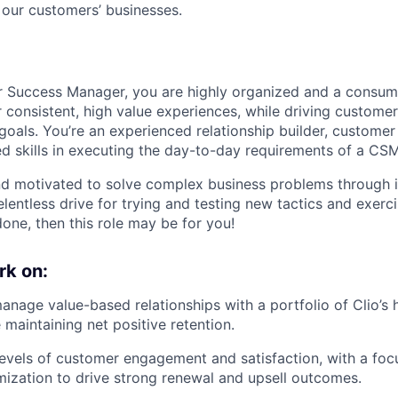
 our customers’ businesses.
r Success Manager, you are highly organized and a consu
r consistent, high value experiences, while driving custome
 goals. You’re an experienced relationship builder, custome
d skills in executing the day-to-day requirements of a CSM
and motivated to solve complex business problems through 
relentless drive for trying and testing new tactics and exerc
one, then this role may be for you!
rk on:
nage value-based relationships with a portfolio of Clio’s 
 maintaining net positive retention.
levels of customer engagement and satisfaction, with a fo
ization to drive strong renewal and upsell outcomes.