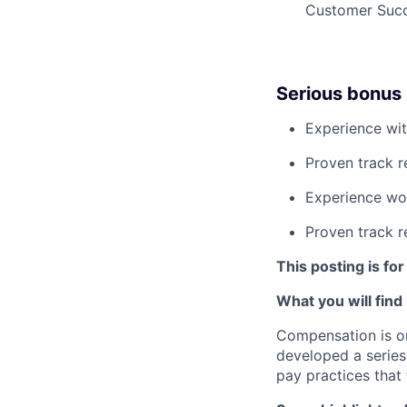
Customer Succ
Serious bonus 
Experience wit
Proven track 
Experience wor
Proven track r
This posting is for
What you will find
Compensation is o
developed a series
pay practices that