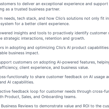
ustomers to deliver an exceptional experience and support
ng as a trusted business partner.
m needs, tech stack, and how Clio’s solutions not only fit i
system for a better client experience.
wered insights and tools to proactively identify customer
e strategic interactions, retention and growth.
s in adopting and optimizing Clio’s AI product capabilities
able business impact.
upport customers on adopting AI-powered features, helpi
fficiency, client experience, and business value.
oss-functionally to share customer feedback on AI usage a
nd AI capabilities.
ctive feedback loop for customer needs through cross-fun
ith Product, Sales, and Onboarding teams.
r Business Reviews to demonstrate value and ROI to the cu