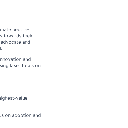
mmate people-
rs towards their
r advocate and
.
innovation and
ising laser focus on
highest-value
cus on adoption and