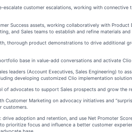
escalate customer escalations, working with connective t
mer Success assets, working collaboratively with Product
ing, and Sales teams to establish and refine materials and 
th, thorough product demonstrations to drive additional g
ortfolio base in value-add conversations and activate Cli
ales leaders (Account Executives, Sales Engineering) to ass
luding developing customized Clio implementation solution
ol of advocates to support Sales prospects and grow the re
th Customer Marketing on advocacy initiatives and “surpris
r customers.
: drive adoption and retention, and use Net Promoter Sco
 to prioritize focus and influence a better customer experie
 advocate base.