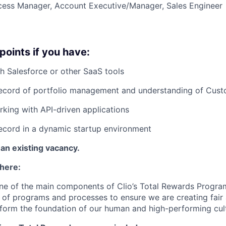
ess Manager, Account Executive/Manager, Sales Engineer
points if you have:
h Salesforce or other SaaS tools
record of portfolio management and understanding of Cus
king with API-driven applications
ecord in a dynamic startup environment
 an existing vacancy.
 here:
ne of the main components of Clio’s Total Rewards Progra
 of programs and processes to ensure we are creating fair
 form the foundation of our human and high-performing cul