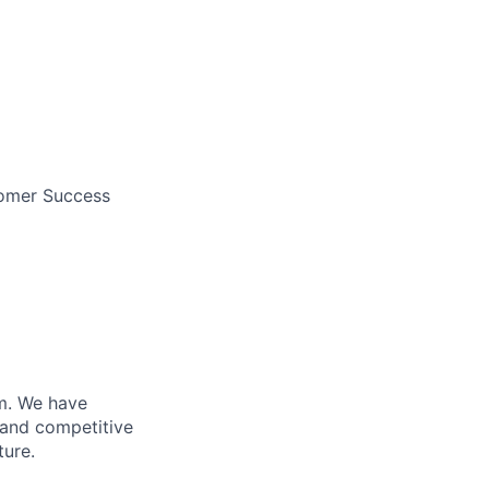
tomer Success
m. We have
 and competitive
ture.