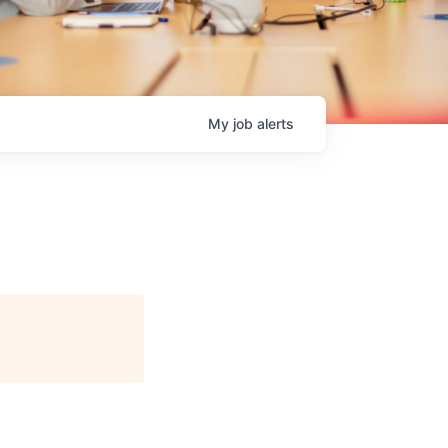
My
job
alerts