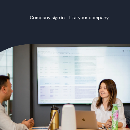
Company sign in
List your company