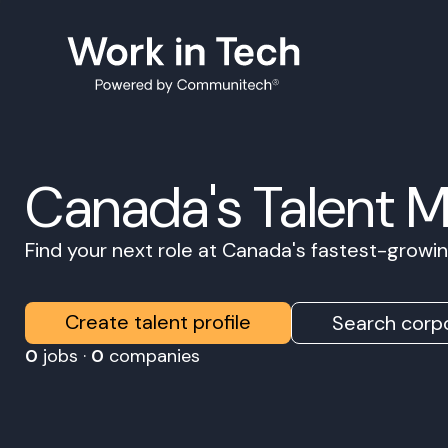
Canada's Talent 
Find your next role at Canada's fastest-grow
Create talent profile
Search corpo
0
jobs ·
0
companies