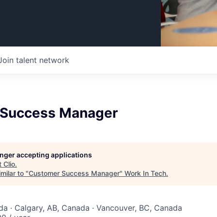
Join talent network
 Success Manager
longer accepting applications
t
Clio
.
milar to "
Customer Success Manager
"
Work In Tech
.
a · Calgary, AB, Canada · Vancouver, BC, Canada