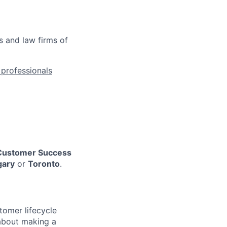
s and law firms of
l professionals
Customer Success
gary
or
Toronto
.
omer lifecycle
about making a