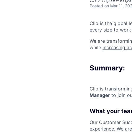
CAD 75,200-101,80
Posted
on Mar 11, 20
Clio is the global 
every size to work 
We are transformin
while
increasing ac
Summary:
Clio is transformi
Manager
to join 
What your tea
Our Customer Succe
experience. We ar