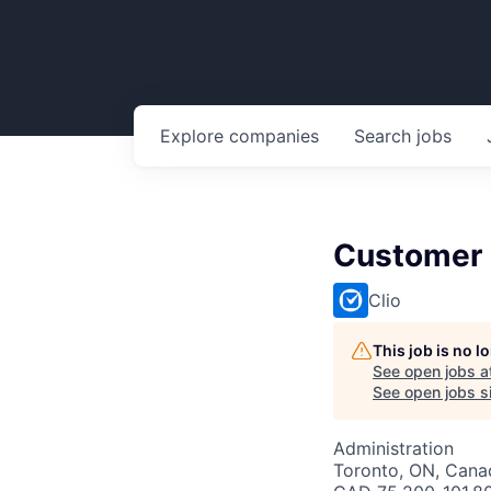
Explore
companies
Search
jobs
Customer
Clio
This job is no 
See open jobs a
See open jobs si
Administration
Toronto, ON, Canad