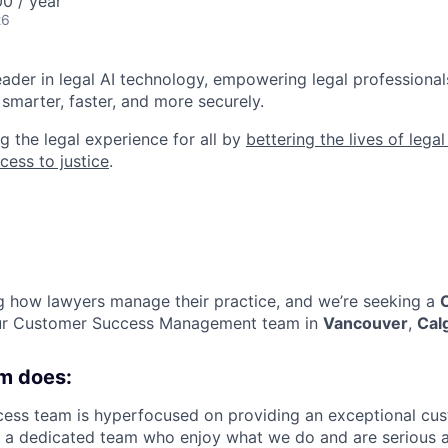
0 / year
26
leader in legal AI technology, empowering legal professional
smarter, faster, and more securely.
g the legal experience for all by
bettering the lives of lega
cess to justice
.
ng how lawyers manage their practice, and we’re seeking a
our Customer Success Management team in
Vancouver
,
Cal
m does:
ss team is hyperfocused on providing an exceptional cust
e a dedicated team who enjoy what we do and are serious 