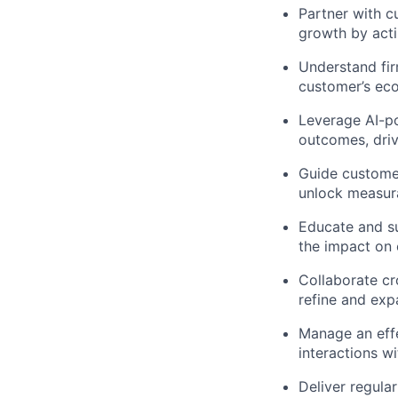
Partner with c
growth by acti
Understand fir
customer’s eco
Leverage AI-po
outcomes, driv
Guide customer
unlock measur
Educate and s
the impact on e
Collaborate cr
refine and expa
Manage an effe
interactions w
Deliver regula