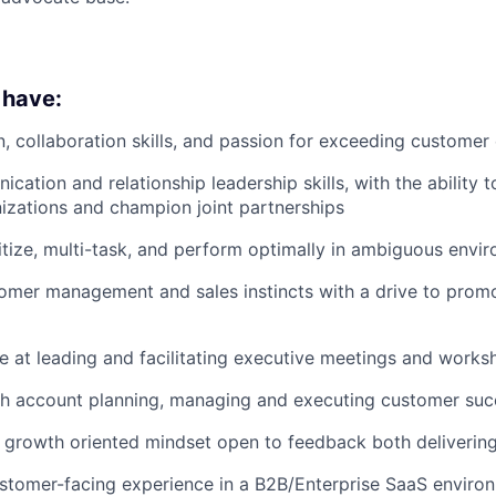
 have:
n, collaboration skills, and passion for exceeding customer
ation and relationship leadership skills, with the ability t
izations and champion joint partnerships
oritize, multi-task, and perform optimally in ambiguous envi
omer management and sales instincts with a drive to prom
ve at leading and facilitating executive meetings and work
th account planning, managing and executing customer suc
growth oriented mindset open to feedback both delivering
stomer-facing experience in a B2B/Enterprise SaaS enviro