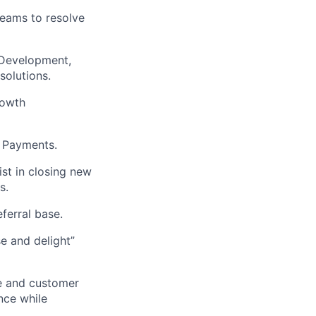
eams to resolve
 Development,
solutions.
rowth
o Payments.
ist in closing new
s.
ferral base.
e and delight”
re and customer
nce while