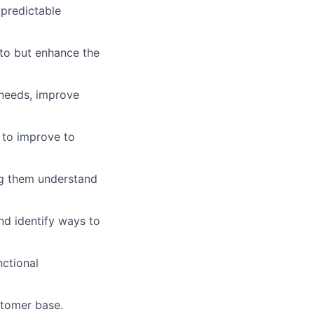
 predictable
nto but enhance the
 needs, improve
 to improve to
ng them understand
nd identify ways to
ctional
stomer base.