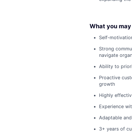
What you may
Self-motivatio
Strong communic
navigate organ
Ability to pri
Proactive cust
growth
Highly effecti
Experience wi
Adaptable and 
3+ years of cu