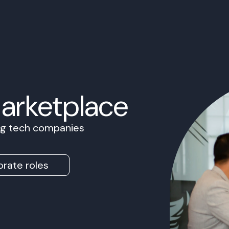
Marketplace
ing tech companies
rate roles