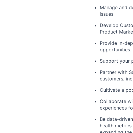
Manage and de-
issues.
Develop Custo
Product Market
Provide in-dep
opportunities.
Support your p
Partner with S
customers, inc
Cultivate a po
Collaborate wi
experiences fo
Be data-driven
health metrics
expanding the