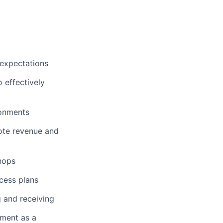
 expectations
o effectively
ronments
ote revenue and
shops
cess plans
 and receiving
nment as a