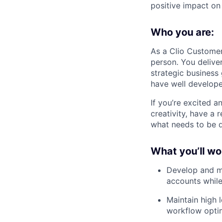
positive impact on
Who you are:
As a Clio Custome
person. You delive
strategic business
have well develope
If you’re excited 
creativity, have a 
what needs to be d
What you’ll wo
Develop and ma
accounts while
Maintain high 
workflow optim