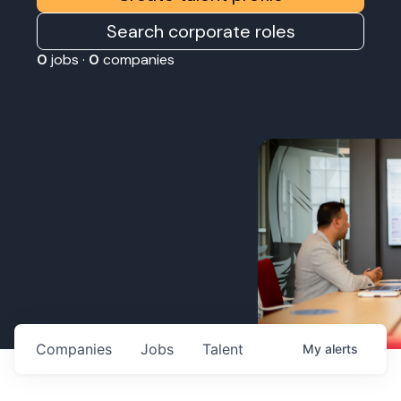
Search corporate roles
0
jobs ·
0
companies
Companies
Jobs
Talent
My
alerts