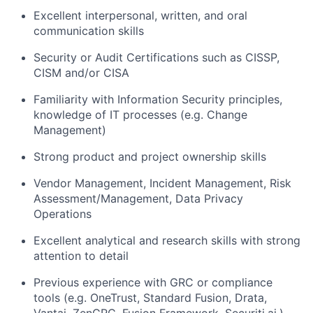
Excellent interpersonal, written, and oral
communication skills
Security or Audit Certifications such as CISSP,
CISM and/or CISA
Familiarity with Information Security principles,
knowledge of IT processes (e.g. Change
Management)
Strong product and project ownership skills
Vendor Management, Incident Management, Risk
Assessment/Management, Data Privacy
Operations
Excellent analytical and research skills with strong
attention to detail
Previous experience with GRC or compliance
tools (e.g. OneTrust, Standard Fusion, Drata,