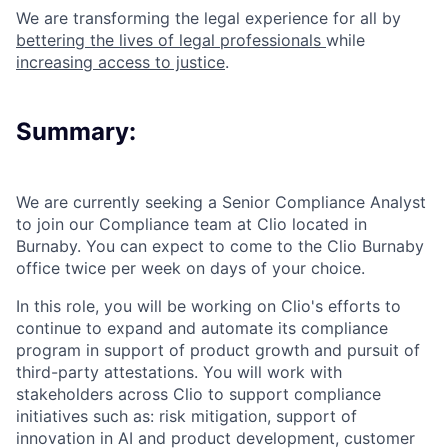
We are transforming the legal experience for all by
bettering the lives of legal professionals
while
increasing access to justice
.
Summary:
We are currently seeking a Senior Compliance Analyst
to join our Compliance team at Clio located in
Burnaby. You can expect to come to the Clio Burnaby
office twice per week on days of your choice.
In this role, you will be working on Clio's efforts to
continue to expand and automate its compliance
program in support of product growth and pursuit of
third-party attestations. You will work with
stakeholders across Clio to support compliance
initiatives such as: risk mitigation, support of
innovation in AI and product development, customer