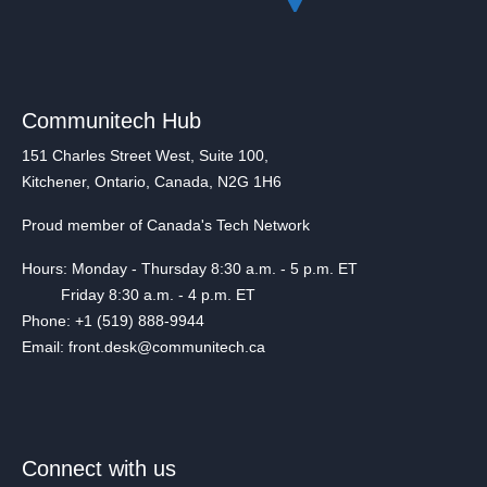
Communitech Hub
151 Charles Street West, Suite 100,
Kitchener, Ontario, Canada, N2G 1H6
Proud member of Canada's Tech Network
Hours: Monday - Thursday 8:30 a.m. - 5 p.m. ET
Friday 8:30 a.m. - 4 p.m. ET
Phone: +1 (519) 888-9944
Email: front.desk@communitech.ca
Connect with us