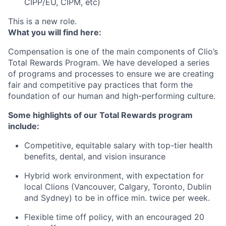
CIPP/EU, CIPM, etc)
This is a new role.
What you will find here:
Compensation is one of the main components of Clio’s
Total Rewards Program. We have developed a series
of programs and processes to ensure we are creating
fair and competitive pay practices that form the
foundation of our human and high-performing culture.
Some highlights of our Total Rewards program
include:
Competitive, equitable salary with top-tier health
benefits, dental, and vision insurance
Hybrid work environment, with expectation for
local Clions (Vancouver, Calgary, Toronto, Dublin
and Sydney) to be in office min. twice per week.
Flexible time off policy, with an encouraged 20