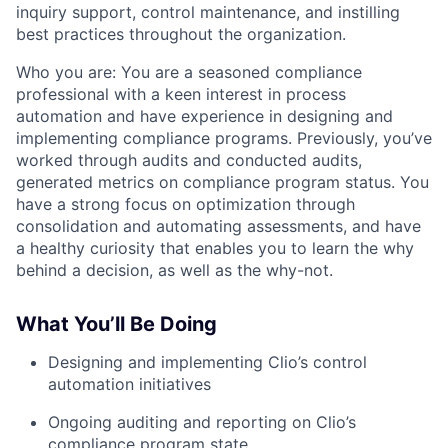
inquiry support, control maintenance, and instilling
best practices throughout the organization.
Who you are:
You are a seasoned compliance
professional with a keen interest in process
automation and have experience in designing and
implementing compliance programs. Previously, you’ve
worked through audits and conducted audits,
generated metrics on compliance program status. You
have a strong focus on optimization through
consolidation and automating assessments, and have
a healthy curiosity that enables you to learn the why
behind a decision, as well as the why-not.
What You’ll Be Doing
Designing and implementing Clio’s control
automation initiatives
Ongoing auditing and reporting on Clio’s
compliance program state