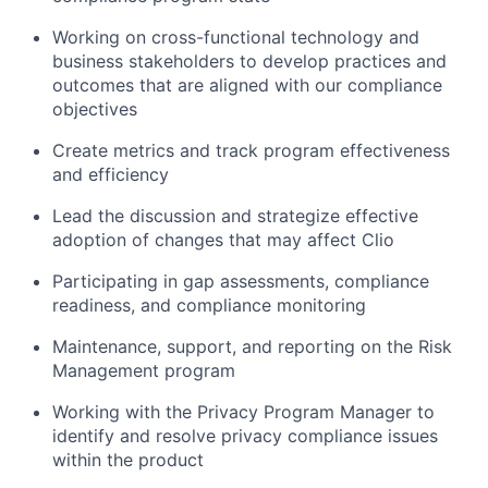
Working on cross-functional technology and
business stakeholders to develop practices and
outcomes that are aligned with our compliance
objectives
Create metrics and track program effectiveness
and efficiency
Lead the discussion and strategize effective
adoption of changes that may affect Clio
Participating in gap assessments, compliance
readiness, and compliance monitoring
Maintenance, support, and reporting on the Risk
Management program
Working with the Privacy Program Manager to
identify and resolve privacy compliance issues
within the product