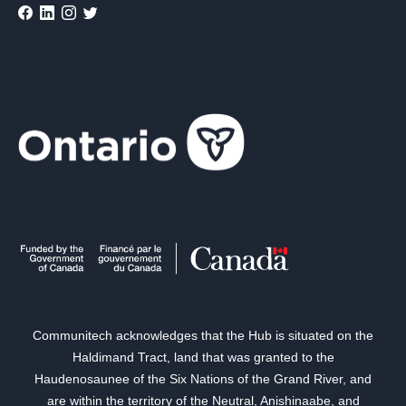
Communitech acknowledges that the Hub is situated on the
Haldimand Tract, land that was granted to the
Haudenosaunee of the Six Nations of the Grand River, and
are within the territory of the Neutral, Anishinaabe, and