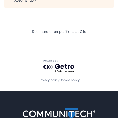
Work In Tech
.
See more open positions at
Clio
Powered by Getro.com
Privacy policy
Cookie policy