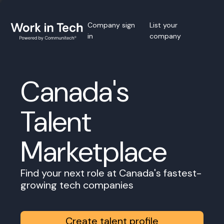
Company sign
List your
in
company
Canada's
Talent
Marketplace
Find your next role at Canada's fastest-
growing tech companies
Create talent profile