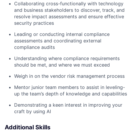
Collaborating cross-functionally with technology
and business stakeholders to discover, track, and
resolve impact assessments and ensure effective
security practices
Leading or conducting internal compliance
assessments and coordinating external
compliance audits
Understanding where compliance requirements
should be met, and where we must exceed
Weigh in on the vendor risk management process
Mentor junior team members to assist in leveling-
up the team’s depth of knowledge and capabilities
Demonstrating a keen interest in improving your
craft by using AI
Additional Skills