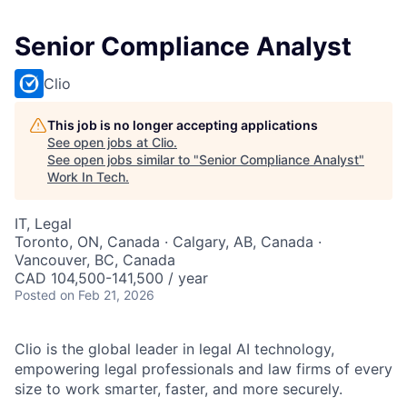
Senior Compliance Analyst
Clio
This job is no longer accepting applications
See open jobs at
Clio
.
See open jobs similar to "
Senior Compliance Analyst
"
Work In Tech
.
IT, Legal
Toronto, ON, Canada · Calgary, AB, Canada ·
Vancouver, BC, Canada
CAD 104,500-141,500 / year
Posted
on Feb 21, 2026
Clio is the global leader in legal AI technology,
empowering legal professionals and law firms of every
size to work smarter, faster, and more securely.