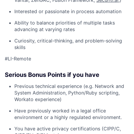
Vantai, ZenGRC, Fusion Framework,
Securiti.ai
,)
Interested or passionate in process automation
Ability to balance priorities of multiple tasks
advancing at varying rates
Curiosity, critical-thinking, and problem-solving
skills
#LI-Remote
Serious Bonus Points if you have
Previous technical experience (e.g. Network and
System Administration, Python/Ruby scripting,
Workato experience)
Have previously worked in a legal office
environment or a highly regulated environment.
You have active privacy certifications (CIPP/C,