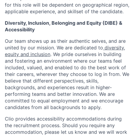
for this role will be dependent on geographical region,
applicable experience, and skillset of the candidate.
Diversity, Inclusion, Belonging and Equity (DIBE) &
Accessibility
Our team shows up as their authentic selves, and are
united by our mission. We are dedicated to
diversity,
equity and inclusion
. We pride ourselves in building
and fostering an environment where our teams feel
included, valued, and enabled to do the best work of
their careers, wherever they choose to log in from. We
believe that different perspectives, skills,
backgrounds, and experiences result in higher-
performing teams and better innovation. We are
committed to equal employment and we encourage
candidates from all backgrounds to apply.
Clio provides accessibility accommodations during
the recruitment process. Should you require any
accommodation, please let us know and we will work