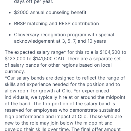
days off per year.
$2000 annual counseling benefit
RRSP matching and RESP contribution
Clioversary recognition program with special
acknowledgement at 3, 5, 7, and 10 years
The expected salary range* for this role is $104,500 to
$123,000 to $141,500 CAD. There are a separate set
of salary bands for other regions based on local
currency.
*Our salary bands are designed to reflect the range of
skills and experience needed for the position and to
allow room for growth at Clio. For experienced
individuals, we typically hire at or around the midpoint
of the band. The top portion of the salary band is
reserved for employees who demonstrate sustained
high performance and impact at Clio. Those who are
new to the role may join below the midpoint and
develop their skills over time. The final offer amount