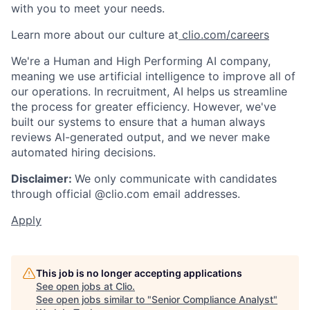
with you to meet your needs.
Learn more about our culture at
clio.com/careers
We're a Human and High Performing AI company,
meaning we use artificial intelligence to improve all of
our operations. In recruitment, AI helps us streamline
the process for greater efficiency. However, we've
built our systems to ensure that a human always
reviews AI-generated output, and we never make
automated hiring decisions.
Disclaimer:
We only communicate with candidates
through official @clio.com email addresses.
Apply
This job is no longer accepting applications
See open jobs at
Clio
.
See open jobs similar to "
Senior Compliance Analyst
"