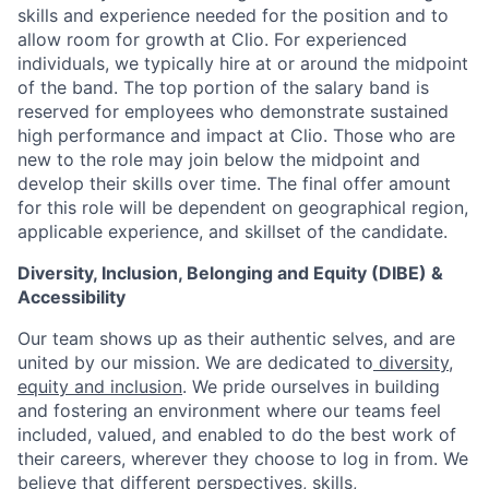
skills and experience needed for the position and to
allow room for growth at Clio. For experienced
individuals, we typically hire at or around the midpoint
of the band. The top portion of the salary band is
reserved for employees who demonstrate sustained
high performance and impact at Clio. Those who are
new to the role may join below the midpoint and
develop their skills over time. The final offer amount
for this role will be dependent on geographical region,
applicable experience, and skillset of the candidate.
Diversity, Inclusion, Belonging and Equity (DIBE) &
Accessibility
Our team shows up as their authentic selves, and are
united by our mission. We are dedicated to
diversity,
equity and inclusion
. We pride ourselves in building
and fostering an environment where our teams feel
included, valued, and enabled to do the best work of
their careers, wherever they choose to log in from. We
believe that different perspectives, skills,