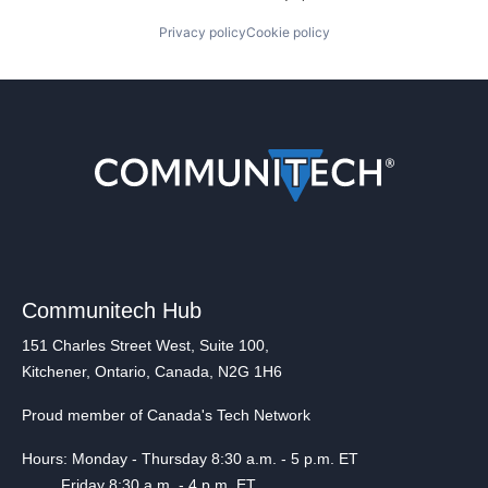
Privacy policy
Cookie policy
Communitech Hub
151 Charles Street West, Suite 100,
Kitchener, Ontario, Canada, N2G 1H6
Proud member of Canada's Tech Network
Hours: Monday - Thursday 8:30 a.m. - 5 p.m. ET
Friday 8:30 a.m. - 4 p.m. ET