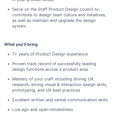
Serve on the Staff Product Design council to
contribute to design team culture and initiatives,
as well as maintain and upgrade the design
system
What you’ll bring
7+ years of Product Design experience
Proven track record of successfully leading
design functions across a product area
Mastery of your craft including driving UX
research, strong visual & interaction design skills,
prototyping, and UX best practices
Excellent written and verbal communication skills
Low ego and open-mindedness