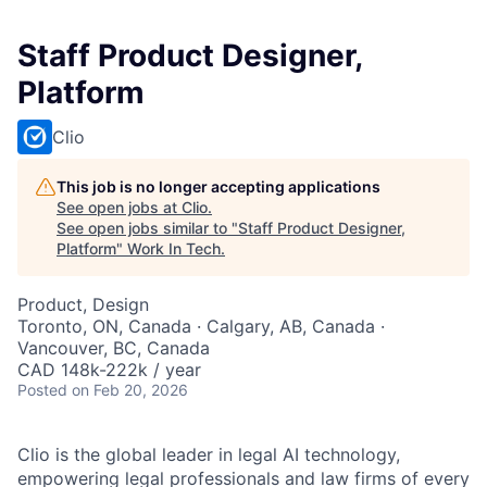
Staff Product Designer,
Platform
Clio
This job is no longer accepting applications
See open jobs at
Clio
.
See open jobs similar to "
Staff Product Designer,
Platform
"
Work In Tech
.
Product, Design
Toronto, ON, Canada · Calgary, AB, Canada ·
Vancouver, BC, Canada
CAD 148k-222k / year
Posted
on Feb 20, 2026
Clio is the global leader in legal AI technology,
empowering legal professionals and law firms of every