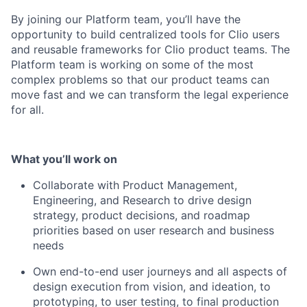
By joining our Platform team, you’ll have the
opportunity to build centralized tools for Clio users
and reusable frameworks for Clio product teams. The
Platform team is working on some of the most
complex problems so that our product teams can
move fast and we can transform the legal experience
for all.
What you’ll work on
Collaborate with Product Management,
Engineering, and Research to drive design
strategy, product decisions, and roadmap
priorities based on user research and business
needs
Own end-to-end user journeys and all aspects of
design execution from vision, and ideation, to
prototyping, to user testing, to final production