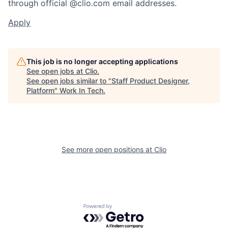
through official @clio.com email addresses.
Apply
This job is no longer accepting applications
See open jobs at
Clio
.
See open jobs similar to "
Staff Product Designer,
Platform
"
Work In Tech
.
See more open positions at
Clio
Powered by Getro.com