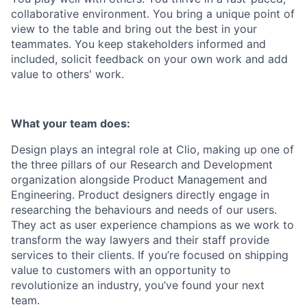
collaborative environment. You bring a unique point of
view to the table and bring out the best in your
teammates. You keep stakeholders informed and
included, solicit feedback on your own work and add
value to others' work.
What your team does:
Design plays an integral role at Clio, making up one of
the three pillars of our Research and Development
organization alongside Product Management and
Engineering. Product designers directly engage in
researching the behaviours and needs of our users.
They act as user experience champions as we work to
transform the way lawyers and their staff provide
services to their clients. If you’re focused on shipping
value to customers with an opportunity to
revolutionize an industry, you’ve found your next
team.