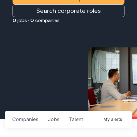
Search corporate roles
0
jobs ·
0
companies
Companies
Jobs
Talent
My
alerts