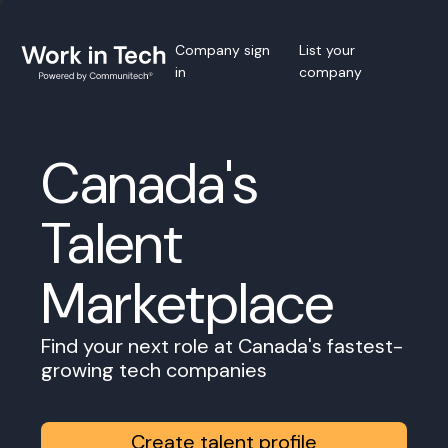
Company sign
List your
in
company
Canada's
Talent
Marketplace
Find your next role at Canada's fastest-
growing tech companies
Create talent profile