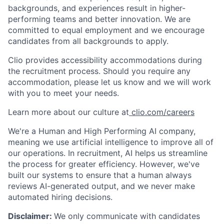
backgrounds, and experiences result in higher-
performing teams and better innovation. We are
committed to equal employment and we encourage
candidates from all backgrounds to apply.
Clio provides accessibility accommodations during
the recruitment process. Should you require any
accommodation, please let us know and we will work
with you to meet your needs.
Learn more about our culture at
clio.com/careers
We're a Human and High Performing AI company,
meaning we use artificial intelligence to improve all of
our operations. In recruitment, AI helps us streamline
the process for greater efficiency. However, we've
built our systems to ensure that a human always
reviews AI-generated output, and we never make
automated hiring decisions.
Disclaimer:
We only communicate with candidates