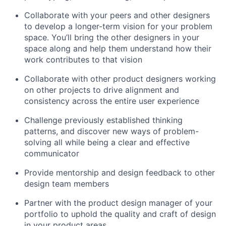
Collaborate with your peers and other designers
to develop a longer-term vision for your problem
space. You’ll bring the other designers in your
space along and help them understand how their
work contributes to that vision
Collaborate with other product designers working
on other projects to drive alignment and
consistency across the entire user experience
Challenge previously established thinking
patterns, and discover new ways of problem-
solving all while being a clear and effective
communicator
Provide mentorship and design feedback to other
design team members
Partner with the product design manager of your
portfolio to uphold the quality and craft of design
in your product areas