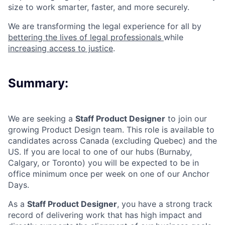
size to work smarter, faster, and more securely.
We are transforming the legal experience for all by
bettering the lives of legal professionals
while
increasing access to justice
.
Summary:
We are seeking a
Staff Product Designer
to join our
growing Product Design team. This role is available to
candidates across Canada (excluding Quebec) and the
US. If you are local to one of our hubs (Burnaby,
Calgary, or Toronto) you will be expected to be in
office minimum once per week on one of our Anchor
Days.
As a
Staff Product Designer
, you have a strong track
record of delivering work that has high impact and