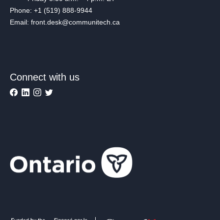
Phone: +1 (519) 888-9944
Email: front.desk@communitech.ca
Connect with us