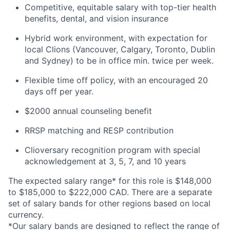
Competitive, equitable salary with top-tier health
benefits, dental, and vision insurance
Hybrid work environment, with expectation for
local Clions (Vancouver, Calgary, Toronto, Dublin
and Sydney) to be in office min. twice per week.
Flexible time off policy, with an encouraged 20
days off per year.
$2000 annual counseling benefit
RRSP matching and RESP contribution
Clioversary recognition program with special
acknowledgement at 3, 5, 7, and 10 years
The expected salary range* for this role is $148,000
to $185,000 to $222,000 CAD. There are a separate
set of salary bands for other regions based on local
currency.
*Our salary bands are designed to reflect the range of