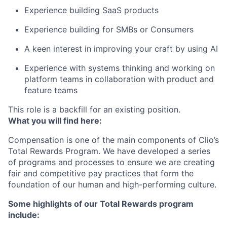
Experience building SaaS products
Experience building for SMBs or Consumers
A keen interest in improving your craft by using AI
Experience with systems thinking and working on
platform teams in collaboration with product and
feature teams
This role is a backfill for an existing position.
What you will find here:
Compensation is one of the main components of Clio’s
Total Rewards Program. We have developed a series
of programs and processes to ensure we are creating
fair and competitive pay practices that form the
foundation of our human and high-performing culture.
Some highlights of our Total Rewards program
include: