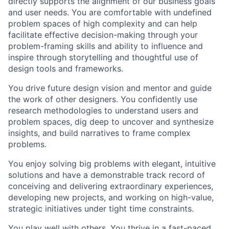
directly supports the alignment of our business goals
and user needs. You are comfortable with undefined
problem spaces of high complexity and can help
facilitate effective decision-making through your
problem-framing skills and ability to influence and
inspire through storytelling and thoughtful use of
design tools and frameworks.
You drive future design vision and mentor and guide
the work of other designers. You confidently use
research methodologies to understand users and
problem spaces, dig deep to uncover and synthesize
insights, and build narratives to frame complex
problems.
You enjoy solving big problems with elegant, intuitive
solutions and have a demonstrable track record of
conceiving and delivering extraordinary experiences,
developing new projects, and working on high-value,
strategic initiatives under tight time constraints.
You play well with others. You thrive in a fast-paced,