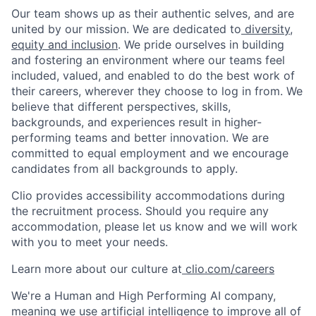
Our team shows up as their authentic selves, and are
united by our mission. We are dedicated to
diversity,
equity and inclusion
. We pride ourselves in building
and fostering an environment where our teams feel
included, valued, and enabled to do the best work of
their careers, wherever they choose to log in from. We
believe that different perspectives, skills,
backgrounds, and experiences result in higher-
performing teams and better innovation. We are
committed to equal employment and we encourage
candidates from all backgrounds to apply.
Clio provides accessibility accommodations during
the recruitment process. Should you require any
accommodation, please let us know and we will work
with you to meet your needs.
Learn more about our culture at
clio.com/careers
We're a Human and High Performing AI company,
meaning we use artificial intelligence to improve all of