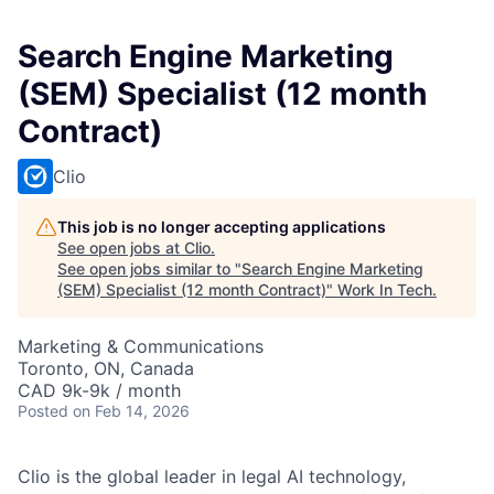
Search Engine Marketing
(SEM) Specialist (12 month
Contract)
Clio
This job is no longer accepting applications
See open jobs at
Clio
.
See open jobs similar to "
Search Engine Marketing
(SEM) Specialist (12 month Contract)
"
Work In Tech
.
Marketing & Communications
Toronto, ON, Canada
CAD 9k-9k / month
Posted
on Feb 14, 2026
Clio is the global leader in legal AI technology,