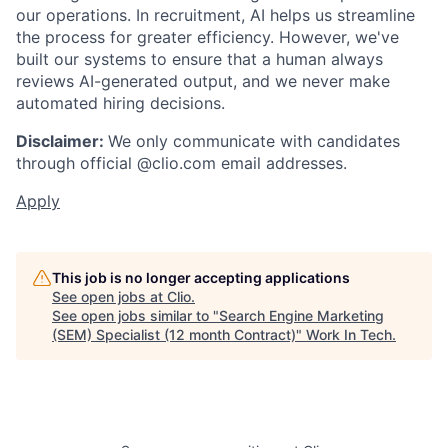
our operations. In recruitment, AI helps us streamline
the process for greater efficiency. However, we've
built our systems to ensure that a human always
reviews AI-generated output, and we never make
automated hiring decisions.
Disclaimer:
We only communicate with candidates
through official @clio.com email addresses.
Apply
This job is no longer accepting applications
See open jobs at
Clio
.
See open jobs similar to "
Search Engine Marketing
(SEM) Specialist (12 month Contract)
"
Work In Tech
.