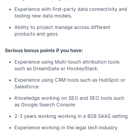
Experience with first-party data connectivity and
testing new data models.
Ability to project manage across different
products and geos.
Serious bonus points if you have:
Experience using Multi-touch attribution tools
such as DreamData or HockeyStack.
Experience using CRM tools such as HubSpot or
Salesforce
Knowledge working on SEO and SEO tools such
as Google Search Console
2-3 years working working in a B2B SAAS setting
Experience working in the legal tech industry