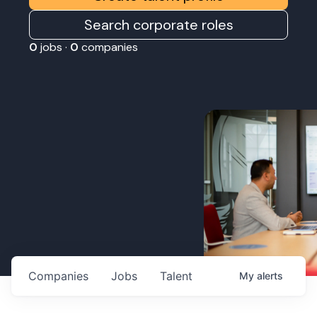
Search corporate roles
0
jobs ·
0
companies
Companies
Jobs
Talent
My
alerts