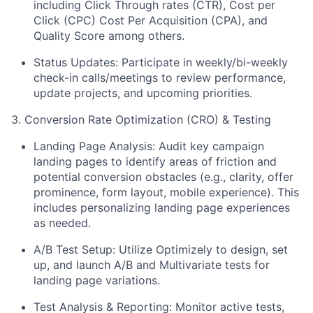
including Click Through rates (CTR), Cost per
Click (CPC) Cost Per Acquisition (CPA), and
Quality Score among others.
Status Updates: Participate in weekly/bi-weekly
check-in calls/meetings to review performance,
update projects, and upcoming priorities.
3. Conversion Rate Optimization (CRO) & Testing
Landing Page Analysis: Audit key campaign
landing pages to identify areas of friction and
potential conversion obstacles (e.g., clarity, offer
prominence, form layout, mobile experience). This
includes personalizing landing page experiences
as needed.
A/B Test Setup: Utilize Optimizely to design, set
up, and launch A/B and Multivariate tests for
landing page variations.
Test Analysis & Reporting: Monitor active tests,