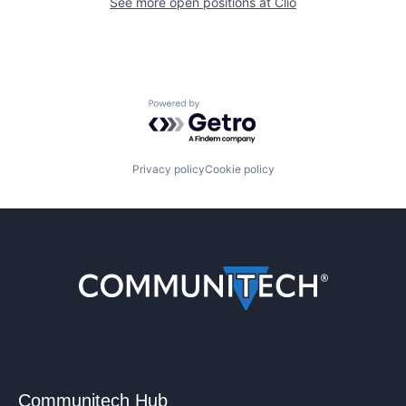
See more open positions at
Clio
Powered by Getro.com
Privacy policy
Cookie policy
Communitech Hub