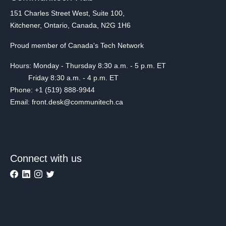
151 Charles Street West, Suite 100,
Kitchener, Ontario, Canada, N2G 1H6
Proud member of Canada's Tech Network
Hours: Monday - Thursday 8:30 a.m. - 5 p.m. ET
Friday 8:30 a.m. - 4 p.m. ET
Phone: +1 (519) 888-9944
Email: front.desk@communitech.ca
Connect with us