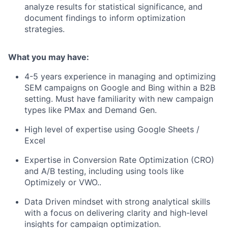
analyze results for statistical significance, and
document findings to inform optimization
strategies.
What you may have:
4-5 years experience in managing and optimizing
SEM campaigns on Google and Bing within a B2B
setting. Must have familiarity with new campaign
types like PMax and Demand Gen.
High level of expertise using Google Sheets /
Excel
Expertise in Conversion Rate Optimization (CRO)
and A/B testing, including using tools like
Optimizely or VWO..
Data Driven mindset with strong analytical skills
with a focus on delivering clarity and high-level
insights for campaign optimization.