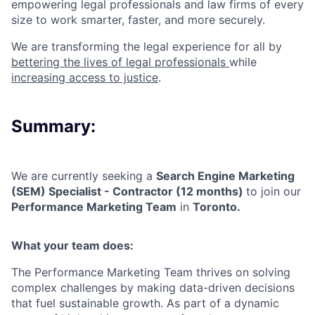
empowering legal professionals and law firms of every
size to work smarter, faster, and more securely.
We are transforming the legal experience for all by
bettering the lives of legal professionals
while
increasing access to justice
.
Summary:
We are currently seeking a
Search Engine Marketing
(SEM) Specialist - Contractor (12 months)
to join our
Performance Marketing Team
in
Toronto
.
What your team does:
The Performance Marketing Team thrives on solving
complex challenges by making data-driven decisions
that fuel sustainable growth. As part of a dynamic