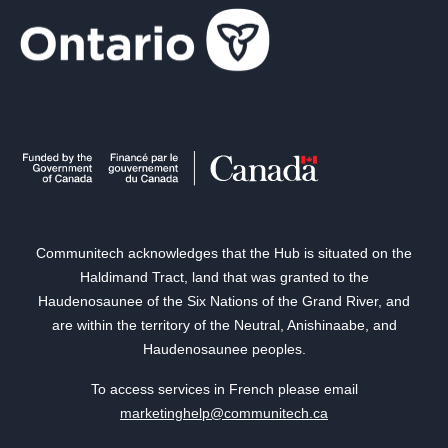
Communitech acknowledges that the Hub is situated on the
Haldimand Tract, land that was granted to the
Haudenosaunee of the Six Nations of the Grand River, and
are within the territory of the Neutral, Anishinaabe, and
Haudenosaunee peoples.
To access services in French please email
marketinghelp@communitech.ca