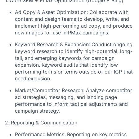
1. Core SEM + Pmax Optimization (Google + Bing)
Ad Copy & Asset Optimization: Collaborate with
content and design teams to develop, write, and
implement high-performing ad copy, and produce
new images for use in PMax campaigns.
Keyword Research & Expansion: Conduct ongoing
keyword research to identify high-potential, long-
tail, and emerging keywords for campaign
expansion. Keyword audits that identify low
performing terms or terms outside of our ICP that
need exclusion.
Market/Competitor Research: Analyze competitor
ad strategies, messaging, and landing page
performance to inform tactical adjustments and
campaign strategy.
2. Reporting & Communication
Performance Metrics: Reporting on key metrics