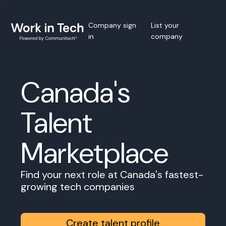
Company sign
List your
in
company
Canada's
Talent
Marketplace
Find your next role at Canada's fastest-
growing tech companies
Create talent profile