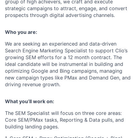
group of high achievers, we craft and execute
strategic campaigns to attract, engage, and convert
prospects through digital advertising channels.
Who you are:
We are seeking an experienced and data-driven
Search Engine Marketing Specialist to support Clio’s
growing SEM efforts
for a 12 month contract.
The
ideal candidate will be instrumental in building and
optimizing Google and Bing campaigns, managing
new campaign types like PMax and Demand Gen, and
driving revenue growth.
What you’ll work on:
The SEM Specialist will focus on three core areas:
Core SEM/PMax tasks, Reporting & Data pulls, and
building landing pages.