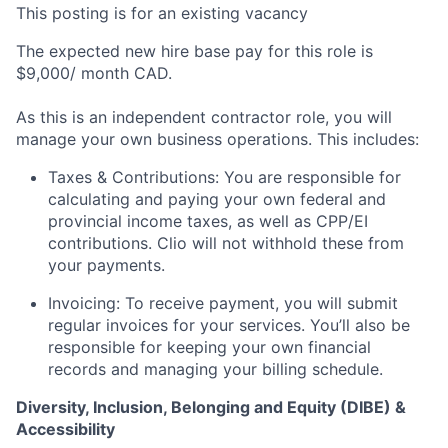
This posting is for an existing vacancy
The expected new hire base pay for this role is
$9,000/ month CAD.
As this is an independent contractor role, you will
manage your own business operations. This includes:
Taxes & Contributions: You are responsible for
calculating and paying your own federal and
provincial income taxes, as well as CPP/EI
contributions. Clio will not withhold these from
your payments.
Invoicing: To receive payment, you will submit
regular invoices for your services. You’ll also be
responsible for keeping your own financial
records and managing your billing schedule.
Diversity, Inclusion, Belonging and Equity (DIBE) &
Accessibility