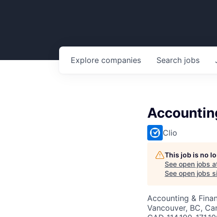
Explore
companies
Search
jobs
Accountin
Clio
This job is no 
See open jobs a
See open jobs si
Accounting & Fina
Vancouver, BC, Ca