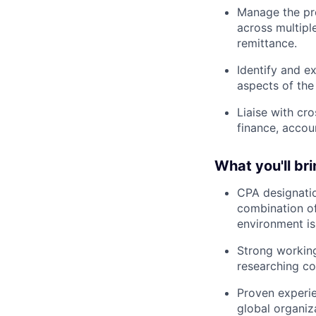
Manage the pre
across multiple
remittance.
Identify and e
aspects of the
Liaise with cr
finance, accoun
What you'll bri
CPA designatio
combination of
environment is 
Strong workin
researching co
Proven experie
global organiz