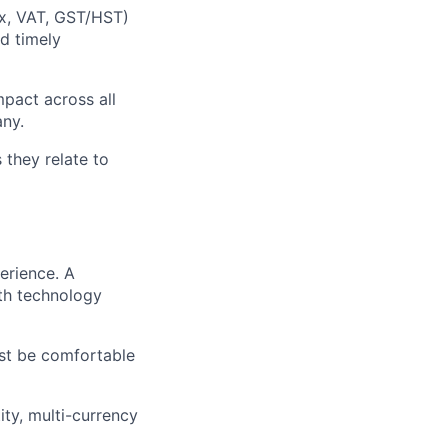
ax, VAT, GST/HST)
nd timely
mpact across all
any.
 they relate to
erience. A
th technology
st be comfortable
ty, multi-currency