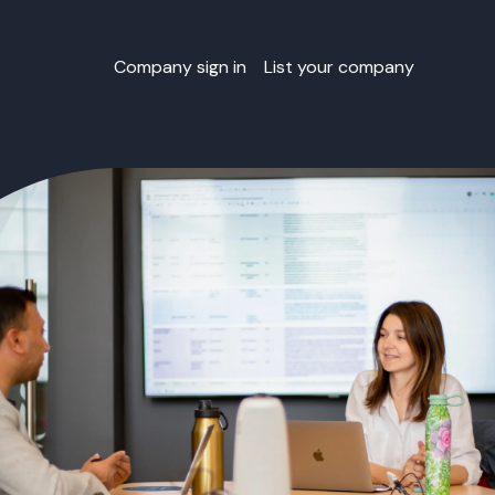
Company sign in
List your company