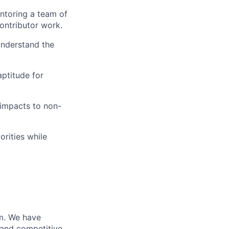
ntoring a team of
ontributor work.
understand the
aptitude for
 impacts to non-
orities while
m. We have
 and competitive