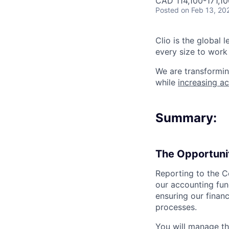
CAD 114,100-171,10
Posted
on Feb 13, 20
Clio is the global 
every size to work 
We are transformin
while
increasing ac
Summary:
The Opportuni
Reporting to the C
our accounting funct
ensuring our financ
processes.
You will manage th