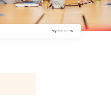
My
job
alerts