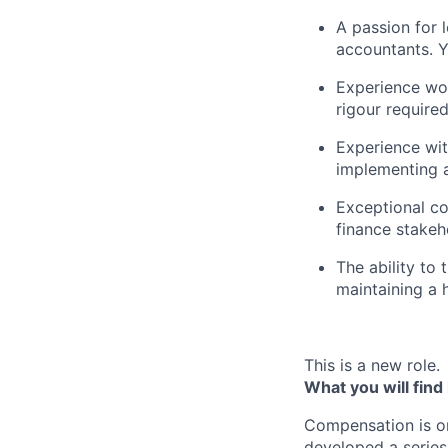
A passion for
accountants. Y
Experience wor
rigour required
Experience wit
implementing 
Exceptional co
finance stakeh
The ability to
maintaining a h
This is a new role.
What you will find
Compensation is o
developed a series