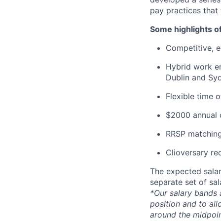
pay practices that
Some highlights o
Competitive, eq
Hybrid work en
Dublin and Syd
Flexible time 
$2000 annual c
RRSP matching
Clioversary re
The expected salar
separate set of sa
*Our salary bands 
position and to all
around the midpoin