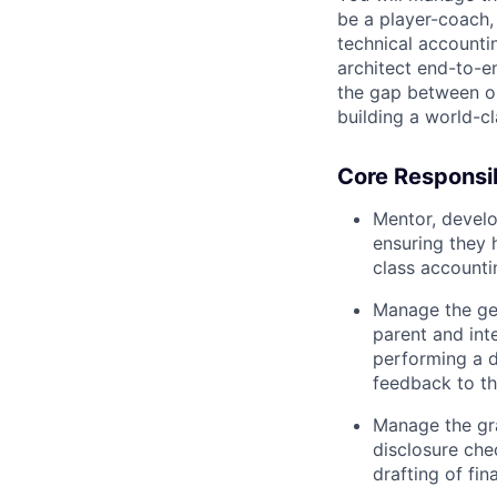
be a player-coach,
technical accountin
architect end-to-
the gap between op
building a world-c
Core Responsibi
Mentor, develo
ensuring they h
class accounti
Manage the gen
parent and inte
performing a d
feedback to th
Manage the gra
disclosure che
drafting of fi