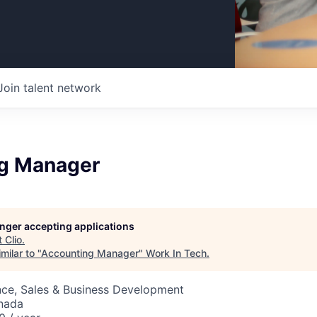
Join talent network
g Manager
longer accepting applications
t
Clio
.
milar to "
Accounting Manager
"
Work In Tech
.
nce, Sales & Business Development
nada