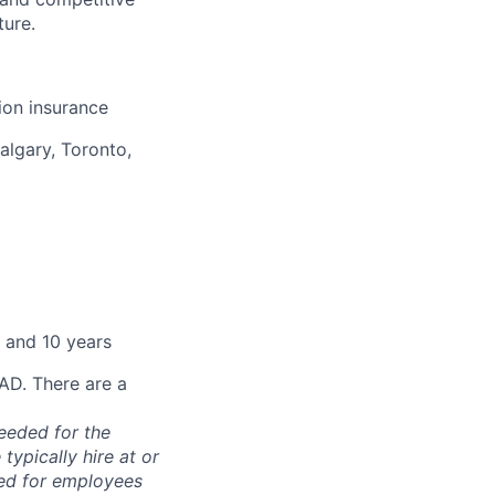
ture.
sion insurance
algary, Toronto,
 and 10 years
CAD. There are a
needed for the
typically hire at or
ved for employees