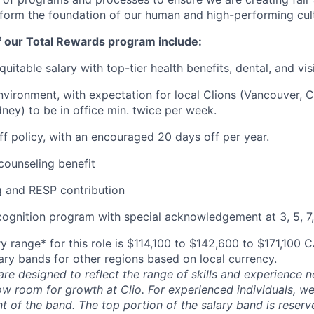
 form the foundation of our human and high-performing cul
f our Total Rewards program include:
uitable salary with top-tier health benefits, dental, and vi
vironment, with expectation for local Clions (Vancouver, C
ney) to be in office min. twice per week.
off policy, with an encouraged 20 days off per year.
ounseling benefit
 and RESP contribution
cognition program with special acknowledgement at 3, 5, 7,
y range* for this role is $114,100 to $142,600 to $171,100 
lary bands for other regions based on local currency.
are designed to reflect the range of skills and experience 
ow room for growth at Clio. For experienced individuals, we 
t of the band. The top portion of the salary band is reser