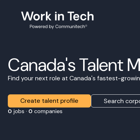
Canada's Talent 
Find your next role at Canada's fastest-grow
Create talent profile
Search corpo
0
jobs ·
0
companies