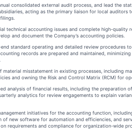
nual consolidated external audit process, and lead the stat
ubsidiaries, acting as the primary liaison for local auditors 
ilings.
tial technical accounting issues and complete high-quality 
velop and document the Company’s accounting policies.
end standard operating and detailed review procedures to
ccounting records are prepared and maintained, minimizing 
.
of material misstatement in existing processes, including ma
icies and owning the Risk and Control Matrix (RCM) for ope
ed analysis of financial results, including the preparation o
uarterly analytics for review engagements to explain varia
anagement initiatives for the accounting function, includin
 of new software for automation and efficiencies, and serv
 on requirements and compliance for organization-wide pr