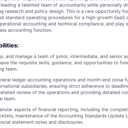
 leading a talented team of accountants while personally d
g research and policy design. This is a rare opportunity fo
end standard operating procedures for a high-growth SaaS
erational accounting and technical compliance, and play a 
lass accounting function.
lities:
p, and manage a team of junior, intermediate, and senior a
ave the requisite skills, guidance, and opportunities to fun
ng team.
eral ledger accounting operations and month-end close fu
rnational subsidiaries, ensuring strict adherence to deadlin
etailed review of the operations and providing detailed 
e team.
nular aspects of financial reporting, including the complet
cklists, maintenance of the Accounting Standards Update (
nancial statement notes and disclosures.