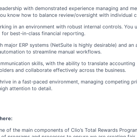
 leadership with demonstrated experience managing and me
ou know how to balance review/oversight with individual c
king in an environment with robust internal controls. You 
 for best-in-class financial reporting.
h major ERP systems (NetSuite is highly desirable) and an 
automation to streamline manual workflows.
mmunication skills, with the ability to translate accounting
olders and collaborate effectively across the business.
 thrive in a fast-paced environment, managing competing pri
igh attention to detail.
 here:
ne of the main components of Clio’s Total Rewards Progra
 of programs and processes to ensure we are creating fair