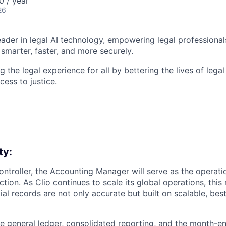
0 / year
26
leader in legal AI technology, empowering legal professional
smarter, faster, and more securely.
g the legal experience for all by
bettering the lives of lega
cess to justice
.
ty:
ontroller, the Accounting Manager will serve as the operat
ion. As Clio continues to scale its global operations, this ro
ial records are not only accurate but built on scalable, best
e general ledger, consolidated reporting, and the month-en