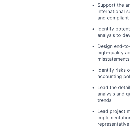
Support the an
international s
and compliant f
Identify poten
analysis to de
Design end-to-
high-quality a
misstatements
Identify risks 
accounting pol
Lead the detail
analysis and q
trends.
Lead project m
implementation
representative