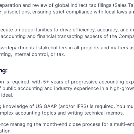
paration and review of global indirect tax filings (Sales T
 jurisdictions, ensuring strict compliance with local laws a
xecute on opportunities to drive efficiency, accuracy, and i
 accounting and financial transacting aspects of the Comp
oss-departmental stakeholders in all projects and matters as
ting, internal control, or tax.
ng:
n is required, with 5+ years of progressive accounting exp
 public accounting and industry experience in a high-grow
ideal.
g knowledge of US GAAP (and/or IFRS) is required. You mu
mplex accounting topics and writing technical memos.
nce managing the month-end close process for a multi-enti
ation.