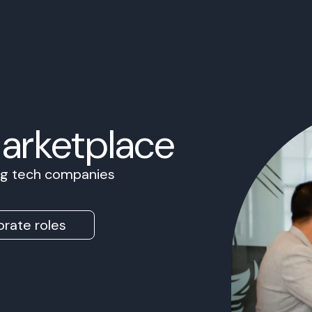
Marketplace
ing tech companies
rate roles