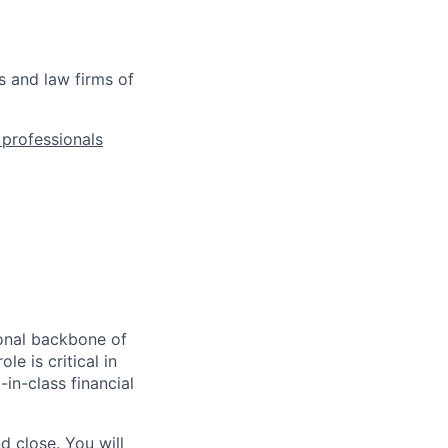
s and law firms of
l professionals
ional backbone of
le is critical in
-in-class financial
d close. You will