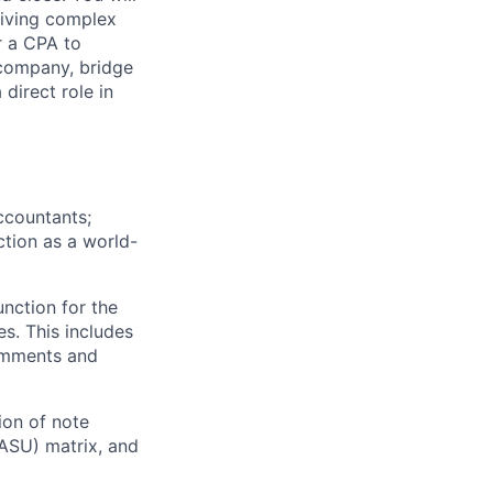
riving complex
r a CPA to
 company, bridge
direct role in
ccountants;
ction as a world-
nction for the
es. This includes
comments and
ion of note
ASU) matrix, and