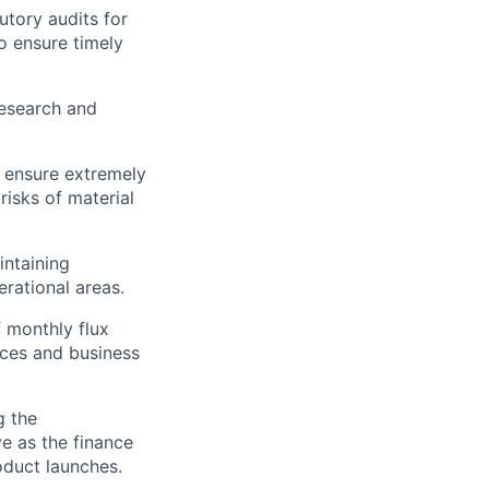
utory audits for
to ensure timely
research and
 ensure extremely
risks of material
intaining
rational areas.
f monthly flux
nces and business
g the
e as the finance
oduct launches.