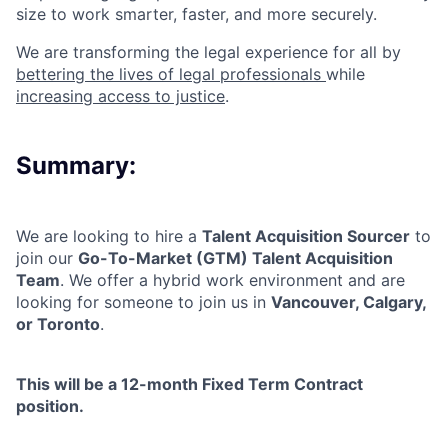
size to work smarter, faster, and more securely.
We are transforming the legal experience for all by
bettering the lives of legal professionals
while
increasing access to justice
.
Summary:
We are looking to hire a
Talent Acquisition Sourcer
to
join our
Go-To-Market (GTM) Talent Acquisition
Team
. We offer a hybrid work environment and are
looking for someone to join us in
Vancouver, Calgary,
or Toronto
.
This will be a
12-month Fixed Term Contract
position.