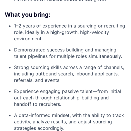
What you bring:
1–2 years of experience in a sourcing or recruiting
role, ideally in a high-growth, high-velocity
environment.
Demonstrated success building and managing
talent pipelines for multiple roles simultaneously.
Strong sourcing skills across a range of channels,
including outbound search, inbound applicants,
referrals, and events.
Experience engaging passive talent—from initial
outreach through relationship-building and
handoff to recruiters.
A data-informed mindset, with the ability to track
activity, analyze results, and adjust sourcing
strategies accordingly.