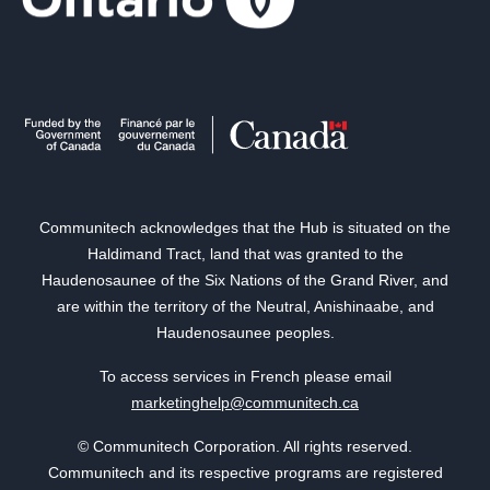
Communitech acknowledges that the Hub is situated on the
Haldimand Tract, land that was granted to the
Haudenosaunee of the Six Nations of the Grand River, and
are within the territory of the Neutral, Anishinaabe, and
Haudenosaunee peoples.
To access services in French please email
marketinghelp@communitech.ca
© Communitech Corporation. All rights reserved.
Communitech and its respective programs are registered