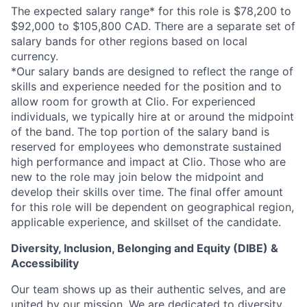
The expected salary range* for this role is $78,200 to
$92,000 to $105,800 CAD. There are a separate set of
salary bands for other regions based on local
currency.
*Our salary bands are designed to reflect the range of
skills and experience needed for the position and to
allow room for growth at Clio. For experienced
individuals, we typically hire at or around the midpoint
of the band. The top portion of the salary band is
reserved for employees who demonstrate sustained
high performance and impact at Clio. Those who are
new to the role may join below the midpoint and
develop their skills over time. The final offer amount
for this role will be dependent on geographical region,
applicable experience, and skillset of the candidate.
Diversity, Inclusion, Belonging and Equity (DIBE) &
Accessibility
Our team shows up as their authentic selves, and are
united by our mission. We are dedicated to
diversity,