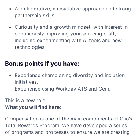
A collaborative, consultative approach and strong
partnership skills.
Curiousity and a growth mindset, with interest in
continuously improving your sourcing craft,
including experimenting with AI tools and new
technologies.
Bonus points if you have:
Experience championing diversity and inclusion
initiatives.
Experience using Workday ATS and Gem.
This is a new role.
What you will find here:
Compensation is one of the main components of Clio’s
Total Rewards Program. We have developed a series
of programs and processes to ensure we are creating