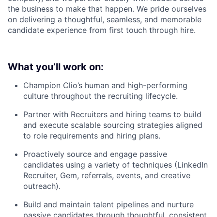
the business to make that happen. We pride ourselves
on delivering a thoughtful, seamless, and memorable
candidate experience from first touch through hire.
What you’ll work on:
Champion Clio’s human and high-performing
culture throughout the recruiting lifecycle.
Partner with Recruiters and hiring teams to build
and execute scalable sourcing strategies aligned
to role requirements and hiring plans.
Proactively source and engage passive
candidates using a variety of techniques (LinkedIn
Recruiter, Gem, referrals, events, and creative
outreach).
Build and maintain talent pipelines and nurture
passive candidates through thoughtful, consistent