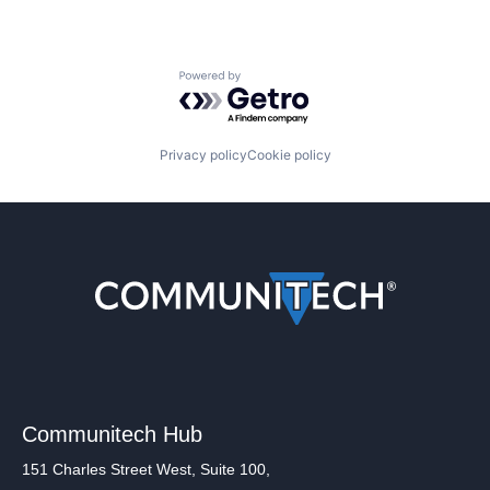
Powered by Getro.com
Privacy policy
Cookie policy
Communitech Hub
151 Charles Street West, Suite 100,