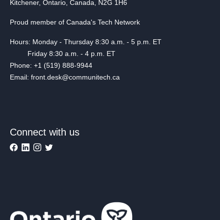
Kitchener, Ontario, Canada, N2G 1H6
Proud member of Canada's Tech Network
Hours: Monday - Thursday 8:30 a.m. - 5 p.m. ET
Friday 8:30 a.m. - 4 p.m. ET
Phone: +1 (519) 888-9944
Email: front.desk@communitech.ca
Connect with us