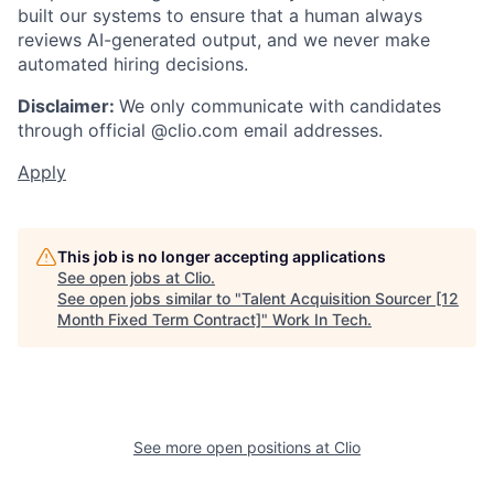
built our systems to ensure that a human always
reviews AI-generated output, and we never make
automated hiring decisions.
Disclaimer:
We only communicate with candidates
through official @clio.com email addresses.
Apply
This job is no longer accepting applications
See open jobs at
Clio
.
See open jobs similar to "
Talent Acquisition Sourcer [12
Month Fixed Term Contract]
"
Work In Tech
.
See more open positions at
Clio