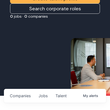
Search corporate roles
0
jobs ·
0
companies
Companies
Jobs
Talent
My
alerts