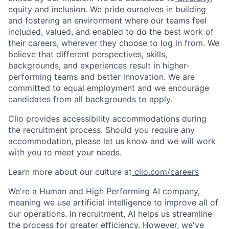
equity and inclusion
. We pride ourselves in building
and fostering an environment where our teams feel
included, valued, and enabled to do the best work of
their careers, wherever they choose to log in from. We
believe that different perspectives, skills,
backgrounds, and experiences result in higher-
performing teams and better innovation. We are
committed to equal employment and we encourage
candidates from all backgrounds to apply.
Clio provides accessibility accommodations during
the recruitment process. Should you require any
accommodation, please let us know and we will work
with you to meet your needs.
Learn more about our culture at
clio.com/careers
We're a Human and High Performing AI company,
meaning we use artificial intelligence to improve all of
our operations. In recruitment, AI helps us streamline
the process for greater efficiency. However, we've