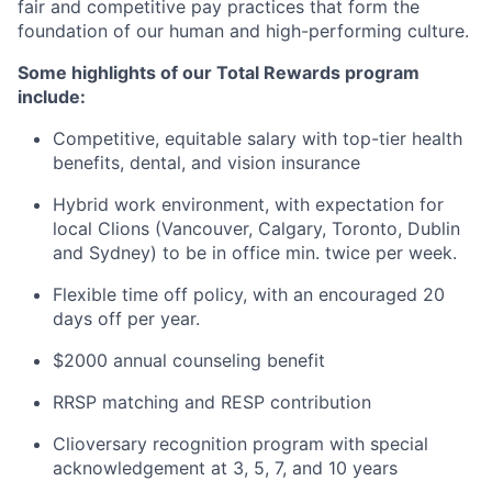
fair and competitive pay practices that form the
foundation of our human and high-performing culture.
Some highlights of our Total Rewards program
include:
Competitive, equitable salary with top-tier health
benefits, dental, and vision insurance
Hybrid work environment, with expectation for
local Clions (Vancouver, Calgary, Toronto, Dublin
and Sydney) to be in office min. twice per week.
Flexible time off policy, with an encouraged 20
days off per year.
$2000 annual counseling benefit
RRSP matching and RESP contribution
Clioversary recognition program with special
acknowledgement at 3, 5, 7, and 10 years