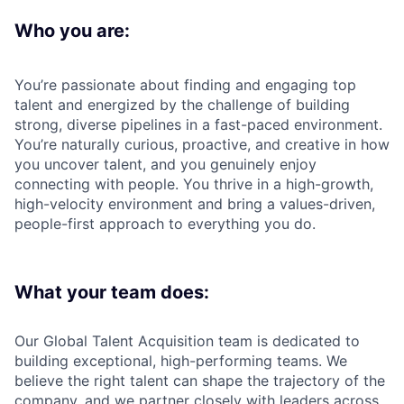
Who you are:
You’re passionate about finding and engaging top
talent and energized by the challenge of building
strong, diverse pipelines in a fast-paced environment.
You’re naturally curious, proactive, and creative in how
you uncover talent, and you genuinely enjoy
connecting with people. You thrive in a high-growth,
high-velocity environment and bring a values-driven,
people-first approach to everything you do.
What your team does:
Our Global Talent Acquisition team is dedicated to
building exceptional, high-performing teams. We
believe the right talent can shape the trajectory of the
company, and we partner closely with leaders across