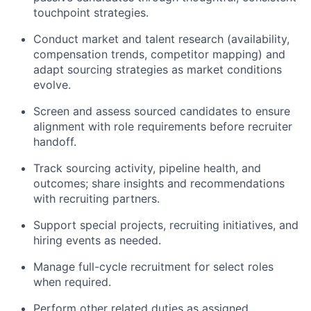
touchpoint strategies.
Conduct market and talent research (availability,
compensation trends, competitor mapping) and
adapt sourcing strategies as market conditions
evolve.
Screen and assess sourced candidates to ensure
alignment with role requirements before recruiter
handoff.
Track sourcing activity, pipeline health, and
outcomes; share insights and recommendations
with recruiting partners.
Support special projects, recruiting initiatives, and
hiring events as needed.
Manage full-cycle recruitment for select roles
when required.
Perform other related duties as assigned.