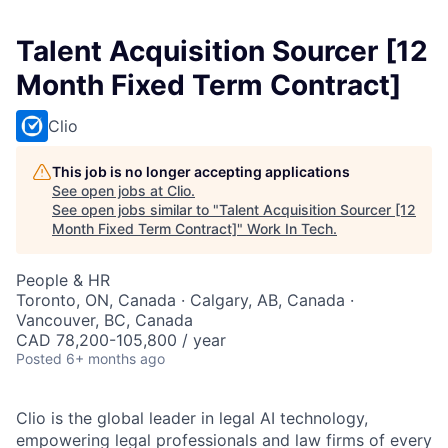
Talent Acquisition Sourcer [12
Month Fixed Term Contract]
Clio
This job is no longer accepting applications
See open jobs at
Clio
.
See open jobs similar to "
Talent Acquisition Sourcer [12
Month Fixed Term Contract]
"
Work In Tech
.
People & HR
Toronto, ON, Canada · Calgary, AB, Canada ·
Vancouver, BC, Canada
CAD 78,200-105,800 / year
Posted
6+ months ago
Clio is the global leader in legal AI technology,
empowering legal professionals and law firms of every