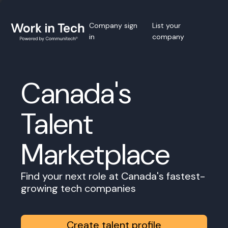
Company sign
List your
in
company
Canada's
Talent
Marketplace
Find your next role at Canada's fastest-
growing tech companies
Create talent profile