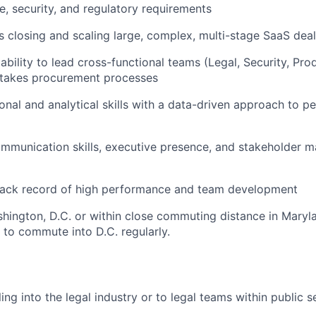
, security, and regulatory requirements
 closing and scaling large, complex, multi-stage SaaS dea
bility to lead cross-functional teams (Legal, Security, Prod
stakes procurement processes
onal and analytical skills with a data-driven approach to 
ommunication skills, executive presence, and stakeholder
track record of high performance and team development
hington, D.C. or within close commuting distance in Maryla
y to commute into D.C. regularly.
ing into the legal industry or to legal teams within public 