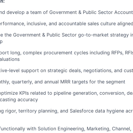
n:
and develop a team of Government & Public Sector Account
erformance, inclusive, and accountable sales culture aligned
 the Government & Public Sector go-to-market strategy in
ip
ort long, complex procurement cycles including RFPs, RFIs
aluations
ive-level support on strategic deals, negotiations, and cus
thly, quarterly, and annual MRR targets for the segment
ptimize KPIs related to pipeline generation, conversion, dea
ecasting accuracy
g rigor, territory planning, and Salesforce data hygiene ac
functionally with Solution Engineering, Marketing, Channel, 