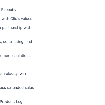
 Executives
 with Clio’s values
 partnership with
, contracting, and
tomer escalations
l velocity, win
ross extended sales
Product, Legal,