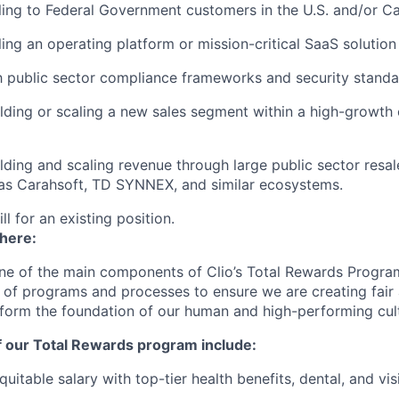
ling to Federal Government customers in the U.S. and/or C
ling an operating platform or mission-critical SaaS solution
th public sector compliance frameworks and security stand
lding or scaling a new sales segment within a high-growth
lding and scaling revenue through large public sector resal
 as Carahsoft, TD SYNNEX, and similar ecosystems.
ill for an existing position.
 here:
ne of the main components of Clio’s Total Rewards Progra
 of programs and processes to ensure we are creating fair
 form the foundation of our human and high-performing cul
f our Total Rewards program include:
uitable salary with top-tier health benefits, dental, and vi