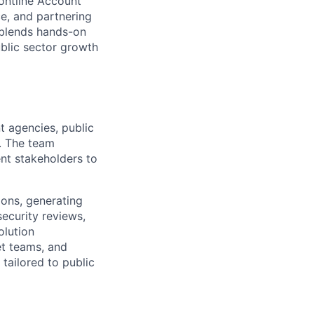
rontline Account
ce, and partnering
e blends hands-on
public sector growth
t agencies, public
a. The team
ent stakeholders to
ions, generating
ecurity reviews,
olution
et teams, and
tailored to public