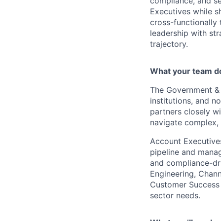
compliance, and sec
Executives while s
cross-functionally 
leadership with str
trajectory.
What your team d
The Government & P
institutions, and n
partners closely wi
navigate complex, 
Account Executives
pipeline and manag
and compliance-dri
Engineering, Chann
Customer Success t
sector needs.