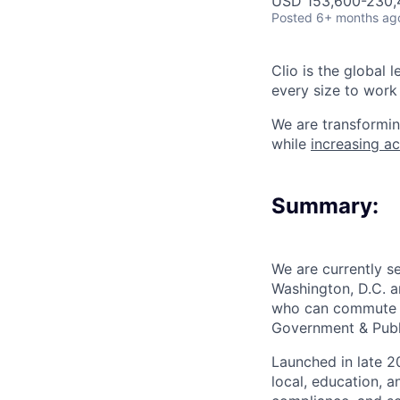
USD 153,600-230,4
Posted
6+ months ag
Clio is the global 
every size to work 
We are transformin
while
increasing ac
Summary:
We are currently s
Washington, D.C. a
who can commute re
Government & Publ
Launched in late 20
local, education, 