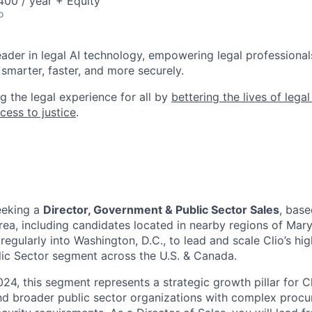
00 / year + Equity
o
leader in legal AI technology, empowering legal professional
smarter, faster, and more securely.
g the legal experience for all by
bettering the lives of lega
cess to justice
.
eeking a
Director, Government & Public Sector Sales
, base
rea
, including candidates located in nearby regions of Mary
gularly into Washington, D.C., to lead and scale Clio’s hi
ic Sector segment across the U.S. & Canada.
24, this segment represents a strategic growth pillar for Cl
and broader public sector organizations with complex proc