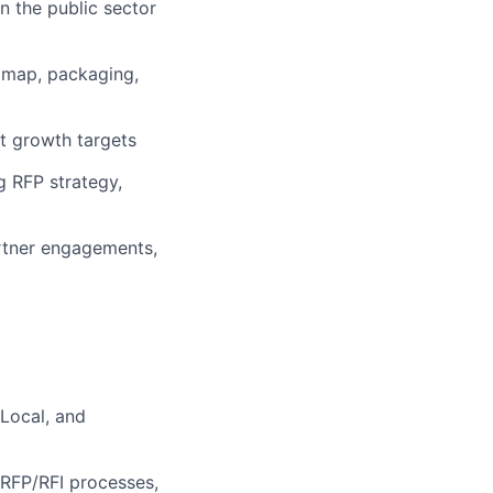
n the public sector
admap, packaging,
rt growth targets
g RFP strategy,
rtner engagements,
 Local, and
RFP/RFI processes,