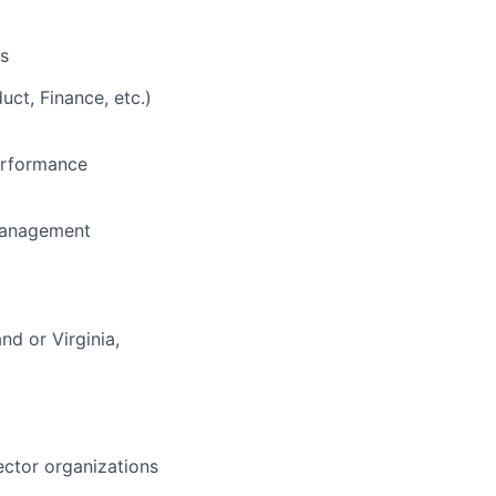
ls
uct, Finance, etc.)
performance
 management
nd or Virginia,
sector organizations