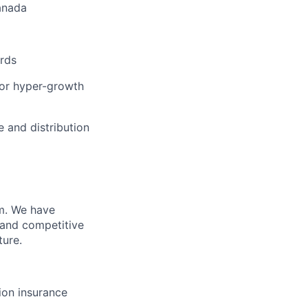
anada
ards
 or hyper-growth
e and distribution
m. We have
 and competitive
ture.
sion insurance