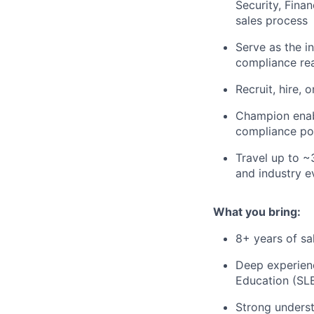
Security, Fina
sales process
Serve as the i
compliance re
Recruit, hire,
Champion enabl
compliance pos
Travel up to 
and industry e
What you bring:
8+ years of sa
Deep experienc
Education (SL
Strong unders