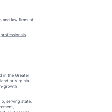
s and law firms of
l professionals
d in the
Greater
land or Virginia
gh-growth
io, serving state,
urement,