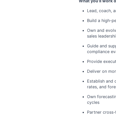
What you’ll work o
Lead, coach, 
Build a high-p
Own and evolve
sales leadersh
Guide and supp
compliance ev
Provide execut
Deliver on mon
Establish and o
rates, and for
Own forecastin
cycles
Partner cross-