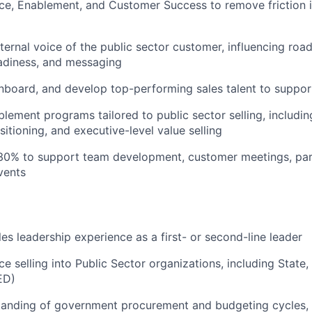
nce, Enablement, and Customer Success to remove friction i
nternal voice of the public sector customer, influencing ro
adiness, and messaging
 onboard, and develop top-performing sales talent to suppo
ement programs tailored to public sector selling, includin
itioning, and executive-level value selling
~30% to support team development, customer meetings, pa
vents
les leadership experience as a first- or second-line leader
e selling into Public Sector organizations, including State,
ED)
tanding of government procurement and budgeting cycles, 