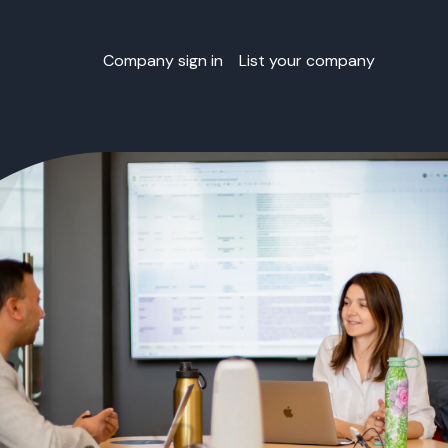
Company sign in
List your company