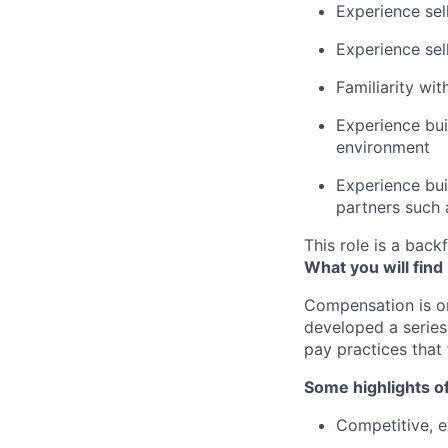
Experience sel
Experience sel
Familiarity wi
Experience bui
environment
Experience bui
partners such
This role is a backf
What you will find
Compensation is o
developed a series
pay practices that
Some highlights o
Competitive, eq