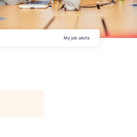
My
job
alerts