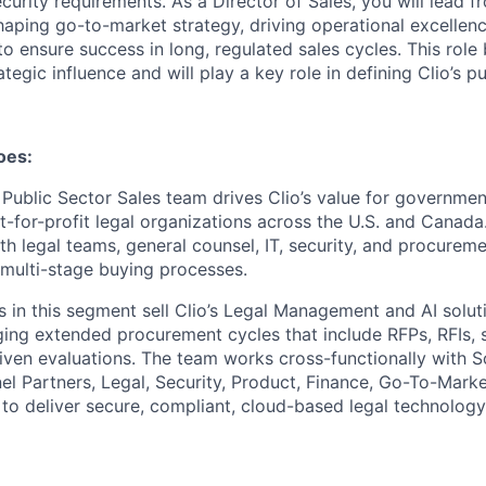
urity requirements. As a Director of Sales, you will lead f
haping go-to-market strategy, driving operational excellen
to ensure success in long, regulated sales cycles. This rol
ategic influence and will play a key role in defining Clio’s 
oes:
ublic Sector Sales team drives Clio’s value for governmen
ot-for-profit legal organizations across the U.S. and Canad
th legal teams, general counsel, IT, security, and procurem
multi-stage buying processes.
 in this segment sell Clio’s Legal Management and AI solut
ing extended procurement cycles that include RFPs, RFIs, s
ven evaluations. The team works cross-functionally with S
el Partners, Legal, Security, Product, Finance, Go-To-Mark
o deliver secure, compliant, cloud-based legal technology 