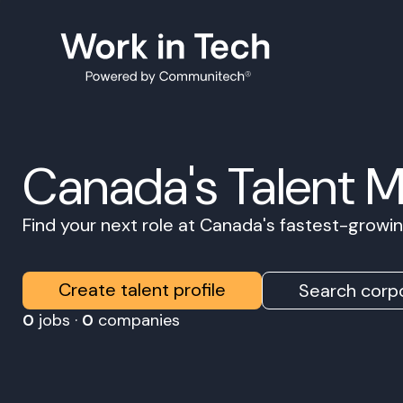
Canada's Talent 
Find your next role at Canada's fastest-grow
Create talent profile
Search corpo
0
jobs ·
0
companies