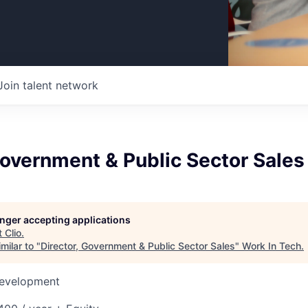
Join talent network
Government & Public Sector Sales
longer accepting applications
t
Clio
.
milar to "
Director, Government & Public Sector Sales
"
Work In Tech
.
Development