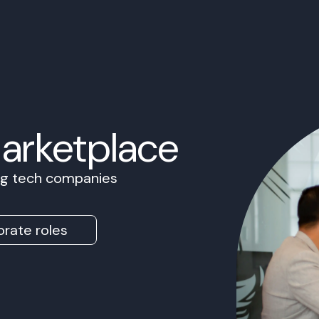
Marketplace
ing tech companies
rate roles