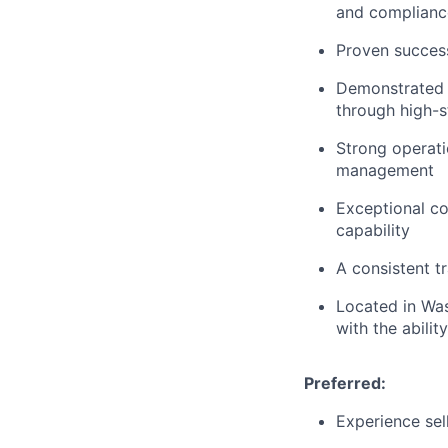
and compliance
Proven success
Demonstrated a
through high-
Strong operati
management
Exceptional c
capability
A consistent 
Located in Was
with the abilit
Preferred:
Experience sell