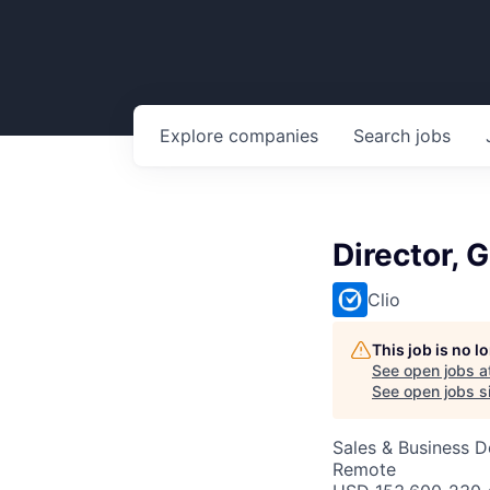
Explore
companies
Search
jobs
Director, 
Clio
This job is no 
See open jobs a
See open jobs si
Sales & Business 
Remote