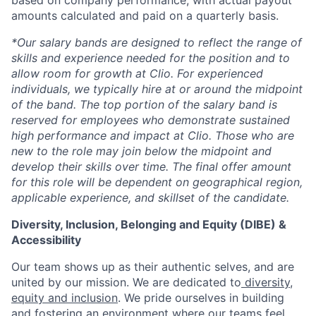
based on company performance, with actual payout
amounts calculated and paid on a quarterly basis.
*Our salary bands are designed to reflect the range of
skills and experience needed for the position and to
allow room for growth at Clio. For experienced
individuals, we typically hire at or around the midpoint
of the band. The top portion of the salary band is
reserved for employees who demonstrate sustained
high performance and impact at Clio. Those who are
new to the role may join below the midpoint and
develop their skills over time. The final offer amount
for this role will be dependent on geographical region,
applicable experience, and skillset of the candidate.
Diversity, Inclusion, Belonging and Equity (DIBE) &
Accessibility
Our team shows up as their authentic selves, and are
united by our mission. We are dedicated to
diversity,
equity and inclusion
. We pride ourselves in building
and fostering an environment where our teams feel