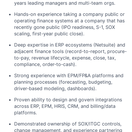
years leading managers and multi-team orgs.
Hands-on experience taking a company public or
operating finance systems at a company that has
recently gone public (IPO readiness, S-1, SOX
scaling, first-year public close).
Deep expertise in ERP ecosystems (Netsuite) and
adjacent finance tools (record-to-report, procure-
to-pay, revenue lifecycle, expense, close, tax,
compliance, order-to-cash).
Strong experience with EPM/FP&A platforms and
planning processes (forecasting, budgeting,
driver-based modeling, dashboards).
Proven ability to design and govern integrations
across ERP, EPM, HRIS, CRM, and billing/data
platforms.
Demonstrated ownership of SOX/ITGC controls,
change management, and experience partnering