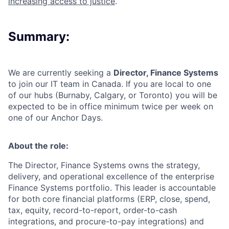
increasing access to justice
.
Summary:
We are currently seeking a
Director, Finance Systems
to join our
IT team
in
Canada.
If you are local to one
of our hubs (Burnaby, Calgary, or Toronto) you will be
expected to be in office minimum twice per week on
one of our Anchor Days.
About the role:
The Director, Finance Systems owns the strategy,
delivery, and operational excellence of the enterprise
Finance Systems portfolio. This leader is accountable
for both core financial platforms (ERP, close, spend,
tax, equity, record-to-report, order-to-cash
integrations, and procure-to-pay integrations) and