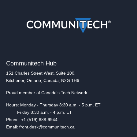
Communitech Hub
151 Charles Street West, Suite 100,
Kitchener, Ontario, Canada, N2G 1H6
Proud member of Canada's Tech Network
Hours: Monday - Thursday 8:30 a.m. - 5 p.m. ET
Friday 8:30 a.m. - 4 p.m. ET
Phone: +1 (519) 888-9944
Email: front.desk@communitech.ca