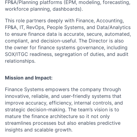
FP&A/Planning platforms (EPM, modeling, forecasting,
workforce planning, dashboards).
This role partners deeply with Finance, Accounting,
FP&A, IT, RevOps, People Systems, and Data/Analytics
to ensure finance data is accurate, secure, automated,
compliant, and decision-useful. The Director is also
the owner for finance systems governance, including
SOX/ITGC readiness, segregation of duties, and audit
relationships.
Mission and Impact:
Finance Systems empowers the company through
innovative, reliable, and user-friendly systems that
improve accuracy, efficiency, internal controls, and
strategic decision-making. The team’s vision is to
mature the finance architecture so it not only
streamlines processes but also enables predictive
insights and scalable growth.