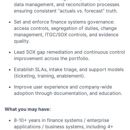
data management, and reconciliation processes
ensuring consistent “actuals vs. forecast” truth.
Set and enforce finance systems governance:
access controls, segregation of duties, change
management, ITGC/SOX controls, and evidence
quality.
Lead SOX gap remediation and continuous control
improvement across the portfolio.
Establish SLAs, intake triage, and support models
(ticketing, training, enablement).
Improve user experience and company-wide
adoption through documentation, and education.
What you may have:
8-10+ years in finance systems / enterprise
applications / business systems, including 4+