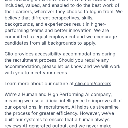
included, valued, and enabled to do the best work of
their careers, wherever they choose to log in from. We
believe that different perspectives, skills,
backgrounds, and experiences result in higher-
performing teams and better innovation. We are
committed to equal employment and we encourage
candidates from all backgrounds to apply.
Clio provides accessibility accommodations during
the recruitment process. Should you require any
accommodation, please let us know and we will work
with you to meet your needs.
Learn more about our culture at
clio.com/careers
We're a Human and High Performing AI company,
meaning we use artificial intelligence to improve all of
our operations. In recruitment, AI helps us streamline
the process for greater efficiency. However, we've
built our systems to ensure that a human always
reviews AI-generated output, and we never make