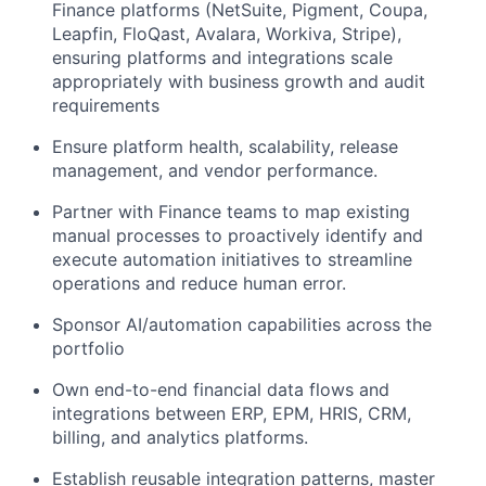
Finance platforms (NetSuite, Pigment, Coupa,
Leapfin, FloQast, Avalara, Workiva, Stripe),
ensuring platforms and integrations scale
appropriately with business growth and audit
requirements
Ensure platform health, scalability, release
management, and vendor performance.
Partner with Finance teams to map existing
manual processes to proactively identify and
execute automation initiatives to streamline
operations and reduce human error.
Sponsor AI/automation capabilities across the
portfolio
Own end-to-end financial data flows and
integrations between ERP, EPM, HRIS, CRM,
billing, and analytics platforms.
Establish reusable integration patterns, master