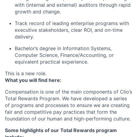
with (internal and external) auditors through rapid
growth and change.
Track record of leading enterprise programs with
executive stakeholders, clear ROI, and on-time
delivery.
Bachelor’s degree in Information Systems,
Computer Science, Finance/Accounting, or
equivalent practical experience.
This is a new role.
What you will find here:
Compensation is one of the main components of Clio’s
Total Rewards Program. We have developed a series
of programs and processes to ensure we are creating
fair and competitive pay practices that form the
foundation of our human and high-performing culture.
Some highlights of our Total Rewards program