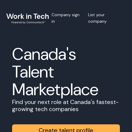
Company sign
List your
in
company
Canada's
Talent
Marketplace
Find your next role at Canada's fastest-
growing tech companies
Create talent profile