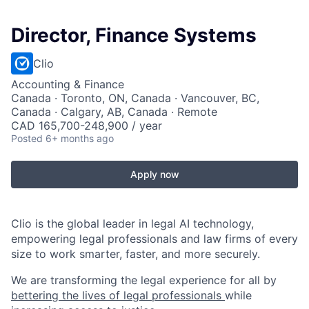
Director, Finance Systems
Clio
Accounting & Finance
Canada · Toronto, ON, Canada · Vancouver, BC,
Canada · Calgary, AB, Canada · Remote
CAD 165,700-248,900 / year
Posted
6+ months ago
Apply now
Clio is the global leader in legal AI technology,
empowering legal professionals and law firms of every
size to work smarter, faster, and more securely.
We are transforming the legal experience for all by
bettering the lives of legal professionals
while