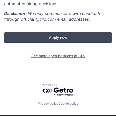
automated hiring decisions.
Disclaimer:
We only communicate with candidates
through official @clio.com email addresses.
Apply now
See more open positions at
Clio
Powered by Getro.com
Privacy policy
Cookie policy