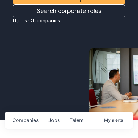
Search corporate roles
0
jobs ·
0
companies
Companies
Jobs
Talent
My
alerts