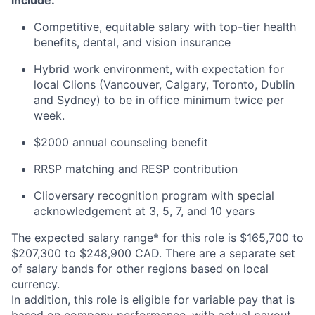
include:
Competitive, equitable salary with top-tier health
benefits, dental, and vision insurance
Hybrid work environment, with expectation for
local Clions (Vancouver, Calgary, Toronto, Dublin
and Sydney) to be in office minimum twice per
week.
$2000 annual counseling benefit
RRSP matching and RESP contribution
Clioversary recognition program with special
acknowledgement at 3, 5, 7, and 10 years​
The expected salary range* for this role is $165,700 to
$207,300 to $248,900 CAD. There are a separate set
of salary bands for other regions based on local
currency.
In addition, this role is eligible for variable pay that is