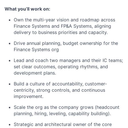
What you’ll work on:
Own the multi-year vision and roadmap across
Finance Systems and FP&A Systems, aligning
delivery to business priorities and capacity.
Drive annual planning, budget ownership for the
Finance Systems org
Lead and coach two managers and their IC teams;
set clear outcomes, operating rhythms, and
development plans.
Build a culture of accountability, customer-
centricity, strong controls, and continuous
improvement.
Scale the org as the company grows (headcount
planning, hiring, leveling, capability building).
Strategic and architectural owner of the core