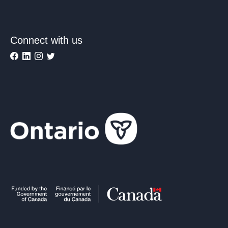
Connect with us