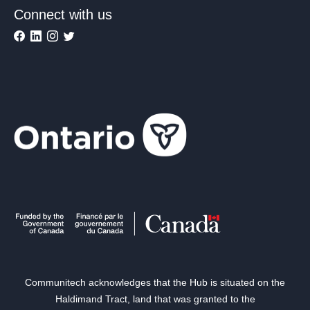
Connect with us
Communitech acknowledges that the Hub is situated on the
Haldimand Tract, land that was granted to the