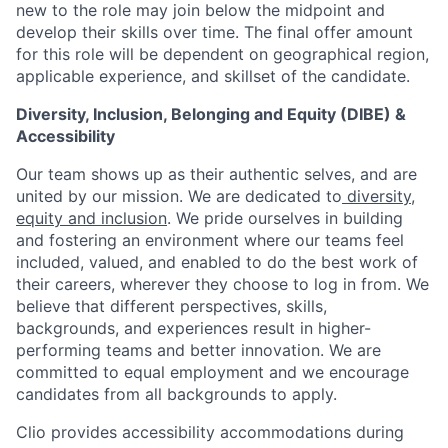
new to the role may join below the midpoint and
develop their skills over time. The final offer amount
for this role will be dependent on geographical region,
applicable experience, and skillset of the candidate.
Diversity, Inclusion, Belonging and Equity (DIBE) &
Accessibility
Our team shows up as their authentic selves, and are
united by our mission. We are dedicated to
diversity,
equity and inclusion
. We pride ourselves in building
and fostering an environment where our teams feel
included, valued, and enabled to do the best work of
their careers, wherever they choose to log in from. We
believe that different perspectives, skills,
backgrounds, and experiences result in higher-
performing teams and better innovation. We are
committed to equal employment and we encourage
candidates from all backgrounds to apply.
Clio provides accessibility accommodations during