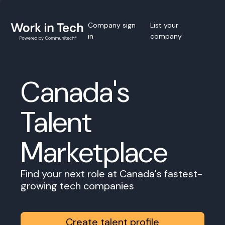
Company sign
List your
in
company
Canada's
Talent
Marketplace
Find your next role at Canada's fastest-
growing tech companies
Create talent profile