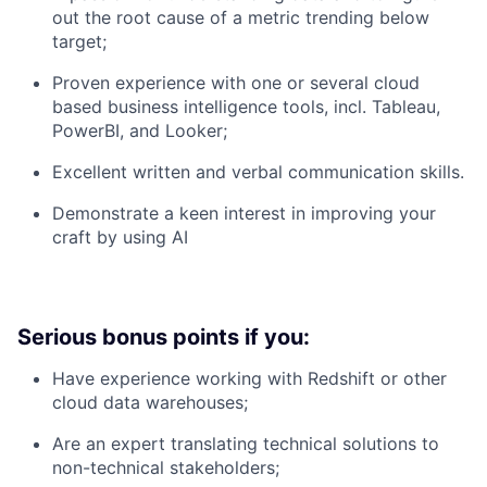
out the root cause of a metric trending below
target;
Proven experience with one or several cloud
based business intelligence tools, incl. Tableau,
PowerBI, and Looker;
Excellent written and verbal communication skills.
Demonstrate a keen interest in improving your
craft by using AI
Serious bonus points if you:
Have experience working with Redshift or other
cloud data warehouses;
Are an expert translating technical solutions to
non-technical stakeholders;