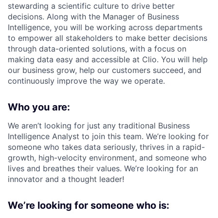
stewarding a scientific culture to drive better
decisions. Along with the Manager of Business
Intelligence, you will be working across departments
to empower all stakeholders to make better decisions
through data-oriented solutions, with a focus on
making data easy and accessible at Clio. You will help
our business grow, help our customers succeed, and
continuously improve the way we operate.
Who you are:
We aren’t looking for just any traditional Business
Intelligence Analyst to join this team. We’re looking for
someone who takes data seriously, thrives in a rapid-
growth, high-velocity environment, and someone who
lives and breathes their values. We’re looking for an
innovator and a thought leader!
We’re looking for someone who is: