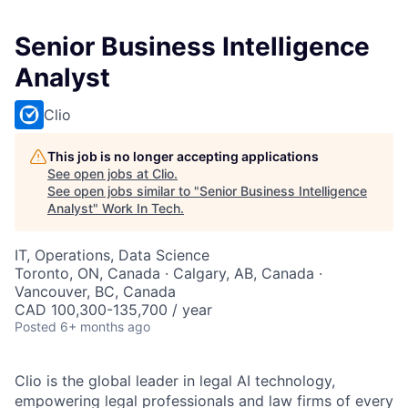
Senior Business Intelligence
Analyst
Clio
This job is no longer accepting applications
See open jobs at
Clio
.
See open jobs similar to "
Senior Business Intelligence
Analyst
"
Work In Tech
.
IT, Operations, Data Science
Toronto, ON, Canada · Calgary, AB, Canada ·
Vancouver, BC, Canada
CAD 100,300-135,700 / year
Posted
6+ months ago
Clio is the global leader in legal AI technology,
empowering legal professionals and law firms of every