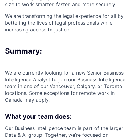
size to work smarter, faster, and more securely.
We are transforming the legal experience for all by
bettering the lives of legal professionals
while
increasing access to justice
.
Summary:
We are currently looking for a new Senior Business
Intelligence Analyst to join our Business Intelligence
team in one of our Vancouver, Calgary, or Toronto
locations. Some exceptions for remote work in
Canada may apply.
What your team does:
Our Business Intelligence team is part of the larger
Data & AI group. Together, we’re focused on