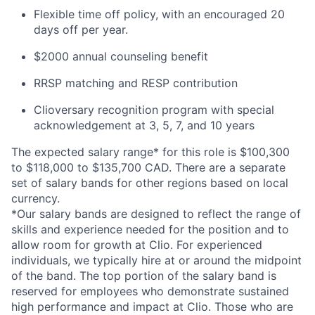
Flexible time off policy, with an encouraged 20
days off per year.
$2000 annual counseling benefit
RRSP matching and RESP contribution
Clioversary recognition program with special
acknowledgement at 3, 5, 7, and 10 years
The expected salary range* for this role is $100,300
to $118,000 to $135,700 CAD. There are a separate
set of salary bands for other regions based on local
currency.
*Our salary bands are designed to reflect the range of
skills and experience needed for the position and to
allow room for growth at Clio. For experienced
individuals, we typically hire at or around the midpoint
of the band. The top portion of the salary band is
reserved for employees who demonstrate sustained
high performance and impact at Clio. Those who are