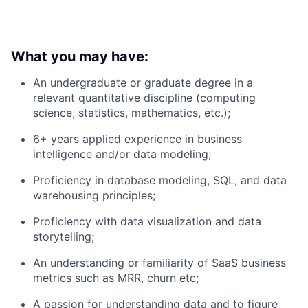
What you may have:
An undergraduate or graduate degree in a
relevant quantitative discipline (computing
science, statistics, mathematics, etc.);
6+ years applied experience in business
intelligence and/or data modeling;
Proficiency in database modeling, SQL, and data
warehousing principles;
Proficiency with data visualization and data
storytelling;
An understanding or familiarity of SaaS business
metrics such as MRR, churn etc;
A passion for understanding data and to figure