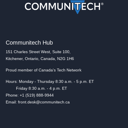
Communitech Hub
151 Charles Street West, Suite 100,
Kitchener, Ontario, Canada, N2G 1H6
Proud member of Canada's Tech Network
Hours: Monday - Thursday 8:30 a.m. - 5 p.m. ET
Friday 8:30 a.m. - 4 p.m. ET
Phone: +1 (519) 888-9944
Email: front.desk@communitech.ca