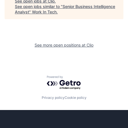
See open jobs at
Clio
.
See open jobs similar to "
Senior Business Intelligence
Analyst
"
Work In Tech
.
See more open positions at
Clio
Powered by Getro.com
Privacy policy
Cookie policy