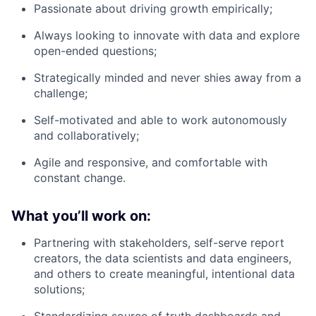
Passionate about driving growth empirically;
Always looking to innovate with data and explore
open-ended questions;
Strategically minded and never shies away from a
challenge;
Self-motivated and able to work autonomously
and collaboratively;
Agile and responsive, and comfortable with
constant change.
What you’ll work on:
Partnering with stakeholders, self-serve report
creators, the data scientists and data engineers,
and others to create meaningful, intentional data
solutions;