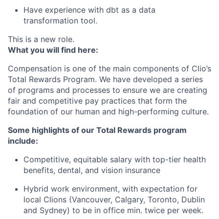
Have experience with dbt as a data
transformation tool.
This is a new role.
What you will find here:
Compensation is one of the main components of Clio’s
Total Rewards Program. We have developed a series
of programs and processes to ensure we are creating
fair and competitive pay practices that form the
foundation of our human and high-performing culture.
Some highlights of our Total Rewards program
include:
Competitive, equitable salary with top-tier health
benefits, dental, and vision insurance
Hybrid work environment, with expectation for
local Clions (Vancouver, Calgary, Toronto, Dublin
and Sydney) to be in office min. twice per week.