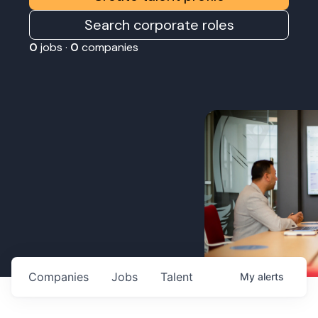
Search corporate roles
0
jobs ·
0
companies
Companies
Jobs
Talent
My
alerts