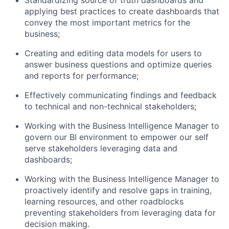
Standardizing source of truth dashboards and
applying best practices to create dashboards that
convey the most important metrics for the
business;
Creating and editing data models for users to
answer business questions and optimize queries
and reports for performance;
Effectively communicating findings and feedback
to technical and non-technical stakeholders;
Working with the Business Intelligence Manager to
govern our BI environment to empower our self
serve stakeholders leveraging data and
dashboards;
Working with the Business Intelligence Manager to
proactively identify and resolve gaps in training,
learning resources, and other roadblocks
preventing stakeholders from leveraging data for
decision making.