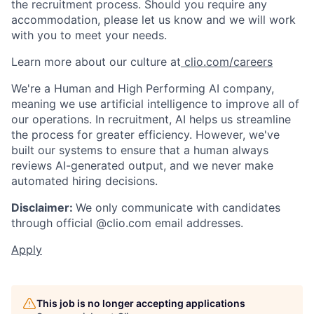
the recruitment process. Should you require any
accommodation, please let us know and we will work
with you to meet your needs.
Learn more about our culture at
clio.com/careers
We're a Human and High Performing AI company,
meaning we use artificial intelligence to improve all of
our operations. In recruitment, AI helps us streamline
the process for greater efficiency. However, we've
built our systems to ensure that a human always
reviews AI-generated output, and we never make
automated hiring decisions.
Disclaimer:
We only communicate with candidates
through official @clio.com email addresses.
Apply
This job is no longer accepting applications