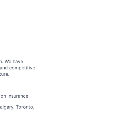
m. We have
 and competitive
ture.
sion insurance
algary, Toronto,