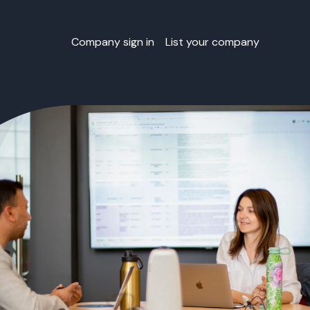
Company sign in
List your company