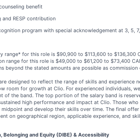
ounseling benefit
 and RESP contribution
cognition program with special acknowledgement at 3, 5, 7, 
y range* for this role is $90,900 to $113,600 to $136,300
n range for this role is $49,000 to $61,200 to $73,400 CA
ns beyond the stated amounts are possible as commission 
are designed to reflect the range of skills and experience 
ow room for growth at Clio. For experienced individuals, we 
t of the band. The top portion of the salary band is reser
stained high performance and impact at Clio. Those who a
midpoint and develop their skills over time. The final offer
ent on geographical region, applicable experience, and skil
on, Belonging and Equity (DIBE) & Accessibility