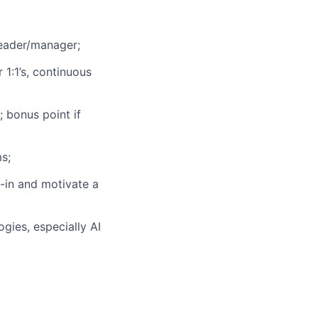
eader/manager;
1:1’s, continuous
 bonus point if
s;
y-in and motivate a
ies, especially AI