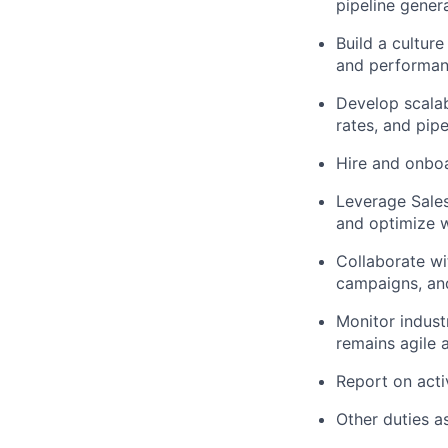
pipeline gener
Build a culture
and performan
Develop scalab
rates, and pipe
Hire and onboa
Leverage Sales
and optimize 
Collaborate wi
campaigns, an
Monitor indust
remains agile 
Report on activ
Other duties a