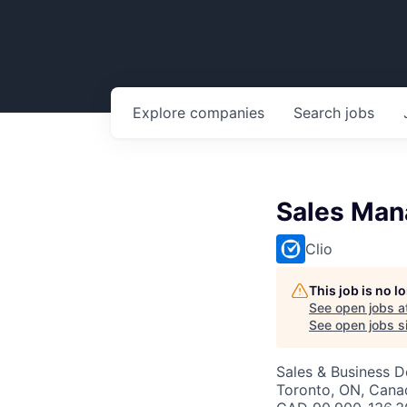
Explore
companies
Search
jobs
Sales Man
Clio
This job is no 
See open jobs a
See open jobs si
Sales & Business 
Toronto, ON, Cana