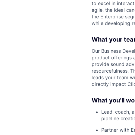
to excel in interac
agile, the ideal ca
the Enterprise segm
while developing re
What your tea
Our Business Develo
product offerings
provide sound advi
resourcefulness. T
leads your team wi
directly impact Cli
What you’ll wo
Lead, coach, a
pipeline creati
Partner with E