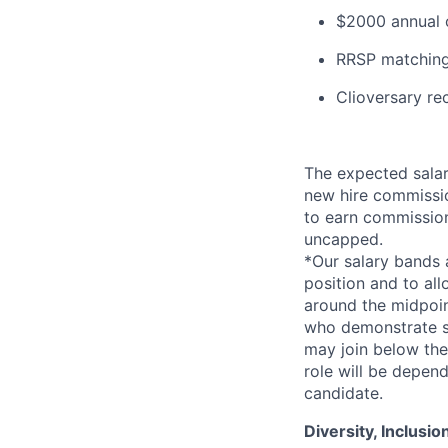
$2000 annual c
RRSP matching
Clioversary re
The expected salar
new hire commissio
to earn commissio
uncapped.
*Our salary bands 
position and to all
around the midpoin
who demonstrate su
may join below the 
role will be depend
candidate.
Diversity, Inclusi