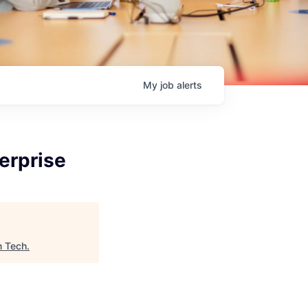
My
job
alerts
erprise
n Tech
.