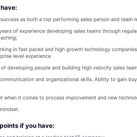
 have:
success as both a top performing sales person and team l
ears of experience developing sales teams through regular 
oaching;
king in fast paced and high growth technology companies;
prise level experience
 of developing people and building high velocity sales team
communication and organizational skills. Ability to gain bu
t when it comes to process improvement and new technolog
mindset.
points if you have: