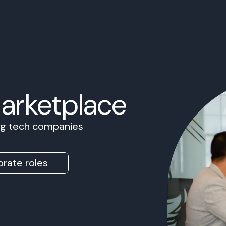
Marketplace
ing tech companies
rate roles