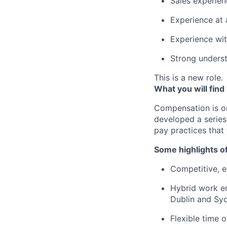
Sales experien
Experience at
Experience wit
Strong underst
This is a new role.
What you will find
Compensation is o
developed a series
pay practices that
Some highlights o
Competitive, eq
Hybrid work en
Dublin and Syd
Flexible time 