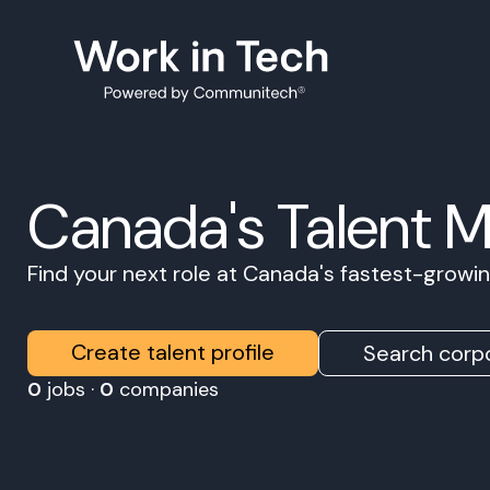
Canada's Talent 
Find your next role at Canada's fastest-grow
Create talent profile
Search corpo
0
jobs ·
0
companies