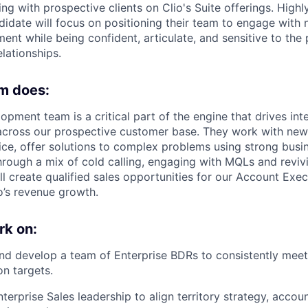
ting with prospective clients on Clio's Suite offerings. High
ndidate will focus on positioning their team to engage with
ent while being confident, articulate, and sensitive to the
lationships.
m does:
pment team is a critical part of the engine that drives inter
 across our prospective customer base. They work with ne
ce, offer solutions to complex problems using strong bus
hrough a mix of cold calling, engaging with MQLs and reviv
ll create qualified sales opportunities for our Account Exe
o’s revenue growth.
rk on:
nd develop a team of Enterprise BDRs to consistently mee
on targets.
nterprise Sales leadership to align territory strategy, acco