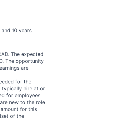
and 10 years​​
 CAD. The expected
D. The opportunity
earnings are
needed for the
typically hire at or
ved for employees
re new to the role
 amount for this
lset of the