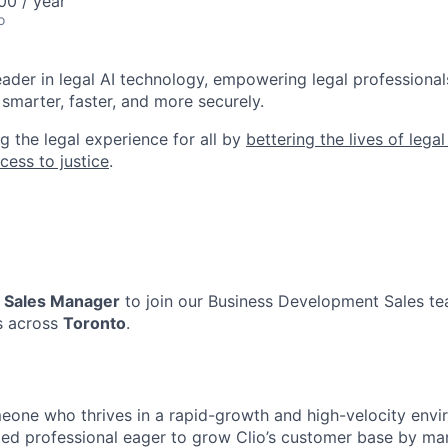
0 / year
o
leader in legal AI technology, empowering legal professional
smarter, faster, and more securely.
g the legal experience for all by
bettering the lives of lega
cess to justice
.
a
Sales Manager
to join our Business Development Sales tea
s across
Toronto
.
omeone who thrives in a rapid-growth and high-velocity envi
ted professional eager to grow Clio’s customer base by ma