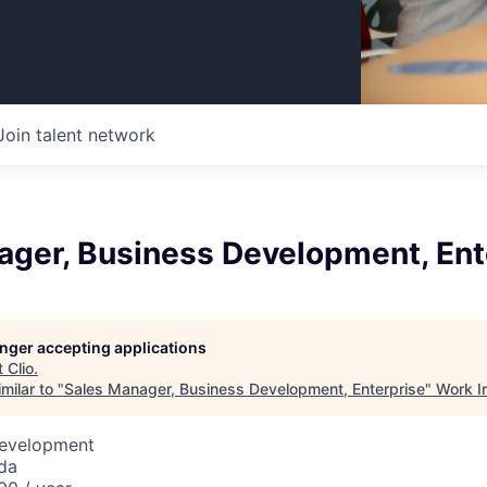
Join talent network
ager, Business Development, Ent
longer accepting applications
t
Clio
.
milar to "
Sales Manager, Business Development, Enterprise
"
Work I
Development
da