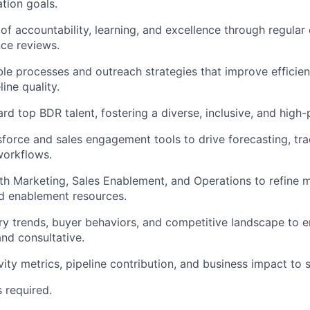
ation goals.
 of accountability, learning, and excellence through regular 
ce reviews.
le processes and outreach strategies that improve efficie
line quality.
rd top BDR talent, fostering a diverse, inclusive, and high
force and sales engagement tools to drive forecasting, tr
workflows.
th Marketing, Sales Enablement, and Operations to refine 
d enablement resources.
ry trends, buyer behaviors, and competitive landscape to 
and consultative.
ity metrics, pipeline contribution, and business impact to s
s required.