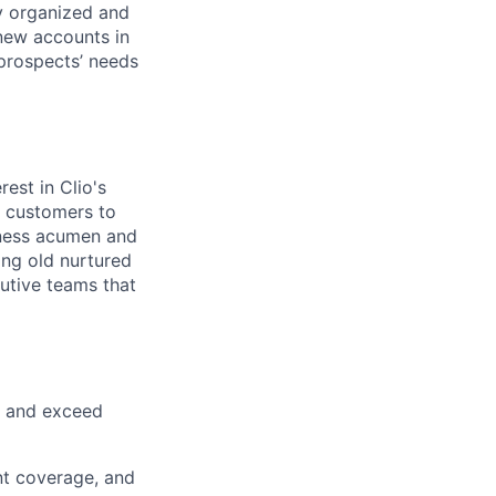
ly organized and
 new accounts in
 prospects’ needs
est in Clio's
w customers to
iness acumen and
ing old nurtured
cutive teams that
t and exceed
unt coverage, and