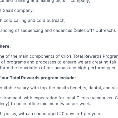
ce and training at a leading tech/IT company;
 a SaaS company;
h cold calling and cold outreach;
anding of sequencing and cadences (Salesloft/ Outreach).
 here:
ne of the main components of Clio’s Total Rewards Progra
 of programs and processes to ensure we are creating fair
 form the foundation of our human and high-performing cul
f our Total Rewards program include:
uitable salary with top-tier health benefits, dental, and vi
vironment, with expectation for local Clions (Vancouver, C
ney) to be in office minimum twice per week.
off policy, with an encouraged 20 days off per year.