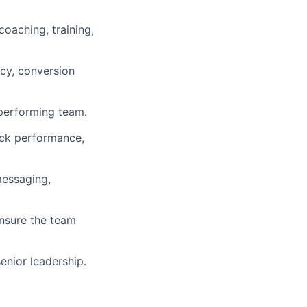
coaching, training,
ncy, conversion
-performing team.
ack performance,
messaging,
ensure the team
enior leadership.