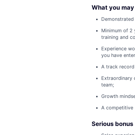
What you may
Demonstrated 
Minimum of 2 y
training and c
Experience wor
you have enter
A track record
Extraordinary 
team;
Growth mindse
A competitive 
Serious bonus 