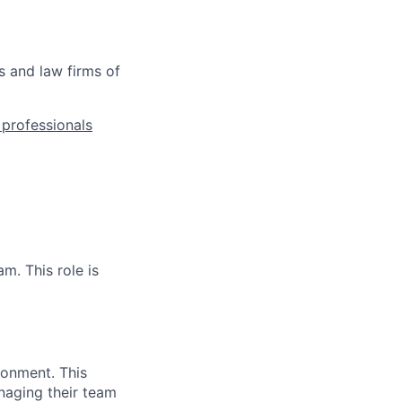
s and law firms of
l professionals
m. This role is
ronment. This
naging their team