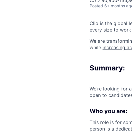
CAD 90,900-136,30
Posted
6+ months ag
Clio is the global 
every size to work 
We are transformin
while
increasing ac
Summary:
We’re looking for 
open to candidate
Who you are:
This role is for s
person is a dedica