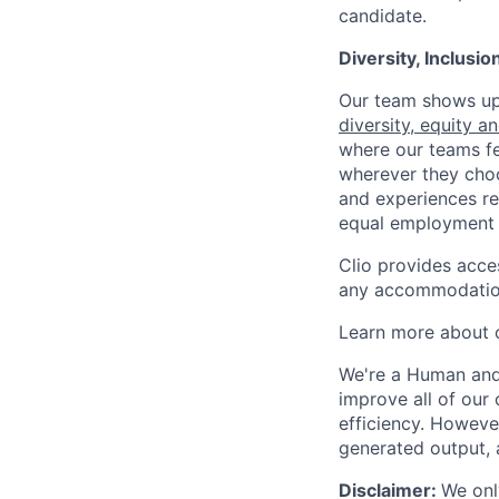
candidate.
Diversity, Inclusi
Our team shows up 
diversity, equity a
where our teams fe
wherever they choos
and experiences re
equal employment 
Clio provides acce
any accommodation
Learn more about o
We're a Human and 
improve all of our 
efficiency. Howeve
generated output, 
Disclaimer:
We onl