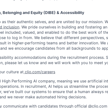
on, Belonging and Equity (DIBE) & Accessibility
as their authentic selves, and are united by our mission. 
nd inclusion
. We pride ourselves in building and fostering a
el included, valued, and enabled to do the best work of the
e to log in from. We believe that different perspectives, s
sult in higher-performing teams and better innovation. We
and we encourage candidates from all backgrounds to app
ssibility accommodations during the recruitment process. 
, please let us know and we will work with you to meet y
ur culture at
clio.com/careers
High Performing AI company, meaning we use artificial int
operations. In recruitment, AI helps us streamline the proce
r, we've built our systems to ensure that a human always r
and we never make automated hiring decisions.
y communicate with candidates through official @clio.com