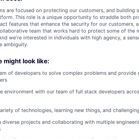
ams are focused on protecting our customers, and building s
tform. This role is a unique opportunity to straddle both pr
pact features that enhance the security for our customers, 
collaborative team that works hard to protect some of the
And we're interested in individuals with high agency, a sense
le ambiguity.
e might look like:
am of developers to solve complex problems and provide e
ers
le environment with our team of full stack developers acros
ariety of technologies, learning new things, and challenging
in diverse projects and collaborating with multiple engineer
s