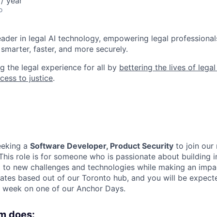
/ year
o
leader in legal AI technology, empowering legal professional
smarter, faster, and more securely.
g the legal experience for all by
bettering the lives of lega
cess to justice
.
eeking a
Software Developer, Product Security
to join our
 This role is for someone who is passionate about building i
to new challenges and technologies while making an impact
dates based out of our Toronto hub, and you will be expecte
 week on one of our Anchor Days.
m does: