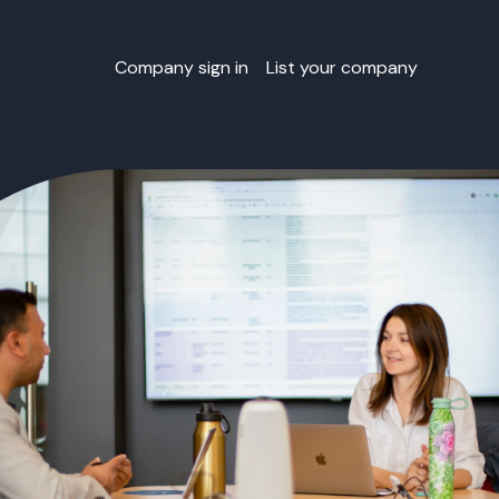
Company sign in
List your company