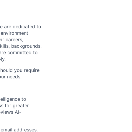
We are dedicated to
n environment
ir careers,
kills, backgrounds,
 are committed to
ly.
Should you require
our needs.
elligence to
ss for greater
eviews AI-
 email addresses.