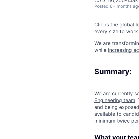
CAD 110,200-149k 
Posted
6+ months ag
Clio is the global 
every size to work 
We are transformin
while
increasing ac
Summary:
We are currently s
Engineering team
.
and being exposed 
available to candi
minimum twice per
What your tea