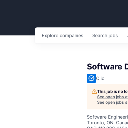
Explore
companies
Search
jobs
Software D
Clio
This job is no 
See open jobs a
See open jobs si
Software Engineeri
Toronto, ON, Cana