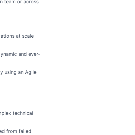
n team or across
ations at scale
 dynamic and ever-
y using an Agile
plex technical
ned from failed