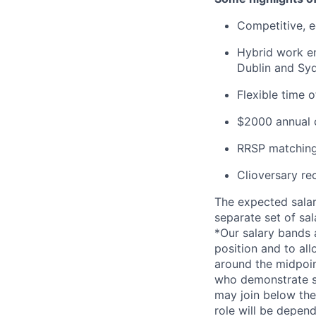
Competitive, eq
Hybrid work en
Dublin and Syd
Flexible time 
$2000 annual c
RRSP matching
Clioversary re
The expected salar
separate set of sa
*Our salary bands 
position and to all
around the midpoin
who demonstrate su
may join below the 
role will be depend