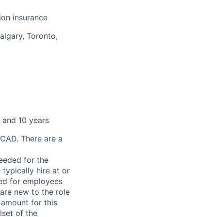
sion insurance
algary, Toronto,
 and 10 years
 CAD. There are a
needed for the
typically hire at or
ved for employees
re new to the role
 amount for this
lset of the