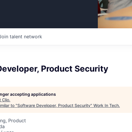
Join talent network
eveloper, Product Security
longer accepting applications
t
Clio
.
milar to "
Software Developer, Product Security
"
Work In Tech
.
ng, Product
da