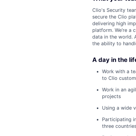
Clio's Security te
secure the Clio pla
delivering high im
platform. We’re a 
data in the world. 
the ability to hand
A day in the lif
Work with a te
to Clio custom
Work in an agi
projects
Using a wide v
Participating 
three countrie