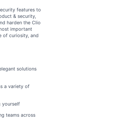
ecurity features to
oduct & security,
and harden the Clio
 most important
 of curiosity, and
legant solutions
s a variety of
 yourself
ing teams across