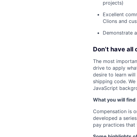
projects)
Excellent commu
Clions and cu
Demonstrate a 
Don’t have all 
The most important
drive to apply wha
desire to learn wil
shipping code. We
JavaScript backgro
What you will find
Compensation is o
developed a series
pay practices that
Some highlights o