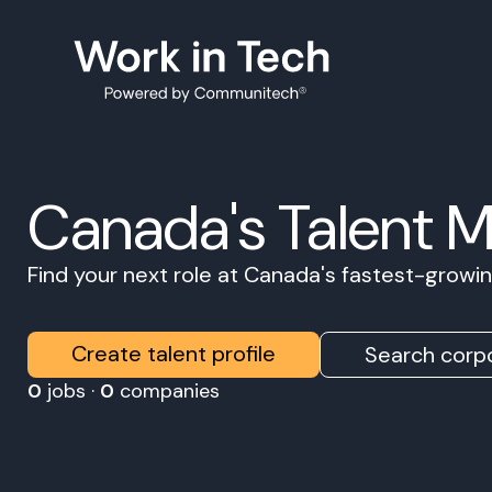
Canada's Talent 
Find your next role at Canada's fastest-grow
Create talent profile
Search corpo
0
jobs ·
0
companies