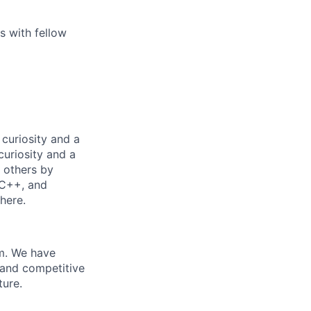
ps with fellow
curiosity and a
curiosity and a
p others by
 C++, and
here.
m. We have
 and competitive
ture.