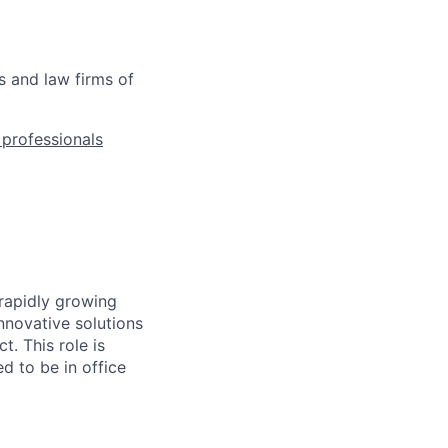
s and law firms of
l professionals
 rapidly growing
nnovative solutions
. This role is
d to be in office