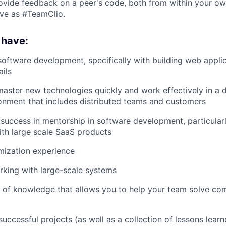
vide feedback on a peer's code, both from within your ow
rive as #TeamClio.
 have:
software development, specifically with building web applic
ils
 master new technologies quickly and work effectively in a
onment that includes distributed teams and customers
uccess in mentorship in software development, particularl
th large scale SaaS products
mization experience
king with large-scale systems
 of knowledge that allows you to help your team solve com
successful projects (as well as a collection of lessons lear