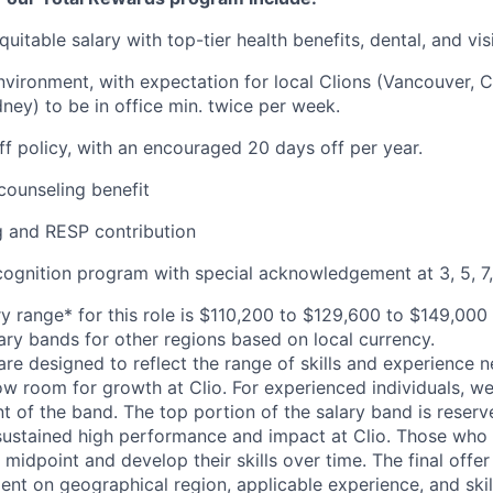
uitable salary with top-tier health benefits, dental, and vi
vironment, with expectation for local Clions (Vancouver, C
ney) to be in office min. twice per week.
off policy, with an encouraged 20 days off per year.
ounseling benefit
 and RESP contribution
cognition program with special acknowledgement at 3, 5, 7,
y range* for this role is $110,200 to $129,600 to $149,000
lary bands for other regions based on local currency.
are designed to reflect the range of skills and experience 
ow room for growth at Clio. For experienced individuals, we 
t of the band. The top portion of the salary band is reser
stained high performance and impact at Clio. Those who a
midpoint and develop their skills over time. The final offer
ent on geographical region, applicable experience, and skil