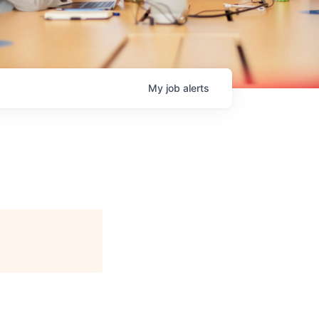
My
job
alerts