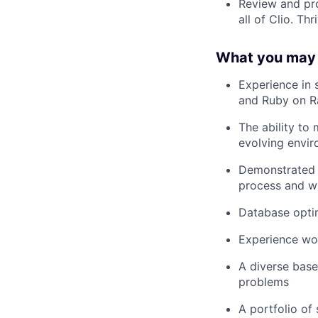
Review and pro
all of Clio. Th
What you may
Experience in 
and Ruby on Ra
The ability to
evolving envir
Demonstrated s
process and wi
Database opti
Experience wor
A diverse base
problems
A portfolio of 