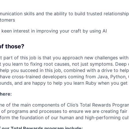
nication skills and the ability to build trusted relationshi
stomers
keen interest in improving your craft by using AI
of those?
 part of this job is that you approach new challenges with 
t you learn to fixing root causes, not just symptoms. Deep 
l help you succeed in this job, combined with a drive to hel
 have cross-trained developers coming from Java, Python,
unds, and are happy to help you learn Ruby when you get 
 here:
ne of the main components of Clio’s Total Rewards Progra
 of programs and processes to ensure we are creating fair
 form the foundation of our human and high-performing cul
f our Total Rewards program include: