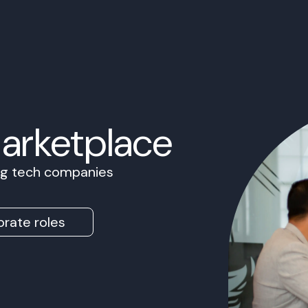
Marketplace
ing tech companies
rate roles