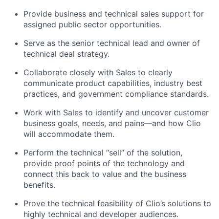
Provide business and technical sales support for
assigned public sector opportunities.
Serve as the senior technical lead and owner of
technical deal strategy.
Collaborate closely with Sales to clearly
communicate product capabilities, industry best
practices, and government compliance standards.
Work with Sales to identify and uncover customer
business goals, needs, and pains—and how Clio
will accommodate them.
Perform the technical “sell” of the solution,
provide proof points of the technology and
connect this back to value and the business
benefits.
Prove the technical feasibility of Clio’s solutions to
highly technical and developer audiences.