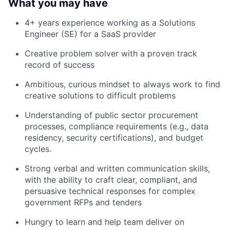
What you may have
4+ years experience working as a Solutions
Engineer (SE) for a SaaS provider
Creative problem solver with a proven track
record of success
Ambitious, curious mindset to always work to find
creative solutions to difficult problems
Understanding of public sector procurement
processes, compliance requirements (e.g., data
residency, security certifications), and budget
cycles.
Strong verbal and written communication skills,
with the ability to craft clear, compliant, and
persuasive technical responses for complex
government RFPs and tenders
Hungry to learn and help team deliver on