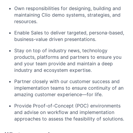
Own responsibilities for designing, building and
maintaining Clio demo systems, strategies, and
resources.
Enable Sales to deliver targeted, persona-based,
business-value driven presentations.
Stay on top of industry news, technology
products, platforms and partners to ensure you
and your team provide and maintain a deep
industry and ecosystem expertise.
Partner closely with our customer success and
implementation teams to ensure continuity of an
amazing customer experience—for life.
Provide Proof-of-Concept (POC) environments
and advise on workflow and implementation
approaches to assess the feasibility of solutions.