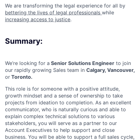
We are transforming the legal experience for all by
bettering the lives of legal professionals
while
increasing access to justice
.
Summary:
We’re looking for a
Senior Solutions Engineer
to join
our rapidly growing Sales team in
Calgary, Vancouver,
or
Toronto.
This role is for someone with a positive attitude,
growth mindset and a sense of ownership to take
projects from ideation to completion. As an excellent
communicator, who is naturally curious and able to
explain complex technical solutions to various
stakeholders, you will serve as a partner to our
Account Executives to help support and close
business. You will be able to support a full sales cycle,