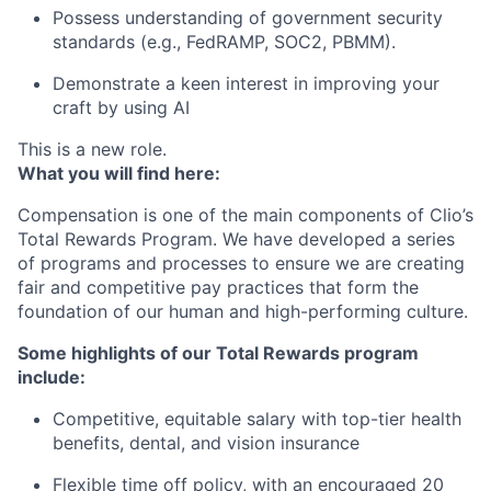
Possess understanding of government security
standards (e.g., FedRAMP, SOC2, PBMM).
Demonstrate a keen interest in improving your
craft by using AI
This is a new role.
What you will find here:
Compensation is one of the main components of Clio’s
Total Rewards Program. We have developed a series
of programs and processes to ensure we are creating
fair and competitive pay practices that form the
foundation of our human and high-performing culture.
Some highlights of our Total Rewards program
include:
Competitive, equitable salary with top-tier health
benefits, dental, and vision insurance
Flexible time off policy, with an encouraged 20