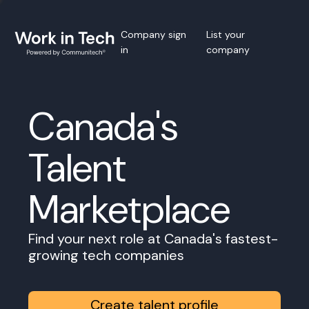
Company sign
List your
in
company
Canada's
Talent
Marketplace
Find your next role at Canada's fastest-
growing tech companies
Create talent profile