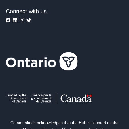
Connect with us
Communitech acknowledges that the Hub is situated on the