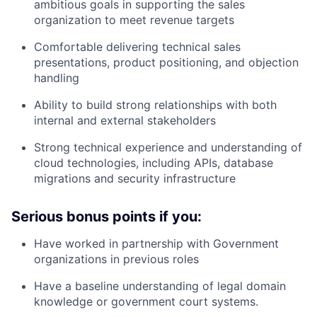
ambitious goals in supporting the sales
organization to meet revenue targets
Comfortable delivering technical sales
presentations, product positioning, and objection
handling
Ability to build strong relationships with both
internal and external stakeholders
Strong technical experience and understanding of
cloud technologies, including APIs, database
migrations and security infrastructure
Serious bonus points if you:
Have worked in partnership with Government
organizations in previous roles
Have a baseline understanding of legal domain
knowledge or government court systems.