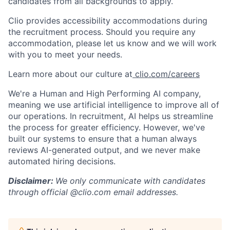
candidates from all backgrounds to apply.
Clio provides accessibility accommodations during
the recruitment process. Should you require any
accommodation, please let us know and we will work
with you to meet your needs.
Learn more about our culture at
clio.com/careers
We're a Human and High Performing AI company,
meaning we use artificial intelligence to improve all of
our operations. In recruitment, AI helps us streamline
the process for greater efficiency. However, we've
built our systems to ensure that a human always
reviews AI-generated output, and we never make
automated hiring decisions.
Disclaimer:
We only communicate with candidates
through official @clio.com email addresses.