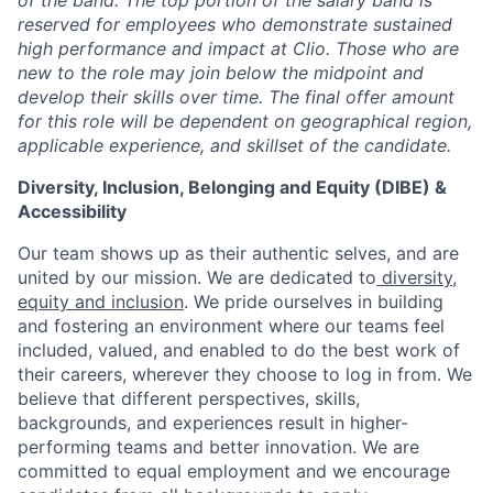
of the band. The top portion of the salary band is
reserved for employees who demonstrate sustained
high performance and impact at Clio. Those who are
new to the role may join below the midpoint and
develop their skills over time. The final offer amount
for this role will be dependent on geographical region,
applicable experience, and skillset of the candidate.
Diversity, Inclusion, Belonging and Equity (DIBE) &
Accessibility
Our team shows up as their authentic selves, and are
united by our mission. We are dedicated to
diversity,
equity and inclusion
. We pride ourselves in building
and fostering an environment where our teams feel
included, valued, and enabled to do the best work of
their careers, wherever they choose to log in from. We
believe that different perspectives, skills,
backgrounds, and experiences result in higher-
performing teams and better innovation. We are
committed to equal employment and we encourage