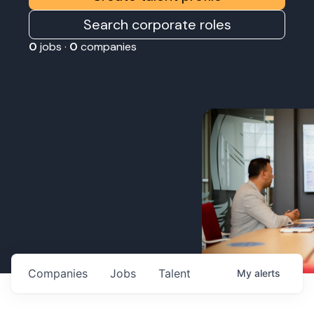
Search corporate roles
0
jobs ·
0
companies
Companies
Jobs
Talent
My
alerts