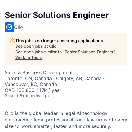
Senior Solutions Engineer
Clio
This job is no longer accepting applications
See open jobs at
Clio
.
See open jobs similar to "
Senior Solutions Engineer
"
Work In Tech
.
Sales & Business Development
Toronto, ON, Canada · Calgary, AB, Canada ·
Vancouver, BC, Canada
CAD 108,800-147k / year
Posted
6+ months ago
Clio is the global leader in legal AI technology,
empowering legal professionals and law firms of every
size to work smarter, faster, and more securely.