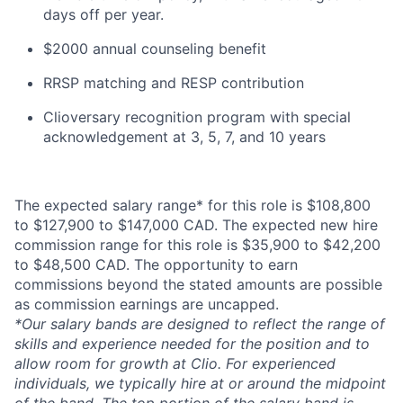
days off per year.
$2000 annual counseling benefit
RRSP matching and RESP contribution
Clioversary recognition program with special
acknowledgement at 3, 5, 7, and 10 years​​
The expected salary range* for this role is $108,800
to $127,900 to $147,000 CAD. The expected new hire
commission range for this role is $35,900 to $42,200
to $48,500 CAD. The opportunity to earn
commissions beyond the stated amounts are possible
as commission earnings are uncapped.
*Our salary bands are designed to reflect the range of
skills and experience needed for the position and to
allow room for growth at Clio. For experienced
individuals, we typically hire at or around the midpoint