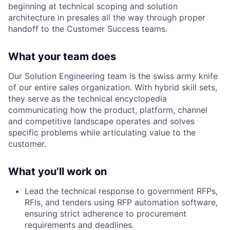
beginning at technical scoping and solution
architecture in presales all the way through proper
handoff to the Customer Success teams.
What your team does
Our Solution Engineering team is the swiss army knife
of our entire sales organization. With hybrid skill sets,
they serve as the technical encyclopedia
communicating how the product, platform, channel
and competitive landscape operates and solves
specific problems while articulating value to the
customer.
What you’ll work on
Lead the technical response to government RFPs,
RFIs, and tenders using RFP automation software,
ensuring strict adherence to procurement
requirements and deadlines.