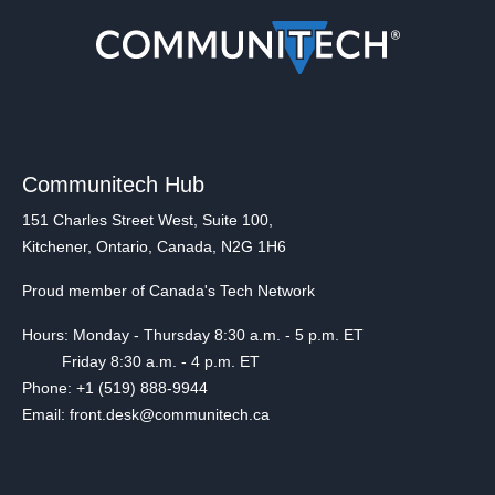
Communitech Hub
151 Charles Street West, Suite 100,
Kitchener, Ontario, Canada, N2G 1H6
Proud member of Canada's Tech Network
Hours: Monday - Thursday 8:30 a.m. - 5 p.m. ET
Friday 8:30 a.m. - 4 p.m. ET
Phone: +1 (519) 888-9944
Email: front.desk@communitech.ca