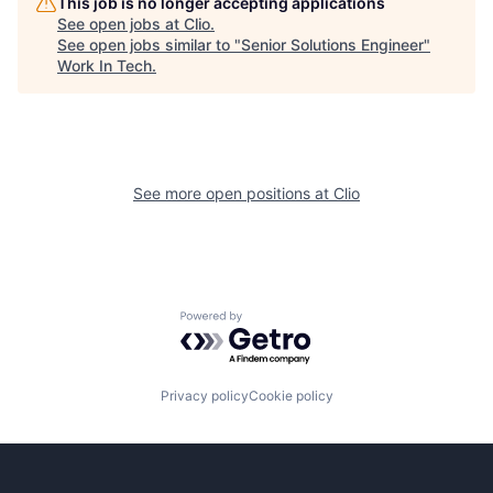
This job is no longer accepting applications
See open jobs at
Clio
.
See open jobs similar to "
Senior Solutions Engineer
"
Work In Tech
.
See more open positions at
Clio
Powered by Getro.com
Privacy policy
Cookie policy