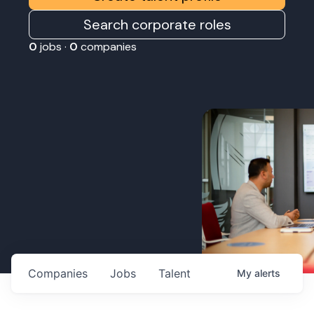
Search corporate roles
0
jobs ·
0
companies
Companies
Jobs
Talent
My
alerts