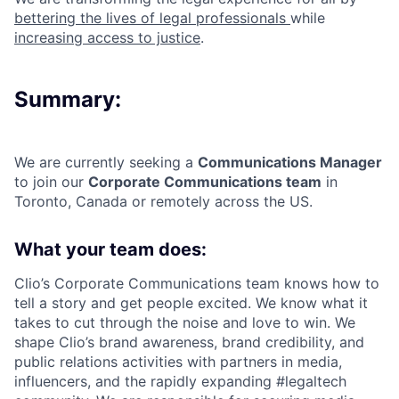
bettering the lives of legal professionals
while
increasing access to justice
.
Summary:
We are currently seeking a
Communications Manage
r
to join our
Corporate Communications team
in
Toronto, Canada or remotely across the US.
What your team does:
Clio’s Corporate Communications team knows how to
tell a story and get people excited. We know what it
takes to cut through the noise and love to win. We
shape Clio’s brand awareness, brand credibility, and
public relations activities with partners in media,
influencers, and the rapidly expanding #legaltech