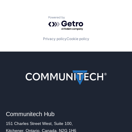
Powered by Getro.com
Privacy policy
Cookie policy
Communitech Hub
151 Charles Street West, Suite 100,
Kitchener, Ontario, Canada, N2G 1H6