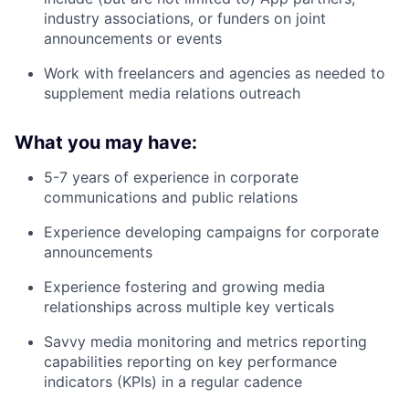
industry associations, or funders on joint
announcements or events
Work with freelancers and agencies as needed to
supplement media relations outreach
What you may have:
5-7 years of experience in corporate
communications and public relations
Experience developing campaigns for corporate
announcements
Experience fostering and growing media
relationships across multiple key verticals
Savvy media monitoring and metrics reporting
capabilities reporting on key performance
indicators (KPIs) in a regular cadence