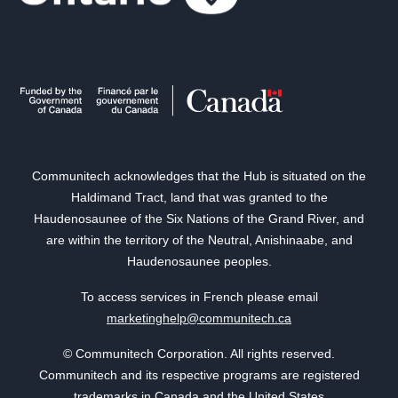
Communitech acknowledges that the Hub is situated on the
Haldimand Tract, land that was granted to the
Haudenosaunee of the Six Nations of the Grand River, and
are within the territory of the Neutral, Anishinaabe, and
Haudenosaunee peoples.
To access services in French please email
marketinghelp@communitech.ca
© Communitech Corporation. All rights reserved.
Communitech and its respective programs are registered
trademarks in Canada and the United States