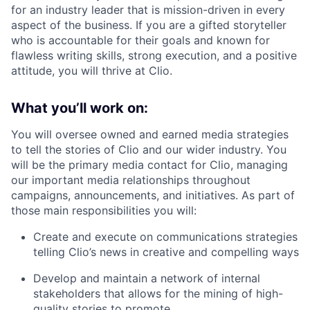
for an industry leader that is mission-driven in every
aspect of the business. If you are a gifted storyteller
who is accountable for their goals and known for
flawless writing skills, strong execution, and a positive
attitude, you will thrive at Clio.
What you’ll work on:
You will oversee owned and earned media strategies
to tell the stories of Clio and our wider industry. You
will be the primary media contact for Clio, managing
our important media relationships throughout
campaigns, announcements, and initiatives. As part of
those main responsibilities you will:
Create and execute on communications strategies
telling Clio’s news in creative and compelling ways
Develop and maintain a network of internal
stakeholders that allows for the mining of high-
quality stories to promote