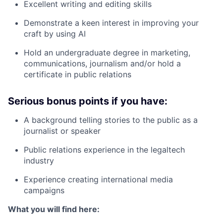
Excellent writing and editing skills
Demonstrate a keen interest in improving your
craft by using AI
Hold an undergraduate degree in marketing,
communications, journalism and/or hold a
certificate in public relations
Serious bonus points if you have:
A background telling stories to the public as a
journalist or speaker
Public relations experience in the legaltech
industry
Experience creating international media
campaigns
What you will find here: