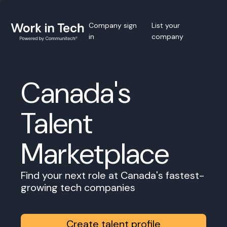
Company sign
List your
in
company
Canada's
Talent
Marketplace
Find your next role at Canada's fastest-
growing tech companies
Create talent profile