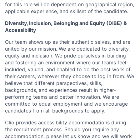
for this role will be dependent on geographical region,
applicable experience, and skillset of the candidate.
Diversity, Inclusion, Belonging and Equity (DIBE) &
Accessibility
Our team shows up as their authentic selves, and are
united by our mission. We are dedicated to
diversity,
equity and inclusion
. We pride ourselves in building
and fostering an environment where our teams feel
included, valued, and enabled to do the best work of
their careers, wherever they choose to log in from. We
believe that different perspectives, skills,
backgrounds, and experiences result in higher-
performing teams and better innovation. We are
committed to equal employment and we encourage
candidates from all backgrounds to apply.
Clio provides accessibility accommodations during
the recruitment process. Should you require any
accommodation, please let us know and we will work