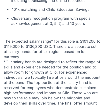
including counseling and online resources
401k matching and Child Education Savings
Clioversary recognition program with special
acknowledgement at 3, 5, 7, and 10 years
The expected salary range* for this role is $101,200 to
$119,000 to $136,800 USD. There are a separate set
of salary bands for other regions based on local
currency.
*Our salary bands are designed to reflect the range of
skills and experience needed for the position and to
allow room for growth at Clio. For experienced
individuals, we typically hire at or around the midpoint
of the band. The top portion of the salary band is
reserved for employees who demonstrate sustained
high performance and impact at Clio. Those who are
new to the role may join below the midpoint and
develop their skills over time. The final offer amount