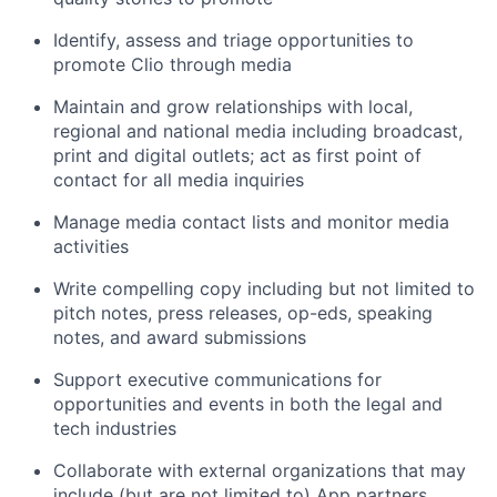
Identify, assess and triage opportunities to
promote Clio through media
Maintain and grow relationships with local,
regional and national media including broadcast,
print and digital outlets; act as first point of
contact for all media inquiries
Manage media contact lists and monitor media
activities
Write compelling copy including but not limited to
pitch notes, press releases, op-eds, speaking
notes, and award submissions
Support executive communications for
opportunities and events in both the legal and
tech industries
Collaborate with external organizations that may
include (but are not limited to) App partners,