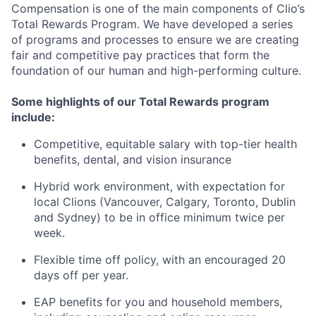
Compensation is one of the main components of Clio’s
Total Rewards Program. We have developed a series
of programs and processes to ensure we are creating
fair and competitive pay practices that form the
foundation of our human and high-performing culture.
Some highlights of our Total Rewards program
include:
Competitive, equitable salary with top-tier health
benefits, dental, and vision insurance
Hybrid work environment, with expectation for
local Clions (Vancouver, Calgary, Toronto, Dublin
and Sydney) to be in office minimum twice per
week.
Flexible time off policy, with an encouraged 20
days off per year.
EAP benefits for you and household members,