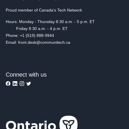
Proud member of Canada's Tech Network
Hours: Monday - Thursday 8:30 a.m. - 5 p.m. ET
Friday 8:30 a.m. - 4 p.m. ET
Phone: +1 (519) 888-9944
Email: front.desk@communitech.ca
Connect with us