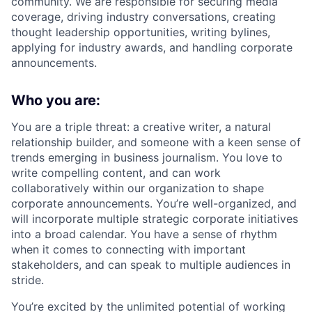
community. We are responsible for securing media
coverage, driving industry conversations, creating
thought leadership opportunities, writing bylines,
applying for industry awards, and handling corporate
announcements.
Who you are:
You are a triple threat: a creative writer, a natural
relationship builder, and someone with a keen sense of
trends emerging in business journalism. You love to
write compelling content, and can work
collaboratively within our organization to shape
corporate announcements. You’re well-organized, and
will incorporate multiple strategic corporate initiatives
into a broad calendar. You have a sense of rhythm
when it comes to connecting with important
stakeholders, and can speak to multiple audiences in
stride.
You’re excited by the unlimited potential of working