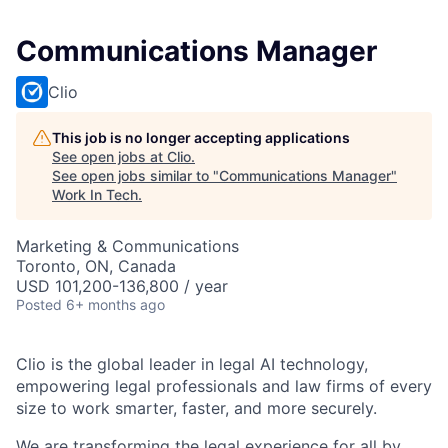
Communications Manager
Clio
This job is no longer accepting applications
See open jobs at
Clio
.
See open jobs similar to "
Communications Manager
"
Work In Tech
.
Marketing & Communications
Toronto, ON, Canada
USD 101,200-136,800 / year
Posted
6+ months ago
Clio is the global leader in legal AI technology,
empowering legal professionals and law firms of every
size to work smarter, faster, and more securely.
We are transforming the legal experience for all by