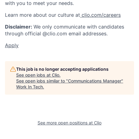
with you to meet your needs.
Learn more about our culture at
clio.com/careers
Disclaimer:
We only communicate with candidates
through official @clio.com email addresses.
Apply
This job is no longer accepting applications
See open jobs at
Clio
.
See open jobs similar to "
Communications Manager
"
Work In Tech
.
See more open positions at
Clio