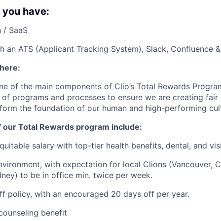
f you have:
 / SaaS
h an ATS (Applicant Tracking System), Slack, Confluence &
 here:
ne of the main components of Clio’s Total Rewards Progra
 of programs and processes to ensure we are creating fair
 form the foundation of our human and high-performing cul
f our Total Rewards program include:
uitable salary with top-tier health benefits, dental, and vi
vironment, with expectation for local Clions (Vancouver, C
ney) to be in office min. twice per week.
off policy, with an encouraged 20 days off per year.
ounseling benefit