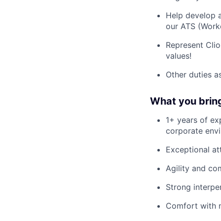
Help develop a
our ATS (Workd
Represent Clio 
values!
Other duties a
What you brin
1+ years of ex
corporate env
Exceptional att
Agility and co
Strong interper
Comfort with n