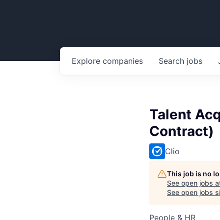
Explore
companies
Search
jobs
Talent Acq
Contract)
Clio
This job is no 
See open jobs a
See open jobs si
People & HR