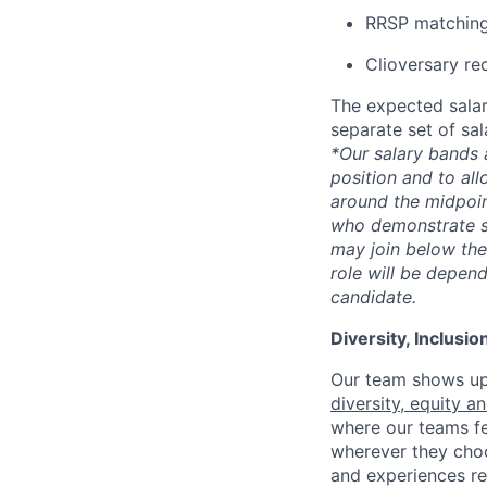
RRSP matching
Clioversary re
The expected salar
separate set of sa
*Our salary bands 
position and to all
around the midpoin
who demonstrate su
may join below the 
role will be depend
candidate.
Diversity, Inclusi
Our team shows up 
diversity, equity a
where our teams fe
wherever they choos
and experiences re