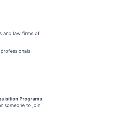
s and law firms of
l professionals
uisition
Programs
or someone to join