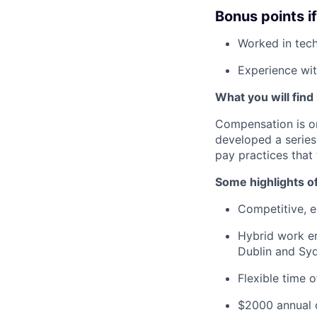
Bonus points i
Worked in tech
Experience wit
What you will find
Compensation is o
developed a series
pay practices that
Some highlights o
Competitive, eq
Hybrid work en
Dublin and Syd
Flexible time 
$2000 annual c