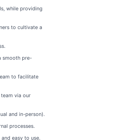
s, while providing
ners to cultivate a
ss.
 a smooth pre-
eam to facilitate
 team via our
tual and in-person).
rnal processes.
r and easy to use.