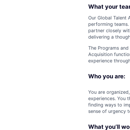
What your tea
Our
Global Talent 
performing teams. 
partner closely wi
delivering a thoug
The
Programs and
Acquisition functio
experience through
Who you are:
You are organized, 
experiences. You t
finding ways to im
sense of urgency t
What you’ll wo