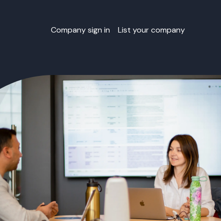
Company sign in
List your company