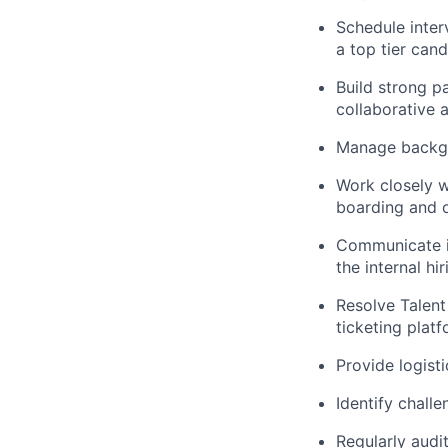
Schedule inter
a top tier can
Build strong p
collaborative 
Manage backgr
Work closely w
boarding and 
Communicate in
the internal hi
Resolve Talent
ticketing platf
Provide logisti
Identify challe
Regularly audi