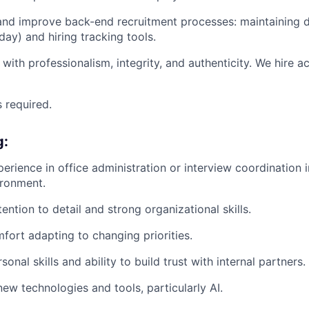
nd improve back-end recruitment processes: maintaining da
ay) and hiring tracking tools.
with professionalism, integrity, and authenticity. We hire a
s required.
g:
perience in office administration or interview coordination 
ironment.
ention to detail and strong organizational skills.
mfort adapting to changing priorities.
sonal skills and ability to build trust with internal partners.
ew technologies and tools, particularly AI.