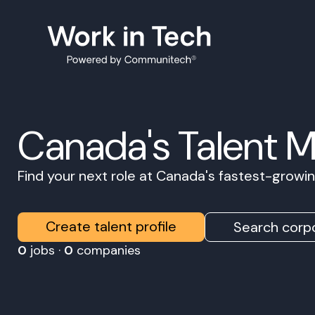
Canada's Talent 
Find your next role at Canada's fastest-grow
Create talent profile
Search corpo
0
jobs ·
0
companies