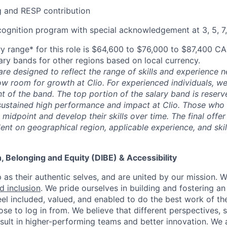
 and RESP contribution
cognition program with special acknowledgement at 3, 5, 7,
y range* for this role is $64,600 to $76,000 to $87,400 CA
lary bands for other regions based on local currency.
are designed to reflect the range of skills and experience 
ow room for growth at Clio. For experienced individuals, we 
t of the band. The top portion of the salary band is reser
stained high performance and impact at Clio. Those who a
midpoint and develop their skills over time. The final offer
ent on geographical region, applicable experience, and skil
on, Belonging and Equity (DIBE) & Accessibility
as their authentic selves, and are united by our mission. 
nd inclusion
. We pride ourselves in building and fostering a
el included, valued, and enabled to do the best work of the
e to log in from. We believe that different perspectives, s
sult in higher-performing teams and better innovation. We