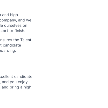
n and high-
e company, and we
de ourselves on
art to finish.
ensures the Talent
nt candidate
boarding.
xcellent candidate
, and you enjoy
 and bring a high