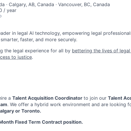
a · Calgary, AB, Canada · Vancouver, BC, Canada
 / year
o
leader in legal AI technology, empowering legal professional
smarter, faster, and more securely.
g the legal experience for all by
bettering the lives of lega
cess to justice
.
hire a
Talent Acquisition Coordinator
to join our
Talent Acq
eam
. We offer a hybrid work environment and are looking f
algary or Toronto.
Month Fixed Term Contract position.