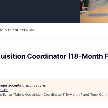
Join talent network
uisition Coordinator (18-Month 
longer accepting applications
t
Clio
.
milar to "
Talent Acquisition Coordinator (18-Month Fixed Term Contr