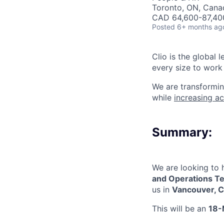
Toronto, ON, Canad
CAD 64,600-87,400
Posted
6+ months ag
Clio is the global 
every size to work 
We are transformin
while
increasing ac
Summary:
We are looking to 
and Operations
T
us in
Vancouver, C
This will be a
n
18-