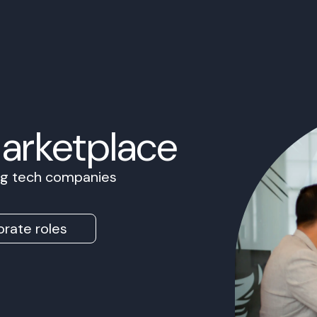
Marketplace
ing tech companies
rate roles