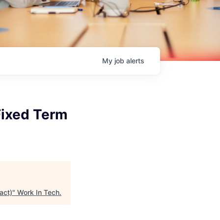
My
job
alerts
Fixed Term
act)
"
Work In Tech
.