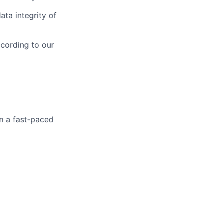
ta integrity of
ccording to our
in a fast-paced