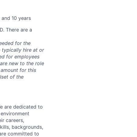
 and 10 years
D. There are a
needed for the
typically hire at or
ved for employees
re new to the role
 amount for this
lset of the
We are dedicated to
n environment
ir careers,
kills, backgrounds,
 are committed to