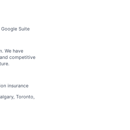
 Google Suite
m. We have
 and competitive
ture.
sion insurance
algary, Toronto,