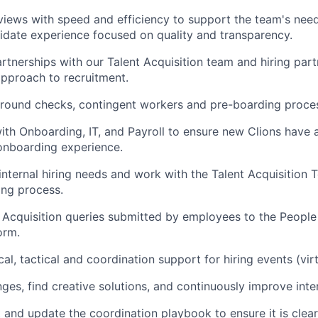
views with speed and efficiency to support the team's need
didate experience focused on quality and transparency.
artnerships with our Talent Acquisition team and hiring part
approach to recruitment.
ound checks, contingent workers and pre-boarding proce
ith Onboarding, IT, and Payroll to ensure new Clions have
onboarding experience.
ternal hiring needs and work with the Talent Acquisition T
ring process.
 Acquisition queries submitted by employees to the People
orm.
cal, tactical and coordination support for hiring events (vir
nges, find creative solutions, and continuously improve inte
t and update the coordination playbook to ensure it is clea