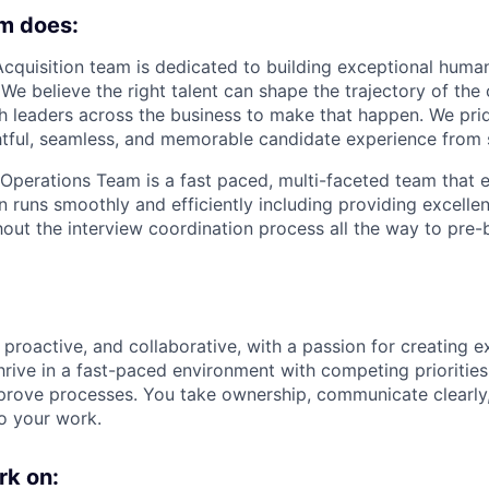
m does:
Acquisition team
is dedicated to building exceptional huma
We believe the right talent can shape the trajectory of th
th leaders across the business to make that happen. We pri
htful, seamless, and memorable candidate experience from st
 Operations Team
is a fast paced, multi-faceted team that 
n runs smoothly and efficiently including providing excelle
out the interview coordination process all the way to pre-
proactive, and collaborative, with a passion for creating e
hrive in a fast-paced environment with competing priorities
prove processes. You take ownership, communicate clearly,
o your work.
rk on: