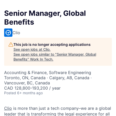
Senior Manager, Global
Benefits
Clio
This job is no longer accepting applications
See open jobs at
Clio
.
See open jobs similar to "
Senior Manager, Global
Benefits
"
Work In Tech
.
Accounting & Finance, Software Engineering
Toronto, ON, Canada · Calgary, AB, Canada ·
Vancouver, BC, Canada
CAD 128,800-193,200 / year
Posted
6+ months ago
Clio
is more than just a tech company–we are a global
leader that is transforming the legal experience for all