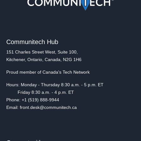
Communitech Hub
151 Charles Street West, Suite 100,
Kitchener, Ontario, Canada, N2G 1H6
Proud member of Canada's Tech Network
Hours: Monday - Thursday 8:30 a.m. - 5 p.m. ET
Friday 8:30 a.m. - 4 p.m. ET
Phone: +1 (519) 888-9944
Email: front.desk@communitech.ca