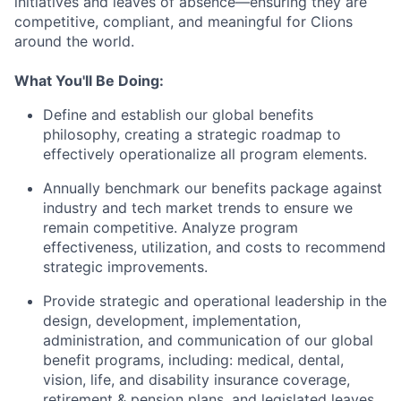
initiatives and leaves of absence—ensuring they are
competitive, compliant, and meaningful for Clions
around the world.
What You'll Be Doing:
Define and establish our global benefits
philosophy, creating a strategic roadmap to
effectively operationalize all program elements.
Annually benchmark our benefits package against
industry and tech market trends to ensure we
remain competitive. Analyze program
effectiveness, utilization, and costs to recommend
strategic improvements.
Provide strategic and operational leadership in the
design, development, implementation,
administration, and communication of our global
benefit programs, including: medical, dental,
vision, life, and disability insurance coverage,
retirement & pension plans, and legislated leaves