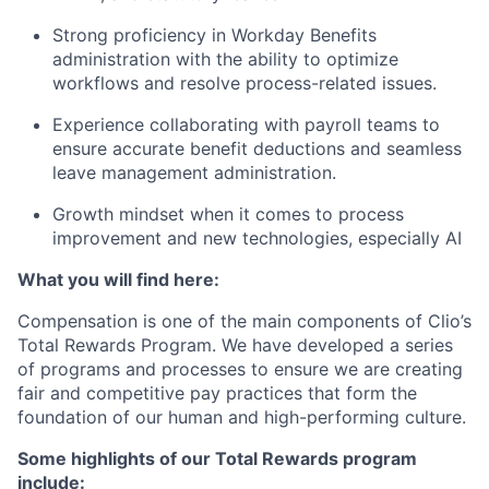
Strong proficiency in Workday Benefits
administration with the ability to optimize
workflows and resolve process-related issues.
Experience collaborating with payroll teams to
ensure accurate benefit deductions and seamless
leave management administration.
Growth mindset when it comes to process
improvement and new technologies, especially AI
What you will find here:
Compensation is one of the main components of Clio’s
Total Rewards Program. We have developed a series
of programs and processes to ensure we are creating
fair and competitive pay practices that form the
foundation of our human and high-performing culture.
Some highlights of our Total Rewards program
include: