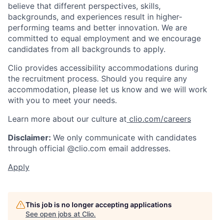
believe that different perspectives, skills,
backgrounds, and experiences result in higher-
performing teams and better innovation. We are
committed to equal employment and we encourage
candidates from all backgrounds to apply.
Clio provides accessibility accommodations during
the recruitment process. Should you require any
accommodation, please let us know and we will work
with you to meet your needs.
Learn more about our culture at
clio.com/careers
Disclaimer:
We only communicate with candidates
through official @clio.com email addresses.
Apply
This job is no longer accepting applications
See open jobs at
Clio
.