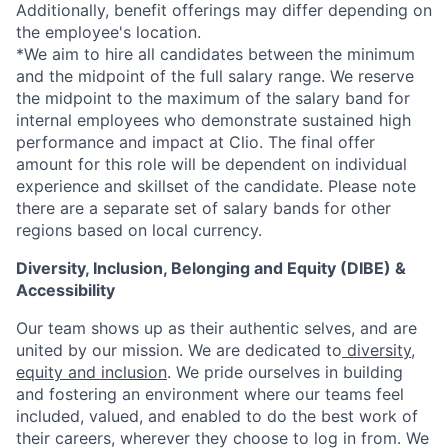
Additionally, benefit offerings may differ depending on
the employee's location.
*
We aim to hire all candidates between the minimum
and the midpoint of the full salary range. We reserve
the midpoint to the maximum of the salary band for
internal employees who demonstrate sustained high
performance and impact at Clio. The final offer
amount for this role will be dependent on individual
experience and skillset of the candidate. Please note
there are a separate set of salary bands for other
regions based on local currency.
Diversity, Inclusion, Belonging and Equity (DIBE) &
Accessibility
Our team shows up as their authentic selves, and are
united by our mission. We are dedicated to
diversity,
equity and inclusion
. We pride ourselves in building
and fostering an environment where our teams feel
included, valued, and enabled to do the best work of
their careers, wherever they choose to log in from. We