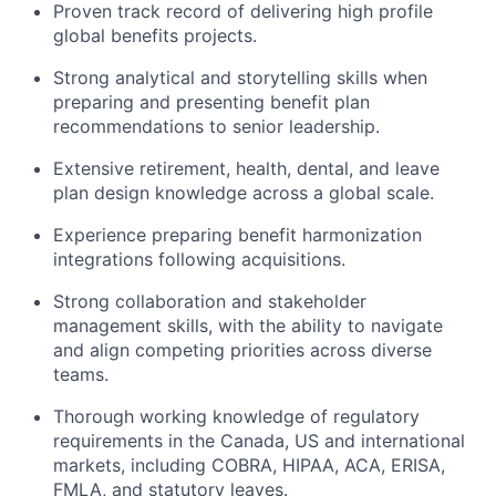
Proven track record of delivering high profile
global benefits projects.
Strong analytical and storytelling skills when
preparing and presenting benefit plan
recommendations to senior leadership.
Extensive retirement, health, dental, and leave
plan design knowledge across a global scale.
Experience preparing benefit harmonization
integrations following acquisitions.
Strong collaboration and stakeholder
management skills, with the ability to navigate
and align competing priorities across diverse
teams.
Thorough working knowledge of regulatory
requirements in the Canada, US and international
markets, including COBRA, HIPAA, ACA, ERISA,
FMLA, and statutory leaves.