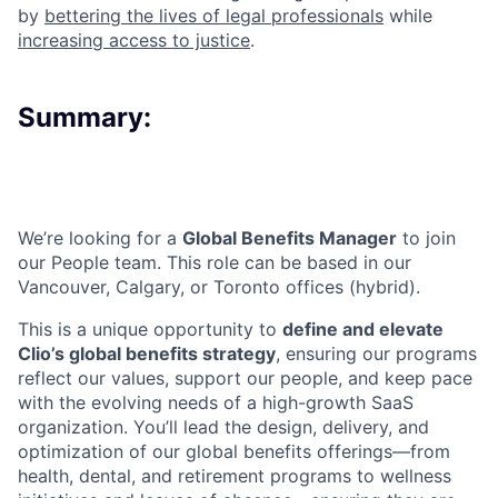
by
bettering the lives of legal professionals
while
increasing access to justice
.
Summary:
We’re looking for a
Global Benefits Manager
to join
our People team. This role can be based in our
Vancouver, Calgary, or Toronto offices (hybrid).
This is a unique opportunity to
define and elevate
Clio’s global benefits strategy
, ensuring our programs
reflect our values, support our people, and keep pace
with the evolving needs of a high-growth SaaS
organization. You’ll lead the design, delivery, and
optimization of our global benefits offerings—from
health, dental, and retirement programs to wellness