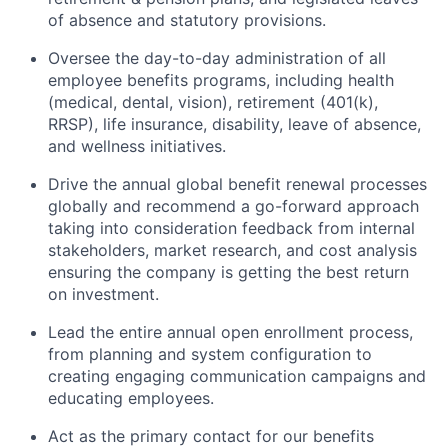
of absence and statutory provisions.
Oversee the day-to-day administration of all
employee benefits programs, including health
(medical, dental, vision), retirement (401(k),
RRSP), life insurance, disability, leave of absence,
and wellness initiatives.
Drive the annual global benefit renewal processes
globally and recommend a go-forward approach
taking into consideration feedback from internal
stakeholders, market research, and cost analysis
ensuring the company is getting the best return
on investment.
Lead the entire annual open enrollment process,
from planning and system configuration to
creating engaging communication campaigns and
educating employees.
Act as the primary contact for our benefits