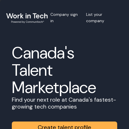
Company sign
List your
in
company
Canada's
Talent
Marketplace
Find your next role at Canada's fastest-
growing tech companies
Create talent profile