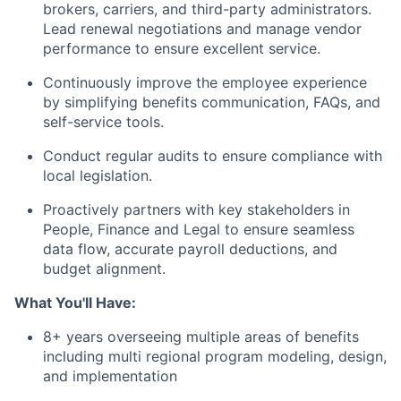
brokers, carriers, and third-party administrators.
Lead renewal negotiations and manage vendor
performance to ensure excellent service.
Continuously improve the employee experience
by simplifying benefits communication, FAQs, and
self-service tools.
Conduct regular audits to ensure compliance with
local legislation.
Proactively partners with key stakeholders in
People, Finance and Legal to ensure seamless
data flow, accurate payroll deductions, and
budget alignment.
What You'll Have:
8+ years overseeing multiple areas of benefits
including multi regional program modeling, design,
and implementation