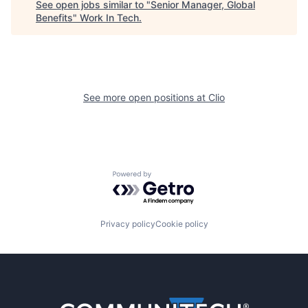
See open jobs similar to "
Senior Manager, Global
Benefits
"
Work In Tech
.
See more open positions at
Clio
Powered by Getro.com
Privacy policy
Cookie policy