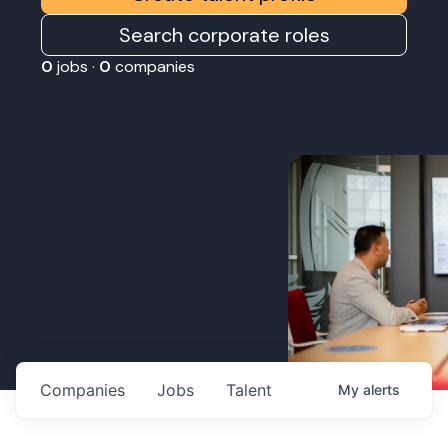
Search corporate roles
0
jobs ·
0
companies
Companies
Jobs
Talent
My
alerts