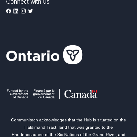
Connect with us
Communitech acknowledges that the Hub is situated on the
Haldimand Tract, land that was granted to the
Haudenosaunee of the Six Nations of the Grand River, and