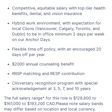
Competitive, equitable salary with top-tier health
benefits, dental, and vision insurance
Hybrid work environment, with expectation for
local Clions (Vancouver, Calgary, Toronto, and
Dublin) to be in office minimum 2 days per week
on our Anchor Days.
Flexible time off policy, with an encouraged 20
days off per year.
$2000 annual counseling benefit
RRSP matching and RESP contribution
Clioversary recognition program with special
acknowledgement at 3, 5, 7, and 10 years
The full salary range* for this role is $128,800 to
$161,000 to $193,200 CAD.Please note salary bands
may differ based on location and local currency.