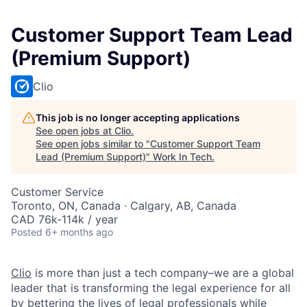
Customer Support Team Lead
(Premium Support)
Clio
This job is no longer accepting applications
See open jobs at
Clio
.
See open jobs similar to "
Customer Support Team
Lead (Premium Support)
"
Work In Tech
.
Customer Service
Toronto, ON, Canada · Calgary, AB, Canada
CAD 76k-114k / year
Posted
6+ months ago
Clio
is more than just a tech company–we are a global
leader that is transforming the legal experience for all
by
bettering the lives of legal professionals
while