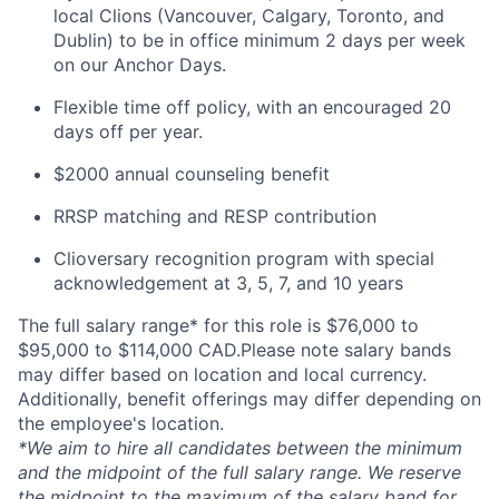
local Clions (Vancouver, Calgary, Toronto, and
Dublin) to be in office minimum 2 days per week
on our Anchor Days.
Flexible time off policy, with an encouraged 20
days off per year.
$2000 annual counseling benefit
RRSP matching and RESP contribution
Clioversary recognition program with special
acknowledgement at 3, 5, 7, and 10 years
The full salary range* for this role is $76,000 to
$95,000 to $114,000 CAD.Please note salary bands
may differ based on location and local currency.
Additionally, benefit offerings may differ depending on
the employee's location.
*
We aim to hire all candidates between the minimum
and the midpoint of the full salary range. We reserve
the midpoint to the maximum of the salary band for