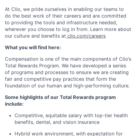
At Clio, we pride ourselves in enabling our teams to
do the best work of their careers and are committed
to providing the tools and infrastructure needed,
wherever you choose to log in from. Learn more about
our culture and benefits at
clio.com/careers
What you will find here:
Compensation is one of the main components of Clio’s
Total Rewards Program. We have developed a series
of programs and processes to ensure we are creating
fair and competitive pay practices that form the
foundation of our human and high-performing culture.
Some highlights of our Total Rewards program
include:
Competitive, equitable salary with top-tier health
benefits, dental, and vision insurance
Hybrid work environment, with expectation for