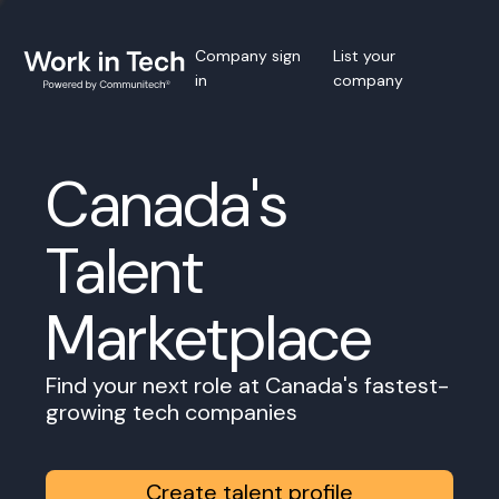
Company sign
List your
in
company
Canada's
Talent
Marketplace
Find your next role at Canada's fastest-
growing tech companies
Create talent profile