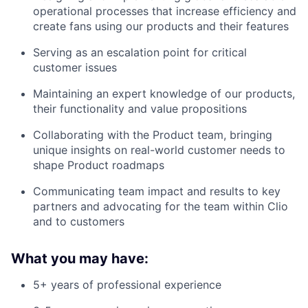
operational processes that increase efficiency and
create fans using our products and their features
Serving as an escalation point for critical
customer issues
Maintaining an expert knowledge of our products,
their functionality and value propositions
Collaborating with the Product team, bringing
unique insights on real-world customer needs to
shape Product roadmaps
Communicating team impact and results to key
partners and advocating for the team within Clio
and to customers
What you may have:
5+ years of professional experience