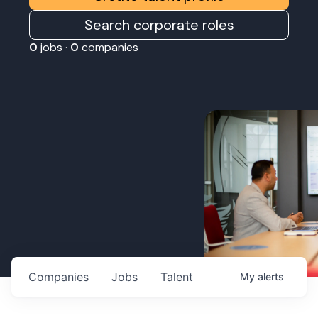
Search corporate roles
0
jobs ·
0
companies
Companies
Jobs
Talent
My
alerts