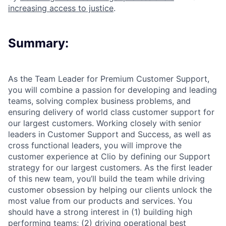
increasing access to justice
.
Summary:
As the Team Leader for Premium Customer Support,
you will combine a passion for developing and leading
teams, solving complex business problems, and
ensuring delivery of world class customer support for
our largest customers. Working closely with senior
leaders in Customer Support and Success, as well as
cross functional leaders, you will improve the
customer experience at Clio by defining our Support
strategy for our largest customers. As the first leader
of this new team, you’ll build the team while driving
customer obsession by helping our clients unlock the
most value from our products and services. You
should have a strong interest in (1) building high
performing teams; (2) driving operational best