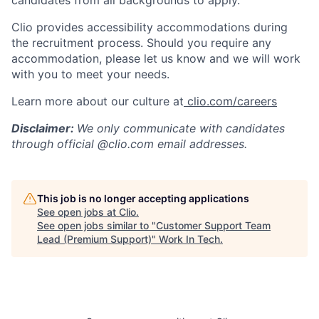
candidates from all backgrounds to apply.
Clio provides accessibility accommodations during
the recruitment process. Should you require any
accommodation, please let us know and we will work
with you to meet your needs.
Learn more about our culture at
clio.com/careers
Disclaimer:
We only communicate with candidates
through official @clio.com email addresses.
This job is no longer accepting applications
See open jobs at
Clio
.
See open jobs similar to "
Customer Support Team
Lead (Premium Support)
"
Work In Tech
.