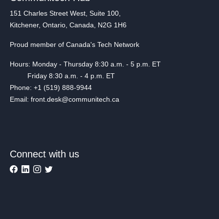
151 Charles Street West, Suite 100,
Kitchener, Ontario, Canada, N2G 1H6
Proud member of Canada's Tech Network
Hours: Monday - Thursday 8:30 a.m. - 5 p.m. ET
Friday 8:30 a.m. - 4 p.m. ET
Phone: +1 (519) 888-9944
Email: front.desk@communitech.ca
Connect with us