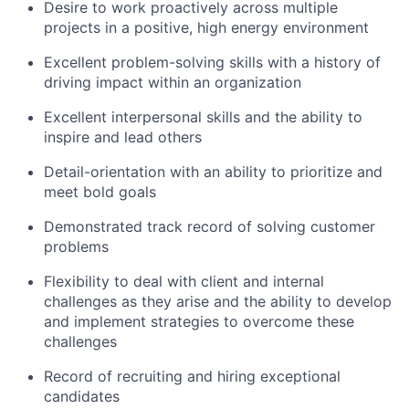
Desire to work proactively across multiple
projects in a positive, high energy environment
Excellent problem-solving skills with a history of
driving impact within an organization
Excellent interpersonal skills and the ability to
inspire and lead others
Detail-orientation with an ability to prioritize and
meet bold goals
Demonstrated track record of solving customer
problems
Flexibility to deal with client and internal
challenges as they arise and the ability to develop
and implement strategies to overcome these
challenges
Record of recruiting and hiring exceptional
candidates