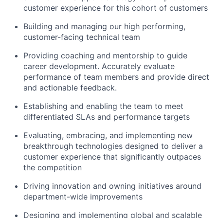
customer experience for this cohort of customers
Building and managing our high performing,
customer-facing technical team
Providing coaching and mentorship to guide
career development. Accurately evaluate
performance of team members and provide direct
and actionable feedback.
Establishing and enabling the team to meet
differentiated SLAs and performance targets
Evaluating, embracing, and implementing new
breakthrough technologies designed to deliver a
customer experience that significantly outpaces
the competition
Driving innovation and owning initiatives around
department-wide improvements
Designing and implementing global and scalable