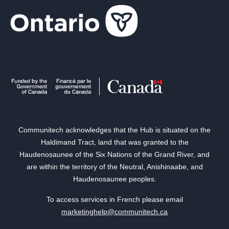
Communitech acknowledges that the Hub is situated on the
Haldimand Tract, land that was granted to the
Haudenosaunee of the Six Nations of the Grand River, and
are within the territory of the Neutral, Anishinaabe, and
Haudenosaunee peoples.
To access services in French please email
marketinghelp@communitech.ca