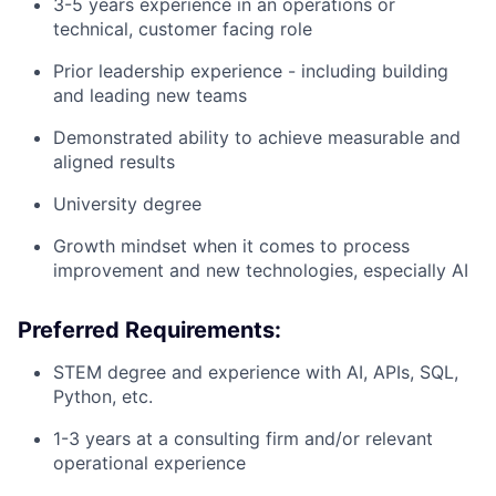
3-5 years experience in an operations or
technical, customer facing role
Prior leadership experience - including building
and leading new teams
Demonstrated ability to achieve measurable and
aligned results
University degree
Growth mindset when it comes to process
improvement and new technologies, especially AI
Preferred Requirements:
STEM degree and experience with AI, APIs, SQL,
Python, etc.
1-3 years at a consulting firm and/or relevant
operational experience