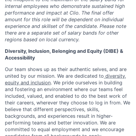
internal employees who demonstrate sustained high
performance and impact at Clio. The final offer
amount for this role will be dependent on individual
experience and skillset of the candidate. Please note
there are a separate set of salary bands for other
regions based on local currency.
Diversity, Inclusion, Belonging and Equity (DIBE) &
Accessibility
Our team shows up as their authentic selves, and are
united by our mission. We are dedicated to
diversity,
equity and inclusion
. We pride ourselves in building
and fostering an environment where our teams feel
included, valued, and enabled to do the best work of
their careers, wherever they choose to log in from. We
believe that different perspectives, skills,
backgrounds, and experiences result in higher-
performing teams and better innovation. We are
committed to equal employment and we encourage