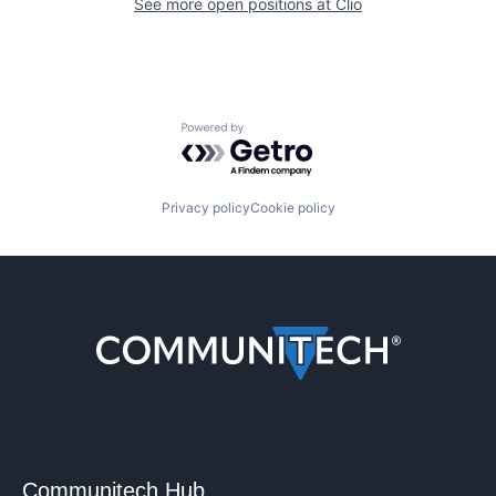
See more open positions at
Clio
Powered by Getro.com
Privacy policy
Cookie policy
Communitech Hub