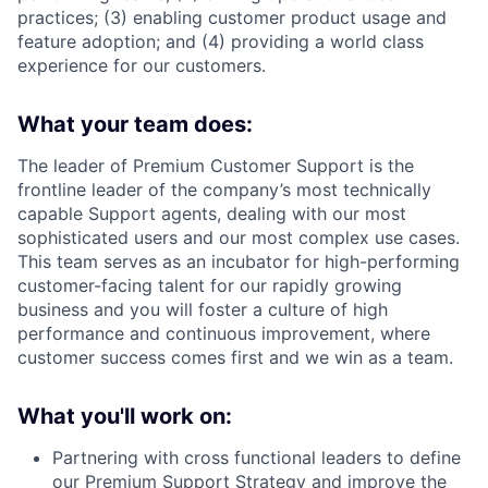
practices; (3) enabling customer product usage and
feature adoption; and (4) providing a world class
experience for our customers.
What your team does:
The leader of Premium Customer Support is the
frontline leader of the company’s most technically
capable Support agents, dealing with our most
sophisticated users and our most complex use cases.
This team serves as an incubator for high-performing
customer-facing talent for our rapidly growing
business and you will foster a culture of high
performance and continuous improvement, where
customer success comes first and we win as a team.
What you'll work on:
Partnering with cross functional leaders to define
our Premium Support Strategy and improve the