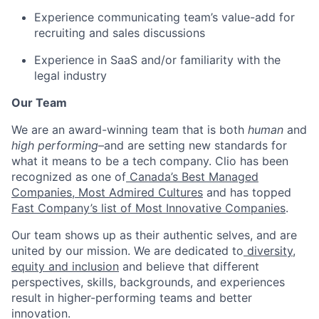
Experience communicating team’s value-add for
recruiting and sales discussions
Experience in SaaS and/or familiarity with the
legal industry
Our Team
We are an award-winning team that is both
human
and
high performing
–and are setting new standards for
what it means to be a tech company. Clio has been
recognized as one of
Canada’s Best Managed
Companies
,
Most Admired Cultures
and has topped
Fast Company’s list of Most Innovative Companies
.
Our team shows up as their authentic selves, and are
united by our mission. We are dedicated to
diversity,
equity and inclusion
and believe that different
perspectives, skills, backgrounds, and experiences
result in higher-performing teams and better
innovation.