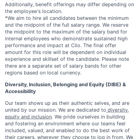
Additionally, benefit offerings may differ depending on
the employee's location.
*
We aim to hire all candidates between the minimum
and the midpoint of the full salary range. We reserve
the midpoint to the maximum of the salary band for
internal employees who demonstrate sustained high
performance and impact at Clio. The final offer
amount for this role will be dependent on individual
experience and skillset of the candidate. Please note
there are a separate set of salary bands for other
regions based on local currency.
Diversity, Inclusion, Belonging and Equity (DIBE) &
Accessibility
Our team shows up as their authentic selves, and are
united by our mission. We are dedicated to
diversity,
equity and inclusion
. We pride ourselves in building
and fostering an environment where our teams feel
included, valued, and enabled to do the best work of
their careers, wherever they choose to log in from. We