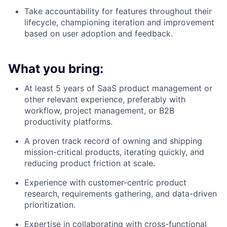
Take accountability for features throughout their
lifecycle, championing iteration and improvement
based on user adoption and feedback.
What you bring:
At least 5 years of SaaS product management or
other relevant experience, preferably with
workflow, project management, or B2B
productivity platforms.
A proven track record of owning and shipping
mission-critical products, iterating quickly, and
reducing product friction at scale.
Experience with customer-centric product
research, requirements gathering, and data-driven
prioritization.
Expertise in collaborating with cross-functional