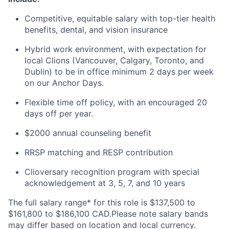
Competitive, equitable salary with top-tier health
benefits, dental, and vision insurance
Hybrid work environment, with expectation for
local Clions (Vancouver, Calgary, Toronto, and
Dublin) to be in office minimum 2 days per week
on our Anchor Days.
Flexible time off policy, with an encouraged 20
days off per year.
$2000 annual counseling benefit
RRSP matching and RESP contribution
Clioversary recognition program with special
acknowledgement at 3, 5, 7, and 10 years
The full salary range* for this role is $137,500 to
$161,800 to $186,100 CAD.Please note salary bands
may differ based on location and local currency.