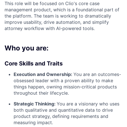
This role will be focused on Clio's core case
management product, which is a foundational part of
the platform. The team is working to dramatically
improve usability, drive automation, and simplify
attorney workflow with AI-powered tools.
Who you are:
Core Skills and Traits
Execution and Ownership:
You are an outcomes-
obsessed leader with a proven ability to make
things happen, owning mission-critical products
throughout their lifecycle.
Strategic Thinking:
You are a visionary who uses
both qualitative and quantitative data to drive
product strategy, defining requirements and
measuring impact.