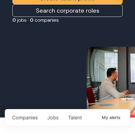
Search corporate roles
0
jobs ·
0
companies
Companies
Jobs
Talent
My
alerts