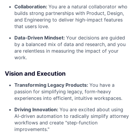
Collaboration
:
You are a natural collaborator who
builds strong partnerships with Product, Design,
and Engineering to deliver high-impact features
that users love.
Data-Driven Mindset
:
Your decisions are guided
by a balanced mix of data and research, and you
are relentless in measuring the impact of your
work.
Vision and Execution
Transforming Legacy Products:
You have a
passion for simplifying legacy, form-heavy
experiences into efficient, intuitive workspaces.
Driving Innovation
:
You are excited about using
AI-driven automation to radically simplify attorney
workflows and create "step-function
improvements."