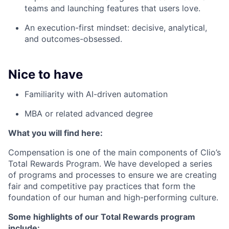
teams and launching features that users love.
An execution-first mindset: decisive, analytical,
and outcomes-obsessed.
Nice to have
Familiarity with AI-driven automation
MBA or related advanced degree
What you will find here:
Compensation is one of the main components of Clio’s
Total Rewards Program. We have developed a series
of programs and processes to ensure we are creating
fair and competitive pay practices that form the
foundation of our human and high-performing culture.
Some highlights of our Total Rewards program
include: