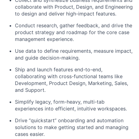
Collect and synthesize business requirements and
collaborate with Product, Design, and Engineering
to design and deliver high-impact features.
Conduct research, gather feedback, and drive the
product strategy and roadmap for the core case
management experience.
Use data to define requirements, measure impact,
and guide decision-making.
Ship and launch features end-to-end,
collaborating with cross-functional teams like
Development, Product Design, Marketing, Sales,
and Support.
Simplify legacy, form-heavy, multi-tab
experiences into efficient, intuitive workspaces.
Drive “quickstart” onboarding and automation
solutions to make getting started and managing
cases easier.