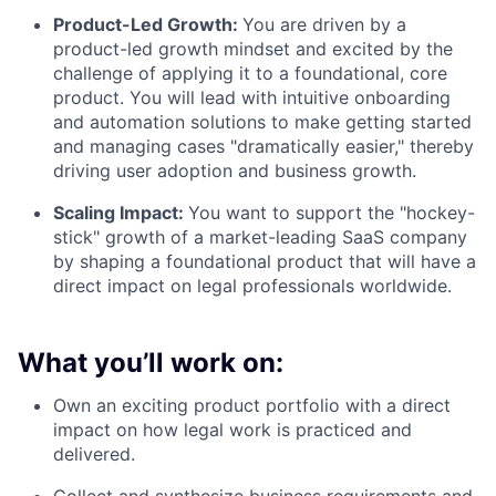
Product-Led Growth:
You are driven by a
product-led growth mindset and excited by the
challenge of applying it to a foundational, core
product. You will lead with intuitive onboarding
and automation solutions to make getting started
and managing cases "dramatically easier," thereby
driving user adoption and business growth.
Scaling Impact:
You want to support the "hockey-
stick" growth of a market-leading SaaS company
by shaping a foundational product that will have a
direct impact on legal professionals worldwide.
What you’ll work on:
Own an exciting product portfolio with a direct
impact on how legal work is practiced and
delivered.