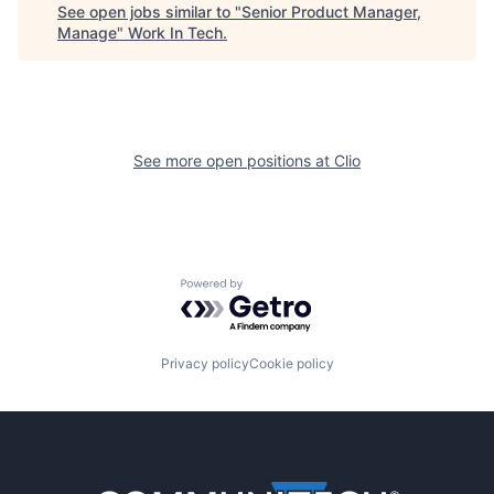
See open jobs similar to "
Senior Product Manager,
Manage
"
Work In Tech
.
See more open positions at
Clio
Powered by Getro.com
Privacy policy
Cookie policy