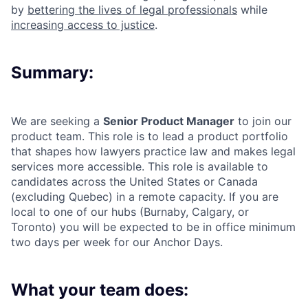
by
bettering the lives of legal professionals
while
increasing access to justice
.
Summary:
We are seeking a
Senior Product Manager
to join our
product team. This role is to lead a product portfolio
that shapes
how lawyers practice law and makes legal
services more accessible.
This role is available to
candidates across the United States or Canada
(excluding Quebec) in a remote capacity. If you are
local to one of our hubs (Burnaby, Calgary, or
Toronto) you will be expected to be in office minimum
two days per week for our Anchor Days.
What your team does: