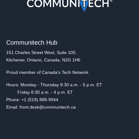
Communitech Hub
151 Charles Street West, Suite 100,
Kitchener, Ontario, Canada, N2G 1H6
Proud member of Canada's Tech Network
Hours: Monday - Thursday 8:30 a.m. - 5 p.m. ET
Friday 8:30 a.m. - 4 p.m. ET
Phone: +1 (519) 888-9944
Email: front.desk@communitech.ca