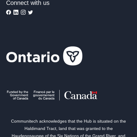
Connect with us
Communitech acknowledges that the Hub is situated on the
Haldimand Tract, land that was granted to the
Haudenosaunee of the Six Nations of the Grand River, and