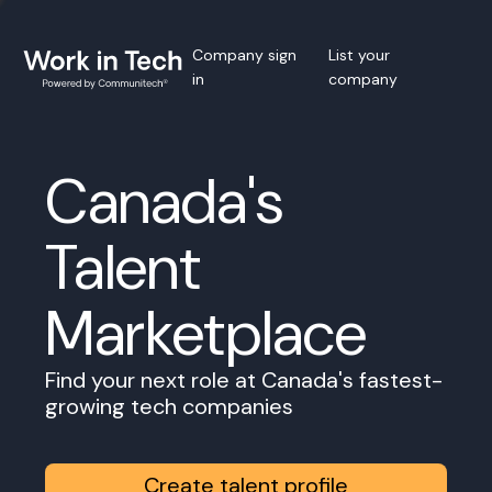
Company sign
List your
in
company
Canada's
Talent
Marketplace
Find your next role at Canada's fastest-
growing tech companies
Create talent profile