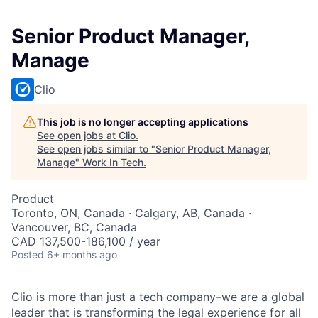
Senior Product Manager,
Manage
Clio
This job is no longer accepting applications
See open jobs at
Clio
.
See open jobs similar to "
Senior Product Manager,
Manage
"
Work In Tech
.
Product
Toronto, ON, Canada · Calgary, AB, Canada ·
Vancouver, BC, Canada
CAD 137,500-186,100 / year
Posted
6+ months ago
Clio
is more than just a tech company–we are a global
leader that is transforming the legal experience for all