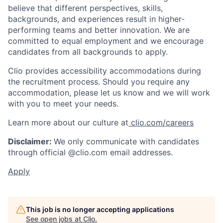
believe that different perspectives, skills,
backgrounds, and experiences result in higher-
performing teams and better innovation. We are
committed to equal employment and we encourage
candidates from all backgrounds to apply.
Clio provides accessibility accommodations during
the recruitment process. Should you require any
accommodation, please let us know and we will work
with you to meet your needs.
Learn more about our culture at
clio.com/careers
Disclaimer:
We only communicate with candidates
through official @clio.com email addresses.
Apply
This job is no longer accepting applications
See open jobs at
Clio
.