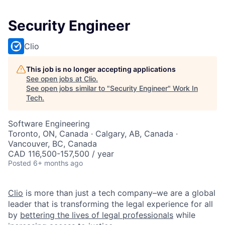
Security Engineer
Clio
This job is no longer accepting applications
See open jobs at
Clio
.
See open jobs similar to "
Security Engineer
"
Work In
Tech
.
Software Engineering
Toronto, ON, Canada · Calgary, AB, Canada ·
Vancouver, BC, Canada
CAD 116,500-157,500 / year
Posted
6+ months ago
Clio
is more than just a tech company–we are a global
leader that is transforming the legal experience for all
by
bettering the lives of legal professionals
while