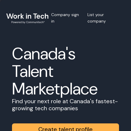
Company sign
List your
in
company
Canada's
Talent
Marketplace
Find your next role at Canada's fastest-
growing tech companies
Create talent profile