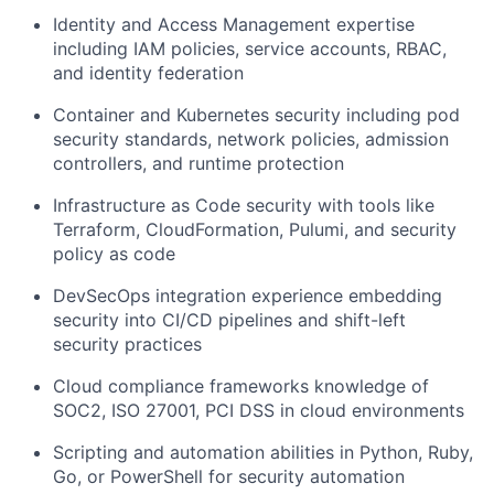
Identity and Access Management
expertise
including IAM policies, service accounts, RBAC,
and identity federation
Container and Kubernetes security
including pod
security standards, network policies, admission
controllers, and runtime protection
Infrastructure as Code security
with tools like
Terraform, CloudFormation, Pulumi, and security
policy as code
DevSecOps integration
experience embedding
security into CI/CD pipelines and shift-left
security practices
Cloud compliance frameworks
knowledge of
SOC2, ISO 27001, PCI DSS in cloud environments
Scripting and automation
abilities in Python, Ruby,
Go, or PowerShell for security automation