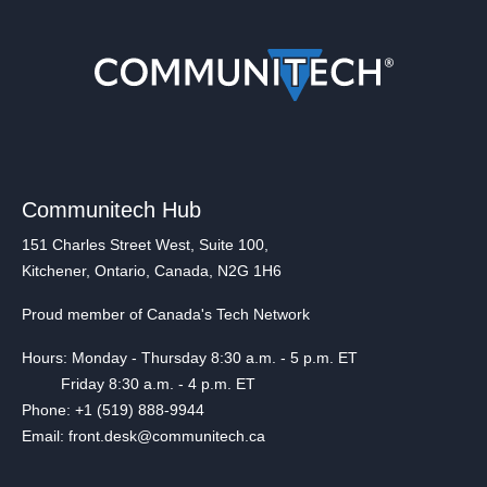
Communitech Hub
151 Charles Street West, Suite 100,
Kitchener, Ontario, Canada, N2G 1H6
Proud member of Canada's Tech Network
Hours: Monday - Thursday 8:30 a.m. - 5 p.m. ET
Friday 8:30 a.m. - 4 p.m. ET
Phone: +1 (519) 888-9944
Email: front.desk@communitech.ca