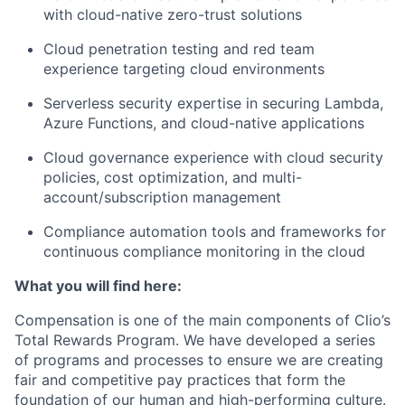
with cloud-native zero-trust solutions
Cloud penetration testing
and red team
experience targeting cloud environments
Serverless security
expertise in securing Lambda,
Azure Functions, and cloud-native applications
Cloud governance
experience with cloud security
policies, cost optimization, and multi-
account/subscription management
Compliance automation
tools and frameworks for
continuous compliance monitoring in the cloud
What you will find here:
Compensation is one of the main components of Clio’s
Total Rewards Program. We have developed a series
of programs and processes to ensure we are creating
fair and competitive pay practices that form the
foundation of our human and high-performing culture.