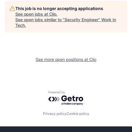
This job is no longer accepting applications
See open jobs at
Clio
.
See open jobs similar to "
Security Engineer
"
Work In
Tech
.
See more open positions at
Clio
Powered by Getro.com
Privacy policy
Cookie policy