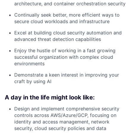
architecture, and container orchestration security
Continually seek better, more efficient ways to
secure cloud workloads and infrastructure
Excel at building cloud security automation and
advanced threat detection capabilities
Enjoy the hustle of working in a fast growing
successful organization with complex cloud
environments
Demonstrate a keen interest in improving your
craft by using AI
A day in the life might look like:
Design and implement comprehensive security
controls across AWS/Azure/GCP, focusing on
identity and access management, network
security, cloud security policies and data