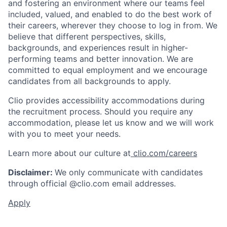
and fostering an environment where our teams feel
included, valued, and enabled to do the best work of
their careers, wherever they choose to log in from. We
believe that different perspectives, skills,
backgrounds, and experiences result in higher-
performing teams and better innovation. We are
committed to equal employment and we encourage
candidates from all backgrounds to apply.
Clio provides accessibility accommodations during
the recruitment process. Should you require any
accommodation, please let us know and we will work
with you to meet your needs.
Learn more about our culture at
clio.com/careers
Disclaimer:
We only communicate with candidates
through official @clio.com email addresses.
Apply