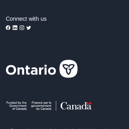
Connect with us