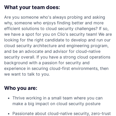
What your team does:
Are you someone who's always probing and asking
why, someone who enjoys finding better and more
efficient solutions to cloud security challenges? If so,
we have a spot for you on Clio's security team! We are
looking for the right candidate to develop and run our
cloud security architecture and engineering program,
and be an advocate and advisor for cloud-native
security overall. If you have a strong cloud operations
background with a passion for security and
experience in securing cloud-first environments, then
we want to talk to you.
Who you are:
Thrive working in a small team where you can
make a big impact on cloud security posture
Passionate about cloud-native security, zero-trust