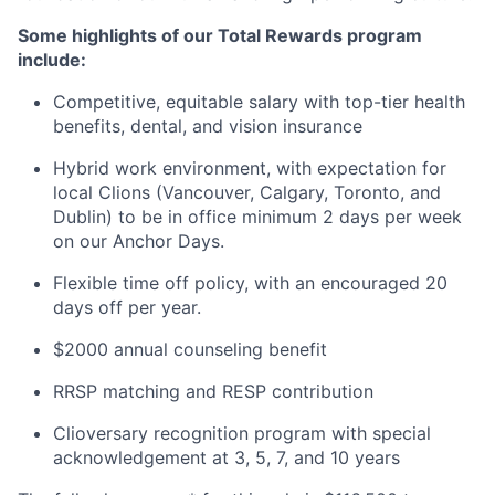
Some highlights of our Total Rewards program
include:
Competitive, equitable salary with top-tier health
benefits, dental, and vision insurance
Hybrid work environment, with expectation for
local Clions (Vancouver, Calgary, Toronto, and
Dublin) to be in office minimum 2 days per week
on our Anchor Days.
Flexible time off policy, with an encouraged 20
days off per year.
$2000 annual counseling benefit
RRSP matching and RESP contribution
Clioversary recognition program with special
acknowledgement at 3, 5, 7, and 10 years