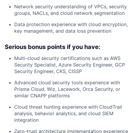
Network security
understanding of VPCs, security
groups, NACLs, and cloud network segmentation
Data protection
experience with cloud encryption,
key management, and data loss prevention
Serious bonus points if you have:
Multi-cloud security certifications
such as AWS
Security Specialist, Azure Security Engineer, GCP
Security Engineer, CKS, CISSP
Advanced cloud security tools
experience with
Prisma Cloud, Wiz, Lacework, Orca Security, or
similar CNAPP platforms
Cloud threat hunting
experience with CloudTrail
analysis, behavior analytics, and cloud SIEM
integration
Zero-trust architecture
implementation experience