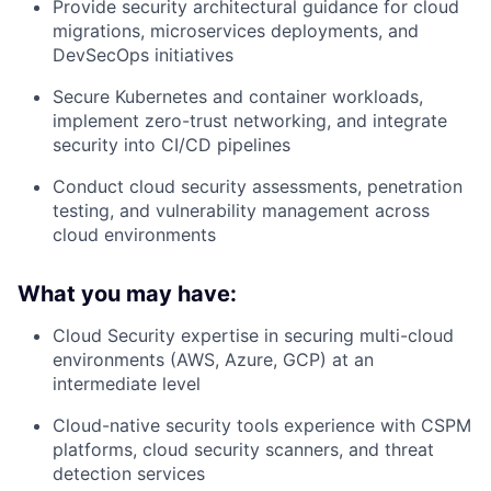
Provide security architectural guidance for cloud
migrations, microservices deployments, and
DevSecOps initiatives
Secure Kubernetes and container workloads,
implement zero-trust networking, and integrate
security into CI/CD pipelines
Conduct cloud security assessments, penetration
testing, and vulnerability management across
cloud environments
What you may have:
Cloud Security expertise
in securing multi-cloud
environments (AWS, Azure, GCP) at an
intermediate level
Cloud-native security tools
experience with CSPM
platforms, cloud security scanners, and threat
detection services