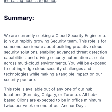
increasing access to justice
.
Summary:
We are currently seeking a
Cloud Security Engineer
to
join our rapidly growing Security team. This role is for
someone passionate about building proactive cloud
security solutions, enabling advanced threat detection
capabilities, and driving security automation at scale
across multi-cloud environments. You will be exposed
to cutting-edge cloud security challenges and
technologies while making a tangible impact on our
security posture.
This role is available out of any one of our hub
locations (Burnaby, Calgary, or Toronto). All hub-
based Clions are expected to be in office minimum
twice per week on one of our Anchor Days.