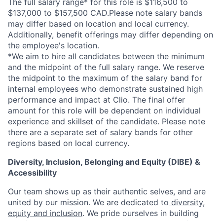
The full salary range* for this role is $116,500 to
$137,000 to $157,500 CAD.Please note salary bands
may differ based on location and local currency.
Additionally, benefit offerings may differ depending on
the employee's location.
*
We aim to hire all candidates between the minimum
and the midpoint of the full salary range. We reserve
the midpoint to the maximum of the salary band for
internal employees who demonstrate sustained high
performance and impact at Clio. The final offer
amount for this role will be dependent on individual
experience and skillset of the candidate. Please note
there are a separate set of salary bands for other
regions based on local currency.
Diversity, Inclusion, Belonging and Equity (DIBE) &
Accessibility
Our team shows up as their authentic selves, and are
united by our mission. We are dedicated to
diversity,
equity and inclusion
. We pride ourselves in building