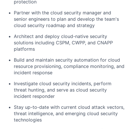
protection
Partner with the cloud security manager and
senior engineers to plan and develop the team's
cloud security roadmap and strategy
Architect and deploy cloud-native security
solutions including CSPM, CWPP, and CNAPP
platforms
Build and maintain security automation for cloud
resource provisioning, compliance monitoring, and
incident response
Investigate cloud security incidents, perform
threat hunting, and serve as cloud security
incident responder
Stay up-to-date with current cloud attack vectors,
threat intelligence, and emerging cloud security
technologies