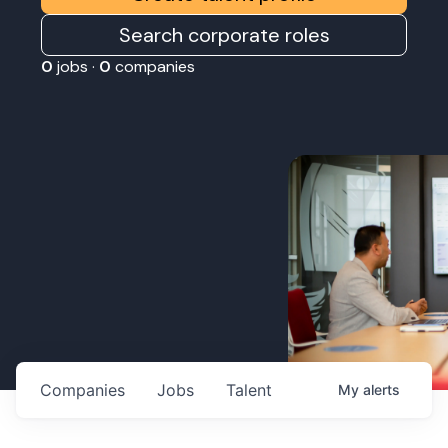
Search corporate roles
0
jobs ·
0
companies
Companies
Jobs
Talent
My
alerts