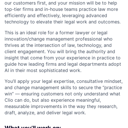
our customers first, and your mission will be to help
top-tier firms and in-house teams practice law more
efficiently and effectively, leveraging advanced
technology to elevate their legal work and outcomes.
This is an ideal role for a former lawyer or legal
innovation/change management professional who
thrives at the intersection of law, technology, and
client engagement. You will bring the authority and
insight that come from your experience in practice to
guide how leading firms and legal departments adopt
AI in their most sophisticated work.
You’ll apply your legal expertise, consultative mindset,
and change management skills to secure the “practice
win” — ensuring customers not only understand what
Clio can do, but also experience meaningful,
measurable improvements in the way they research,
draft, analyze, and deliver legal work.