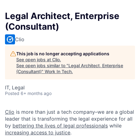
Legal Architect, Enterprise
(Consultant)
Clio
This job is no longer accepting applications
See open jobs at
Clio
.
See open jobs similar to "
Legal Architect, Enterprise
(Consultant)
"
Work In Tech
.
IT, Legal
Posted
6+ months ago
Clio
is more than just a tech company–we are a global
leader that is transforming the legal experience for all
by
bettering the lives of legal professionals
while
increasing access to justice
.