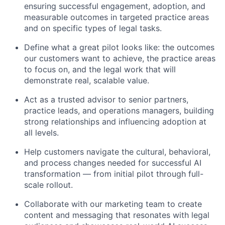
ensuring successful engagement, adoption, and
measurable outcomes in targeted practice areas
and on specific types of legal tasks.
Define what a great pilot looks like: the outcomes
our customers want to achieve, the practice areas
to focus on, and the legal work that will
demonstrate real, scalable value.
Act as a trusted advisor to senior partners,
practice leads, and operations managers, building
strong relationships and influencing adoption at
all levels.
Help customers navigate the cultural, behavioral,
and process changes needed for successful AI
transformation — from initial pilot through full-
scale rollout.
Collaborate with our marketing team to create
content and messaging that resonates with legal