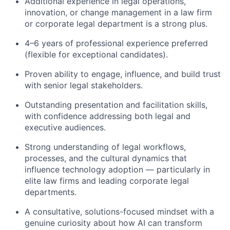
Additional experience in legal operations,
innovation, or change management in a law firm
or corporate legal department is a strong plus.
4–6 years of professional experience preferred
(flexible for exceptional candidates).
Proven ability to engage, influence, and build trust
with senior legal stakeholders.
Outstanding presentation and facilitation skills,
with confidence addressing both legal and
executive audiences.
Strong understanding of legal workflows,
processes, and the cultural dynamics that
influence technology adoption — particularly in
elite law firms and leading corporate legal
departments.
A consultative, solutions-focused mindset with a
genuine curiosity about how AI can transform