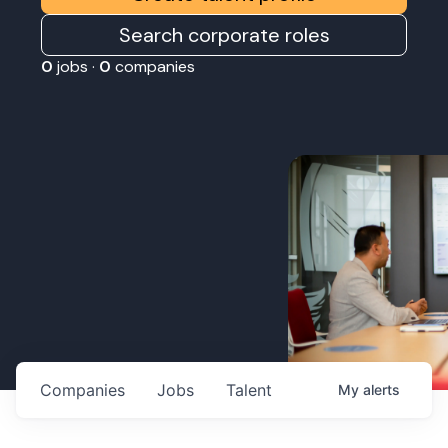
Search corporate roles
0
jobs ·
0
companies
Companies
Jobs
Talent
My
alerts