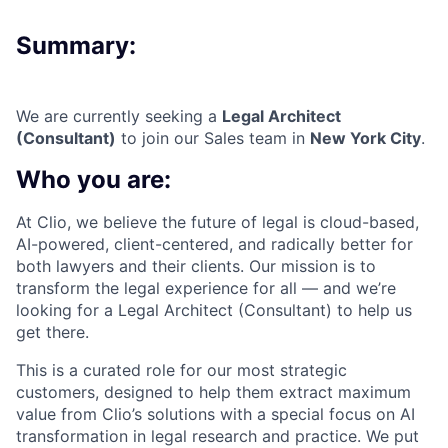
Summary:
We are currently seeking a
Legal Architect
(Consultant)
to join our Sales team in
New York City
.
Who you are:
At Clio, we believe the future of legal is cloud-based,
AI-powered, client-centered, and radically better for
both lawyers and their clients. Our mission is to
transform the legal experience for all — and we’re
looking for a Legal Architect (Consultant) to help us
get there.
This is a curated role for our most strategic
customers, designed to help them extract maximum
value from Clio’s solutions with a special focus on AI
transformation in legal research and practice. We put