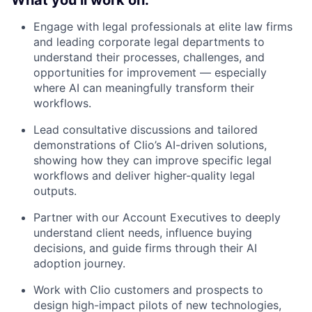
What you’ll work on:
Engage with legal professionals at elite law firms
and leading corporate legal departments to
understand their processes, challenges, and
opportunities for improvement — especially
where AI can meaningfully transform their
workflows.
Lead consultative discussions and tailored
demonstrations of Clio’s AI-driven solutions,
showing how they can improve specific legal
workflows and deliver higher-quality legal
outputs.
Partner with our Account Executives to deeply
understand client needs, influence buying
decisions, and guide firms through their AI
adoption journey.
Work with Clio customers and prospects to
design high-impact pilots of new technologies,