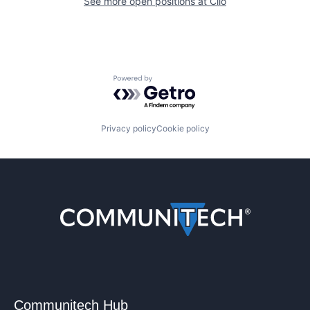
See more open positions at
Clio
Powered by Getro.com
Privacy policy
Cookie policy
Communitech Hub