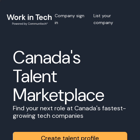
Company sign
List your
in
company
Canada's
Talent
Marketplace
Find your next role at Canada's fastest-
growing tech companies
Create talent profile