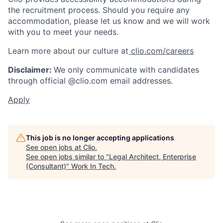
the recruitment process. Should you require any
accommodation, please let us know and we will work
with you to meet your needs.
Learn more about our culture at
clio.com/careers
Disclaimer:
We only communicate with candidates
through official @clio.com email addresses.
Apply
This job is no longer accepting applications
See open jobs at
Clio
.
See open jobs similar to "
Legal Architect, Enterprise
(Consultant)
"
Work In Tech
.