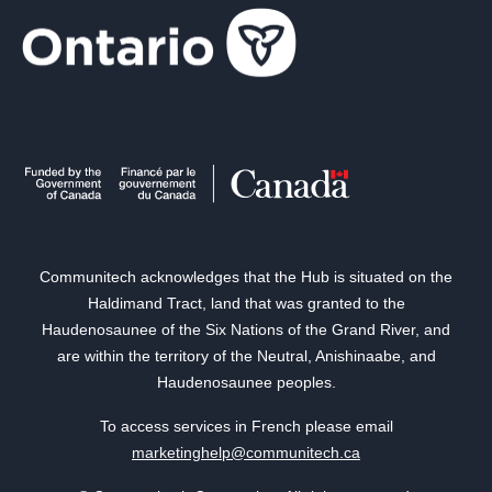
Communitech acknowledges that the Hub is situated on the
Haldimand Tract, land that was granted to the
Haudenosaunee of the Six Nations of the Grand River, and
are within the territory of the Neutral, Anishinaabe, and
Haudenosaunee peoples.
To access services in French please email
marketinghelp@communitech.ca