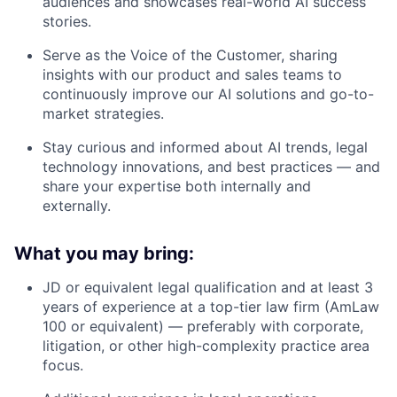
audiences and showcases real-world AI success
stories.
Serve as the Voice of the Customer, sharing
insights with our product and sales teams to
continuously improve our AI solutions and go-to-
market strategies.
Stay curious and informed about AI trends, legal
technology innovations, and best practices — and
share your expertise both internally and
externally.
What you may bring:
JD or equivalent legal qualification and at least 3
years of experience at a top-tier law firm (AmLaw
100 or equivalent) — preferably with corporate,
litigation, or other high-complexity practice area
focus.