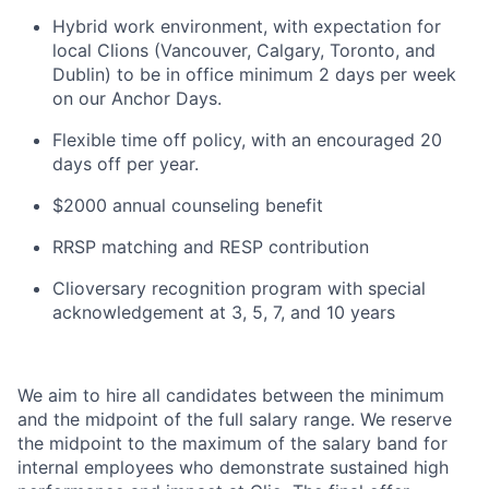
Hybrid work environment, with expectation for
local Clions (Vancouver, Calgary, Toronto, and
Dublin) to be in office minimum 2 days per week
on our Anchor Days.
Flexible time off policy, with an encouraged 20
days off per year.
$2000 annual counseling benefit
RRSP matching and RESP contribution
Clioversary recognition program with special
acknowledgement at 3, 5, 7, and 10 years
We aim to hire all candidates between the minimum
and the midpoint of the full salary range. We reserve
the midpoint to the maximum of the salary band for
internal employees who demonstrate sustained high