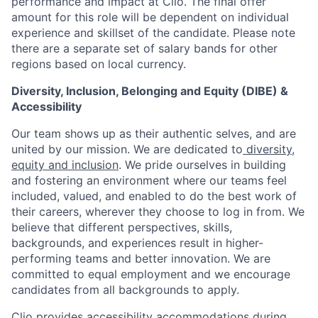
performance and impact at Clio. The final offer
amount for this role will be dependent on individual
experience and skillset of the candidate. Please note
there are a separate set of salary bands for other
regions based on local currency.
Diversity, Inclusion, Belonging and Equity (DIBE) &
Accessibility
Our team shows up as their authentic selves, and are
united by our mission. We are dedicated to
diversity,
equity and inclusion
. We pride ourselves in building
and fostering an environment where our teams feel
included, valued, and enabled to do the best work of
their careers, wherever they choose to log in from. We
believe that different perspectives, skills,
backgrounds, and experiences result in higher-
performing teams and better innovation. We are
committed to equal employment and we encourage
candidates from all backgrounds to apply.
Clio provides accessibility accommodations during