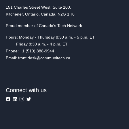
151 Charles Street West, Suite 100,
Kitchener, Ontario, Canada, N2G 1H6
Proud member of Canada's Tech Network
Hours: Monday - Thursday 8:30 a.m. - 5 p.m. ET
Friday 8:30 a.m. - 4 p.m. ET
Phone: +1 (519) 888-9944
Email: front.desk@communitech.ca
Connect with us