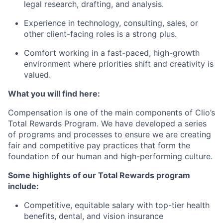
legal research, drafting, and analysis.
Experience in technology, consulting, sales, or
other client-facing roles is a strong plus.
Comfort working in a fast-paced, high-growth
environment where priorities shift and creativity is
valued.
What you will find here:
Compensation is one of the main components of Clio’s
Total Rewards Program. We have developed a series
of programs and processes to ensure we are creating
fair and competitive pay practices that form the
foundation of our human and high-performing culture.
Some highlights of our Total Rewards program
include:
Competitive, equitable salary with top-tier health
benefits, dental, and vision insurance