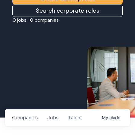
Search corporate roles
0
jobs ·
0
companies
Companies
Jobs
Talent
My
alerts