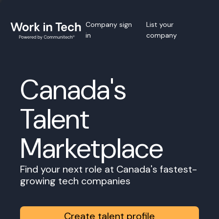
Company sign
List your
in
company
Canada's
Talent
Marketplace
Find your next role at Canada's fastest-
growing tech companies
Create talent profile