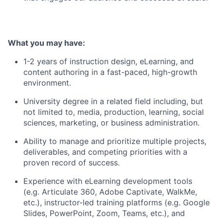
What you may have:
1-2 years of instruction design, eLearning, and
content authoring in a fast-paced, high-growth
environment.
University degree in a related field including, but
not limited to, media, production, learning, social
sciences, marketing, or business administration.
Ability to manage and prioritize multiple projects,
deliverables, and competing priorities with a
proven record of success.
Experience with eLearning development tools
(e.g. Articulate 360, Adobe Captivate, WalkMe,
etc.), instructor-led training platforms (e.g. Google
Slides, PowerPoint, Zoom, Teams, etc.), and