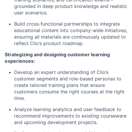
grounded in deep product knowledge and realistic
user scenarios.
Build cross-functional partnerships to integrate
educational content into company-wide initiatives,
ensuring all materials are continuously updated to
reflect Clio’s product roadmap.
Strategizing and designing customer learning
experiences:
Develop an expert understanding of Clio’s
customer segments and role-based personas to
create tailored training plans that ensure
customers consume the right courses at the right
time.
Analyze learning analytics and user feedback to
recommend improvements to existing courseware
and upcoming development projects.