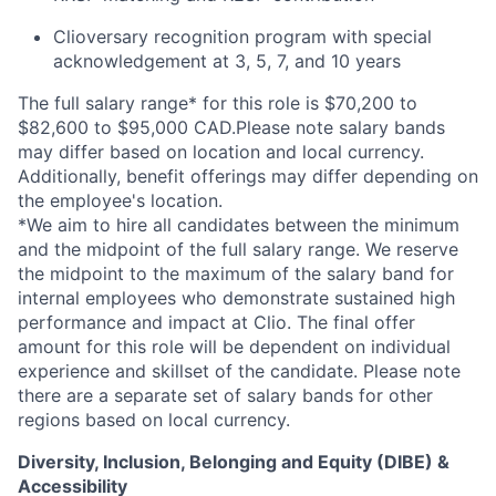
Clioversary recognition program with special
acknowledgement at 3, 5, 7, and 10 years
The full salary range* for this role is $70,200 to
$82,600 to $95,000 CAD.Please note salary bands
may differ based on location and local currency.
Additionally, benefit offerings may differ depending on
the employee's location.
*
We aim to hire all candidates between the minimum
and the midpoint of the full salary range. We reserve
the midpoint to the maximum of the salary band for
internal employees who demonstrate sustained high
performance and impact at Clio. The final offer
amount for this role will be dependent on individual
experience and skillset of the candidate. Please note
there are a separate set of salary bands for other
regions based on local currency.
Diversity, Inclusion, Belonging and Equity (DIBE) &
Accessibility