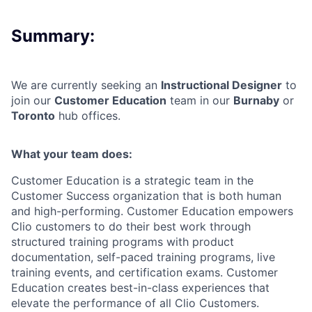
Summary:
We are currently seeking an
Instructional Designer
to
join our
Customer Education
team in our
Burnaby
or
Toronto
hub offices.
What your team does:
Customer Education is a strategic team in the
Customer Success organization that is both human
and high-performing. Customer Education empowers
Clio customers to do their best work through
structured training programs with product
documentation, self-paced training programs, live
training events, and certification exams. Customer
Education creates best-in-class experiences that
elevate the performance of all Clio Customers.