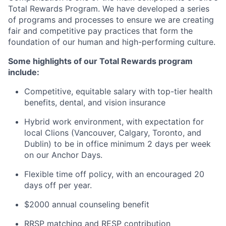
Total Rewards Program. We have developed a series
of programs and processes to ensure we are creating
fair and competitive pay practices that form the
foundation of our human and high-performing culture.
Some highlights of our Total Rewards program
include:
Competitive, equitable salary with top-tier health
benefits, dental, and vision insurance
Hybrid work environment, with expectation for
local Clions (Vancouver, Calgary, Toronto, and
Dublin) to be in office minimum 2 days per week
on our Anchor Days.
Flexible time off policy, with an encouraged 20
days off per year.
$2000 annual counseling benefit
RRSP matching and RESP contribution