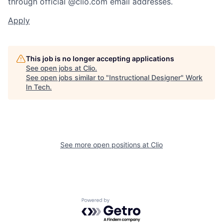
through official @clio.com email addresses.
Apply
This job is no longer accepting applications
See open jobs at
Clio
.
See open jobs similar to "
Instructional Designer
"
Work
In Tech
.
See more open positions at
Clio
Powered by Getro.com