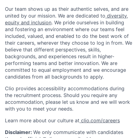
Our team shows up as their authentic selves, and are
united by our mission. We are dedicated to
diversity,
equity and inclusion
. We pride ourselves in building
and fostering an environment where our teams feel
included, valued, and enabled to do the best work of
their careers, wherever they choose to log in from. We
believe that different perspectives, skills,
backgrounds, and experiences result in higher-
performing teams and better innovation. We are
committed to equal employment and we encourage
candidates from all backgrounds to apply.
Clio provides accessibility accommodations during
the recruitment process. Should you require any
accommodation, please let us know and we will work
with you to meet your needs.
Learn more about our culture at
clio.com/careers
Disclaimer:
We only communicate with candidates