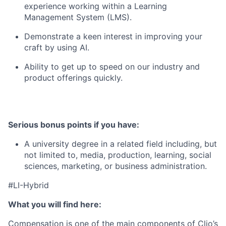
experience working within a Learning
Management System (LMS).
Demonstrate a keen interest in improving your
craft by using AI.
Ability to get up to speed on our industry and
product offerings quickly.
Serious bonus points if you have:
A university degree in a related field including, but
not limited to, media, production, learning, social
sciences, marketing, or business administration.
#LI-Hybrid
What you will find here:
Compensation is one of the main components of Clio’s