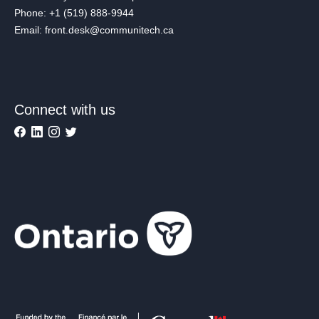
Phone: +1 (519) 888-9944
Email: front.desk@communitech.ca
Connect with us