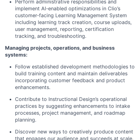
Perform administrative responsibilities and
implement AI-enabled optimizations in Clio’s
customer-facing Learning Management System
including learning track creation, course uploads,
user management, reporting, certification
tracking, and troubleshooting.
Managing projects, operations, and business
systems:
Follow established development methodologies to
build training content and maintain deliverables
incorporating customer feedback and product
enhancements.
Contribute to Instructional Design’s operational
practices by suggesting enhancements to intake
processes, project management, and roadmap
planning.
Discover new ways to creatively produce content
that engages our audience and succeeds at scale.