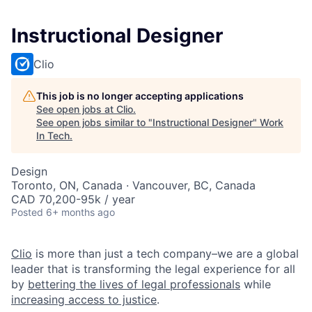
Instructional Designer
Clio
This job is no longer accepting applications
See open jobs at
Clio
.
See open jobs similar to "
Instructional Designer
"
Work
In Tech
.
Design
Toronto, ON, Canada · Vancouver, BC, Canada
CAD 70,200-95k / year
Posted
6+ months ago
Clio
is more than just a tech company–we are a global
leader that is transforming the legal experience for all
by
bettering the lives of legal professionals
while
increasing access to justice
.