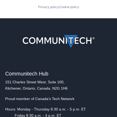
Privacy policy
Cookie policy
Communitech Hub
151 Charles Street West, Suite 100,
Kitchener, Ontario, Canada, N2G 1H6
Proud member of Canada's Tech Network
Hours: Monday - Thursday 8:30 a.m. - 5 p.m. ET
Friday 8:30 a.m. - 4 p.m. ET