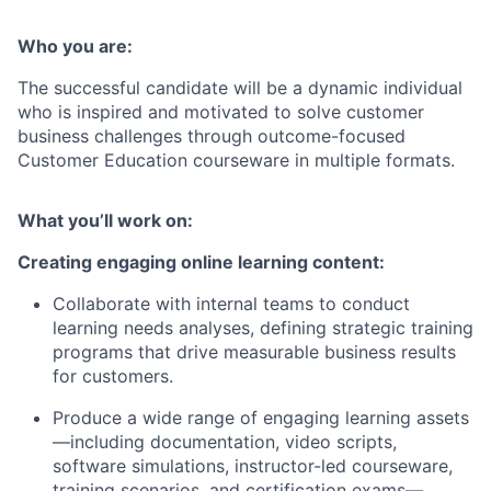
Who you are:
The successful candidate will be a dynamic individual
who is inspired and motivated to solve customer
business challenges through outcome-focused
Customer Education courseware in multiple formats.
What you’ll work on:
Creating engaging online learning content:
Collaborate with internal teams to conduct
learning needs analyses, defining strategic training
programs that drive measurable business results
for customers.
Produce a wide range of engaging learning assets
—including documentation, video scripts,
software simulations, instructor-led courseware,
training scenarios, and certification exams—