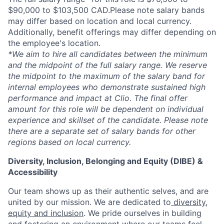
$90,000 to $103,500 CAD.Please note salary bands
may differ based on location and local currency.
Additionally, benefit offerings may differ depending on
the employee's location.
*
We aim to hire all candidates between the minimum
and the midpoint of the full salary range. We reserve
the midpoint to the maximum of the salary band for
internal employees who demonstrate sustained high
performance and impact at Clio. The final offer
amount for this role will be dependent on individual
experience and skillset of the candidate. Please note
there are a separate set of salary bands for other
regions based on local currency.
Diversity, Inclusion, Belonging and Equity (DIBE) &
Accessibility
Our team shows up as their authentic selves, and are
united by our mission. We are dedicated to
diversity,
equity and inclusion
. We pride ourselves in building