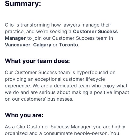
Summary:
Clio is transforming how lawyers manage their
practice, and we’re seeking a
Customer Success
Manager
to join our Customer Success team in
Vancouver
,
Calgary
or
Toronto
.
What your team does:
Our Customer Success team is hyperfocused on
providing an exceptional customer lifecycle
experience. We are a dedicated team who enjoy what
we do and are serious about making a positive impact
on our customers’ businesses.
Who you are:
As a Clio Customer Success Manager, you are highly
organized and a consummate people-person. You