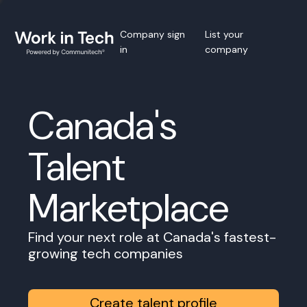
Company sign
List your
in
company
Canada's
Talent
Marketplace
Find your next role at Canada's fastest-
growing tech companies
Create talent profile