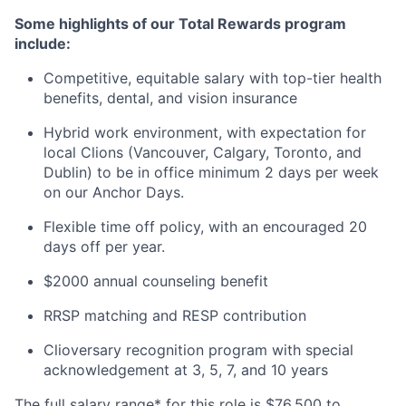
Some highlights of our Total Rewards program
include:
Competitive, equitable salary with top-tier health
benefits, dental, and vision insurance
Hybrid work environment, with expectation for
local Clions (Vancouver, Calgary, Toronto, and
Dublin) to be in office minimum 2 days per week
on our Anchor Days.
Flexible time off policy, with an encouraged 20
days off per year.
$2000 annual counseling benefit
RRSP matching and RESP contribution
Clioversary recognition program with special
acknowledgement at 3, 5, 7, and 10 years
The full salary range* for this role is $76,500 to