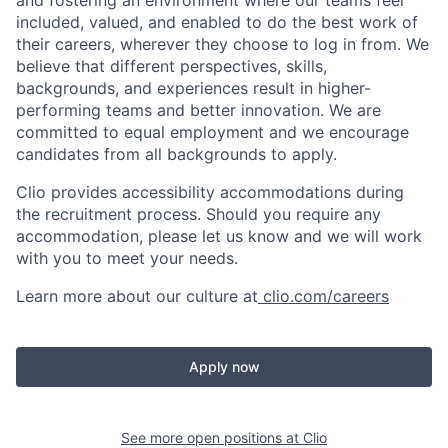
and fostering an environment where our teams feel
included, valued, and enabled to do the best work of
their careers, wherever they choose to log in from. We
believe that different perspectives, skills,
backgrounds, and experiences result in higher-
performing teams and better innovation. We are
committed to equal employment and we encourage
candidates from all backgrounds to apply.
Clio provides accessibility accommodations during
the recruitment process. Should you require any
accommodation, please let us know and we will work
with you to meet your needs.
Learn more about our culture at
clio.com/careers
Apply now
See more open positions at
Clio