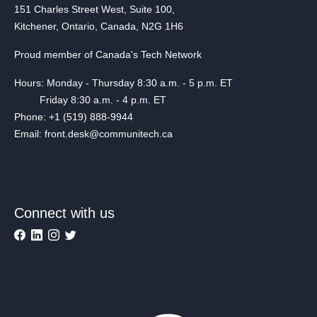
151 Charles Street West, Suite 100,
Kitchener, Ontario, Canada, N2G 1H6
Proud member of Canada's Tech Network
Hours: Monday - Thursday 8:30 a.m. - 5 p.m. ET
Friday 8:30 a.m. - 4 p.m. ET
Phone: +1 (519) 888-9944
Email: front.desk@communitech.ca
Connect with us