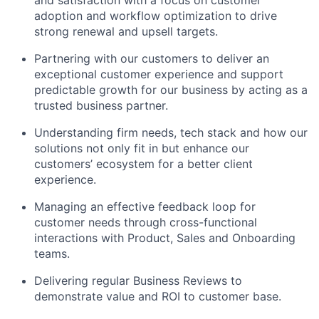
and satisfaction with a focus on customer
adoption and workflow optimization to drive
strong renewal and upsell targets.
Partnering with our customers to deliver an
exceptional customer experience and support
predictable growth for our business by acting as a
trusted business partner.
Understanding firm needs, tech stack and how our
solutions not only fit in but enhance our
customers’ ecosystem for a better client
experience.
Managing an effective feedback loop for
customer needs through cross-functional
interactions with Product, Sales and Onboarding
teams.
Delivering regular Business Reviews to
demonstrate value and ROI to customer base.