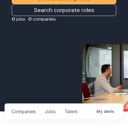
Search corporate roles
0
jobs ·
0
companies
Companies
Jobs
Talent
My
alerts