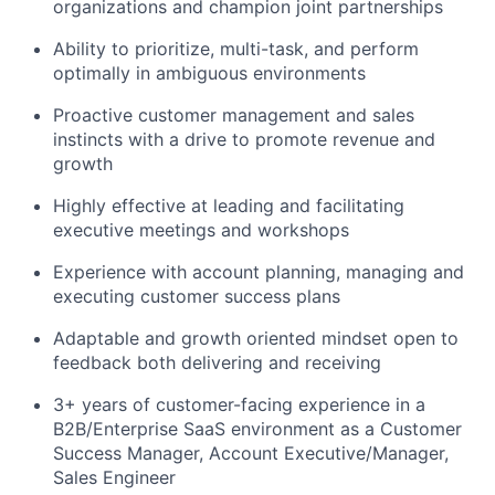
organizations and champion joint partnerships
Ability to prioritize, multi-task, and perform
optimally in ambiguous environments
Proactive customer management and sales
instincts with a drive to promote revenue and
growth
Highly effective at leading and facilitating
executive meetings and workshops
Experience with account planning, managing and
executing customer success plans
Adaptable and growth oriented mindset open to
feedback both delivering and receiving
3+ years of customer-facing experience in a
B2B/Enterprise SaaS environment as a Customer
Success Manager, Account Executive/Manager,
Sales Engineer