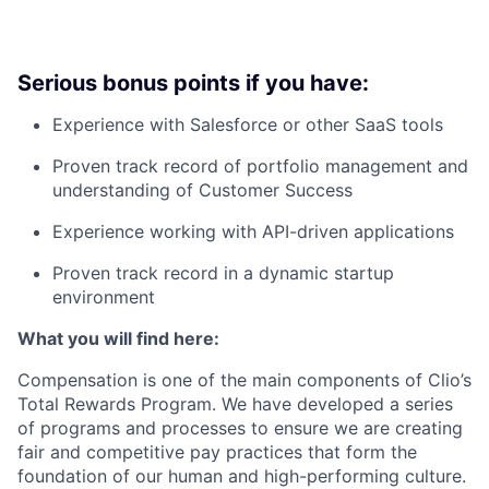
Serious bonus points if you have:
Experience with Salesforce or other SaaS tools
Proven track record of portfolio management and
understanding of Customer Success
Experience working with API-driven applications
Proven track record in a dynamic startup
environment
What you will find here:
Compensation is one of the main components of Clio’s
Total Rewards Program. We have developed a series
of programs and processes to ensure we are creating
fair and competitive pay practices that form the
foundation of our human and high-performing culture.