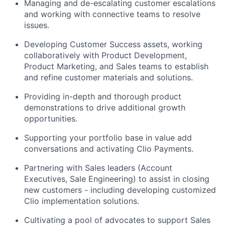
Managing and de-escalating customer escalations
and working with connective teams to resolve
issues.
Developing Customer Success assets, working
collaboratively with Product Development,
Product Marketing, and Sales teams to establish
and refine customer materials and solutions.
Providing in-depth and thorough product
demonstrations to drive additional growth
opportunities.
Supporting your portfolio base in value add
conversations and activating Clio Payments.
Partnering with Sales leaders (Account
Executives, Sale Engineering) to assist in closing
new customers - including developing customized
Clio implementation solutions.
Cultivating a pool of advocates to support Sales