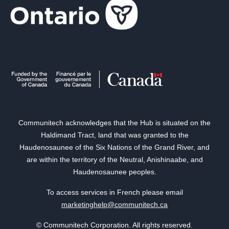
Communitech acknowledges that the Hub is situated on the
Haldimand Tract, land that was granted to the
Haudenosaunee of the Six Nations of the Grand River, and
are within the territory of the Neutral, Anishinaabe, and
Haudenosaunee peoples.
To access services in French please email
marketinghelp@communitech.ca
© Communitech Corporation. All rights reserved.