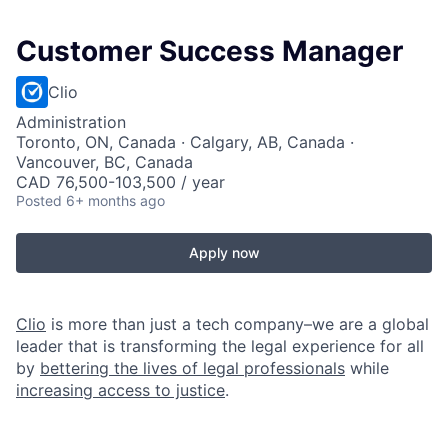
Customer Success Manager
Clio
Administration
Toronto, ON, Canada · Calgary, AB, Canada ·
Vancouver, BC, Canada
CAD 76,500-103,500 / year
Posted
6+ months ago
Apply now
Clio
is more than just a tech company–we are a global
leader that is transforming the legal experience for all
by
bettering the lives of legal professionals
while
increasing access to justice
.