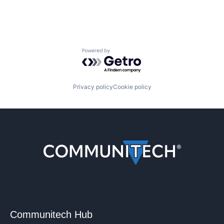
Powered by Getro.com
Privacy policy
Cookie policy
Communitech Hub