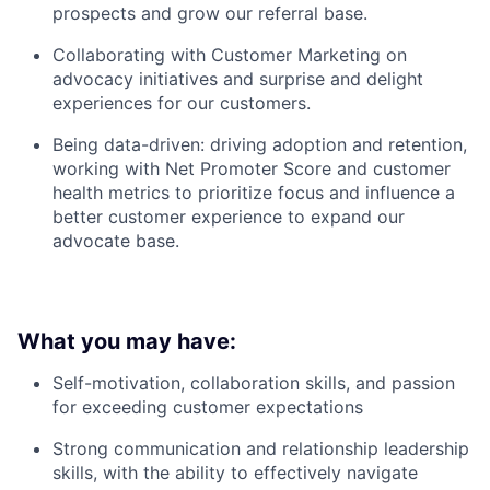
prospects and grow our referral base.
Collaborating with Customer Marketing on
advocacy initiatives and surprise and delight
experiences for our customers.
Being data-driven: driving adoption and retention,
working with Net Promoter Score and customer
health metrics to prioritize focus and influence a
better customer experience to expand our
advocate base.
What you may have:
Self-motivation, collaboration skills, and passion
for exceeding customer expectations
Strong communication and relationship leadership
skills, with the ability to effectively navigate