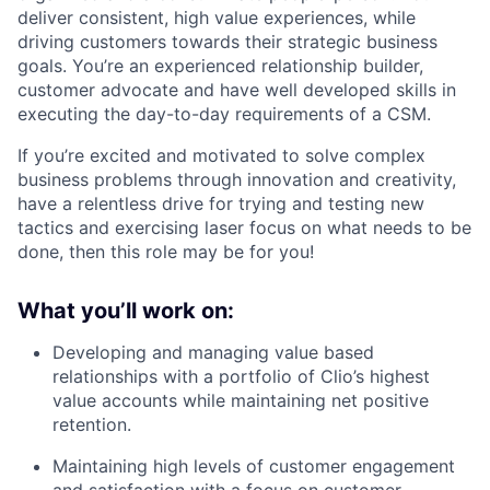
deliver consistent, high value experiences, while
driving customers towards their strategic business
goals. You’re an experienced relationship builder,
customer advocate and have well developed skills in
executing the day-to-day requirements of a CSM.
If you’re excited and motivated to solve complex
business problems through innovation and creativity,
have a relentless drive for trying and testing new
tactics and exercising laser focus on what needs to be
done, then this role may be for you!
What you’ll work on:
Developing and managing value based
relationships with a portfolio of Clio’s highest
value accounts while maintaining net positive
retention.
Maintaining high levels of customer engagement