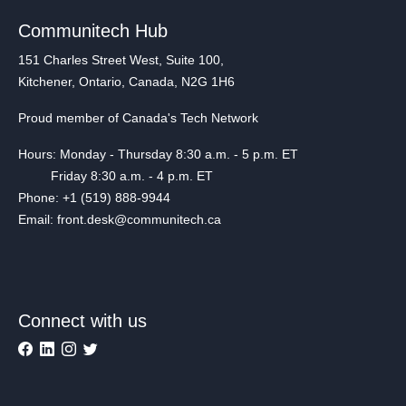
Communitech Hub
151 Charles Street West, Suite 100,
Kitchener, Ontario, Canada, N2G 1H6
Proud member of Canada's Tech Network
Hours: Monday - Thursday 8:30 a.m. - 5 p.m. ET
Friday 8:30 a.m. - 4 p.m. ET
Phone: +1 (519) 888-9944
Email: front.desk@communitech.ca
Connect with us