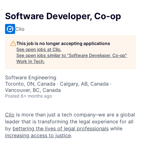
Software Developer, Co-op
Clio
This job is no longer accepting applications
See open jobs at
Clio
.
See open jobs similar to "
Software Developer, Co-op
"
Work In Tech
.
Software Engineering
Toronto, ON, Canada · Calgary, AB, Canada ·
Vancouver, BC, Canada
Posted
6+ months ago
Clio
is more than just a tech company–we are a global
leader that is transforming the legal experience for all
by
bettering the lives of legal professionals
while
increasing access to justice
.