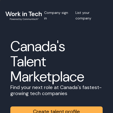
Company sign
List your
in
company
Canada's
Talent
Marketplace
Find your next role at Canada's fastest-
growing tech companies
Create talent profile