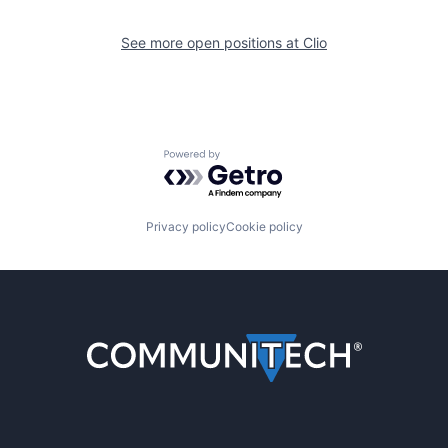
See more open positions at
Clio
Powered by Getro.com
Privacy policy
Cookie policy