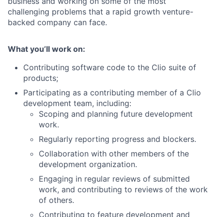
business and working on some of the most
challenging problems that a rapid growth venture-
backed company can face.
What you’ll work on:
Contributing software code to the Clio suite of
products;
Participating as a contributing member of a Clio
development team, including:
Scoping and planning future development
work.
Regularly reporting progress and blockers.
Collaboration with other members of the
development organization.
Engaging in regular reviews of submitted
work, and contributing to reviews of the work
of others.
Contributing to feature development and