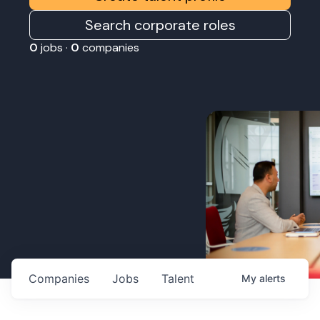
Search corporate roles
0
jobs ·
0
companies
Companies
Jobs
Talent
My
alerts