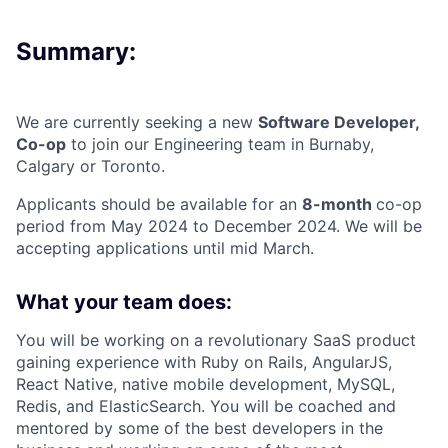
Summary:
We are currently seeking a new
Software Developer,
Co-op
to join our Engineering team in Burnaby,
Calgary or Toronto.
Applicants should be available for an
8-month
co-op
period from May 2024 to December 2024. We will be
accepting applications until mid March.
What your team does:
You will be working on a revolutionary SaaS product
gaining experience with Ruby on Rails, AngularJS,
React Native, native mobile development, MySQL,
Redis, and ElasticSearch. You will be coached and
mentored by some of the best developers in the