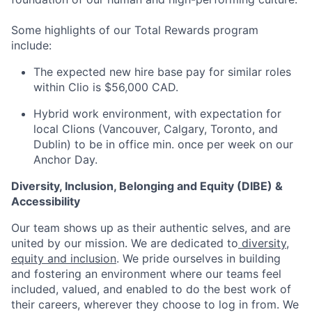
Some highlights of our Total Rewards program
include:
The expected new hire base pay for similar roles
within Clio is $56,000 CAD.
Hybrid work environment, with expectation for
local Clions (Vancouver, Calgary, Toronto, and
Dublin) to be in office min. once per week on our
Anchor Day.
Diversity, Inclusion, Belonging and Equity (DIBE) &
Accessibility
Our team shows up as their authentic selves, and are
united by our mission. We are dedicated to
diversity,
equity and inclusion
. We pride ourselves in building
and fostering an environment where our teams feel
included, valued, and enabled to do the best work of
their careers, wherever they choose to log in from. We