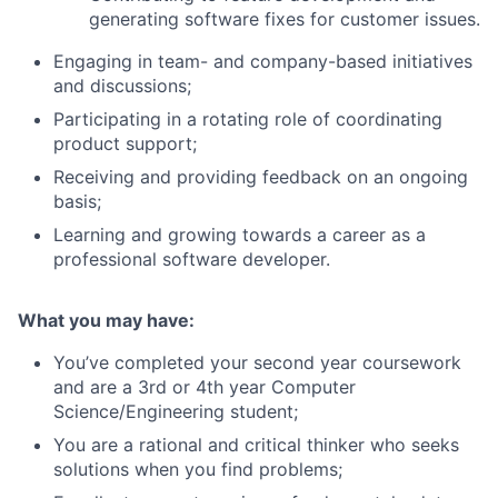
generating software fixes for customer issues.
Engaging in team- and company-based initiatives
and discussions;
Participating in a rotating role of coordinating
product support;
Receiving and providing feedback on an ongoing
basis;
Learning and growing towards a career as a
professional software developer.
What you may have:
You’ve completed your second year coursework
and are a 3rd or 4th year Computer
Science/Engineering student;
You are a rational and critical thinker who seeks
solutions when you find problems;