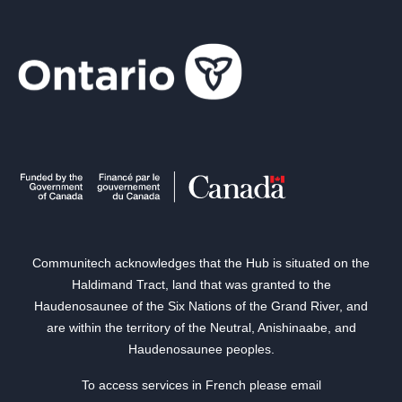
Communitech acknowledges that the Hub is situated on the
Haldimand Tract, land that was granted to the
Haudenosaunee of the Six Nations of the Grand River, and
are within the territory of the Neutral, Anishinaabe, and
Haudenosaunee peoples.
To access services in French please email