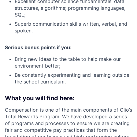
Excellent computer science fundamentals: data
structures, algorithms; programming languages,
SQL;
Superb communication skills written, verbal, and
spoken.
Serious bonus points if you:
Bring new ideas to the table to help make our
environment better;
Be constantly experimenting and learning outside
the school curriculum.
What you will find here:
Compensation is one of the main components of Clio’s
Total Rewards Program. We have developed a series
of programs and processes to ensure we are creating
fair and competitive pay practices that form the
foundation of our human and high-performing culture.