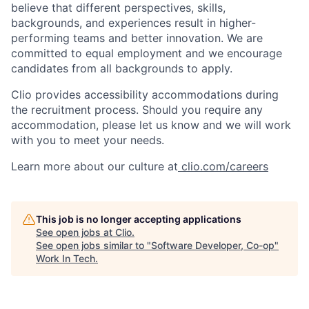
believe that different perspectives, skills,
backgrounds, and experiences result in higher-
performing teams and better innovation. We are
committed to equal employment and we encourage
candidates from all backgrounds to apply.
Clio provides accessibility accommodations during
the recruitment process. Should you require any
accommodation, please let us know and we will work
with you to meet your needs.
Learn more about our culture at
clio.com/careers
This job is no longer accepting applications
See open jobs at
Clio
.
See open jobs similar to "
Software Developer, Co-op
"
Work In Tech
.