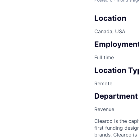
Location
Canada, USA
Employment
Full time
Location Ty
Remote
Department
Revenue
Clearco is the capi
first funding desi
brands, Clearco is