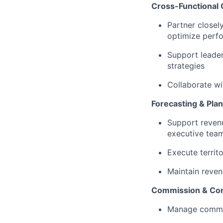
Cross-Functional 
Partner closel
optimize perf
Support leader
strategies
Collaborate wi
Forecasting & Pla
Support revenu
executive tea
Execute territ
Maintain reven
Commission & Com
Manage commis