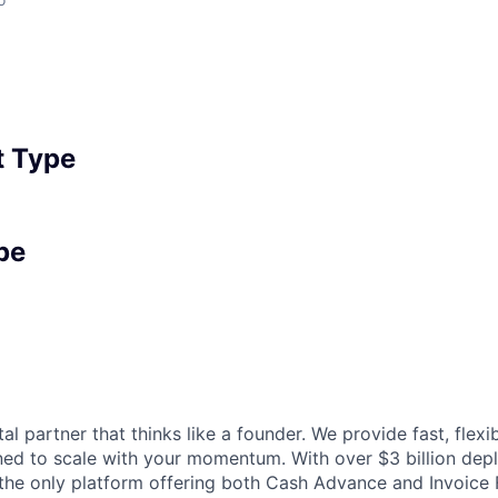
 Type
pe
tal partner that thinks like a founder. We provide fast, flexi
gned to scale with your momentum. With over $3 billion de
 the only platform offering both Cash Advance and Invoice 