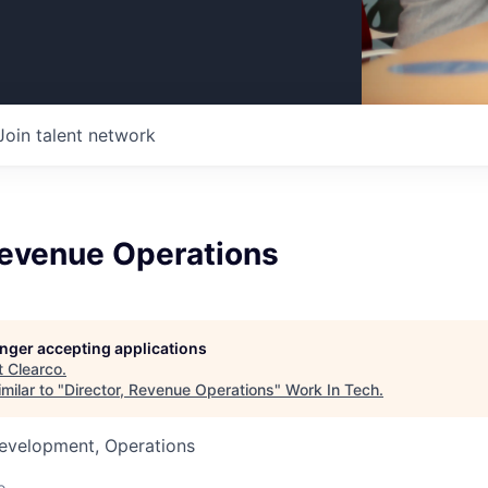
Join talent network
Revenue Operations
longer accepting applications
t
Clearco
.
milar to "
Director, Revenue Operations
"
Work In Tech
.
Development, Operations
o