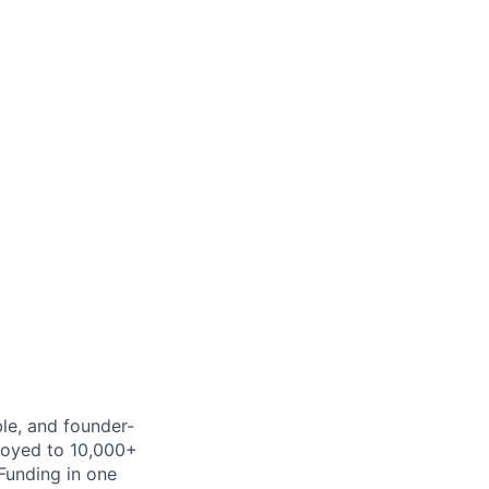
ble, and founder-
ployed to 10,000+
Funding in one