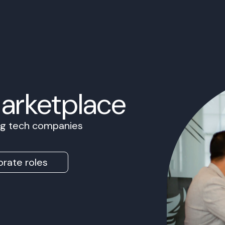
Marketplace
ing tech companies
rate roles