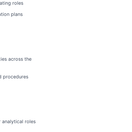
ating roles
tion plans
ies across the
d procedures
 analytical roles