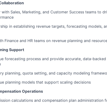
Collaboration
y with Sales, Marketing, and Customer Success teams to dr
ormance
ship in establishing revenue targets, forecasting models, 
th Finance and HR teams on revenue planning and resource
nning Support
e forecasting process and provide accurate, data-backed 
m
ory planning, quota setting, and capacity modeling framew
ue planning models that support scaling decisions
pensation Operations
sion calculations and compensation plan administration f