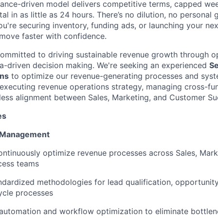
mance-driven model delivers competitive terms, capped we
al in as little as 24 hours. There’s no dilution, no personal
ou're securing inventory, funding ads, or launching your ne
move faster with confidence.
committed to driving sustainable revenue growth through o
a-driven decision making. We're seeking an experienced
Se
ns
to optimize our revenue-generating processes and system
executing revenue operations strategy, managing cross-funct
less alignment between Sales, Marketing, and Customer Su
es
 Management
ntinuously optimize revenue processes across Sales, Mark
cess teams
dardized methodologies for lead qualification, opportuni
ycle processes
automation and workflow optimization to eliminate bottlen