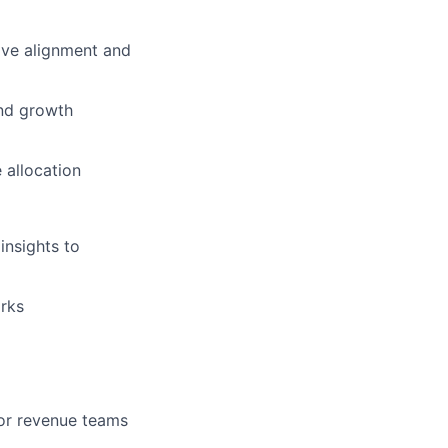
ive alignment and
and growth
 allocation
insights to
orks
or revenue teams