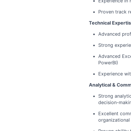
Experience in
Proven track r
Technical Experti
Advanced profi
Strong experi
Advanced Excel
PowerBI)
Experience wit
Analytical & Commu
Strong analyti
decision-maki
Excellent comm
organizational 