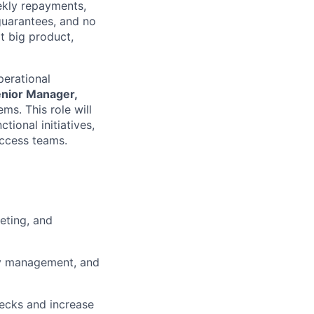
ekly repayments,
 guarantees, and no
xt big product,
perational
nior Manager,
s. This role will
ional initiatives,
ccess teams.
eting, and
ty management, and
ecks and increase