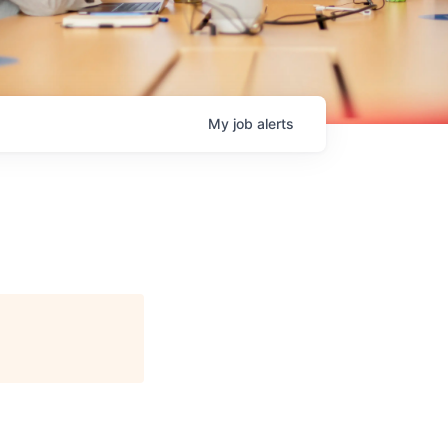
My
job
alerts