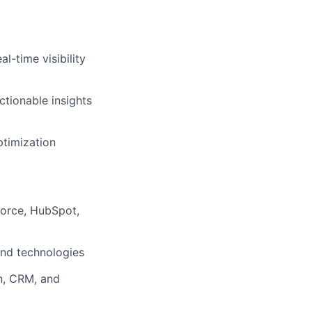
l-time visibility
tionable insights
ptimization
force, HubSpot,
and technologies
n, CRM, and