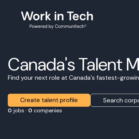
Canada's Talent 
Find your next role at Canada's fastest-grow
Create talent profile
Search corpo
0
jobs ·
0
companies