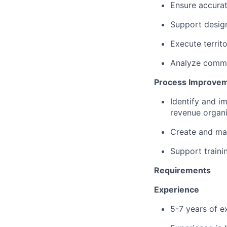
Ensure accurat
Support desig
Execute territ
Analyze commi
Process Improvem
Identify and 
revenue organi
Create and ma
Support traini
Requirements
Experience
5-7 years of ex