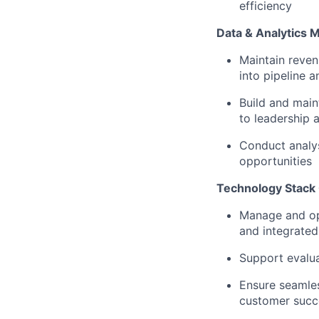
efficiency
Data & Analytics
Maintain revenu
into pipeline 
Build and main
to leadership 
Conduct analys
opportunities
Technology Stack 
Manage and op
and integrated
Support evalua
Ensure seamle
customer succ