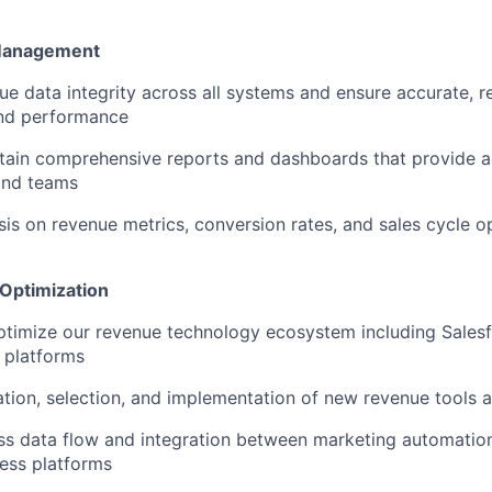
 Management
e data integrity across all systems and ensure accurate, rea
and performance
tain comprehensive reports and dashboards that provide ac
and teams
is on revenue metrics, conversion rates, and sales cycle o
Optimization
timize our revenue technology ecosystem including Sales
 platforms
tion, selection, and implementation of new revenue tools 
ss data flow and integration between marketing automatio
ess platforms