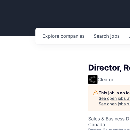
Explore
companies
Search
jobs
Director, 
Clearco
This job is no 
See open jobs a
See open jobs si
Sales & Business 
Canada
Posted
6+ months ag