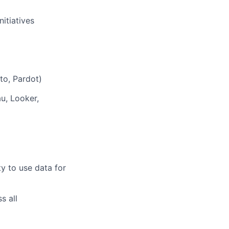
itiatives
to, Pardot)
u, Looker,
y to use data for
s all