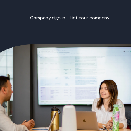
Company sign in
List your company