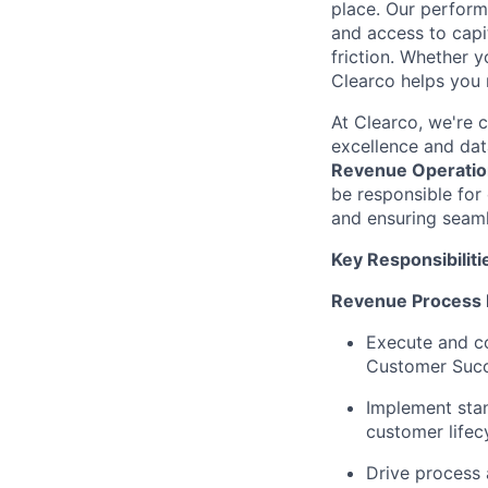
place. Our perfor
and access to capit
friction. Whether y
Clearco helps you 
At Clearco, we're 
excellence and dat
Revenue Operatio
be responsible for 
and ensuring seam
Key Responsibiliti
Revenue Process
Execute and co
Customer Suc
Implement stan
customer lifec
Drive process 