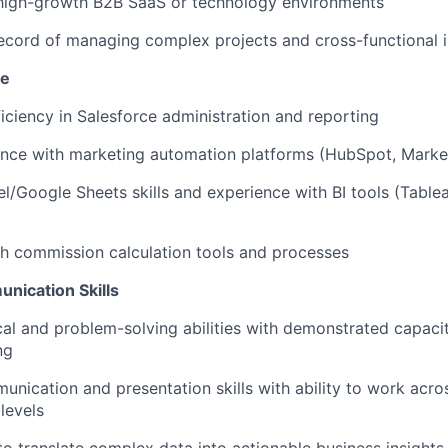
 high-growth B2B SaaS or technology environments
ecord of managing complex projects and cross-functional in
se
ciency in Salesforce administration and reporting
ence with marketing automation platforms (HubSpot, Marke
/Google Sheets skills and experience with BI tools (Tablea
h commission calculation tools and processes
nication Skills
cal and problem-solving abilities with demonstrated capacit
ng
unication and presentation skills with ability to work acros
levels