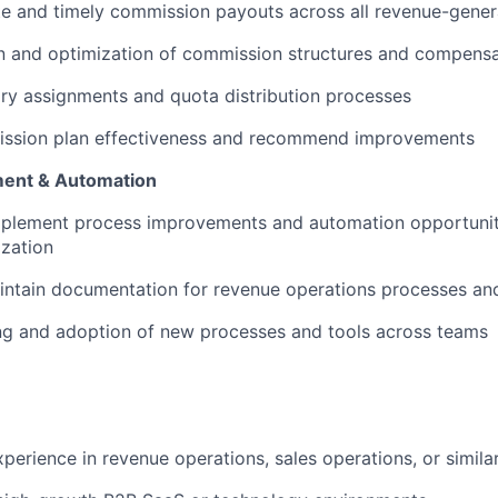
e and timely commission payouts across all revenue-gener
n and optimization of commission structures and compensa
ory assignments and quota distribution processes
ssion plan effectiveness and recommend improvements
ent & Automation
implement process improvements and automation opportunit
zation
intain documentation for revenue operations processes an
ng and adoption of new processes and tools across teams
perience in revenue operations, sales operations, or similar