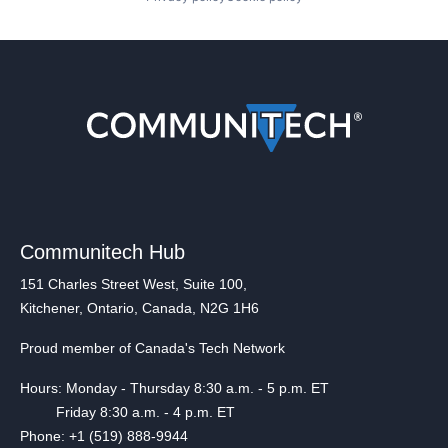
Communitech Hub
151 Charles Street West, Suite 100,
Kitchener, Ontario, Canada, N2G 1H6
Proud member of Canada's Tech Network
Hours: Monday - Thursday 8:30 a.m. - 5 p.m. ET
Friday 8:30 a.m. - 4 p.m. ET
Phone: +1 (519) 888-9944