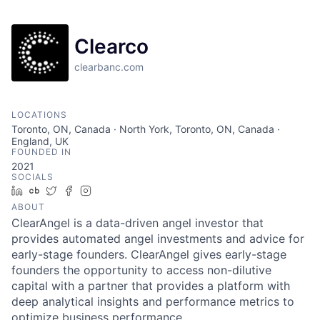
Clearco
clearbanc.com
LOCATIONS
Toronto, ON, Canada · North York, Toronto, ON, Canada ·
England, UK
FOUNDED IN
2021
SOCIALS
LinkedIn
Crunchbase
Twitter
Facebook
Instagram
ABOUT
ClearAngel is a data-driven angel investor that
provides automated angel investments and advice for
early-stage founders. ClearAngel gives early-stage
founders the opportunity to access non-dilutive
capital with a partner that provides a platform with
deep analytical insights and performance metrics to
optimize business performance.