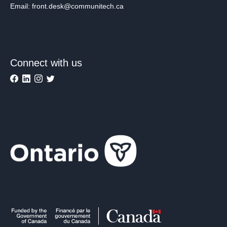
Email: front.desk@communitech.ca
Connect with us