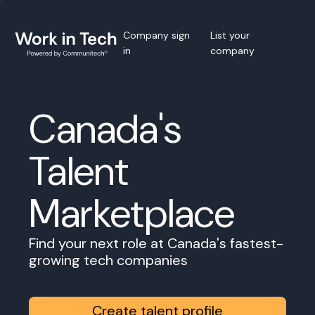
Company sign
List your
in
company
Canada's
Talent
Marketplace
Find your next role at Canada's fastest-
growing tech companies
Create talent profile