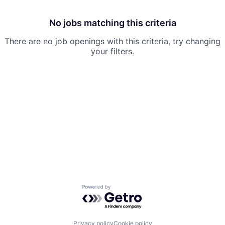
No jobs matching this criteria
There are no job openings with this criteria, try changing
your filters.
Powered by Getro.com
Privacy policy
Cookie policy