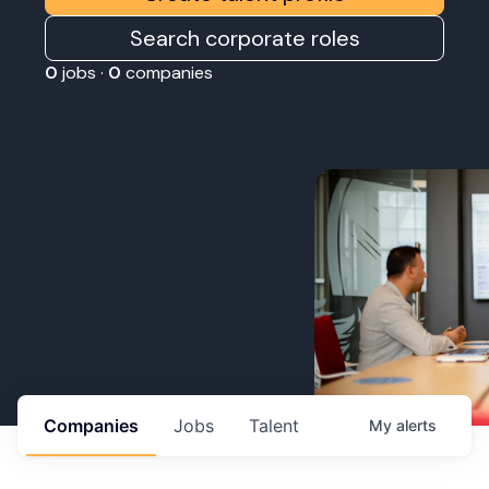
Search corporate roles
0
jobs ·
0
companies
Companies
Jobs
Talent
My
alerts