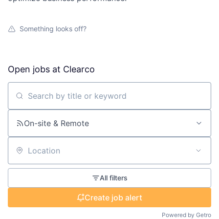
Something looks off?
Open jobs at
Clearco
Search by title or keyword
On-site & Remote
Location
All filters
Create job alert
Powered by Getro