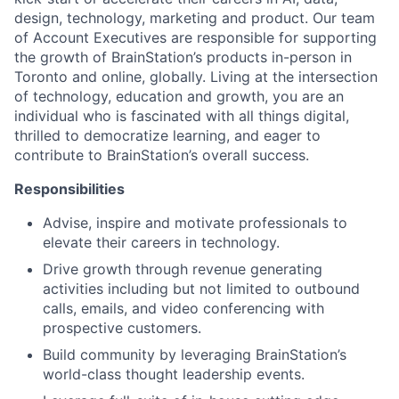
design, technology, marketing and product. Our team
of Account Executives are responsible for supporting
the growth of BrainStation’s products in-person in
Toronto and online, globally. Living at the intersection
of technology, education and growth, you are an
individual who is fascinated with all things digital,
thrilled to democratize learning, and eager to
contribute to BrainStation’s overall success.
Responsibilities
Advise, inspire and motivate professionals to
elevate their careers in technology.
Drive growth through revenue generating
activities including but not limited to outbound
calls, emails, and video conferencing with
prospective customers.
Build community by leveraging BrainStation’s
world-class thought leadership events.