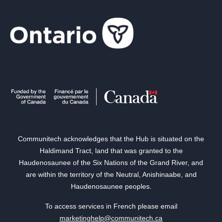
Communitech acknowledges that the Hub is situated on the
Haldimand Tract, land that was granted to the
Haudenosaunee of the Six Nations of the Grand River, and
are within the territory of the Neutral, Anishinaabe, and
Haudenosaunee peoples.
To access services in French please email
marketinghelp@communitech.ca