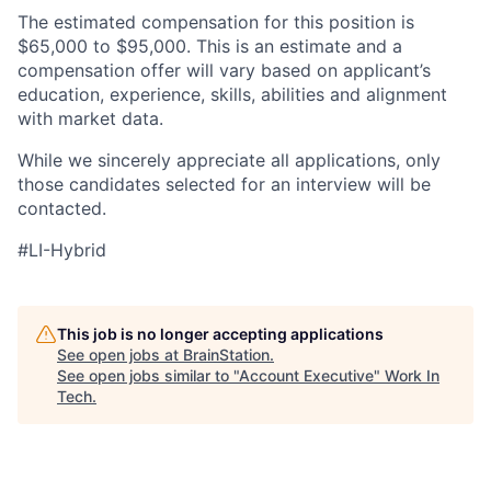
The estimated compensation for this position is
$65,000 to $95,000. This is an estimate and a
compensation offer will vary based on applicant’s
education, experience, skills, abilities and alignment
with market data.
While we sincerely appreciate all applications, only
those candidates selected for an interview will be
contacted.
#LI-Hybrid
This job is no longer accepting applications
See open jobs at
BrainStation
.
See open jobs similar to "
Account Executive
"
Work In
Tech
.