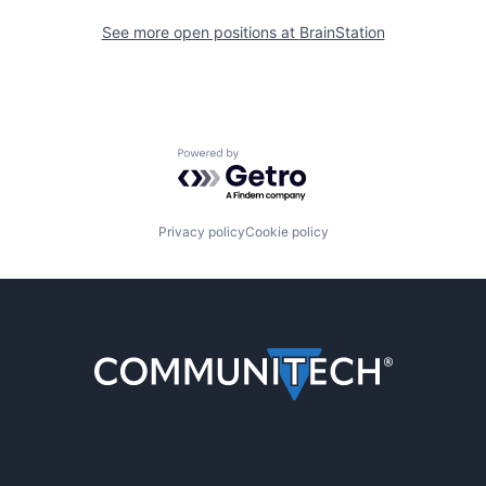
See more open positions at
BrainStation
Powered by Getro.com
Privacy policy
Cookie policy