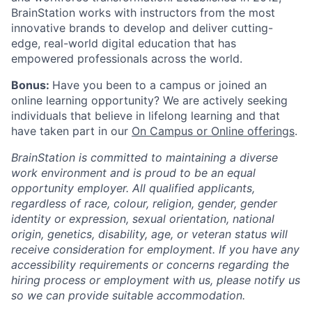
BrainStation works with instructors from the most
innovative brands to develop and deliver cutting-
edge, real-world digital education that has
empowered professionals across the world.
Bonus:
Have you been to a campus or joined an
online learning opportunity? We are actively seeking
individuals that believe in lifelong learning and that
have taken part in our
On Campus or Online offerings
.
BrainStation is committed to maintaining a diverse
work environment and is proud to be an equal
opportunity employer. All qualified applicants,
regardless of race, colour, religion, gender, gender
identity or expression, sexual orientation, national
origin, genetics, disability, age, or veteran status will
receive consideration for employment. If you have any
accessibility requirements or concerns regarding the
hiring process or employment with us, please notify us
so we can provide suitable accommodation.