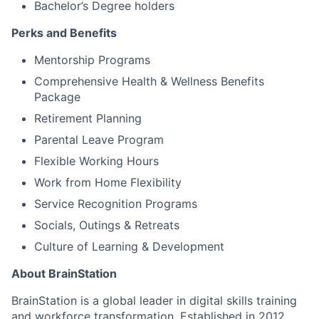
Bachelor’s Degree holders
Perks and Benefits
Mentorship Programs
Comprehensive Health & Wellness Benefits
Package
Retirement Planning
Parental Leave Program
Flexible Working Hours
Work from Home Flexibility
Service Recognition Programs
Socials, Outings & Retreats
Culture of Learning & Development
About BrainStation
BrainStation is a global leader in digital skills training
and workforce transformation. Established in 2012,