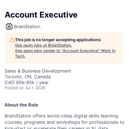
Account Executive
BrainStation
This job is no longer accepting applications
See open jobs at
BrainStation
.
See open jobs similar to "
Account Executive
"
Work In
Tech
.
Sales & Business Development
Toronto, ON, Canada
CAD 65k-95k / year
Posted
on Jul 1, 2026
About the Role
BrainStation offers world-class digital skills learning
courses, programs and workshops for professionals to
kick-start or accelerate their careers in AI, data,