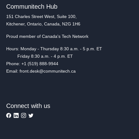
Communitech Hub
151 Charles Street West, Suite 100,
Kitchener, Ontario, Canada, N2G 1H6
Proud member of Canada's Tech Network
Hours: Monday - Thursday 8:30 a.m. - 5 p.m. ET
Friday 8:30 a.m. - 4 p.m. ET
Phone: +1 (519) 888-9944
Email: front.desk@communitech.ca
Connect with us