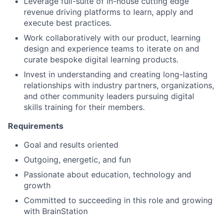
Leverage full-suite of in-house cutting edge
revenue driving platforms to learn, apply and
execute best practices.
Work collaboratively with our product, learning
design and experience teams to iterate on and
curate bespoke digital learning products.
Invest in understanding and creating long-lasting
relationships with industry partners, organizations,
and other community leaders pursuing digital
skills training for their members.
Requirements
Goal and results oriented
Outgoing, energetic, and fun
Passionate about education, technology and
growth
Committed to succeeding in this role and growing
with BrainStation