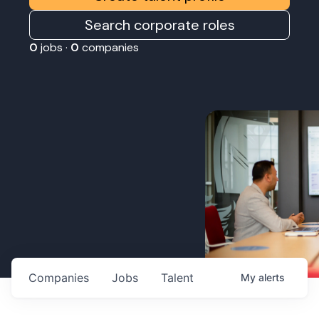
Search corporate roles
0
jobs ·
0
companies
Companies
Jobs
Talent
My
alerts