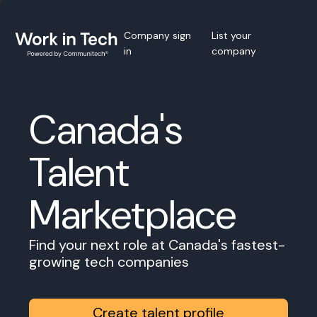
Company sign
List your
in
company
Canada's
Talent
Marketplace
Find your next role at Canada's fastest-
growing tech companies
Create talent profile