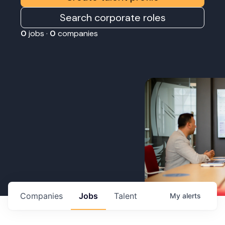
Search corporate roles
0
jobs ·
0
companies
Companies
Jobs
Talent
My
alerts