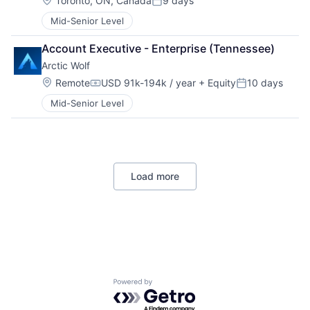
Toronto, ON, Canada
9 days
Posted:
Mid-Senior Level
Account Executive - Enterprise (Tennessee)
Arctic Wolf
Location:
Remote
USD 91k-194k / year
+ Equity
10 days
Compensation:
Posted:
Mid-Senior Level
Load more
Powered by Getro.com