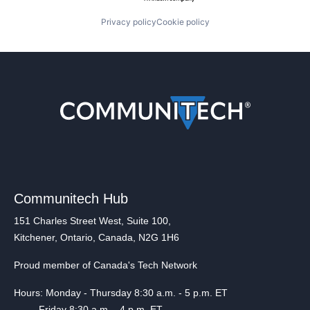
Privacy policy
Cookie policy
Communitech Hub
151 Charles Street West, Suite 100,
Kitchener, Ontario, Canada, N2G 1H6
Proud member of Canada's Tech Network
Hours: Monday - Thursday 8:30 a.m. - 5 p.m. ET
Friday 8:30 a.m. - 4 p.m. ET