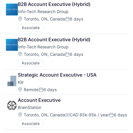
B2B Account Executive (Hybrid)
Info-Tech Research Group
Location:
Toronto, ON, Canada
6 days
Posted:
Associate
B2B Account Executive (Hybrid)
Info-Tech Research Group
Location:
Toronto, ON, Canada
6 days
Posted:
Associate
Strategic Account Executive - USA
Klir
Location:
Remote
6 days
Posted:
Account Executive
BrainStation
Location:
Toronto, ON, Canada
CAD 65k-95k / year
6 days
Compensation:
Posted:
Associate