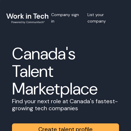
Company sign
List your
in
company
Canada's
Talent
Marketplace
Find your next role at Canada's fastest-
growing tech companies
Create talent profile