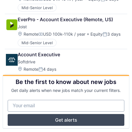
Compensation:
Posted:
Mid-Senior Level
EverPro - Account Executive (Remote, US)
Joist
Location:
Remote
USD 100k-110k / year
+ Equity
3 days
Compensation:
Posted:
Mid-Senior Level
Account Executive
Softdrive
Location:
Remote
4 days
Posted:
Be the first to know about new jobs
Get daily alerts when new jobs match your current filters.
Your email
Get alerts