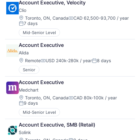
Account Executive, Velocity
Clio
Location:
Toronto, ON, Canada
CAD 62,500-93,700 / year
Compensation:
7 days
Posted:
Mid-Senior Level
Account Executive
Alida
Location:
Remote
USD 240k-280k / year
8 days
Compensation:
Posted:
Senior
Account Executive
Medchart
Location:
Toronto, ON, Canada
CAD 80k-100k / year
Compensation:
9 days
Posted:
Mid-Senior Level
Account Executive, SMB (Retail)
Solink
Location: