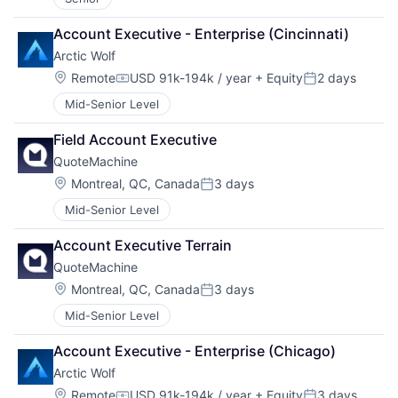
Account Executive - Enterprise (Cincinnati)
Arctic Wolf
Location:
Remote
USD 91k-194k / year
+ Equity
2 days
Compensation:
Posted:
Mid-Senior Level
Field Account Executive
QuoteMachine
Location:
Montreal, QC, Canada
3 days
Posted:
Mid-Senior Level
Account Executive Terrain
QuoteMachine
Location:
Montreal, QC, Canada
3 days
Posted:
Mid-Senior Level
Account Executive - Enterprise (Chicago)
Arctic Wolf
Location:
Remote
USD 91k-194k / year
+ Equity
3 days