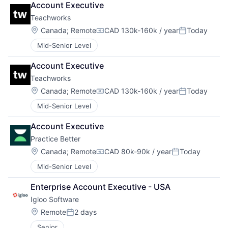
Account Executive
Teachworks
Location:
Canada
;
Remote
CAD 130k-160k / year
Today
Compensation:
Posted:
Mid-Senior Level
Account Executive
Teachworks
Location:
Canada
;
Remote
CAD 130k-160k / year
Today
Compensation:
Posted:
Mid-Senior Level
Account Executive
Practice Better
Location:
Canada
;
Remote
CAD 80k-90k / year
Today
Compensation:
Posted:
Mid-Senior Level
Enterprise Account Executive - USA
Igloo Software
Location:
Remote
2 days
Posted:
Senior