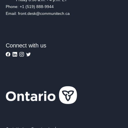
Phone: +1 (519) 888-9944
Email: front.desk@communitech.ca
Connect with us