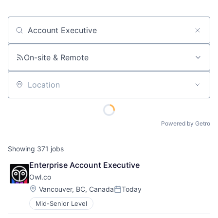
Job title, company or keyword
On-site & Remote
Location
Powered by Getro
Showing
371
jobs
Enterprise Account Executive
Owl.co
Location:
Vancouver, BC, Canada
Today
Posted:
Mid-Senior Level