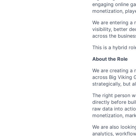
engaging online ga
monetization, play
We are entering a 
visibility, better 
across the busines
This is a hybrid rol
About the Role
We are creating a 
across Big Viking 
strategically, but 
The right person w
directly before bui
raw data into acti
monetization, mark
We are also looki
analytics, workflo