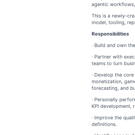
agentic workflows,
This is a newly-cre
model, tooling, rep
Responsibilities
· Build and own th
· Partner with exec
teams to turn busi
· Develop the core
monetization, game
forecasting, and b
· Personally perfo
KPI development, r
· Improve the quali
definitions.