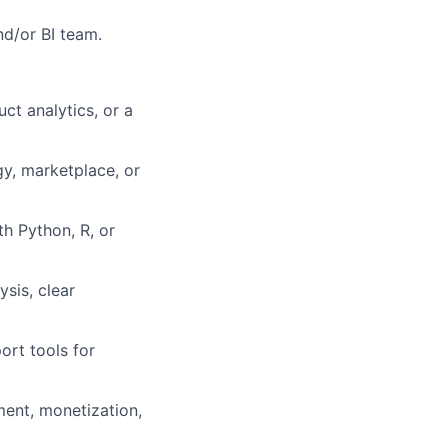
nd/or BI team.
uct analytics, or a
gy, marketplace, or
th Python, R, or
ysis, clear
ort tools for
ment, monetization,