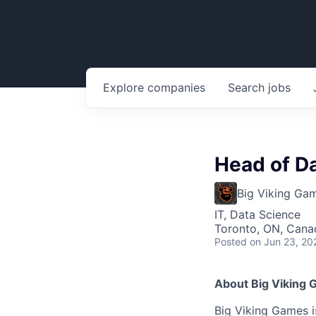
Explore
companies
Search
jobs
Head of Da
Big Viking Ga
IT, Data Science
Toronto, ON, Cana
Posted
on Jun 23, 20
About Big Viking
Big Viking Games 