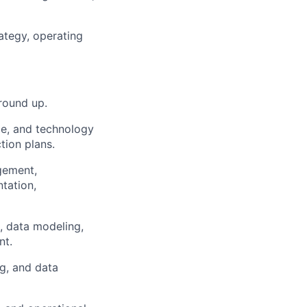
rategy, operating
round up.
nce, and technology
tion plans.
gement,
tation,
, data modeling,
nt.
ng, and data