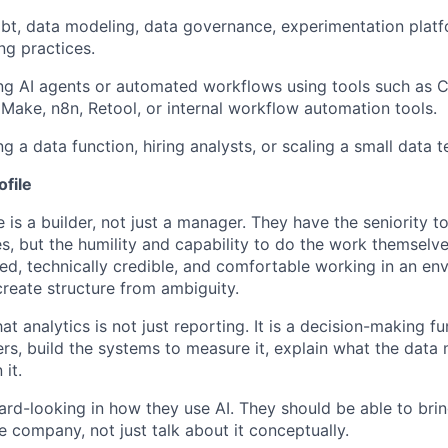
dbt, data modeling, data governance, experimentation plat
ng practices.
ing AI agents or automated workflows using tools such as 
 Make, n8n, Retool, or internal workflow automation tools.
ng a data function, hiring analysts, or scaling a small data 
ofile
 is a builder, not just a manager. They have the seniority t
es, but the humility and capability to do the work themselv
d, technically credible, and comfortable working in an e
reate structure from ambiguity.
t analytics is not just reporting. It is a decision-making f
ers, build the systems to measure it, explain what the data
 it.
ard-looking in how they use AI. They should be able to brin
e company, not just talk about it conceptually.