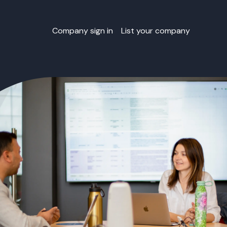
Company sign in
List your company