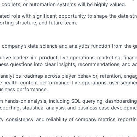
 copilots, or automation systems will be highly valued.
ated role with significant opportunity to shape the data st
orting structure, and future team.
e company’s data science and analytics function from the g
utive leadership, product, live operations, marketing, fina
ness questions into clear insights, recommendations, and ac
 analytics roadmap across player behavior, retention, enga
 health, content performance, live operations, user segmen
usiness performance.
rm hands-on analysis, including SQL querying, dashboarding
eporting, statistical analysis, and business case developme
ty, consistency, and reliability of company metrics, reporti