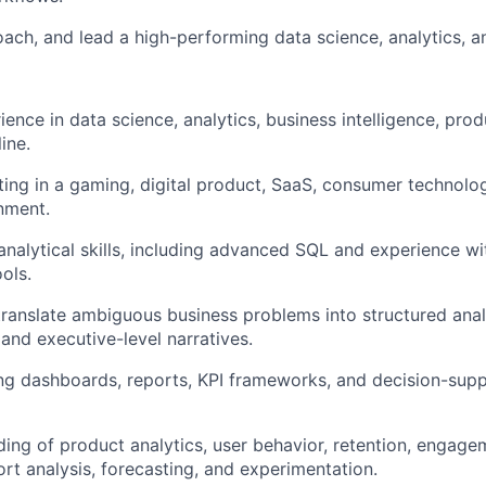
coach, and lead a high-performing data science, analytics, a
ience in data science, analytics, business intelligence, prod
ine.
ting in a gaming, digital product, SaaS, consumer technolo
onment.
analytical skills, including advanced SQL and experience wi
ools.
 translate ambiguous business problems into structured anal
nd executive-level narratives.
ing dashboards, reports, KPI frameworks, and decision-supp
ding of product analytics, user behavior, retention, engage
rt analysis, forecasting, and experimentation.