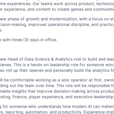
me experiences. Our teams work across product, technology
er experience, and content to create games and communities
new phase of growth and modernization, with a focus on s
decision-making, improved operational discipline, and practic
s.
e with three (3) days in office.
new Head of Data Science & Analytics role to build and lea
Games. This is a hands-on leadership role for someone who
also roll up their sleeves and personally build the analytics 
ill be comfortable working as a solo operator at first, own
lding out the team over time. This role will be responsible 
onable insights that improve decision-making across product
eting, finance, player experience, and executive leadership
ng for someone who understands how modern AI can materi
ws, reporting, automation, and productivity. Experience imp