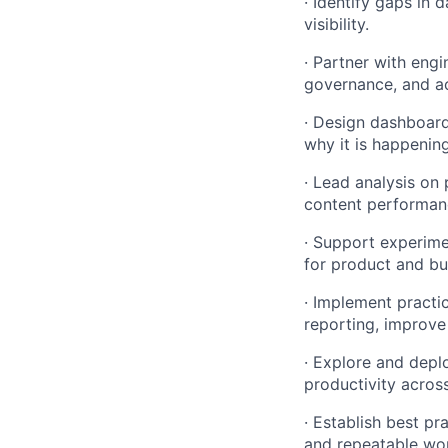
· Identify gaps in 
visibility.
· Partner with engi
governance, and ac
· Design dashboard
why it is happenin
· Lead analysis on 
content performan
· Support experime
for product and bus
· Implement practic
reporting, improve
· Explore and depl
productivity across
· Establish best pr
and repeatable wo