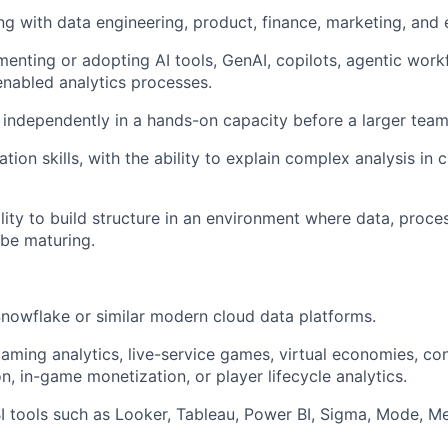
ng with data engineering, product, finance, marketing, and
menting or adopting AI tools, GenAI, copilots, agentic wor
enabled analytics processes.
e independently in a hands-on capacity before a larger team 
ion skills, with the ability to explain complex analysis in 
ity to build structure in an environment where data, proces
 be maturing.
Snowflake or similar modern cloud data platforms.
gaming analytics, live-service games, virtual economies, c
, in-game monetization, or player lifecycle analytics.
BI tools such as Looker, Tableau, Power BI, Sigma, Mode, Me