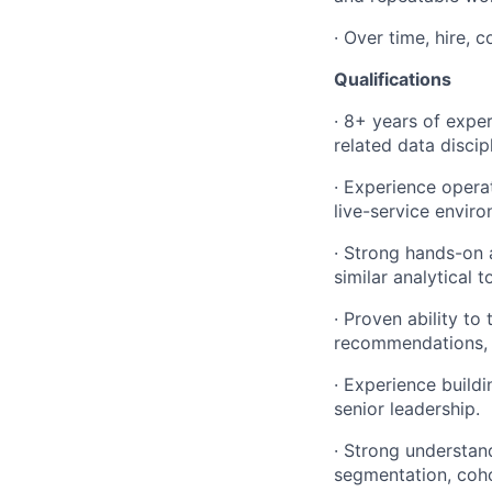
· Over time, hire, 
Qualifications
· 8+ years of exper
related data discipl
· Experience opera
live-service envir
· Strong hands-on 
similar analytical t
· Proven ability to
recommendations, a
· Experience build
senior leadership.
· Strong understan
segmentation, coho