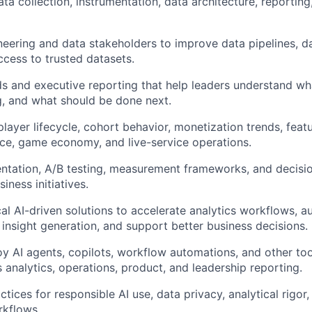
data collection, instrumentation, data architecture, reportin
neering and data stakeholders to improve data pipelines, da
cess to trusted datasets.
s and executive reporting that help leaders understand wh
g, and what should be done next.
player lifecycle, cohort behavior, monetization trends, fea
ce, game economy, and live-service operations.
ntation, A/B testing, measurement frameworks, and decisio
iness initiatives.
al AI-driven solutions to accelerate analytics workflows, a
 insight generation, and support better business decisions.
oy AI agents, copilots, workflow automations, and other to
 analytics, operations, product, and leadership reporting.
actices for responsible AI use, data privacy, analytical rigo
rkflows.