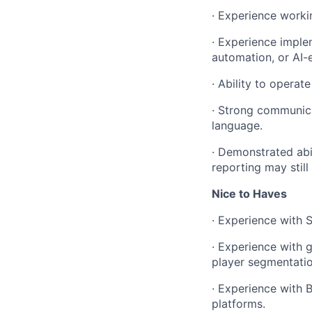
· Experience worki
· Experience imple
automation, or AI-
· Ability to operat
· Strong communicat
language.
· Demonstrated abil
reporting may still
Nice to Haves
· Experience with 
· Experience with 
player segmentation
· Experience with 
platforms.