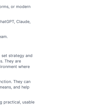
forms, or modern
ChatGPT, Claude,
team.
o set strategy and
es. They are
nvironment where
unction. They can
 means, and help
g practical, usable