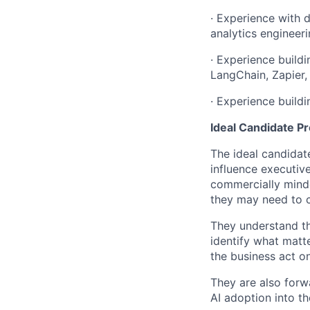
· Experience with 
analytics engineeri
· Experience build
LangChain, Zapier,
· Experience buildi
Ideal Candidate Pr
The ideal candidate
influence executiv
commercially minde
they may need to c
They understand tha
identify what matt
the business act on
They are also forw
AI adoption into th