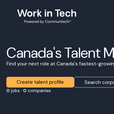
Canada's Talent 
Find your next role at Canada's fastest-grow
Create talent profile
Search corpo
0
jobs ·
0
companies