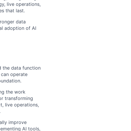
, live operations,
 that last.
tronger data
al adoption of AI
d the data function
 can operate
foundation.
ing the work
for transforming
, live operations,
.
ally improve
lementing AI tools,