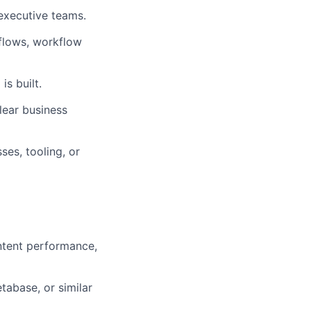
 executive teams.
kflows, workflow
is built.
clear business
ses, tooling, or
ontent performance,
tabase, or similar