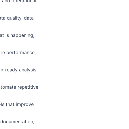
g, and operational
ta quality, data
at is happening,
ture performance,
n-ready analysis
utomate repetitive
ols that improve
r, documentation,