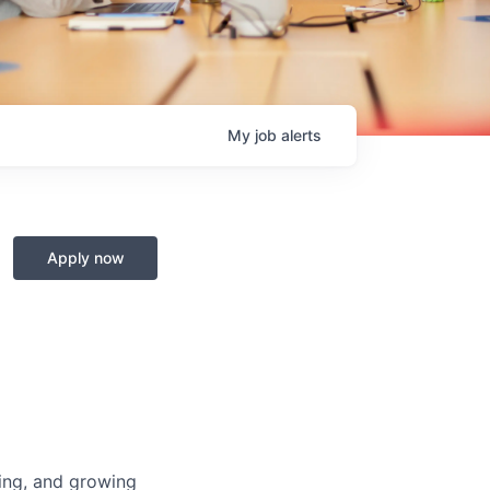
My
job
alerts
Apply now
ing, and growing