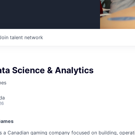
Join talent network
ta Science & Analytics
mes
da
26
 Games
is a Canadian gaming company focused on building, operat