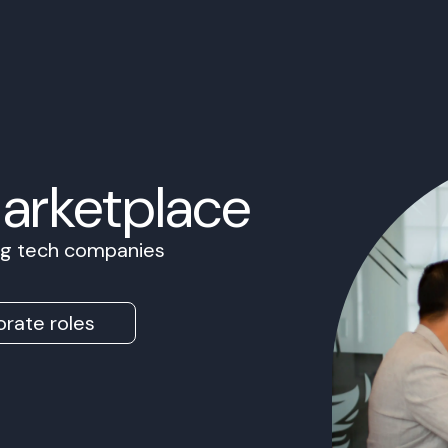
Marketplace
ing tech companies
rate roles