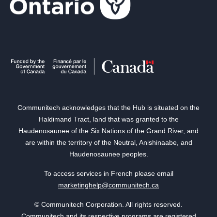
Communitech acknowledges that the Hub is situated on the
Haldimand Tract, land that was granted to the
Haudenosaunee of the Six Nations of the Grand River, and
are within the territory of the Neutral, Anishinaabe, and
Haudenosaunee peoples.
To access services in French please email
marketinghelp@communitech.ca
© Communitech Corporation. All rights reserved.
Communitech and its respective programs are registered