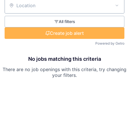
Location
All filters
Create job alert
Powered by Getro
No jobs matching this criteria
There are no job openings with this criteria, try changing
your filters.