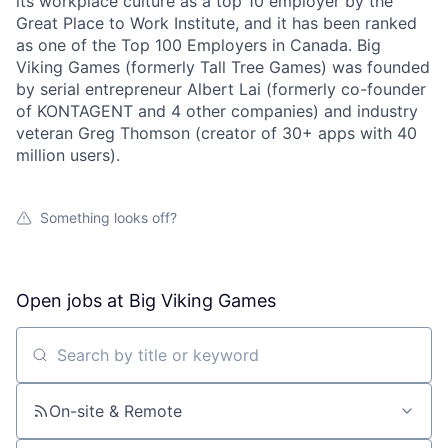
its workplace culture as a top 10 employer by the
Great Place to Work Institute, and it has been ranked
as one of the Top 100 Employers in Canada. Big
Viking Games (formerly Tall Tree Games) was founded
by serial entrepreneur Albert Lai (formerly co-founder
of KONTAGENT and 4 other companies) and industry
veteran Greg Thomson (creator of 30+ apps with 40
million users).
Something looks off?
Open jobs at
Big Viking Games
Search by title or keyword
On-site & Remote