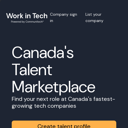
Company sign
List your
in
company
Canada's
Talent
Marketplace
Find your next role at Canada's fastest-
growing tech companies
Create talent profile