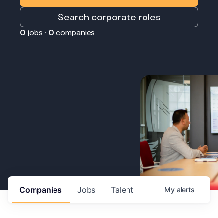
Search corporate roles
0
jobs ·
0
companies
Companies
Jobs
Talent
My
alerts