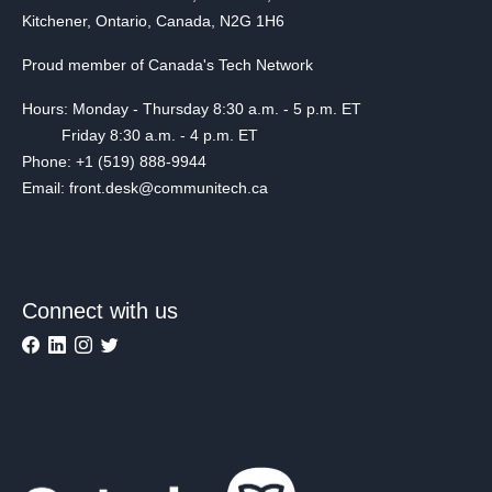
Kitchener, Ontario, Canada, N2G 1H6
Proud member of Canada's Tech Network
Hours: Monday - Thursday 8:30 a.m. - 5 p.m. ET
Friday 8:30 a.m. - 4 p.m. ET
Phone: +1 (519) 888-9944
Email: front.desk@communitech.ca
Connect with us