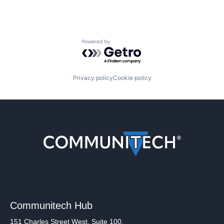
Powered by Getro.com
Privacy policy
Cookie policy
Communitech Hub
151 Charles Street West, Suite 100,