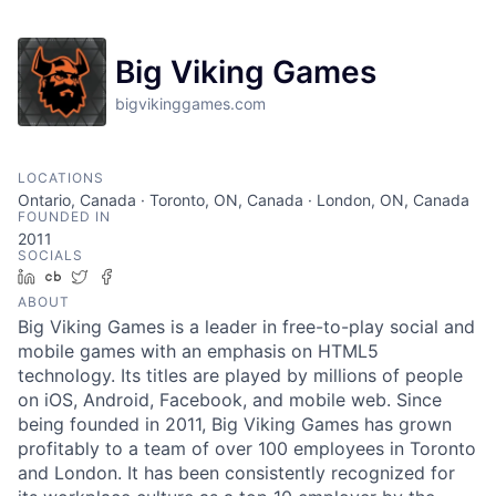
Big Viking Games
bigvikinggames.com
LOCATIONS
Ontario, Canada · Toronto, ON, Canada · London, ON, Canada
FOUNDED IN
2011
SOCIALS
LinkedIn
Crunchbase
Twitter
Facebook
ABOUT
Big Viking Games is a leader in free-to-play social and
mobile games with an emphasis on HTML5
technology. Its titles are played by millions of people
on iOS, Android, Facebook, and mobile web. Since
being founded in 2011, Big Viking Games has grown
profitably to a team of over 100 employees in Toronto
and London. It has been consistently recognized for