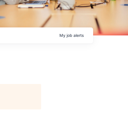
My
job
alerts