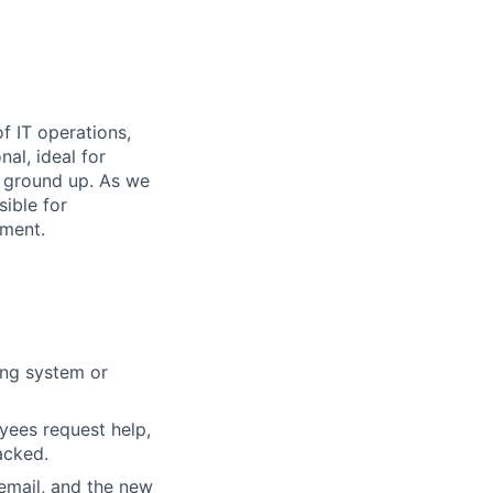
f IT operations,
al, ideal for
 ground up. As we
ible for
nment.
ing system or
yees request help,
acked.
email, and the new