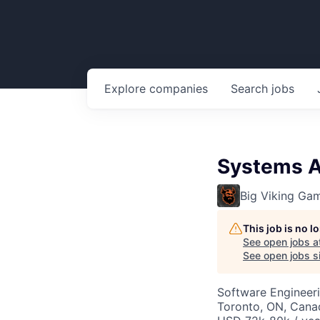
Explore
companies
Search
jobs
Systems A
Big Viking Ga
This job is no 
See open jobs a
See open jobs si
Software Engineeri
Toronto, ON, Cana