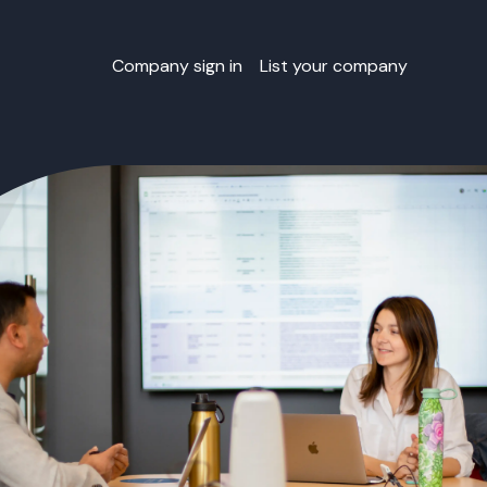
Company sign in
List your company