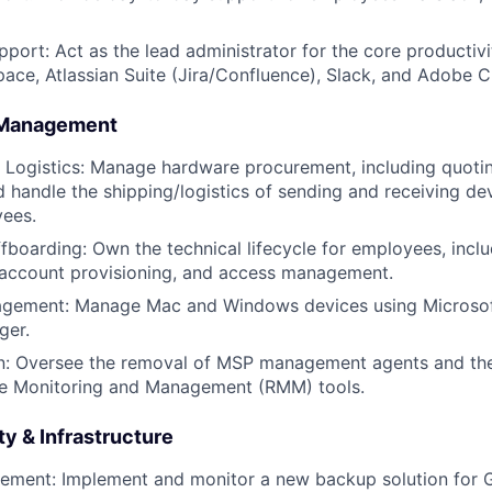
pport: Act as the lead administrator for the core productivi
ce, Atlassian Suite (Jira/Confluence), Slack, and Adobe C
 Management
 Logistics: Manage hardware procurement, including quoti
 handle the shipping/logistics of sending and receiving de
ees.
boarding: Own the technical lifecycle for employees, inclu
 account provisioning, and access management.
gement: Manage Mac and Windows devices using Microsof
ger.
n: Oversee the removal of MSP management agents and th
te Monitoring and Management (RMM) tools.
y & Infrastructure
ment: Implement and monitor a new backup solution for