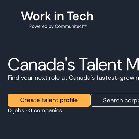
Canada's Talent 
Find your next role at Canada's fastest-grow
Create talent profile
Search corpo
0
jobs ·
0
companies