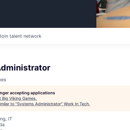
Join talent network
dministrator
mes
longer accepting applications
t
Big Viking Games
.
milar to "
Systems Administrator
"
Work In Tech
.
ng, IT
da