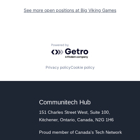
See more open positions at
Big Viking Games
Powered by Getro.com
Privacy policy
Cookie policy
Communitech Hub
151 Charles Street West, Suite 100,
Kitchener, Ontario, Canada, N2G 1H6
Proud member of Canada's Tech Network