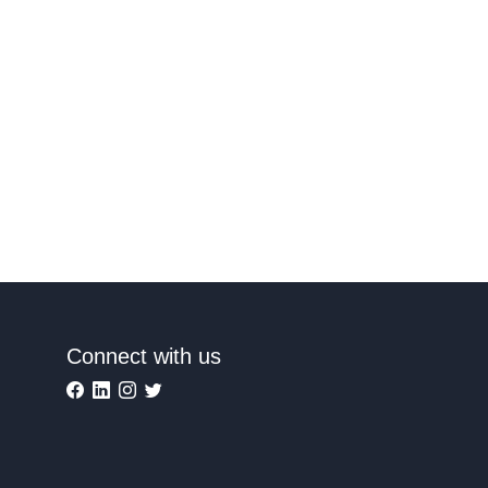
Connect with us