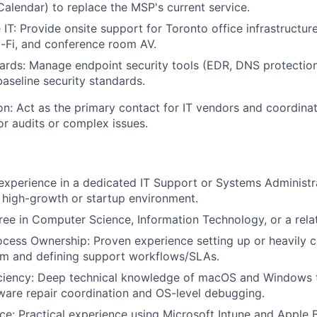
 Calendar) to replace the MSP's current service.
 IT: Provide onsite support for Toronto office infrastructure
-Fi, and conference room AV.
ards: Manage endpoint security tools (EDR, DNS protection
aseline security standards.
n: Act as the primary contact for IT vendors and coordinat
or audits or complex issues.
 experience in a dedicated IT Support or Systems Administra
a high-growth or startup environment.
ree in Computer Science, Information Technology, or a relat
ocess Ownership: Proven experience setting up or heavily c
em and defining support workflows/SLAs.
iciency: Deep technical knowledge of macOS and Windows 
ware repair coordination and OS-level debugging.
e: Practical experience using Microsoft Intune and Apple