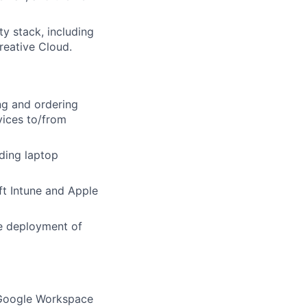
ty stack, including
reative Cloud.
ng and ordering
vices to/from
ding laptop
t Intune and Apple
e deployment of
 Google Workspace