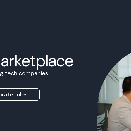
Marketplace
ing tech companies
rate roles