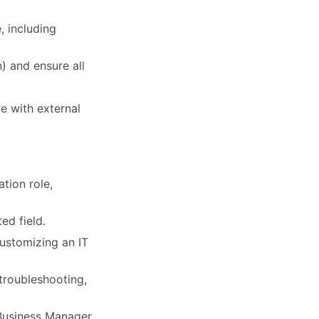
, including
) and ensure all
e with external
tion role,
ed field.
ustomizing an IT
troubleshooting,
 Business Manager