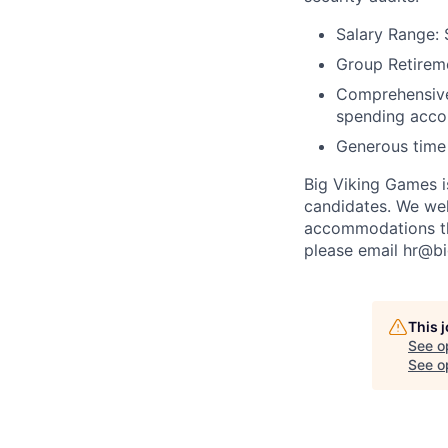
Salary Range: 
Group Retireme
Comprehensive 
spending acco
Generous time 
Big Viking Games i
candidates. We welc
accommodations th
please email hr@b
This 
See o
See op