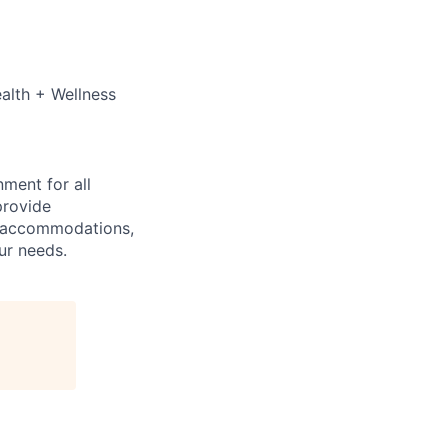
ealth + Wellness
ment for all
provide
y accommodations,
ur needs.