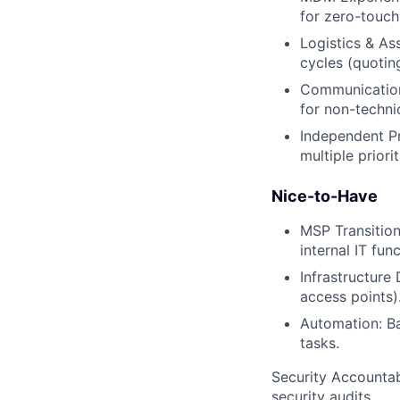
for zero-touch
Logistics & A
cycles (quotin
Communication:
for non-technic
Independent P
multiple priori
Nice-to-Have
MSP Transition
internal IT func
Infrastructure
access points)
Automation: Ba
tasks.
Security Accountabi
security audits.