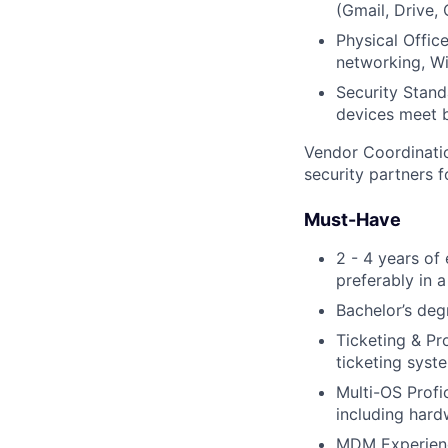
(Gmail, Drive,
Physical Office
networking, Wi
Security Stand
devices meet b
Vendor Coordinatio
security partners f
Must-Have
2 - 4 years of
preferably in 
Bachelor’s deg
Ticketing & Pr
ticketing syst
Multi-OS Prof
including hard
MDM Experienc