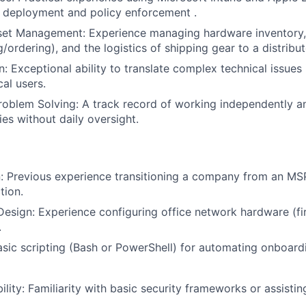
 deployment and policy enforcement .
sset Management: Experience managing hardware inventory
g/ordering), and the logistics of shipping gear to a distrib
 Exceptional ability to translate complex technical issues i
al users.
roblem Solving: A track record of working independently 
ties without daily oversight.
: Previous experience transitioning a company from an MS
tion.
 Design: Experience configuring office network hardware (fir
.
sic scripting (Bash or PowerShell) for automating onboardi
lity: Familiarity with basic security frameworks or assistin