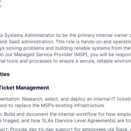
r
o
 a Systems Administrator to be the primary internal owner o
nd SaaS administration. This role is hands-on and operation
 solving problems and building reliable systems from the
om our Managed Service Provider (MSP), you will be respons
nal tools and processes to ensure a secure, reliable enviro
ties
 Ticket Management
entation: Research, select, and deploy an internal IT ticket
ool to replace the MSP’s existing infrastructure.
: Build and document the internal workflow for how emplo
e triaged, and how SLAs (Service Level Agreements) are tr
rt: Provide day-to-day support for employees via Slack, 