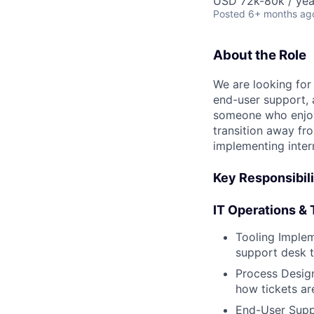
USD 72k-80k / yea
Posted
6+ months ag
About the Role
We are looking for
end-user support, a
someone who enjoys
transition away fr
implementing inter
Key Responsibili
IT Operations &
Tooling Implem
support desk t
Process Design
how tickets ar
End-User Suppo