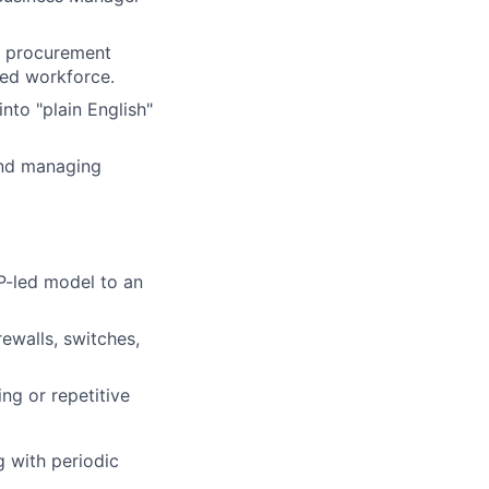
, procurement
uted workforce.
nto "plain English"
and managing
P-led model to an
ewalls, switches,
ng or repetitive
g with periodic