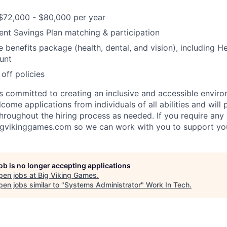
$72,000 - $80,000 per year
nt Savings Plan matching & participation
benefits package (health, dental, and vision), including H
unt
off policies
s committed to creating an inclusive and accessible environ
ome applications from individuals of all abilities and will 
roughout the hiring process as needed. If you require an
igvikinggames.com so we can work with you to support yo
job is no longer accepting applications
pen jobs at
Big Viking Games
.
en jobs similar to "
Systems Administrator
"
Work In Tech
.