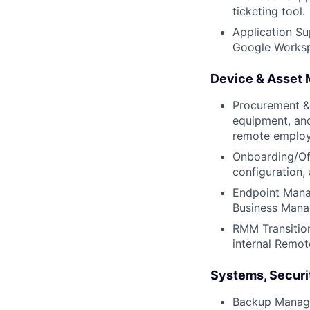
ticketing tool.
Application Su
Google Workspa
Device & Asset
Procurement &
equipment, and
remote employ
Onboarding/Off
configuration,
Endpoint Mana
Business Mana
RMM Transitio
internal Remo
Systems, Securit
Backup Manage