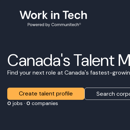
Canada's Talent 
Find your next role at Canada's fastest-grow
Create talent profile
Search corpo
0
jobs ·
0
companies