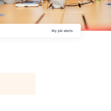
My
job
alerts