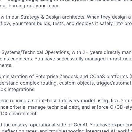
out burning out your team.
with our Strategy & Design architects. When they design 
flow, your team builds, tests, and deploys it safely into pr
 Systems/Technical Operations, with 2+ years directly man
ems engineers. You have successfully managed infrastructu
ments.
dministration of Enterprise Zendesk and CCaaS platforms (F
erstand complex routing, custom objects, trigger/automati
k integrations.
nce running a sprint-based delivery model using Jira. You
nce criteria, manage technical debt, and enforce CI/CD-st
ve CX environment.
 the unsexy, operational side of GenAI. You have experie
 deflection rates, and troubleshooting integrated AI workfl