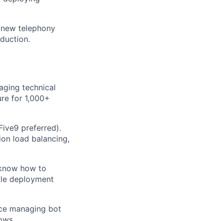
a new telephony
oduction.
aging technical
re for 1,000+
ive9 preferred).
on load balancing,
 know how to
yle deployment
nce managing bot
ows.