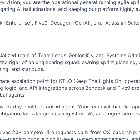
ky vision; you are the operational general running agile spr
igating AI hallucinations, and keeping our platform highly av
 (Enterprise), Five9, Decagon (GenAI), Jira, Atlassian Suit
alized team of Team Leads, Senior ICs, and Systems Admin
the rigor of an engineering squad: owning sprint planning, v
ing, and standups.
imate escalation point for KTLO (Keep The Lights On) operat
ing logic, and API integrations across Zendesk and Five9 are
bal agents.
y-to-day health of our AI agent. Your team will handle rap
mitigation, knowledge base ingestion QA, and regression tes
ives 20+ complex Jira requests daily from CX leadership. 
el—triaging bugs, sizing M-level system enhancements, an