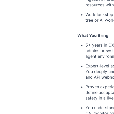
resources with
Work lockstep 
tree or AI work
What You Bring
5+ years in CX
admins or syst
agent environ
Expert-level a
You deeply und
and API webhoo
Proven experie
define accepta
safety in a li
You understand
QA, monitoring