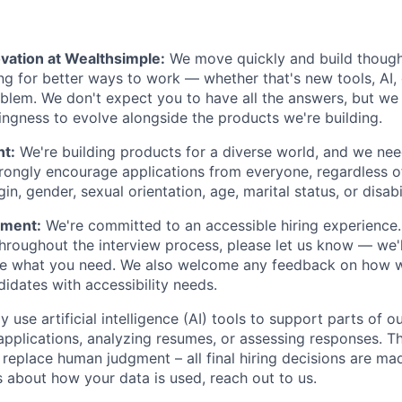
vation at Wealthsimple:
We move quickly and build though
ng for better ways to work — whether that's new tools, AI,
lem. We don't expect you to have all the answers, but we
lingness to evolve alongside the products we're building.
nt:
We're building products for a diverse world, and we ne
trongly encourage applications from everyone, regardless of 
gin, gender, sexual orientation, age, marital status, or disabi
ement:
We're committed to an accessible hiring experience.
oughout the interview process, please let us know — we'l
e what you need. We also welcome any feedback on how w
dates with accessibility needs.
 use artificial intelligence (AI) tools to support parts of ou
applications, analyzing resumes, or assessing responses. Th
 replace human judgment – all final hiring decisions are mad
 about how your data is used, reach out to us.