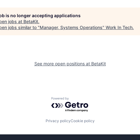
job is no longer accepting applications
pen jobs at
BetaKit
.
en jobs similar to "
Manager, Systems Operations
"
Work In Tech
.
See more open positions at
BetaKit
Powered by Getro.com
Privacy policy
Cookie policy