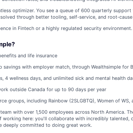
ntless optimizer. You see a queue of 600 quarterly support 
solved through better tooling, self-service, and root-cause 
nce in Fintech or a highly regulated security environment.
mple?
benefits and life insurance
 savings with employer match, through Wealthsimple for B
s, 4 wellness days, and unlimited sick and mental health da
ork outside Canada for up to 90 days per year
rce groups, including Rainbow (2SLGBTQ), Women of WS, 
 team with over 1,500 employees across North America. Th
f working here: you'll collaborate with incredibly talented, 
 deeply committed to doing great work.