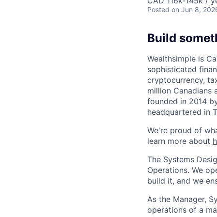
CAD 116k-145k / y
Posted
on Jun 8, 202
Build somet
Wealthsimple is Can
sophisticated fina
cryptocurrency, ta
million Canadians 
founded in 2014 by
headquartered in 
We're proud of wha
learn more about
The Systems Design
Operations. We ope
build it, and we ens
As the Manager, Sy
operations of a ma