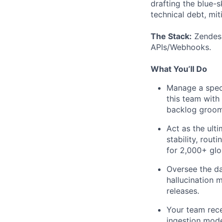
drafting the blue-s
technical debt, mit
The Stack:
Zendesk
APIs/Webhooks.
What You’ll Do
Manage a speci
this team with 
backlog groom
Act as the ult
stability, rout
for 2,000+ glo
Oversee the da
hallucination 
releases.
Your team rece
ingestion mod