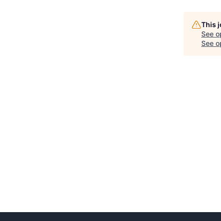
This 
See o
See op