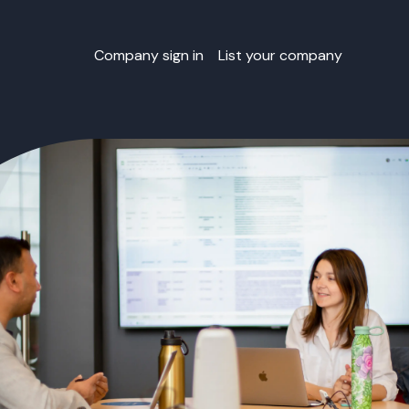
Company sign in
List your company