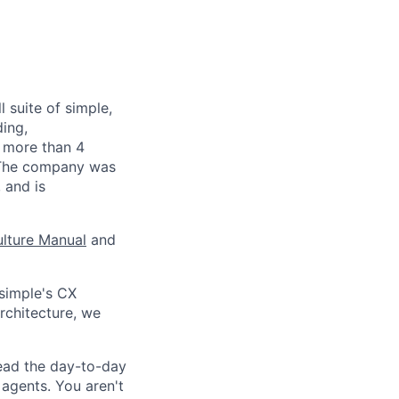
 suite of simple,
ding,
s more than 4
. The company was
 and is
lture Manual
and
simple's CX
rchitecture, we
lead the day-to-day
agents. You aren't