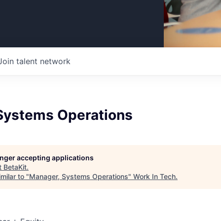
Join talent network
Systems Operations
longer accepting applications
t
BetaKit
.
milar to "
Manager, Systems Operations
"
Work In Tech
.