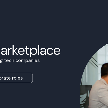
Marketplace
ing tech companies
rate roles