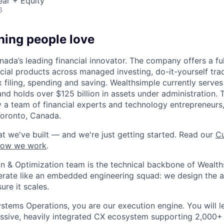
ear + Equity
6
hing people love
ada’s leading financial innovator. The company offers a full
ncial products across managed investing, do-it-yourself tra
x filing, spending and saving. Wealthsimple currently serve
and holds over $125 billion in assets under administration
 a team of financial experts and technology entrepreneurs,
Toronto, Canada.
t we've built — and we're just getting started. Read our
Cu
how we work
.
 & Optimization team is the technical backbone of Wealth
rate like an embedded engineering squad: we design the a
ure it scales.
stems Operations, you are our execution engine. You will 
ssive, heavily integrated CX ecosystem supporting 2,000+ 