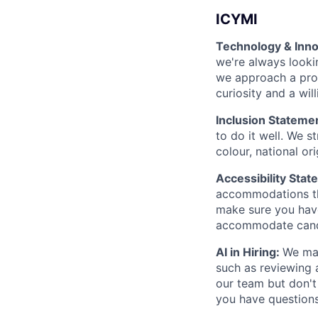
ICYMI
Technology & Inno
we're always looki
we approach a prob
curiosity and a wil
Inclusion Stateme
to do it well. We s
colour, national ori
Accessibility Stat
accommodations thr
make sure you hav
accommodate candi
AI in Hiring:
We may
such as reviewing 
our team but don't
you have questions