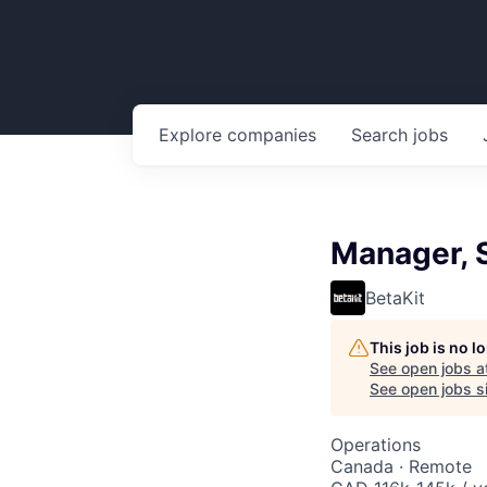
Explore
companies
Search
jobs
Manager, 
BetaKit
This job is no 
See open jobs a
See open jobs si
Operations
Canada · Remote