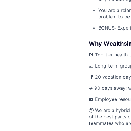
You are a rele
problem to be 
BONUS: Experie
Why Wealthsi
🌸 Top-tier health 
📈 Long-term group
🌴 20 vacation day
✈️ 90 days away: w
👥 Employee resou
🌎 We are a hybrid
of the best parts o
teammates who are