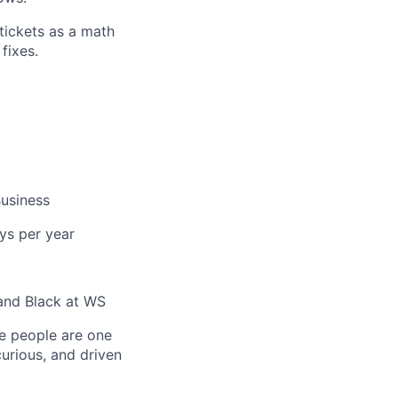
tickets as a math
fixes.
usiness
ys per year
and Black at WS
e people are one
curious, and driven