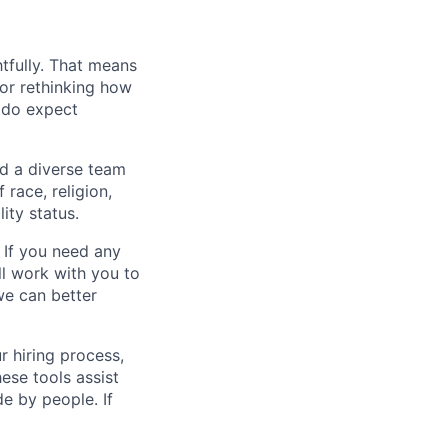
tfully. That means
 or rethinking how
 do expect
ed a diverse team
race, religion,
lity status.
 If you need any
l work with you to
e can better
r hiring process,
ese tools assist
e by people. If