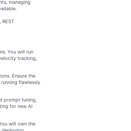
ints, managing
ailable.
e, REST
s. You will run
elocity tracking,
ions. Ensure the
 running flawlessly
id prompt tuning,
ting for new AI
You will own the
d deploying