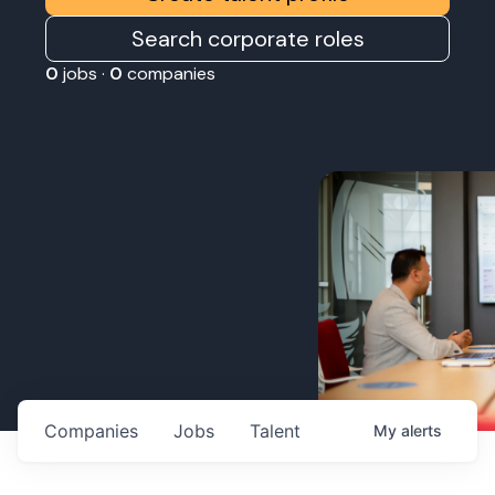
Search corporate roles
0
jobs ·
0
companies
Companies
Jobs
Talent
My
alerts