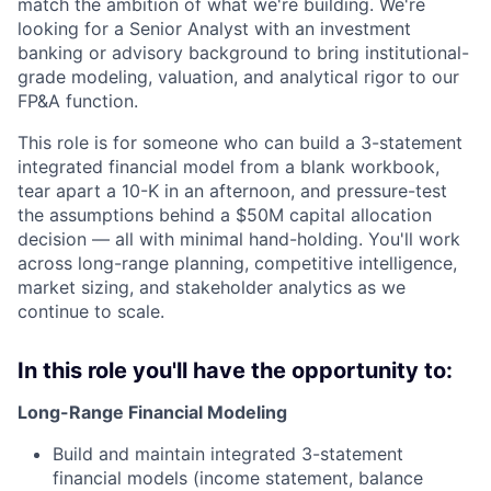
match the ambition of what we're building. We're
looking for a Senior Analyst with an investment
banking or advisory background to bring institutional-
grade modeling, valuation, and analytical rigor to our
FP&A function.
This role is for someone who can build a 3-statement
integrated financial model from a blank workbook,
tear apart a 10-K in an afternoon, and pressure-test
the assumptions behind a $50M capital allocation
decision — all with minimal hand-holding. You'll work
across long-range planning, competitive intelligence,
market sizing, and stakeholder analytics as we
continue to scale.
In this role you'll have the opportunity to:
Long-Range Financial Modeling
Build and maintain integrated 3-statement
financial models (income statement, balance