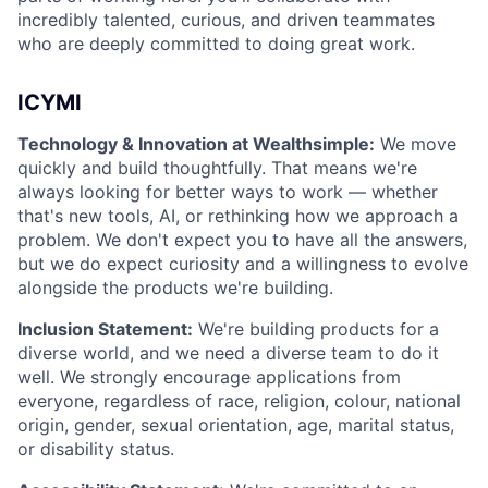
incredibly talented, curious, and driven teammates
who are deeply committed to doing great work.
ICYMI
Technology & Innovation at Wealthsimple:
We move
quickly and build thoughtfully. That means we're
always looking for better ways to work — whether
that's new tools, AI, or rethinking how we approach a
problem. We don't expect you to have all the answers,
but we do expect curiosity and a willingness to evolve
alongside the products we're building.
Inclusion Statement:
We're building products for a
diverse world, and we need a diverse team to do it
well. We strongly encourage applications from
everyone, regardless of race, religion, colour, national
origin, gender, sexual orientation, age, marital status,
or disability status.