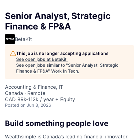
Senior Analyst, Strategic
Finance & FP&A
BetaKit
This job is no longer accepting applications
See open jobs at
BetaKit
.
See open jobs similar to "
Senior Analyst, Strategic
Finance & FP&A
"
Work In Tech
.
Accounting & Finance, IT
Canada · Remote
CAD 89k-112k / year + Equity
Posted
on Jun 8, 2026
Build something people love
Wealthsimple is Canada’s leading financial innovator.