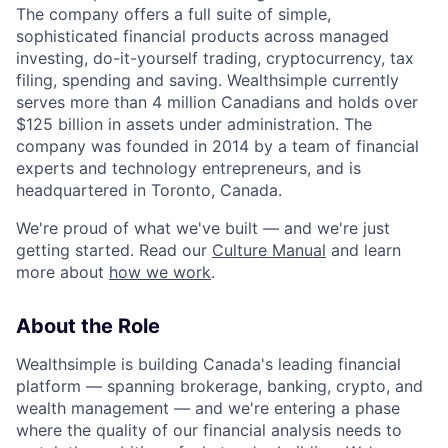
The company offers a full suite of simple,
sophisticated financial products across managed
investing, do-it-yourself trading, cryptocurrency, tax
filing, spending and saving. Wealthsimple currently
serves more than 4 million Canadians and holds over
$125 billion in assets under administration. The
company was founded in 2014 by a team of financial
experts and technology entrepreneurs, and is
headquartered in Toronto, Canada.
We're proud of what we've built — and we're just
getting started. Read our
Culture Manual
and learn
more about
how we work
.
About the Role
Wealthsimple is building Canada's leading financial
platform — spanning brokerage, banking, crypto, and
wealth management — and we're entering a phase
where the quality of our financial analysis needs to