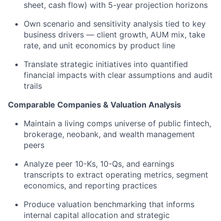
sheet, cash flow) with 5-year projection horizons
Own scenario and sensitivity analysis tied to key
business drivers — client growth, AUM mix, take
rate, and unit economics by product line
Translate strategic initiatives into quantified
financial impacts with clear assumptions and audit
trails
Comparable Companies & Valuation Analysis
Maintain a living comps universe of public fintech,
brokerage, neobank, and wealth management
peers
Analyze peer 10-Ks, 10-Qs, and earnings
transcripts to extract operating metrics, segment
economics, and reporting practices
Produce valuation benchmarking that informs
internal capital allocation and strategic