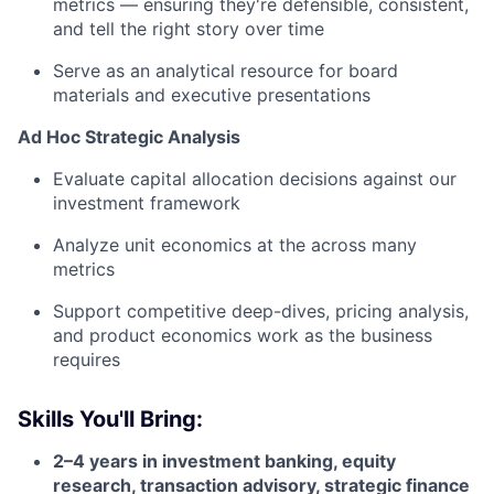
metrics — ensuring they're defensible, consistent,
and tell the right story over time
Serve as an analytical resource for board
materials and executive presentations
Ad Hoc Strategic Analysis
Evaluate capital allocation decisions against our
investment framework
Analyze unit economics at the across many
metrics
Support competitive deep-dives, pricing analysis,
and product economics work as the business
requires
Skills You'll Bring:
2–4 years in investment banking, equity
research, transaction advisory, strategic finance