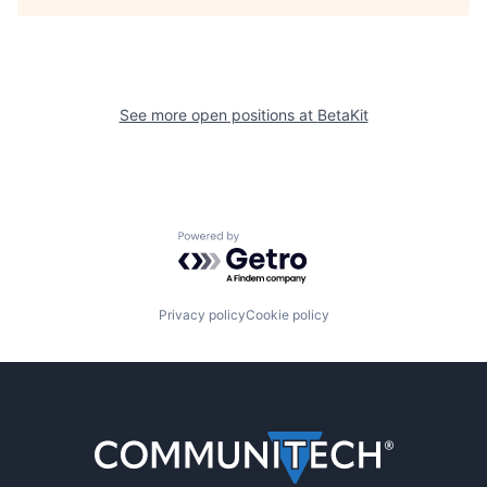
See more open positions at
BetaKit
Powered by Getro.com
Privacy policy
Cookie policy