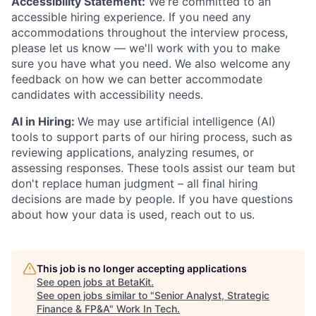
Accessibility Statement:
We're committed to an
accessible hiring experience. If you need any
accommodations throughout the interview process,
please let us know — we'll work with you to make
sure you have what you need. We also welcome any
feedback on how we can better accommodate
candidates with accessibility needs.
AI in Hiring:
We may use artificial intelligence (AI)
tools to support parts of our hiring process, such as
reviewing applications, analyzing resumes, or
assessing responses. These tools assist our team but
don't replace human judgment – all final hiring
decisions are made by people. If you have questions
about how your data is used, reach out to us.
This job is no longer accepting applications
See open jobs at
BetaKit
.
See open jobs similar to "
Senior Analyst, Strategic
Finance & FP&A
"
Work In Tech
.