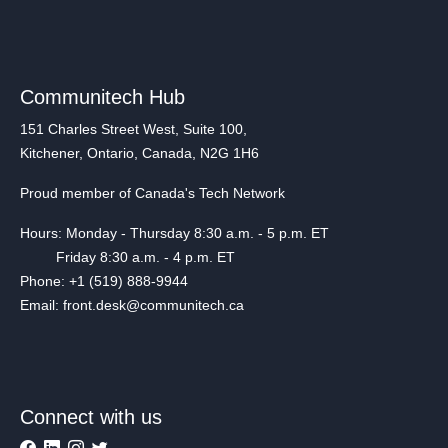
Communitech Hub
151 Charles Street West, Suite 100,
Kitchener, Ontario, Canada, N2G 1H6
Proud member of Canada's Tech Network
Hours: Monday - Thursday 8:30 a.m. - 5 p.m. ET
Friday 8:30 a.m. - 4 p.m. ET
Phone: +1 (519) 888-9944
Email: front.desk@communitech.ca
Connect with us