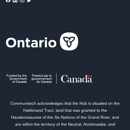
Communitech acknowledges that the Hub is situated on the
Haldimand Tract, land that was granted to the
Haudenosaunee of the Six Nations of the Grand River, and
are within the territory of the Neutral, Anishinaabe, and