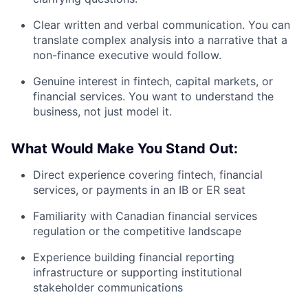
Clear written and verbal communication. You can
translate complex analysis into a narrative that a
non-finance executive would follow.
Genuine interest in fintech, capital markets, or
financial services. You want to understand the
business, not just model it.
What Would Make You Stand Out:
Direct experience covering fintech, financial
services, or payments in an IB or ER seat
Familiarity with Canadian financial services
regulation or the competitive landscape
Experience building financial reporting
infrastructure or supporting institutional
stakeholder communications