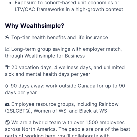
Exposure to cohort-based unit economics or
LTV/CAC frameworks in a high-growth context
Why Wealthsimple?
🌸 Top-tier health benefits and life insurance
📈 Long-term group savings with employer match,
through Wealthsimple for Business
🌴 20 vacation days, 4 wellness days, and unlimited
sick and mental health days per year
✈️ 90 days away: work outside Canada for up to 90
days per year
👥 Employee resource groups, including Rainbow
(2SLGBTQ), Women of WS, and Black at WS
🌎 We are a hybrid team with over 1,500 employees
across North America. The people are one of the best
parts of working here: you'll collaborate with