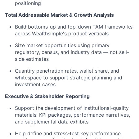
positioning
Total Addressable Market & Growth Analysis
Build bottoms-up and top-down TAM frameworks
across Wealthsimple's product verticals
Size market opportunities using primary
regulatory, census, and industry data — not sell-
side estimates
Quantify penetration rates, wallet share, and
whitespace to support strategic planning and
investment cases
Executive & Stakeholder Reporting
Support the development of institutional-quality
materials: KPI packages, performance narratives,
and supplemental data exhibits
Help define and stress-test key performance