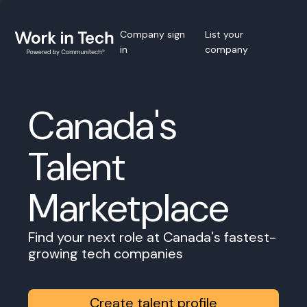
Company sign
List your
in
company
Canada's
Talent
Marketplace
Find your next role at Canada's fastest-
growing tech companies
Create talent profile