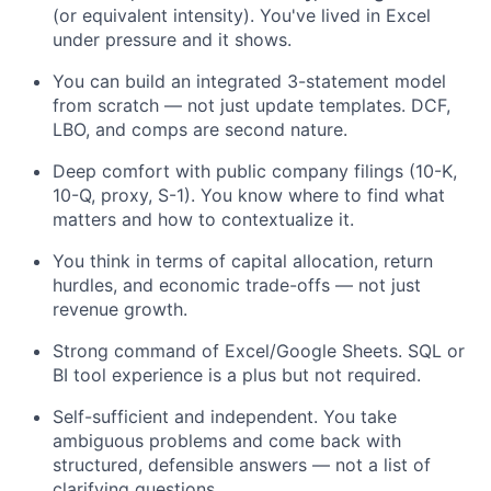
(or equivalent intensity). You've lived in Excel
under pressure and it shows.
You can build an integrated 3-statement model
from scratch — not just update templates. DCF,
LBO, and comps are second nature.
Deep comfort with public company filings (10-K,
10-Q, proxy, S-1). You know where to find what
matters and how to contextualize it.
You think in terms of capital allocation, return
hurdles, and economic trade-offs — not just
revenue growth.
Strong command of Excel/Google Sheets. SQL or
BI tool experience is a plus but not required.
Self-sufficient and independent. You take
ambiguous problems and come back with
structured, defensible answers — not a list of
clarifying questions.