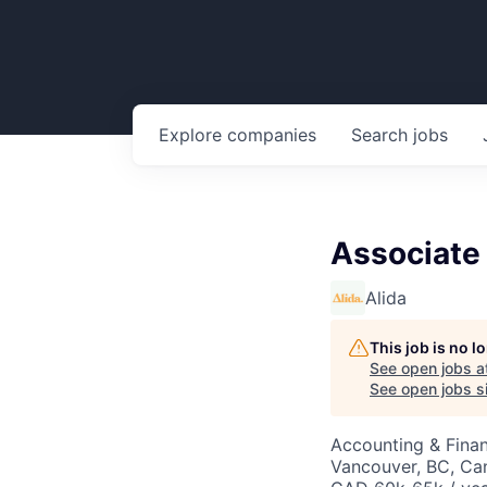
Explore
companies
Search
jobs
Associate
Alida
This job is no 
See open jobs a
See open jobs si
Accounting & Fina
Vancouver, BC, Ca