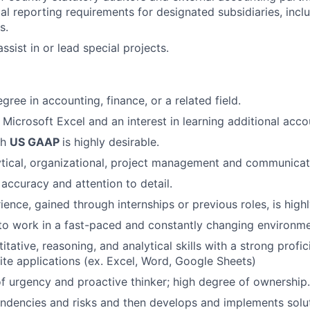
ial reporting requirements for designated subsidiaries, incl
s.
ssist in or lead special projects.
gree in accounting, finance, or a related field.
n Microsoft Excel and an interest in learning additional acc
th
US GAAP
is highly desirable.
ytical, organizational, project management and communicatio
 accuracy and attention to detail.
ence, gained through internships or previous roles, is highl
 to work in a fast-paced and constantly changing environme
itative, reasoning, and analytical skills with a strong profi
te applications (ex. Excel, Word, Google Sheets)
f urgency and proactive thinker; high degree of ownership.
endencies and risks and then develops and implements solu