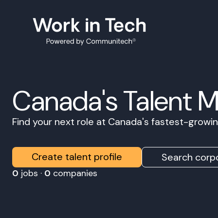
Canada's Talent 
Find your next role at Canada's fastest-grow
Create talent profile
Search corpo
0
jobs ·
0
companies