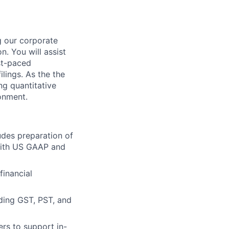
ng our corporate
. You will assist
st-paced
ilings. As the the
ng quantitative
ronment.
udes preparation of
 with US GAAP and
financial
uding GST, PST, and
ers to support in-