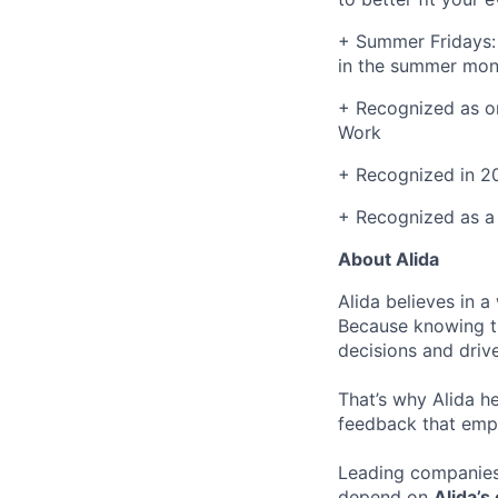
+ Summer Fridays: 
in the summer mon
+ Recognized as on
Work
+ Recognized in 2
+ Recognized as a
About Alida
Alida believes in 
Because knowing t
decisions and driv
That’s why Alida h
feedback that emp
Leading companies
depend on
Alida’