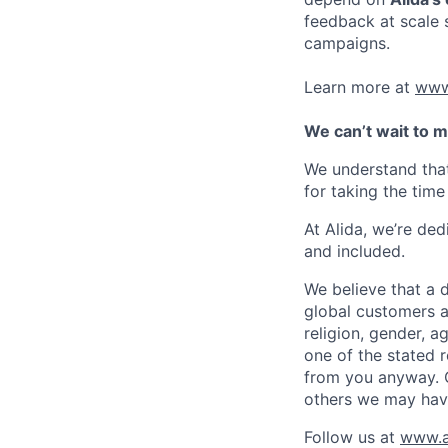
feedback at scale 
campaigns.
Learn more at
www
We can’t wait to m
We understand that
for taking the time
At Alida, we’re de
and included.
We believe that a d
global customers a
religion, gender, a
one of the stated 
from you anyway. Ou
others we may have
Follow us at
www.a