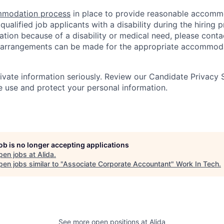
modation process
in place to provide reasonable accomm
ualified job applicants with a disability during the hiring p
ion because of a disability or medical need, please cont
 arrangements can be made for the appropriate accommoda
rivate information seriously. Review our Candidate Privacy
use and protect your personal information.
job is no longer accepting applications
pen jobs at
Alida
.
en jobs similar to "
Associate Corporate Accountant
"
Work In Tech
.
See more open positions at
Alida