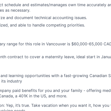
ct schedule and estimates/manages own time accurately and
ues as necessary.
lyze and document technical accounting issues.
ized, and able to handle competing priorities.
lary range for this role in Vancouver is $60,000-65,000 C
onth contract to cover a maternity leave, ideal start in Jan
and learning opportunities with a fast-growing Canadian 
 its industry
pany paid benefits for you and your family - offering medic
anada, a 401K in the US, and more.
on: Yep, it’s true. Take vacation when you want it, how you
evolving needs.