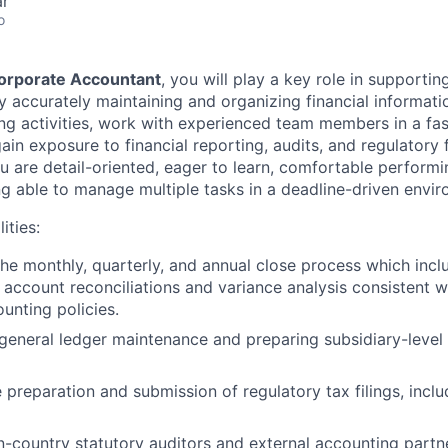
ar
o
orporate Accountant
, you will play a key role in supporti
 accurately maintaining and organizing financial information
ng activities, work with experienced team members in a fa
in exposure to financial reporting, audits, and regulatory f
u are detail-oriented, eager to learn, comfortable performi
ing able to manage multiple tasks in a deadline-driven envi
ities:
 the monthly, quarterly, and annual close process which incl
s, account reconciliations and variance analysis consistent
unting policies.
 general ledger maintenance and preparing subsidiary-level 
 preparation and submission of regulatory tax filings, incl
n-country statutory auditors and external accounting partn