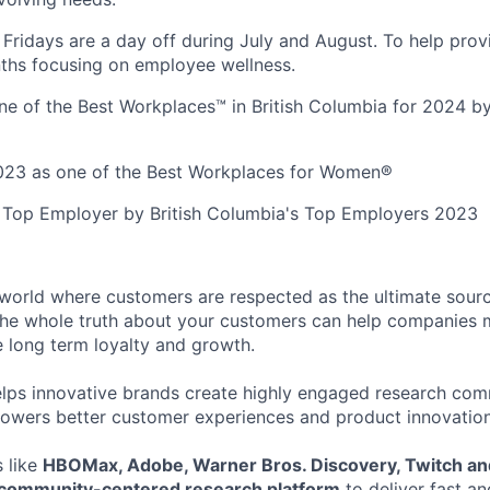
Fridays are a day off during July and August. To help prov
ths focusing on employee wellness.
e of the Best Workplaces™ in British Columbia for 2024 by
023 as one of the Best Workplaces for Women®
 Top Employer by British Columbia's Top Employers 2023
a world where customers are respected as the ultimate sourc
he whole truth about your customers can help companies 
e long term loyalty and growth.
elps innovative brands create highly engaged research com
owers better customer experiences and product innovation
 like
HBOMax, Adobe, Warner Bros. Discovery, Twitch an
s community-centered research platform
to deliver fast an