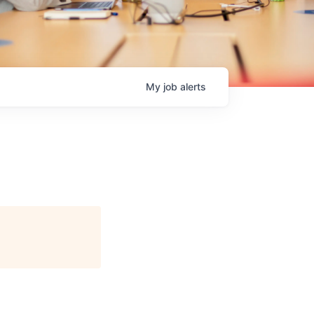
My
job
alerts