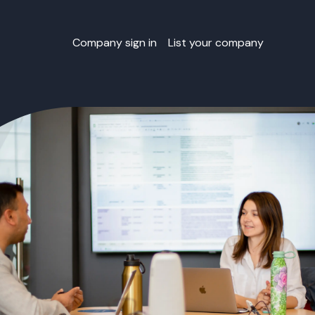
Company sign in
List your company