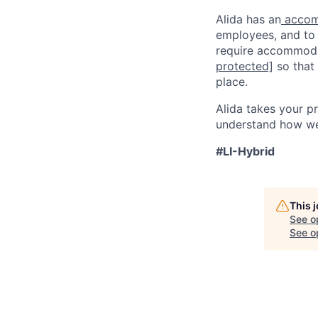
Alida has an
accom
employees, and to q
require accommodat
protected]
so that
place.
Alida takes your p
understand how we 
#LI-Hybrid
This 
See o
See op