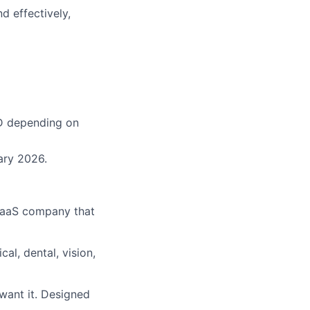
 effectively,
AD depending on
uary 2026.
SaaS company that
al, dental, vision,
 want it. Designed