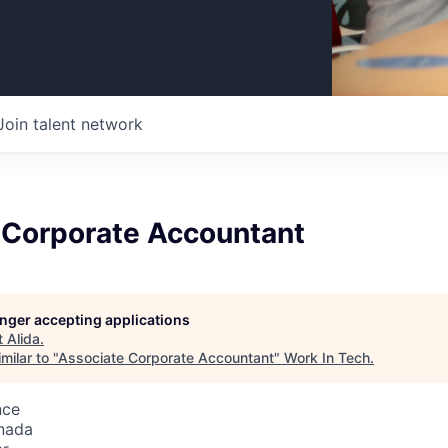
Join talent network
 Corporate Accountant
longer accepting applications
t
Alida
.
milar to "
Associate Corporate Accountant
"
Work In Tech
.
nce
nada