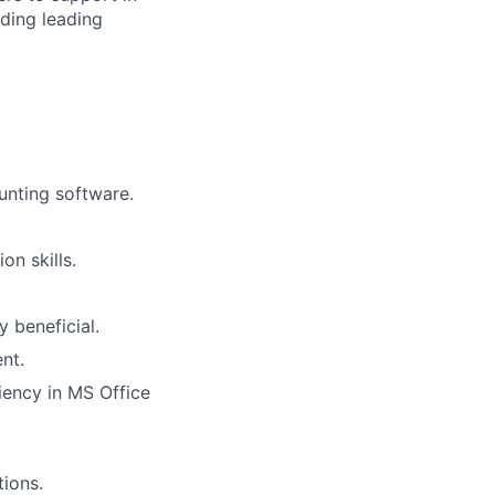
uding leading
ounting software.
n skills.
y beneficial.
nt.
ciency in MS Office
tions.