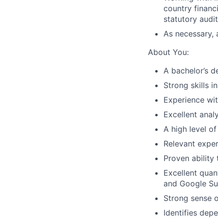
country financ
statutory audit
As necessary, a
About You:
A bachelor’s de
Strong skills i
Experience wi
Excellent anal
A high level of
Relevant experi
Proven ability
Excellent quant
and Google Sui
Strong sense o
Identifies dep