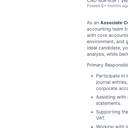
CAD 60k-65k / ye
Posted
6+ months ag
As an
Associate C
accounting team by
with core accounti
environment, and ga
ideal candidate, yo
analysis, while be
Primary Responsibil
Participate in
journal entrie
corporate acco
Assisting with
statements.
Supporting the
VAT.
Working with i