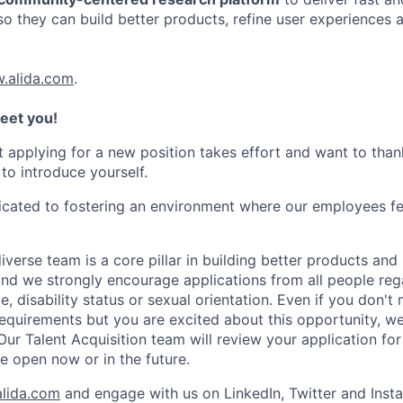
so they can build better products, refine user experiences 
.alida.com
.
eet you!
 applying for a new position takes effort and want to tha
 to introduce yourself.
dicated to fostering an environment where our employees fe
iverse team is a core pillar in building better products and 
nd we strongly encourage applications from all people rega
ge, disability status or sexual orientation. Even if you don't
requirements but you are excited about this opportunity, we
r Talent Acquisition team will review your application for 
 open now or in the future.
lida.com
and engage with us on LinkedIn, Twitter and Inst