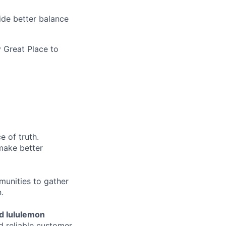
ide better balance
 Great Place to
e of truth.
make better
munities to gather
.
d lululemon
d reliable customer