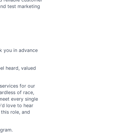
and test marketing
nk you in advance
el heard, valued
services for our
rdless of race,
 meet every single
'd love to hear
this role, and
agram.