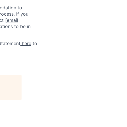
odation to
rocess. If you
act
[email
tions to be in
 Statement
here
to