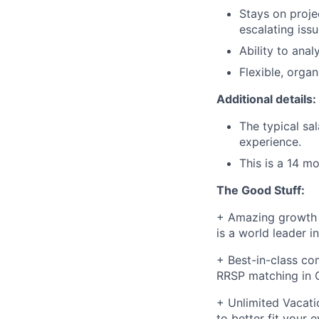
Stays on proje
escalating iss
Ability to ana
Flexible, organ
Additional details:
The typical sa
experience.
This is a 14 m
The Good Stuff:
+ Amazing growth 
is a world leader in
+ Best-in-class com
RRSP matching in C
+ Unlimited Vacati
to better fit your 