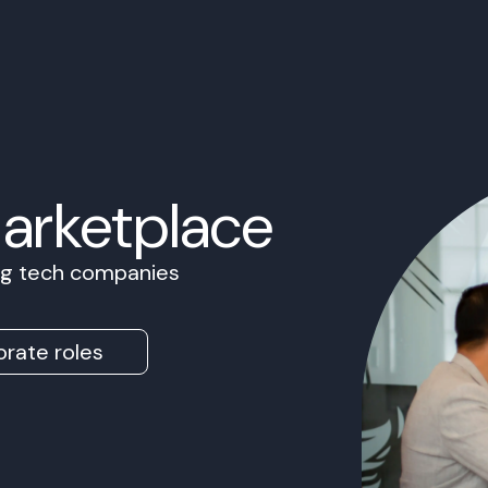
Marketplace
ing tech companies
rate roles