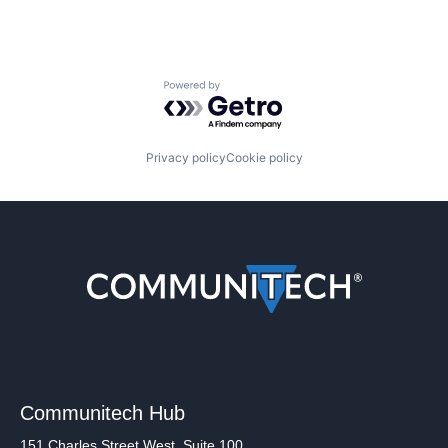
Powered by Getro.com
Privacy policy
Cookie policy
Communitech Hub
151 Charles Street West, Suite 100,