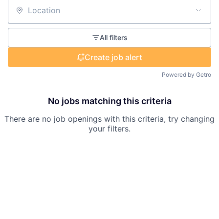
Location
All filters
Create job alert
Powered by Getro
No jobs matching this criteria
There are no job openings with this criteria, try changing
your filters.