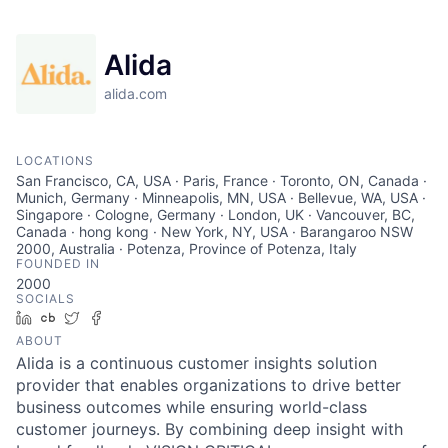
Alida
alida.com
LOCATIONS
San Francisco, CA, USA · Paris, France · Toronto, ON, Canada ·
Munich, Germany · Minneapolis, MN, USA · Bellevue, WA, USA ·
Singapore · Cologne, Germany · London, UK · Vancouver, BC,
Canada · hong kong · New York, NY, USA · Barangaroo NSW
2000, Australia · Potenza, Province of Potenza, Italy
FOUNDED IN
2000
SOCIALS
LinkedIn
Crunchbase
Twitter
Facebook
ABOUT
Alida is a continuous customer insights solution
provider that enables organizations to drive better
business outcomes while ensuring world-class
customer journeys. By combining deep insight with