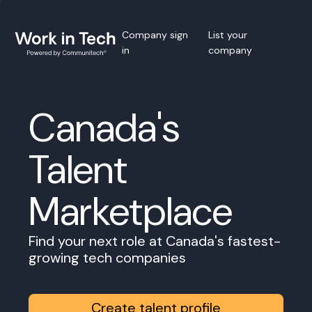
Company sign
List your
in
company
Canada's
Talent
Marketplace
Find your next role at Canada's fastest-
growing tech companies
Create talent profile