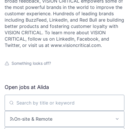
broad feedback, VISION CRITICAL empowers some of
the most powerful brands in the world to improve the
customer experience. Hundreds of leading brands
including BuzzFeed, LinkedIn, and Red Bull are building
better products and fostering customer loyalty with
VISION CRITICAL. To learn more about VISION
CRITICAL, follow us on LinkedIn, Facebook, and
Twitter, or visit us at www.visioncritical.com.
Something looks off?
Open jobs at
Alida
Search by title or keyword
On-site & Remote