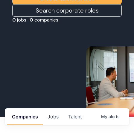
Search corporate roles
0
jobs ·
0
companies
Companies
Jobs
Talent
My
alerts