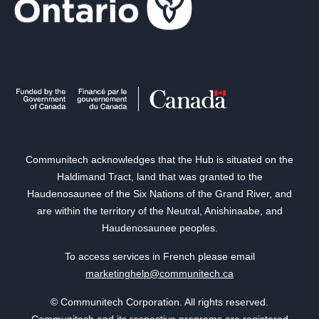
Communitech acknowledges that the Hub is situated on the
Haldimand Tract, land that was granted to the
Haudenosaunee of the Six Nations of the Grand River, and
are within the territory of the Neutral, Anishinaabe, and
Haudenosaunee peoples.
To access services in French please email
marketinghelp@communitech.ca
© Communitech Corporation. All rights reserved.