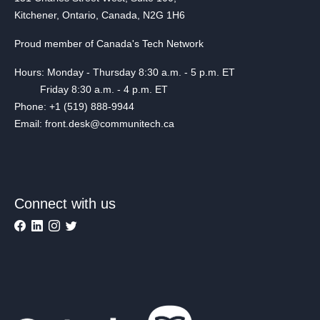
Kitchener, Ontario, Canada, N2G 1H6
Proud member of Canada's Tech Network
Hours: Monday - Thursday 8:30 a.m. - 5 p.m. ET
Friday 8:30 a.m. - 4 p.m. ET
Phone: +1 (519) 888-9944
Email: front.desk@communitech.ca
Connect with us