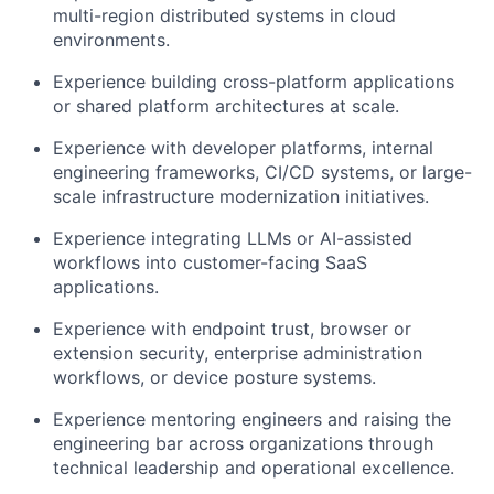
multi-region distributed systems in cloud
environments.
Experience building cross-platform applications
or shared platform architectures at scale.
Experience with developer platforms, internal
engineering frameworks, CI/CD systems, or large-
scale infrastructure modernization initiatives.
Experience integrating LLMs or AI-assisted
workflows into customer-facing SaaS
applications.
Experience with endpoint trust, browser or
extension security, enterprise administration
workflows, or device posture systems.
Experience mentoring engineers and raising the
engineering bar across organizations through
technical leadership and operational excellence.