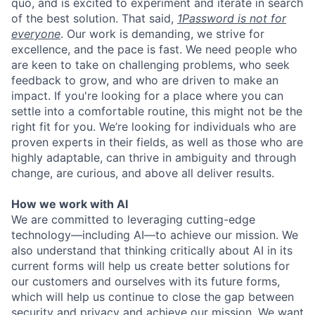
quo, and is excited to experiment and iterate in search
of the best solution. That said,
1Password is not for
everyone
. Our work is demanding, we strive for
excellence, and the pace is fast. We need people who
are keen to take on challenging problems, who seek
feedback to grow, and who are driven to make an
impact. If you're looking for a place where you can
settle into a comfortable routine, this might not be the
right fit for you. We’re looking for individuals who are
proven experts in their fields, as well as those who are
highly adaptable, can thrive in ambiguity and through
change, are curious, and above all deliver results.
How we work with AI
We are committed to leveraging cutting-edge
technology—including AI—to achieve our mission. We
also understand that thinking critically about AI in its
current forms will help us create better solutions for
our customers and ourselves with its future forms,
which will help us continue to close the gap between
security and privacy and achieve our mission. We want