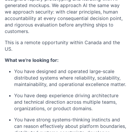
generated mockups. We approach AI the same way
we approach security: with clear principles, human
accountability at every consequential decision point,
and rigorous evaluation before anything ships to
customers.
This is a remote opportunity within Canada and the
US.
What we're looking for:
You have designed and operated large-scale
distributed systems where reliability, scalability,
maintainability, and operational excellence matter.
You have deep experience driving architecture
and technical direction across multiple teams,
organizations, or product domains.
You have strong systems-thinking instincts and
can reason effectively about platform boundaries,