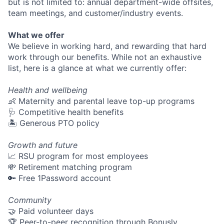
but is not limited to: annual department-wide offsites,
team meetings, and customer/industry events.
What we offer
We believe in working hard, and rewarding that hard
work through our benefits. While not an exhaustive
list, here is a glance at what we currently offer:
Health and wellbeing
👶 Maternity and parental leave top-up programs
🩺 Competitive health benefits
🏝 Generous PTO policy
Growth and future
📈 RSU program for most employees
💸 Retirement matching program
🔑 Free 1Password account
Community
🤝 Paid volunteer days
🏆 Peer-to-peer recognition through Bonusly