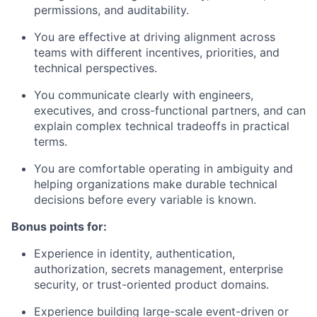
permissions, and auditability.
You are effective at driving alignment across
teams with different incentives, priorities, and
technical perspectives.
You communicate clearly with engineers,
executives, and cross-functional partners, and can
explain complex technical tradeoffs in practical
terms.
You are comfortable operating in ambiguity and
helping organizations make durable technical
decisions before every variable is known.
Bonus points for:
Experience in identity, authentication,
authorization, secrets management, enterprise
security, or trust-oriented product domains.
Experience building large-scale event-driven or