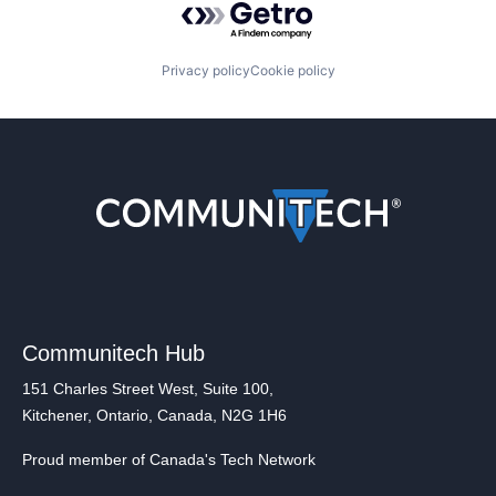
Privacy policy
Cookie policy
Communitech Hub
151 Charles Street West, Suite 100,
Kitchener, Ontario, Canada, N2G 1H6
Proud member of Canada's Tech Network