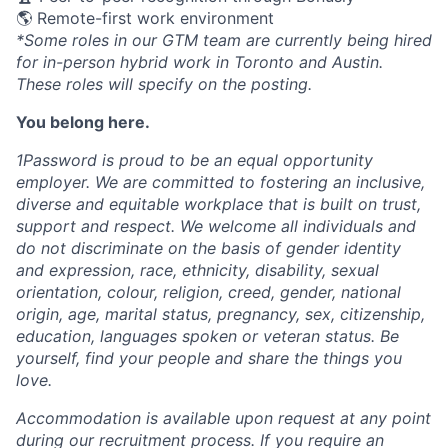
🌎 Remote-first work environment
*Some roles in our GTM team are currently being hired
for in-person hybrid work in Toronto and Austin.
These roles will specify on the posting.
You belong here.
1Password is proud to be an equal opportunity
employer. We are committed to fostering an inclusive,
diverse and equitable workplace that is built on trust,
support and respect. We welcome all individuals and
do not discriminate on the basis of gender identity
and expression, race, ethnicity, disability, sexual
orientation, colour, religion, creed, gender, national
origin, age, marital status, pregnancy, sex, citizenship,
education, languages spoken or veteran status. Be
yourself, find your people and share the things you
love.
Accommodation is available upon request at any point
during our recruitment process. If you require an