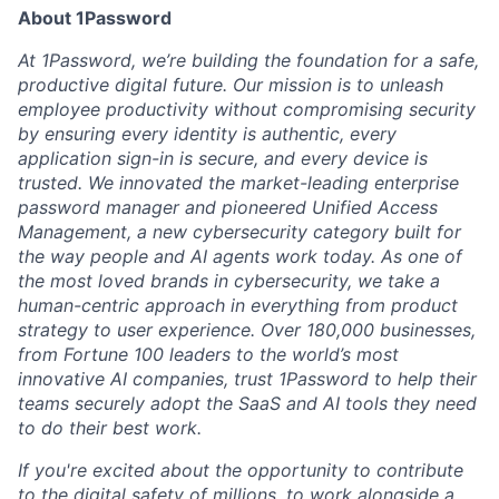
About 1Password
At 1Password, we’re building the foundation for a safe,
productive digital future. Our mission is to unleash
employee productivity without compromising security
by ensuring every identity is authentic, every
application sign-in is secure, and every device is
trusted. We innovated the market-leading enterprise
password manager and pioneered Unified Access
Management, a new cybersecurity category built for
the way people and AI agents work today. As one of
the most loved brands in cybersecurity, we take a
human-centric approach in everything from product
strategy to user experience. Over 180,000 businesses,
from Fortune 100 leaders to the world’s most
innovative AI companies, trust 1Password to help their
teams securely adopt the SaaS and AI tools they need
to do their best work.
If you're excited about the opportunity to contribute
to the digital safety of millions, to work alongside a