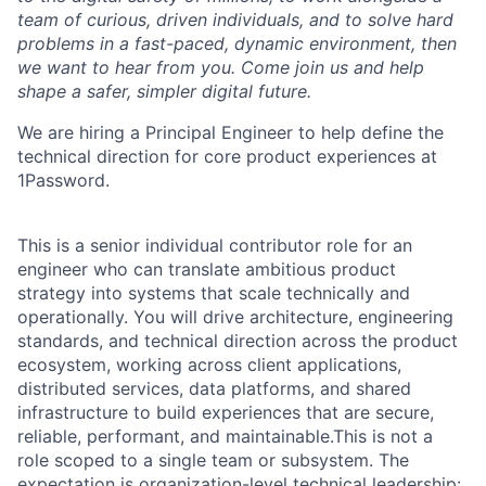
team of curious, driven individuals, and to solve hard
problems in a fast-paced, dynamic environment, then
we want to hear from you. Come join us and help
shape a safer, simpler digital future.
We are hiring a Principal Engineer to help define the
technical direction for core product experiences at
1Password.
This is a senior individual contributor role for an
engineer who can translate ambitious product
strategy into systems that scale technically and
operationally. You will drive architecture, engineering
standards, and technical direction across the product
ecosystem, working across client applications,
distributed services, data platforms, and shared
infrastructure to build experiences that are secure,
reliable, performant, and maintainable.This is not a
role scoped to a single team or subsystem. The
expectation is organization-level technical leadership: