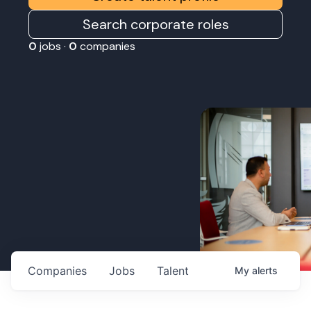
Search corporate roles
0
jobs ·
0
companies
Companies
Jobs
Talent
My
alerts