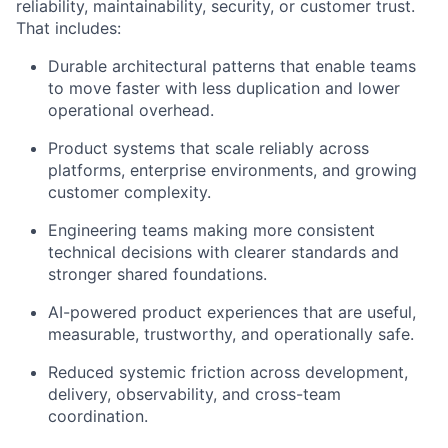
reliability, maintainability, security, or customer trust.
That includes:
Durable architectural patterns that enable teams
to move faster with less duplication and lower
operational overhead.
Product systems that scale reliably across
platforms, enterprise environments, and growing
customer complexity.
Engineering teams making more consistent
technical decisions with clearer standards and
stronger shared foundations.
AI-powered product experiences that are useful,
measurable, trustworthy, and operationally safe.
Reduced systemic friction across development,
delivery, observability, and cross-team
coordination.