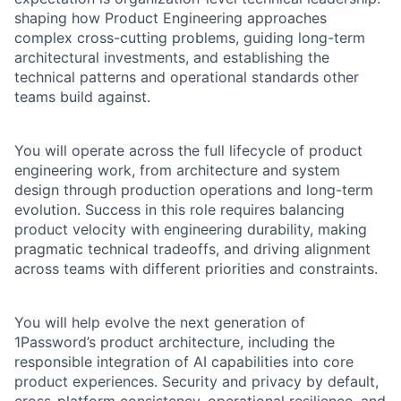
shaping how Product Engineering approaches
complex cross-cutting problems, guiding long-term
architectural investments, and establishing the
technical patterns and operational standards other
teams build against.
You will operate across the full lifecycle of product
engineering work, from architecture and system
design through production operations and long-term
evolution. Success in this role requires balancing
product velocity with engineering durability, making
pragmatic technical tradeoffs, and driving alignment
across teams with different priorities and constraints.
You will help evolve the next generation of
1Password’s product architecture, including the
responsible integration of AI capabilities into core
product experiences. Security and privacy by default,