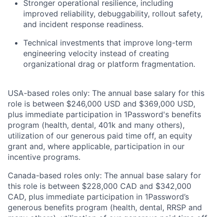
Stronger operational resilience, including
improved reliability, debuggability, rollout safety,
and incident response readiness.
Technical investments that improve long-term
engineering velocity instead of creating
organizational drag or platform fragmentation.
USA-based roles only: The annual base salary for this
role is between $246,000 USD and $369,000 USD,
plus immediate participation in 1Password's benefits
program (health, dental, 401k and many others),
utilization of our generous paid time off, an equity
grant and, where applicable, participation in our
incentive programs.
Canada-based roles only: The annual base salary for
this role is between $228,000 CAD and $342,000
CAD, plus immediate participation in 1Password’s
generous benefits program (health, dental, RRSP and