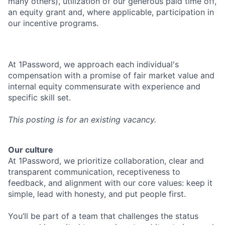
many others), utilization of our generous paid time off,
an equity grant and, where applicable, participation in
our incentive programs.
At 1Password, we approach each individual's
compensation with a promise of fair market value and
internal equity commensurate with experience and
specific skill set.
This posting is for an existing vacancy.
Our culture
At 1Password, we prioritize collaboration, clear and
transparent communication, receptiveness to
feedback, and alignment with our core values: keep it
simple, lead with honesty, and put people first.
You’ll be part of a team that challenges the status