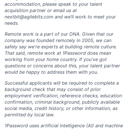
accommodation, please speak to your talent
acquisition partner or email us at
nextbit@agilebits.com and we’ll work to meet your
needs.
Remote work is a part of our DNA. Given that our
company was founded remotely in 2005, we can
safely say we're experts at building remote culture.
That said, remote work at 1Password does mean
working from your home country. If you've got
questions or concerns about this, your talent partner
would be happy to address them with you.
Successful applicants will be required to complete a
background check that may consist of prior
employment verification, reference checks, education
confirmation, criminal background, publicly available
social media, credit history, or other information, as
permitted by local law.
1Password uses artificial intelligence (AI) and machine