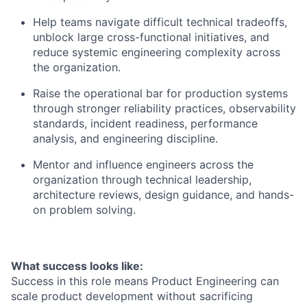
Help teams navigate difficult technical tradeoffs,
unblock large cross-functional initiatives, and
reduce systemic engineering complexity across
the organization.
Raise the operational bar for production systems
through stronger reliability practices, observability
standards, incident readiness, performance
analysis, and engineering discipline.
Mentor and influence engineers across the
organization through technical leadership,
architecture reviews, design guidance, and hands-
on problem solving.
What success looks like:
Success in this role means Product Engineering can
scale product development without sacrificing