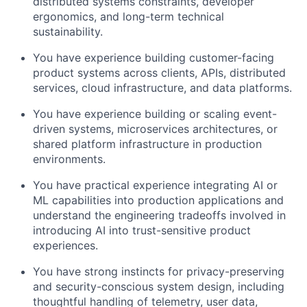
distributed systems constraints, developer
ergonomics, and long-term technical
sustainability.
You have experience building customer-facing
product systems across clients, APIs, distributed
services, cloud infrastructure, and data platforms.
You have experience building or scaling event-
driven systems, microservices architectures, or
shared platform infrastructure in production
environments.
You have practical experience integrating AI or
ML capabilities into production applications and
understand the engineering tradeoffs involved in
introducing AI into trust-sensitive product
experiences.
You have strong instincts for privacy-preserving
and security-conscious system design, including
thoughtful handling of telemetry, user data,