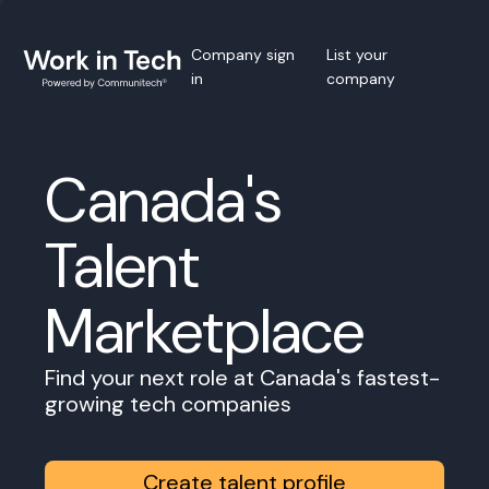
Company sign
List your
in
company
Canada's
Talent
Marketplace
Find your next role at Canada's fastest-
growing tech companies
Create talent profile