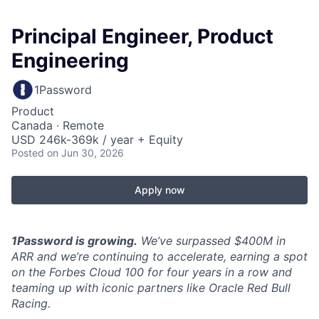
Principal Engineer, Product
Engineering
1Password
Product
Canada · Remote
USD 246k-369k / year + Equity
Posted
on Jun 30, 2026
Apply now
1Password is growing.
We’ve surpassed $400M in
ARR and we’re continuing to accelerate, earning a spot
on the Forbes Cloud 100 for four years in a row and
teaming up with iconic partners like Oracle Red Bull
Racing.