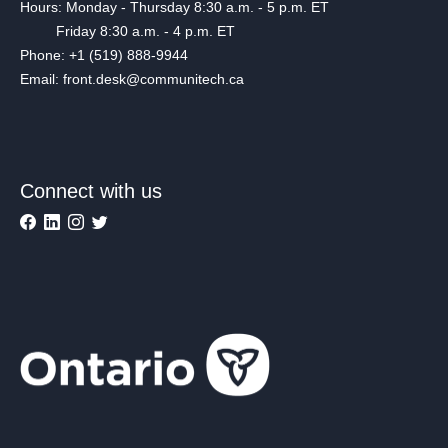
Hours: Monday - Thursday 8:30 a.m. - 5 p.m. ET
Friday 8:30 a.m. - 4 p.m. ET
Phone: +1 (519) 888-9944
Email: front.desk@communitech.ca
Connect with us