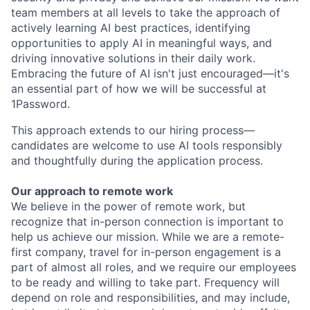
team members at all levels to take the approach of
actively learning AI best practices, identifying
opportunities to apply AI in meaningful ways, and
driving innovative solutions in their daily work.
Embracing the future of AI isn't just encouraged—it's
an essential part of how we will be successful at
1Password.
This approach extends to our hiring process—
candidates are welcome to use AI tools responsibly
and thoughtfully during the application process.
Our approach to remote work
We believe in the power of remote work, but
recognize that in-person connection is important to
help us achieve our mission. While we are a remote-
first company, travel for in-person engagement is a
part of almost all roles, and we require our employees
to be ready and willing to take part. Frequency will
depend on role and responsibilities, and may include,