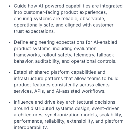
Guide how AI-powered capabilities are integrated
into customer-facing product experiences,
ensuring systems are reliable, observable,
operationally safe, and aligned with customer
trust expectations.
Define engineering expectations for AI-enabled
product systems, including evaluation
frameworks, rollout safety, telemetry, fallback
behavior, auditability, and operational controls.
Establish shared platform capabilities and
infrastructure patterns that allow teams to build
product features consistently across clients,
services, APIs, and AI-assisted workflows.
Influence and drive key architectural decisions
around distributed systems design, event-driven
architectures, synchronization models, scalability,
performance, reliability, extensibility, and platform
interoperability.