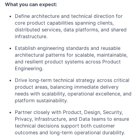
What you can expect:
Define architecture and technical direction for
core product capabilities spanning clients,
distributed services, data platforms, and shared
infrastructure.
Establish engineering standards and reusable
architectural patterns for scalable, maintainable,
and resilient product systems across Product
Engineering.
Drive long-term technical strategy across critical
product areas, balancing immediate delivery
needs with scalability, operational excellence, and
platform sustainability.
Partner closely with Product, Design, Security,
Privacy, Infrastructure, and Data teams to ensure
technical decisions support both customer
outcomes and long-term operational durability.