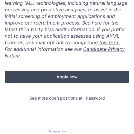
learning (ML) technologies, including natural language
processing and predictive analytics, to assist in the
initial screening of employment applications and
improve our recruitment process. See
here
for the
latest third party bias audit information. If you prefer
not to have your application assessed using AI/ML
features, you may opt out by completing
this form
.
For additional information see our
Candidate Privacy
Notice
.
Apply now
See more open positions at
1Password
Powered by Getro.com