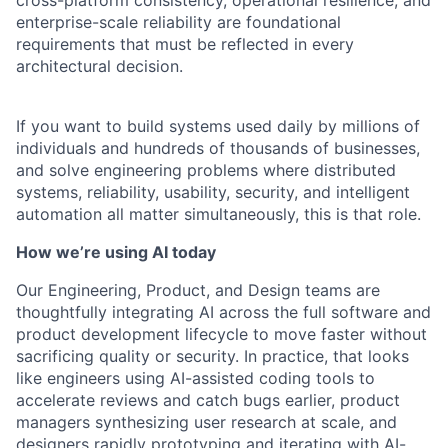
cross-platform consistency, operational resilience, and
enterprise-scale reliability are foundational
requirements that must be reflected in every
architectural decision.
If you want to build systems used daily by millions of
individuals and hundreds of thousands of businesses,
and solve engineering problems where distributed
systems, reliability, usability, security, and intelligent
automation all matter simultaneously, this is that role.
How we’re using AI today
Our Engineering, Product, and Design teams are
thoughtfully integrating AI across the full software and
product development lifecycle to move faster without
sacrificing quality or security. In practice, that looks
like engineers using AI-assisted coding tools to
accelerate reviews and catch bugs earlier, product
managers synthesizing user research at scale, and
designers rapidly prototyping and iterating with AI-