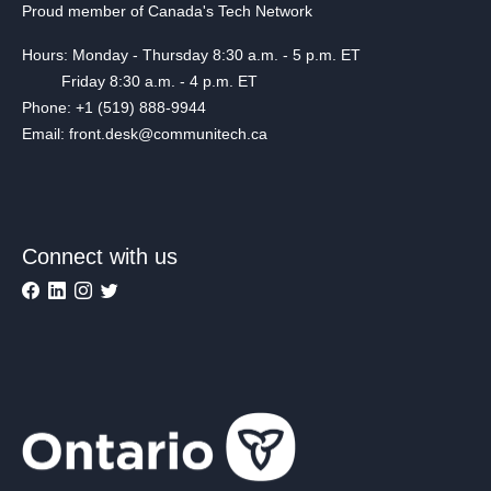
Proud member of Canada's Tech Network
Hours: Monday - Thursday 8:30 a.m. - 5 p.m. ET
Friday 8:30 a.m. - 4 p.m. ET
Phone: +1 (519) 888-9944
Email: front.desk@communitech.ca
Connect with us