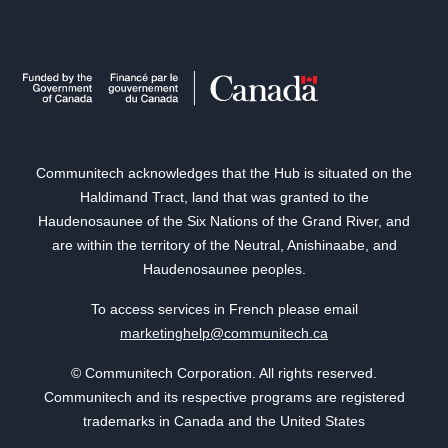
Communitech acknowledges that the Hub is situated on the
Haldimand Tract, land that was granted to the
Haudenosaunee of the Six Nations of the Grand River, and
are within the territory of the Neutral, Anishinaabe, and
Haudenosaunee peoples.
To access services in French please email
marketinghelp@communitech.ca
© Communitech Corporation. All rights reserved.
Communitech and its respective programs are registered
trademarks in Canada and the United States