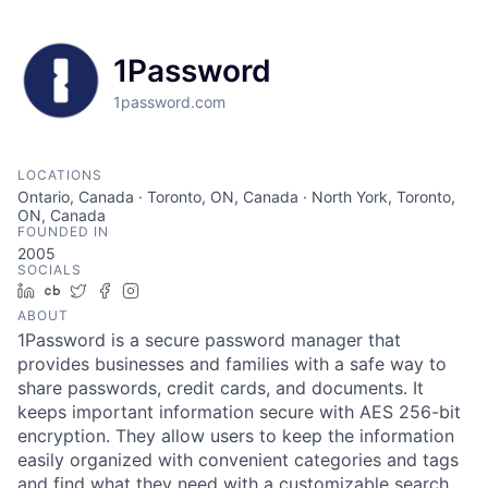
1Password
1password.com
LOCATIONS
Ontario, Canada · Toronto, ON, Canada · North York, Toronto,
ON, Canada
FOUNDED IN
2005
SOCIALS
LinkedIn
Crunchbase
Twitter
Facebook
Instagram
ABOUT
1Password is a secure password manager that
provides businesses and families with a safe way to
share passwords, credit cards, and documents. It
keeps important information secure with AES 256-bit
encryption. They allow users to keep the information
easily organized with convenient categories and tags
and find what they need with a customizable search.