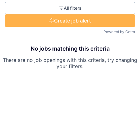
All filters
Create job alert
Powered by Getro
No jobs matching this criteria
There are no job openings with this criteria, try changing
your filters.