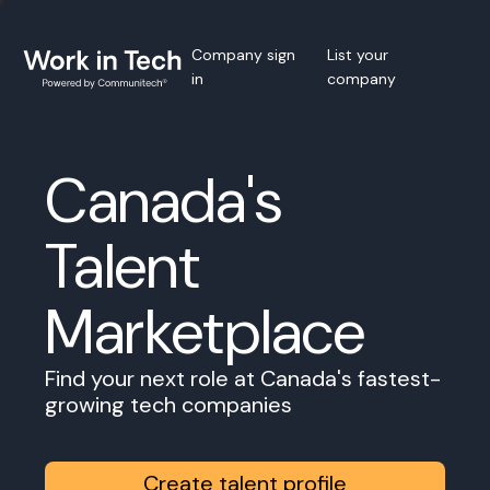
Company sign
List your
in
company
Canada's
Talent
Marketplace
Find your next role at Canada's fastest-
growing tech companies
Create talent profile