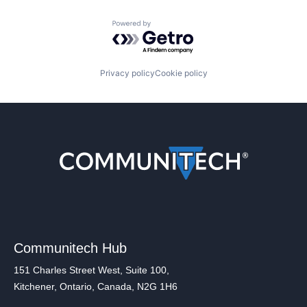
Powered by Getro.com
Privacy policy
Cookie policy
Communitech Hub
151 Charles Street West, Suite 100,
Kitchener, Ontario, Canada, N2G 1H6