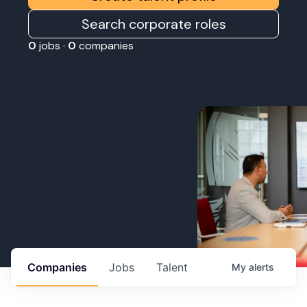
Search corporate roles
0
jobs ·
0
companies
Companies
Jobs
Talent
My
alerts