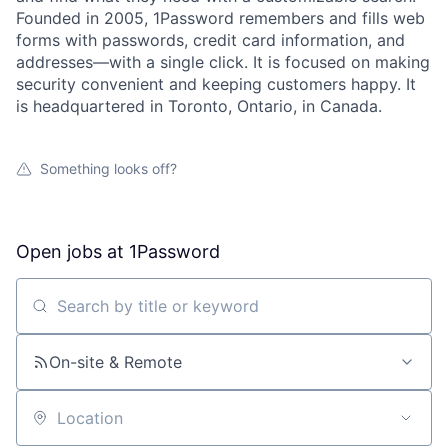
Founded in 2005, 1Password remembers and fills web
forms with passwords, credit card information, and
addresses—with a single click. It is focused on making
security convenient and keeping customers happy. It
is headquartered in Toronto, Ontario, in Canada.
Something looks off?
Open jobs at
1Password
Search by title or keyword
On-site & Remote
Location