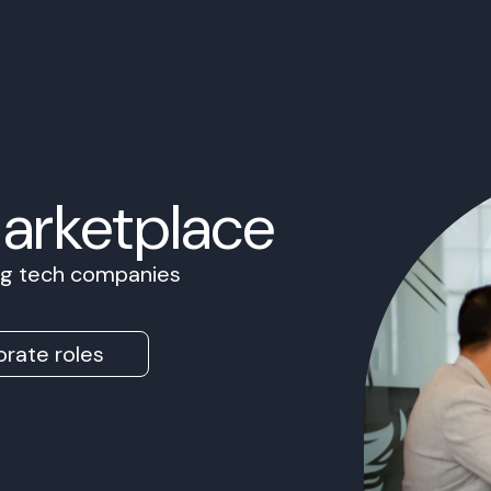
Marketplace
ing tech companies
rate roles