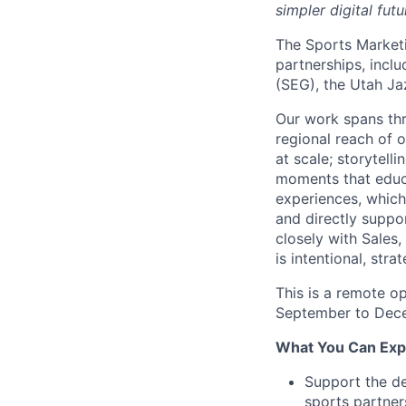
simpler digital futu
The Sports Marketi
partnerships, incl
(SEG), the Utah J
Our work spans thr
regional reach of 
at scale; storytell
moments that educa
experiences, which
and directly suppo
closely with Sales
is intentional, str
This is a remote op
September to Dec
What You Can Exp
Support the de
sports partner