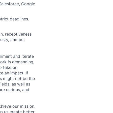
Salesforce, Google
rict deadlines.
on, receptiveness
nesty, and put
riment and iterate
work is demanding,
o take on
e an impact. If
is might not be the
ields, as well as
are curious, and
hieve our mission.
lp us create better