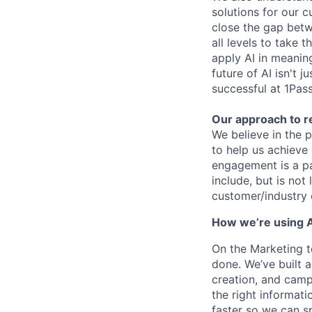
solutions for our c
close the gap bet
all levels to take 
apply AI in meaning
future of AI isn't 
successful at 1Pas
Our approach to 
We believe in the 
to help us achieve
engagement is a pa
include, but is not
customer/industry 
How we’re using A
On the Marketing t
done. We’ve built 
creation, and camp
the right informati
faster so we can 