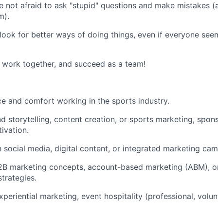
re not afraid to ask "stupid" questions and make mistakes (
m).
 look for better ways of doing things, even if everyone se
work together, and succeed as a team!
ce and comfort working in the sports industry.
nd storytelling, content creation, or sports marketing, spon
ivation.
th social media, digital content, or integrated marketing ca
2B marketing concepts, account-based marketing (ABM), or
trategies.
experiential marketing, event hospitality (professional, volu