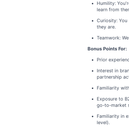
Humility: You'
learn from the
Curiosity: You
they are.
Teamwork: We 
Bonus Points For:
Prior experien
Interest in bra
partnership act
Familiarity wi
Exposure to B
go-to-market s
Familiarity in 
level).