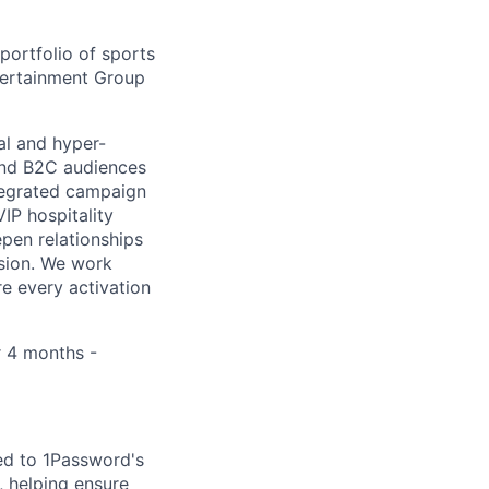
ortfolio of sports
ntertainment Group
al and hyper-
 and B2C audiences
ntegrated campaign
IP hospitality
pen relationships
nsion. We work
re every activation
r 4 months -
ed to 1Password's
 helping ensure