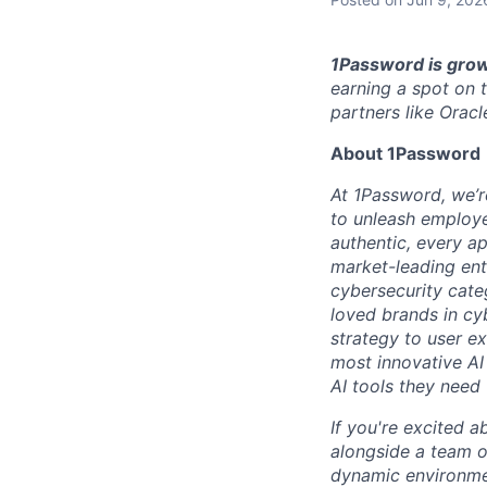
1Password is grow
earning a spot on 
partners like Oracl
About 1Password
At 1Password, we’re
to unleash employe
authentic, every ap
market-leading en
cybersecurity cate
loved brands in cy
strategy to user e
most innovative AI
AI tools they need 
If you're excited a
alongside a team of
dynamic environmen