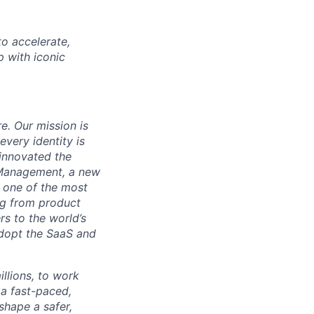
o accelerate,
p with iconic
re. Our mission is
very identity is
 innovated the
 Management, a new
s one of the most
ng from product
s to the world’s
adopt the SaaS and
illions, to work
 a fast-paced,
shape a safer,