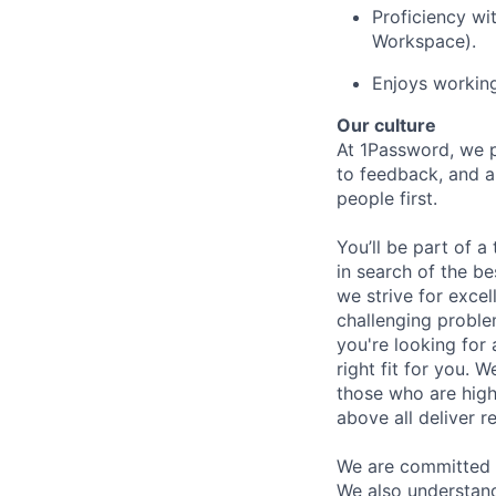
Proficiency wi
Workspace).
Enjoys working
Our culture
At 1Password, we p
to feedback, and a
people first.
You’ll be part of a
in search of the be
we strive for exce
challenging proble
you're looking for 
right fit for you. W
those who are high
above all deliver re
We are committed 
We also understand 