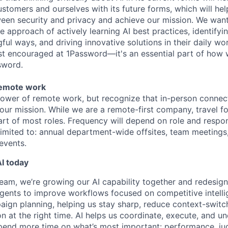
ustomers and ourselves with its future forms, which will hel
ween security and privacy and achieve our mission. We wa
the approach of actively learning AI best practices, identifyi
ful ways, and driving innovative solutions in their daily w
just encouraged at 1Password—it's an essential part of how 
sword.
remote work
power of remote work, but recognize that in-person connec
 our mission. While we are a remote-first company, travel f
rt of most roles. Frequency will depend on role and respon
 limited to: annual department-wide offsites, team meetings
events.
I today
eam, we’re growing our AI capability together and redesig
agents to improve workflows focused on competitive intelli
aign planning, helping us stay sharp, reduce context-switc
on at the right time. AI helps us coordinate, execute, and u
spend more time on what’s most important: performance, j