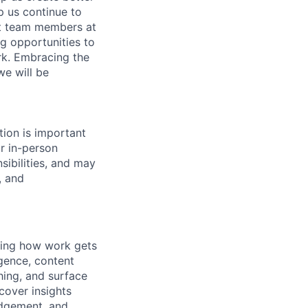
p us continue to
nt team members at
ng opportunities to
ork. Embracing the
we will be
tion is important
or in-person
sibilities, and may
, and
ning how work gets
gence, content
hing, and surface
ncover insights
udgement, and