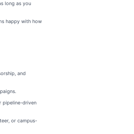
as long as you
ems happy with how
sorship, and
mpaigns.
 pipeline-driven
nteer, or campus-