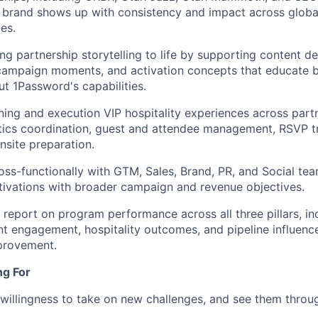
 brand shows up with consistency and impact across global
es.
ging partnership storytelling to life by supporting content 
 campaign moments, and activation concepts that educate
t 1Password's capabilities.
ning and execution VIP hospitality experiences across part
stics coordination, guest and attendee management, RSVP t
nsite preparation.
oss-functionally with GTM, Sales, Brand, PR, and Social tea
tivations with broader campaign and revenue objectives.
 report on program performance across all three pillars, in
nt engagement, hospitality outcomes, and pipeline influenc
provement.
ng For
willingness to take on new challenges, and see them throu