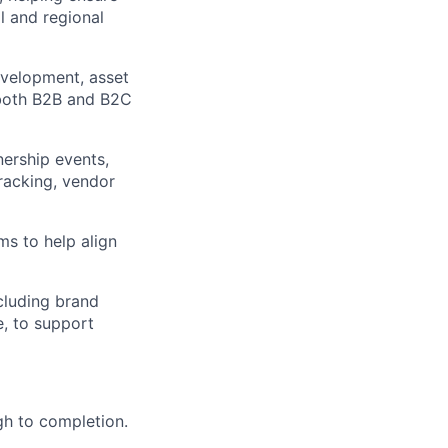
 and regional
development, asset
 both B2B and B2C
nership events,
racking, vendor
ms to help align
cluding brand
e, to support
gh to completion.