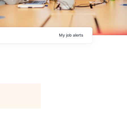
My
job
alerts