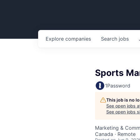
Explore
companies
Search
jobs
Sports Mar
1Password
This job is no 
See open jobs a
See open jobs si
Marketing & Comm
Canada · Remote
Posted
on Jun 9, 202