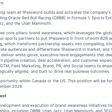
re.
ng team at 1Password builds and activates the company's p
uding Oracle Red Bull Racing (ORBR) in Formula 1, Sports E
azz, and the Utah Mammoth.
ee core pillars: brand awareness, which leverages the glob
our sports partners to put 1Password in front of both B2B
ing, which transforms partnership assets into compelling, i
te audiences and differentiate 1Password in market; and V
 deliver white-glove, executive-level engagements that dee
rt pipeline creation, deal acceleration, and customer expa
, GTM, Field Marketing, Brand, PR, and Social teams to ensu
ategically aligned, and built to drive real business outcomes.
portunity within Canada or the US. This position will be fo
ember 2026.
ect
velopment and execution of brand awareness initiatives ti
ships, including ORBR, Utah Jazz, Utah Mammoth, and SEG,