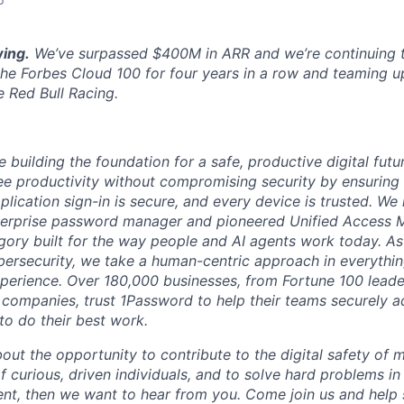
ing.
We’ve surpassed $400M in ARR and we’re continuing t
the Forbes Cloud 100 for four years in a row and teaming u
e Red Bull Racing.
 building the foundation for a safe, productive digital futu
e productivity without compromising security by ensuring e
plication sign-in is secure, and every device is trusted. We
terprise password manager and pioneered Unified Access
gory built for the way people and AI agents work today. A
bersecurity, we take a human-centric approach in everythi
xperience. Over 180,000 businesses, from Fortune 100 leader
 companies, trust 1Password to help their teams securely 
to do their best work.
bout the opportunity to contribute to the digital safety of m
 curious, driven individuals, and to solve hard problems in
t, then we want to hear from you. Come join us and help 