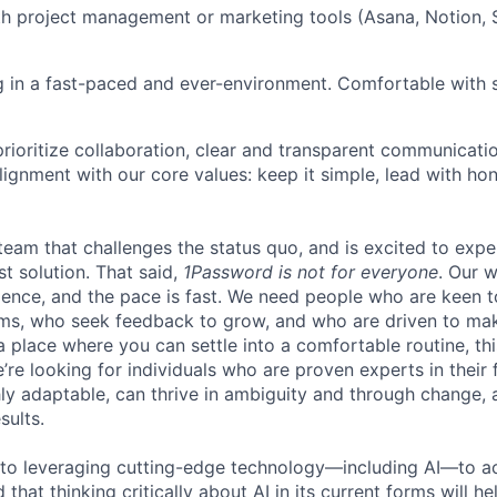
th project management or marketing tools (Asana, Notion, 
 in a fast-paced and ever-environment. Comfortable with st
rioritize collaboration, clear and transparent communicati
lignment with our core values: keep it simple, lead with ho
 team that challenges the status quo, and is excited to expe
st solution. That said,
1Password is not for everyone
. Our 
llence, and the pace is fast. We need people who are keen t
ms, who seek feedback to grow, and who are driven to mak
a place where you can settle into a comfortable routine, th
e’re looking for individuals who are proven experts in their f
ly adaptable, can thrive in ambiguity and through change, 
sults.
to leveraging cutting-edge technology—including AI—to ac
that thinking critically about AI in its current forms will he