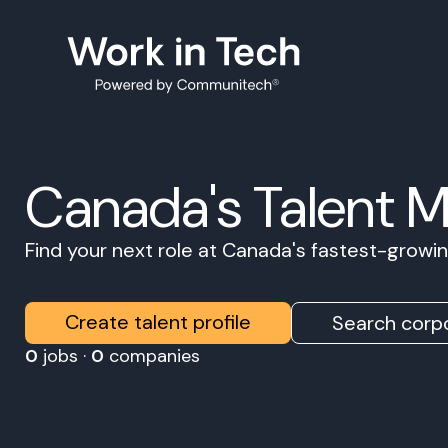
Canada's Talent 
Find your next role at Canada's fastest-grow
Create talent profile
Search corpo
0
jobs ·
0
companies