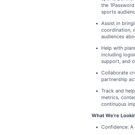
the 1Password
sports audienc
Assist in brin
coordination,
audiences abou
Help with plan
including logi
support, and o
Collaborate cr
partnership ac
Track and help
metrics, conte
continuous im
What We're Looki
Confidence: A 