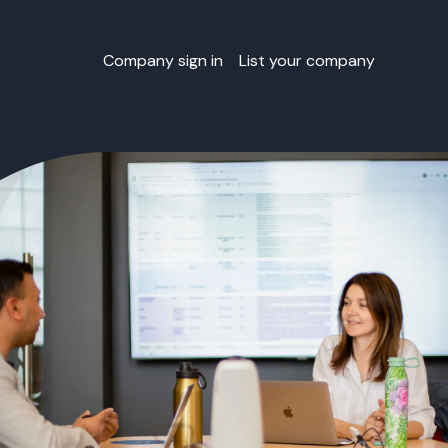
Company sign in
List your company