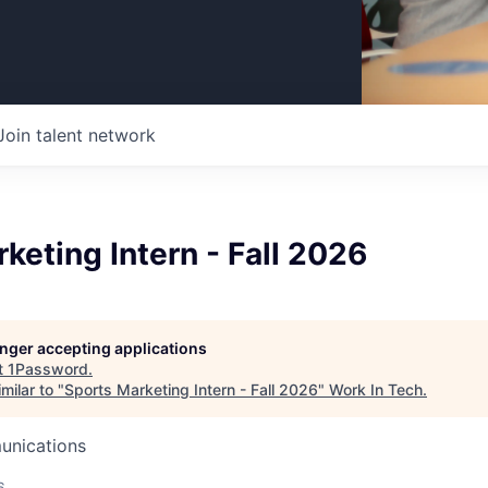
Join talent network
keting Intern - Fall 2026
longer accepting applications
t
1Password
.
milar to "
Sports Marketing Intern - Fall 2026
"
Work In Tech
.
unications
6