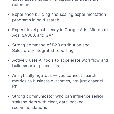
outcomes
Experience building and scaling experimentation
programs in paid search
Expert-level proficiency in Google Ads, Microsoft
Ads, SA360, and GA4
Strong command of B2B attribution and
Salesforce-integrated reporting
Actively uses AI tools to accelerate workflow and
build smarter processes
Analytically rigorous — you connect search
metrics to business outcomes, not just channel
KPIs
Strong communicator who can influence senior
stakeholders with clear, data-backed
recommendations