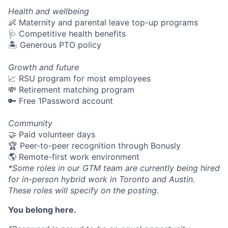
Health and wellbeing
👶 Maternity and parental leave top-up programs
🩺 Competitive health benefits
🏝 Generous PTO policy
Growth and future
📈 RSU program for most employees
💸 Retirement matching program
🔑 Free 1Password account
Community
🤝 Paid volunteer days
🏆 Peer-to-peer recognition through Bonusly
🌎 Remote-first work environment
*Some roles in our GTM team are currently being hired
for in-person hybrid work in Toronto and Austin.
These roles will specify on the posting.
You belong here.