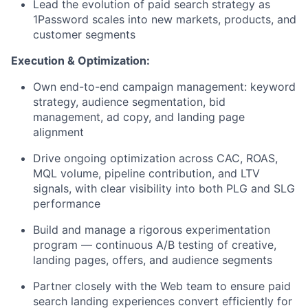
Lead the evolution of paid search strategy as
1Password scales into new markets, products, and
customer segments
Execution & Optimization:
Own end-to-end campaign management: keyword
strategy, audience segmentation, bid
management, ad copy, and landing page
alignment
Drive ongoing optimization across CAC, ROAS,
MQL volume, pipeline contribution, and LTV
signals, with clear visibility into both PLG and SLG
performance
Build and manage a rigorous experimentation
program — continuous A/B testing of creative,
landing pages, offers, and audience segments
Partner closely with the Web team to ensure paid
search landing experiences convert efficiently for