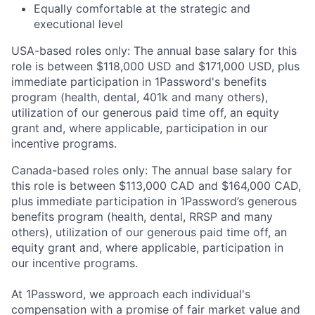
Equally comfortable at the strategic and
executional level
USA-based roles only: The annual base salary for this
role is between $118,000 USD and $171,000 USD, plus
immediate participation in 1Password's benefits
program (health, dental, 401k and many others),
utilization of our generous paid time off, an equity
grant and, where applicable, participation in our
incentive programs.
Canada-based roles only: The annual base salary for
this role is between $113,000 CAD and $164,000 CAD,
plus immediate participation in 1Password’s generous
benefits program (health, dental, RRSP and many
others), utilization of our generous paid time off, an
equity grant and, where applicable, participation in
our incentive programs.
At 1Password, we approach each individual's
compensation with a promise of fair market value and