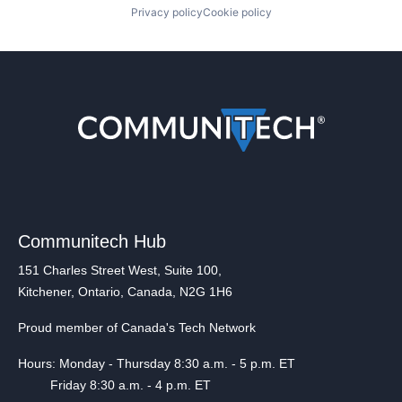
Privacy policy
Cookie policy
Communitech Hub
151 Charles Street West, Suite 100,
Kitchener, Ontario, Canada, N2G 1H6
Proud member of Canada's Tech Network
Hours: Monday - Thursday 8:30 a.m. - 5 p.m. ET
Friday 8:30 a.m. - 4 p.m. ET