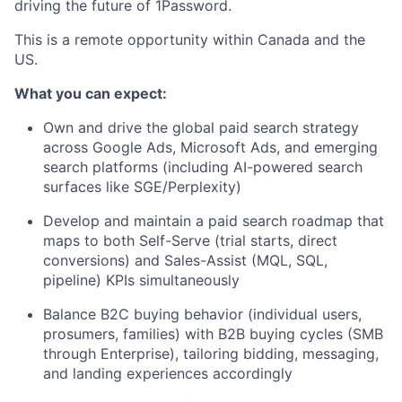
driving the future of 1Password.
This is a remote opportunity within Canada and the
US.
What you can expect:
Own and drive the global paid search strategy
across Google Ads, Microsoft Ads, and emerging
search platforms (including AI-powered search
surfaces like SGE/Perplexity)
Develop and maintain a paid search roadmap that
maps to both Self-Serve (trial starts, direct
conversions) and Sales-Assist (MQL, SQL,
pipeline) KPIs simultaneously
Balance B2C buying behavior (individual users,
prosumers, families) with B2B buying cycles (SMB
through Enterprise), tailoring bidding, messaging,
and landing experiences accordingly