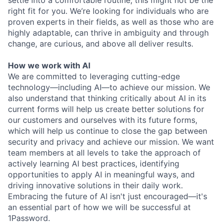
settle into a comfortable routine, this might not be the
right fit for you. We’re looking for individuals who are
proven experts in their fields, as well as those who are
highly adaptable, can thrive in ambiguity and through
change, are curious, and above all deliver results.
How we work with AI
We are committed to leveraging cutting-edge
technology—including AI—to achieve our mission. We
also understand that thinking critically about AI in its
current forms will help us create better solutions for
our customers and ourselves with its future forms,
which will help us continue to close the gap between
security and privacy and achieve our mission. We want
team members at all levels to take the approach of
actively learning AI best practices, identifying
opportunities to apply AI in meaningful ways, and
driving innovative solutions in their daily work.
Embracing the future of AI isn't just encouraged—it's
an essential part of how we will be successful at
1Password.