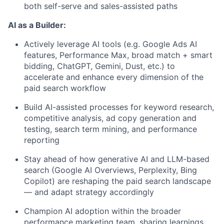
both self-serve and sales-assisted paths
AI as a Builder:
Actively leverage AI tools (e.g. Google Ads AI
features, Performance Max, broad match + smart
bidding, ChatGPT, Gemini, Dust, etc.) to
accelerate and enhance every dimension of the
paid search workflow
Build AI-assisted processes for keyword research,
competitive analysis, ad copy generation and
testing, search term mining, and performance
reporting
Stay ahead of how generative AI and LLM-based
search (Google AI Overviews, Perplexity, Bing
Copilot) are reshaping the paid search landscape
— and adapt strategy accordingly
Champion AI adoption within the broader
performance marketing team, sharing learnings