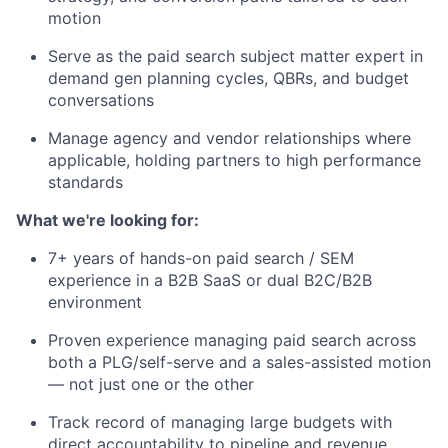
motion
Serve as the paid search subject matter expert in
demand gen planning cycles, QBRs, and budget
conversations
Manage agency and vendor relationships where
applicable, holding partners to high performance
standards
What we're looking for:
7+ years of hands-on paid search / SEM
experience in a B2B SaaS or dual B2C/B2B
environment
Proven experience managing paid search across
both a PLG/self-serve and a sales-assisted motion
— not just one or the other
Track record of managing large budgets with
direct accountability to pipeline and revenue