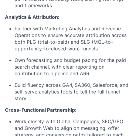
and frameworks
Analytics & Attribution:
Partner with Marketing Analytics and Revenue
Operations to ensure accurate attribution across
both PLG (trial-to-paid) and SLG (MQL-to-
opportunity-to-closed-won) funnels
Own forecasting and budget pacing for the paid
search channel, with clear reporting on
contribution to pipeline and ARR
Build fluency across GA4, SA360, Salesforce, and
self-serve analytics tools to tell the full funnel
story
Cross-Functional Partnership:
Work closely with Global Campaigns, SEO/GEO
and Growth Web to align on messaging, offer
strategy, and conversion paths tailored to each