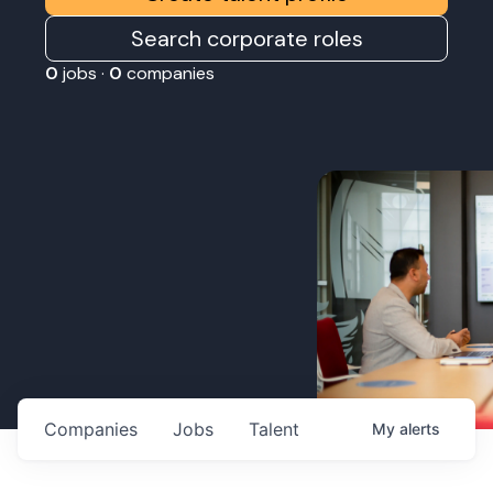
Search corporate roles
0
jobs ·
0
companies
Companies
Jobs
Talent
My
alerts