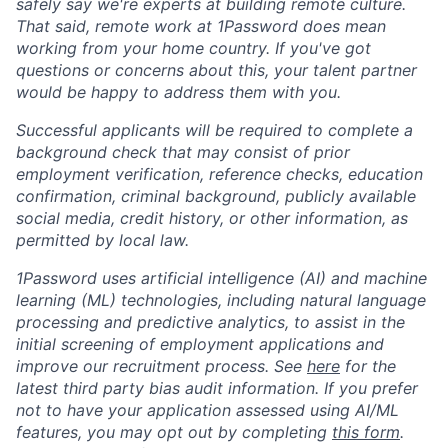
safely say we're experts at building remote culture.
That said, remote work at 1Password does mean
working from your home country. If you've got
questions or concerns about this, your talent partner
would be happy to address them with you.
Successful applicants will be required to complete a
background check that may consist of prior
employment verification, reference checks, education
confirmation, criminal background, publicly available
social media, credit history, or other information, as
permitted by local law.
1Password uses artificial intelligence (AI) and machine
learning (ML) technologies, including natural language
processing and predictive analytics, to assist in the
initial screening of employment applications and
improve our recruitment process. See
here
for the
latest third party bias audit information. If you prefer
not to have your application assessed using AI/ML
features, you may opt out by completing
this form
.