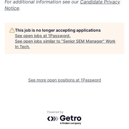
For additional information see our
Candidate Privacy
Notice
.
This job is no longer accepting applications
See open jobs at
1Password
.
See open jobs similar to "
Senior SEM Manager
"
Work
In Tech
.
See more open positions at
1Password
Powered by Getro.com