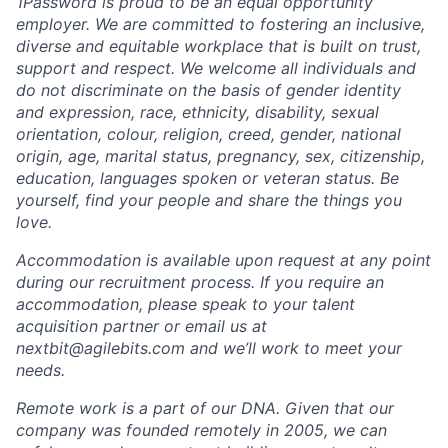
1Password is proud to be an equal opportunity
employer. We are committed to fostering an inclusive,
diverse and equitable workplace that is built on trust,
support and respect. We welcome all individuals and
do not discriminate on the basis of gender identity
and expression, race, ethnicity, disability, sexual
orientation, colour, religion, creed, gender, national
origin, age, marital status, pregnancy, sex, citizenship,
education, languages spoken or veteran status. Be
yourself, find your people and share the things you
love.
Accommodation is available upon request at any point
during our recruitment process. If you require an
accommodation, please speak to your talent
acquisition partner or email us at
nextbit@agilebits.com and we’ll work to meet your
needs.
Remote work is a part of our DNA. Given that our
company was founded remotely in 2005, we can