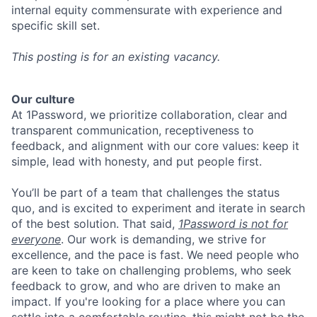
internal equity commensurate with experience and
specific skill set.
This posting is for an existing vacancy.
Our culture
At 1Password, we prioritize collaboration, clear and
transparent communication, receptiveness to
feedback, and alignment with our core values: keep it
simple, lead with honesty, and put people first.
You’ll be part of a team that challenges the status
quo, and is excited to experiment and iterate in search
of the best solution. That said,
1Password is not for
everyone
. Our work is demanding, we strive for
excellence, and the pace is fast. We need people who
are keen to take on challenging problems, who seek
feedback to grow, and who are driven to make an
impact. If you're looking for a place where you can