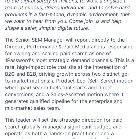
to the digital safety of millions, to work alongside a
team of curious, driven individuals, and to solve hard
problems in a fast-paced, dynamic environment, then
we want to hear from you. Come join us and help
shape a safer, simpler digital future.
The Senior SEM Manager will report directly to the
Director, Performance & Paid Media and is responsible
for owning and scaling paid search as one of
1Password's most strategic demand channels. This is a
rare, high-impact role that sits at the intersection of
B2C and B2B, driving growth across two distinct go-
to-market motions: a Product-Led (Self-Serve) motion
where paid search fuels trial starts and direct
conversions, and a Sales-Assisted motion where it
generates qualified pipeline for the enterprise and
mid-market sales team.
This leader will set the strategic direction for paid
search globally, manage a significant budget, and
operate as both a hands-on practitioner and a