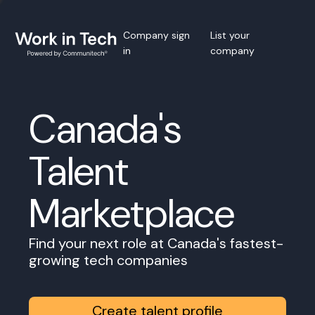
Company sign
List your
in
company
Canada's
Talent
Marketplace
Find your next role at Canada's fastest-
growing tech companies
Create talent profile