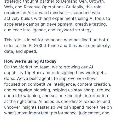
strategic thought partner to Demand Gen, Growth,
Web, and Revenue Operations. Critically, this role
requires an AI-forward mindset — someone who
actively builds with and experiments using AI tools to
accelerate campaign development, creative testing,
audience intelligence, and keyword strategy.
This role is ideal for someone who has lived on both
sides of the PLG/SLG fence and thrives in complexity,
data, and speed.
How we’re using AI today
On the Marketing team, we’re growing our AI
capability together and redesigning how work gets
done. We’ve built agents to improve workflows
focused on competitive intelligence, content creation,
and campaign planning, helping us stay sharp, reduce
context-switching, and surface the right information
at the right time. AI helps us coordinate, execute, and
uncover insights faster so we can spend more time on
what’s most important: performance, judgement, and