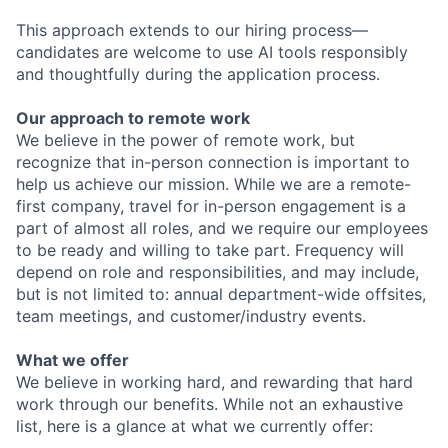
This approach extends to our hiring process—
candidates are welcome to use AI tools responsibly
and thoughtfully during the application process.
Our approach to remote work
We believe in the power of remote work, but
recognize that in-person connection is important to
help us achieve our mission. While we are a remote-
first company, travel for in-person engagement is a
part of almost all roles, and we require our employees
to be ready and willing to take part. Frequency will
depend on role and responsibilities, and may include,
but is not limited to: annual department-wide offsites,
team meetings, and customer/industry events.
What we offer
We believe in working hard, and rewarding that hard
work through our benefits. While not an exhaustive
list, here is a glance at what we currently offer: