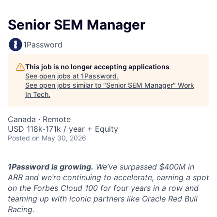
Senior SEM Manager
1Password
This job is no longer accepting applications
See open jobs at
1Password
.
See open jobs similar to "
Senior SEM Manager
"
Work
In Tech
.
Canada · Remote
USD 118k-171k / year + Equity
Posted
on May 30, 2026
1Password is growing.
We’ve surpassed $400M in
ARR and we’re continuing to accelerate, earning a spot
on the Forbes Cloud 100 for four years in a row and
teaming up with iconic partners like Oracle Red Bull
Racing.