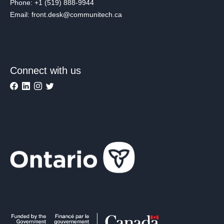
Phone: +1 (519) 888-9944
Email: front.desk@communitech.ca
Connect with us