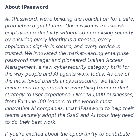
About 1Password
At 1Password, we’re building the foundation for a safe,
productive digital future. Our mission is to unleash
employee productivity without compromising security
by ensuring every identity is authentic, every
application sign-in is secure, and every device is
trusted. We innovated the market-leading enterprise
password manager and pioneered Unified Access
Management, a new cybersecurity category built for
the way people and AI agents work today. As one of
the most loved brands in cybersecurity, we take a
human-centric approach in everything from product
strategy to user experience. Over 180,000 businesses,
from Fortune 100 leaders to the world’s most
innovative AI companies, trust 1Password to help their
teams securely adopt the SaaS and AI tools they need
to do their best work.
If you're excited about the opportunity to contribute