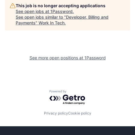
This job is no longer accepting applications
See open jobs at
1Password
.
See open jobs similar to "
Developer, Billing and
Payments
"
Work In Tech
.
See more open positions at
1Password
Powered by Getro.com
Privacy policy
Cookie policy