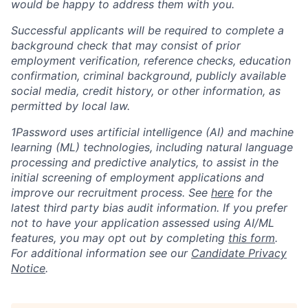
would be happy to address them with you.
Successful applicants will be required to complete a
background check that may consist of prior
employment verification, reference checks, education
confirmation, criminal background, publicly available
social media, credit history, or other information, as
permitted by local law.
1Password uses artificial intelligence (AI) and machine
learning (ML) technologies, including natural language
processing and predictive analytics, to assist in the
initial screening of employment applications and
improve our recruitment process. See
here
for the
latest third party bias audit information. If you prefer
not to have your application assessed using AI/ML
features, you may opt out by completing
this form
.
For additional information see our
Candidate Privacy
Notice
.