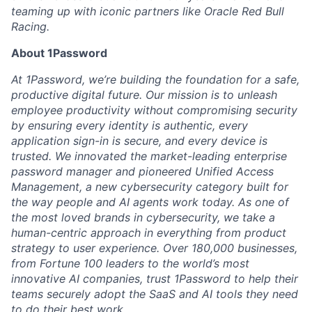
teaming up with iconic partners like Oracle Red Bull
Racing.
About 1Password
At 1Password, we’re building the foundation for a safe,
productive digital future. Our mission is to unleash
employee productivity without compromising security
by ensuring every identity is authentic, every
application sign-in is secure, and every device is
trusted. We innovated the market-leading enterprise
password manager and pioneered Unified Access
Management, a new cybersecurity category built for
the way people and AI agents work today. As one of
the most loved brands in cybersecurity, we take a
human-centric approach in everything from product
strategy to user experience. Over 180,000 businesses,
from Fortune 100 leaders to the world’s most
innovative AI companies, trust 1Password to help their
teams securely adopt the SaaS and AI tools they need
to do their best work.