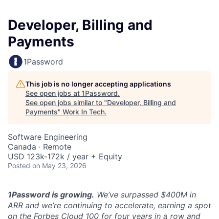
Developer, Billing and
Payments
1Password
This job is no longer accepting applications
See open jobs at
1Password
.
See open jobs similar to "
Developer, Billing and
Payments
"
Work In Tech
.
Software Engineering
Canada · Remote
USD 123k-172k / year + Equity
Posted
on May 23, 2026
1Password is growing.
We’ve surpassed $400M in
ARR and we’re continuing to accelerate, earning a spot
on the Forbes Cloud 100 for four years in a row and