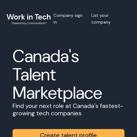
Company sign
List your
in
company
Canada's
Talent
Marketplace
Find your next role at Canada's fastest-
growing tech companies
Create talent profile