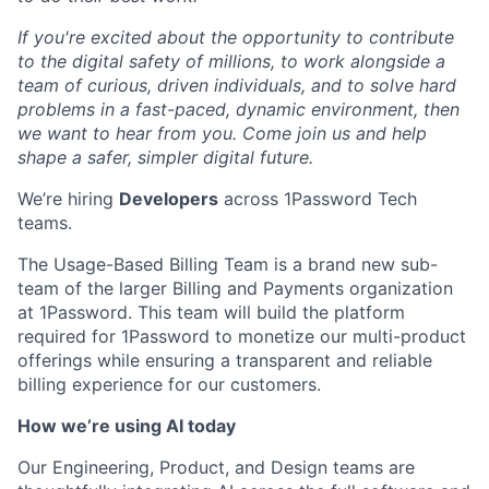
If you're excited about the opportunity to contribute
to the digital safety of millions, to work alongside a
team of curious, driven individuals, and to solve hard
problems in a fast-paced, dynamic environment, then
we want to hear from you. Come join us and help
shape a safer, simpler digital future.
We’re hiring
Developers
across 1Password Tech
teams.
The Usage-Based Billing Team is a brand new sub-
team of the larger Billing and Payments organization
at 1Password. This team will build the platform
required for 1Password to monetize our multi-product
offerings while ensuring a transparent and reliable
billing experience for our customers.
How we’re using AI today
Our Engineering, Product, and Design teams are