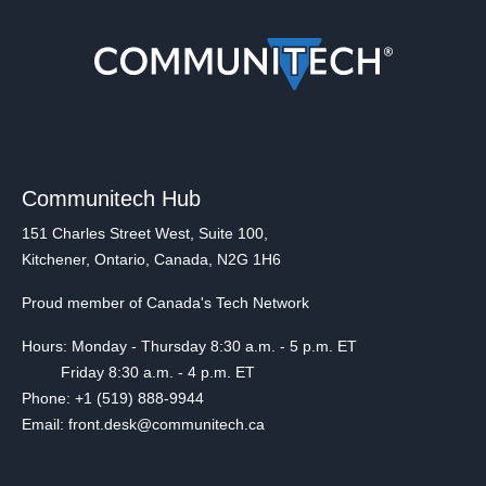
Communitech Hub
151 Charles Street West, Suite 100,
Kitchener, Ontario, Canada, N2G 1H6
Proud member of Canada's Tech Network
Hours: Monday - Thursday 8:30 a.m. - 5 p.m. ET
Friday 8:30 a.m. - 4 p.m. ET
Phone: +1 (519) 888-9944
Email: front.desk@communitech.ca