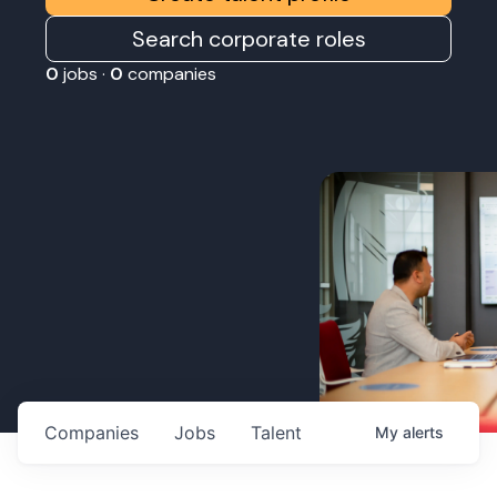
Search corporate roles
0
jobs ·
0
companies
Companies
Jobs
Talent
My
alerts