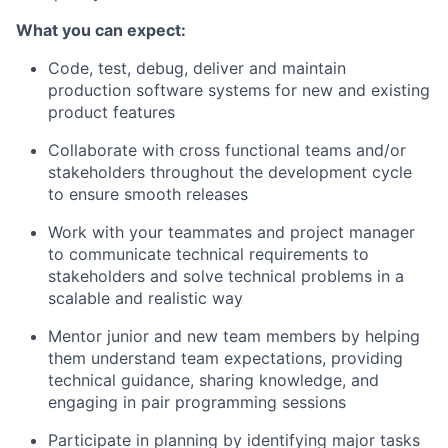
What you can expect:
Code, test, debug, deliver and maintain
production software systems for new and existing
product features
Collaborate with cross functional teams and/or
stakeholders throughout the development cycle
to ensure smooth releases
Work with your teammates and project manager
to communicate technical requirements to
stakeholders and solve technical problems in a
scalable and realistic way
Mentor junior and new team members by helping
them understand team expectations, providing
technical guidance, sharing knowledge, and
engaging in pair programming sessions
Participate in planning by identifying major tasks