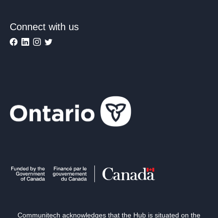
Connect with us
Communitech acknowledges that the Hub is situated on the