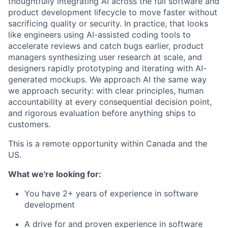
thoughtfully integrating AI across the full software and
product development lifecycle to move faster without
sacrificing quality or security. In practice, that looks
like engineers using AI-assisted coding tools to
accelerate reviews and catch bugs earlier, product
managers synthesizing user research at scale, and
designers rapidly prototyping and iterating with AI-
generated mockups. We approach AI the same way
we approach security: with clear principles, human
accountability at every consequential decision point,
and rigorous evaluation before anything ships to
customers.
This is a remote opportunity within Canada and the
US.
What we're looking for:
You have 2+ years of experience in software
development
A drive for and proven experience in software