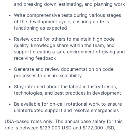
and breaking down, estimating, and planning work
Write comprehensive tests during various stages
of the development cycle, ensuring code is
functioning as expected
Review code for others to maintain high code
quality, knowledge share within the team, and
support creating a safe environment of giving and
receiving feedback
Generate and review documentation on code
processes to ensure scalability
Stay informed about the latest industry trends,
technologies, and best practices in development
Be available for on-call rotational work to ensure
uninterrupted support and resolve emergencies
USA-based roles only: The annual base salary for this
role is between $123,000 USD and $172,000 USD,