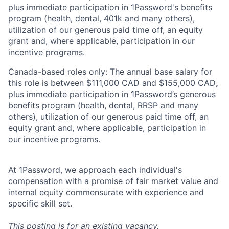
plus immediate participation in 1Password's benefits
program (health, dental, 401k and many others),
utilization of our generous paid time off, an equity
grant and, where applicable, participation in our
incentive programs.
Canada-based roles only: The annual base salary for
this role is between $111,000 CAD and $155,000 CAD
,
plus immediate participation in 1Password’s generous
benefits program (health, dental, RRSP and many
others), utilization of our generous paid time off, an
equity grant and, where applicable, participation in
our incentive programs.
At 1Password, we approach each individual's
compensation with a promise of fair market value and
internal equity commensurate with experience and
specific skill set.
This posting is for an existing vacancy.