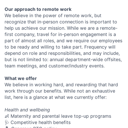
Our approach to remote work
We believe in the power of remote work, but
recognize that in-person connection is important to
help us achieve our mission. While we are a remote-
first company, travel for in-person engagement is a
part of almost all roles, and we require our employees
to be ready and willing to take part. Frequency will
depend on role and responsibilities, and may include,
but is not limited to: annual department-wide offsites,
team meetings, and customer/industry events.
What we offer
We believe in working hard, and rewarding that hard
work through our benefits. While not an exhaustive
list, here is a glance at what we currently offer:
Health and wellbeing
👶 Maternity and parental leave top-up programs
🩺 Competitive health benefits