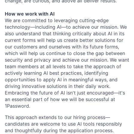
change, are curious, and above all deliver results.
How we work with AI
We are committed to leveraging cutting-edge
technology—including AI—to achieve our mission. We
also understand that thinking critically about AI in its
current forms will help us create better solutions for
our customers and ourselves with its future forms,
which will help us continue to close the gap between
security and privacy and achieve our mission. We want
team members at all levels to take the approach of
actively learning AI best practices, identifying
opportunities to apply AI in meaningful ways, and
driving innovative solutions in their daily work.
Embracing the future of AI isn't just encouraged—it's
an essential part of how we will be successful at
1Password.
This approach extends to our hiring process—
candidates are welcome to use AI tools responsibly
and thoughtfully during the application process.