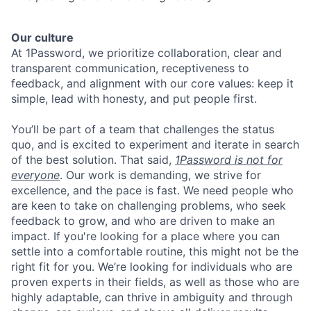
Our culture
At 1Password, we prioritize collaboration, clear and
transparent communication, receptiveness to
feedback, and alignment with our core values: keep it
simple, lead with honesty, and put people first.
You’ll be part of a team that challenges the status
quo, and is excited to experiment and iterate in search
of the best solution. That said,
1Password is not for
everyone
. Our work is demanding, we strive for
excellence, and the pace is fast. We need people who
are keen to take on challenging problems, who seek
feedback to grow, and who are driven to make an
impact. If you're looking for a place where you can
settle into a comfortable routine, this might not be the
right fit for you. We’re looking for individuals who are
proven experts in their fields, as well as those who are
highly adaptable, can thrive in ambiguity and through