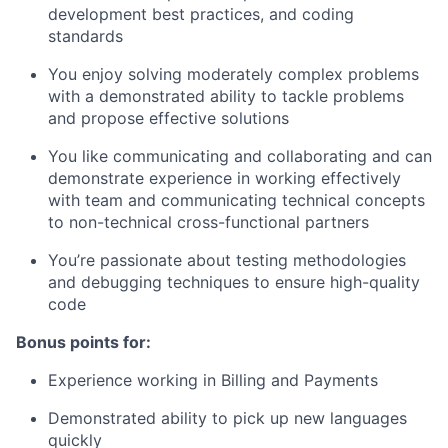
development best practices, and coding
standards
You enjoy solving moderately complex problems
with a demonstrated ability to tackle problems
and propose effective solutions
You like communicating and collaborating and can
demonstrate experience in working effectively
with team and communicating technical concepts
to non-technical cross-functional partners
You’re passionate about testing methodologies
and debugging techniques to ensure high-quality
code
Bonus points for:
Experience working in Billing and Payments
Demonstrated ability to pick up new languages
quickly