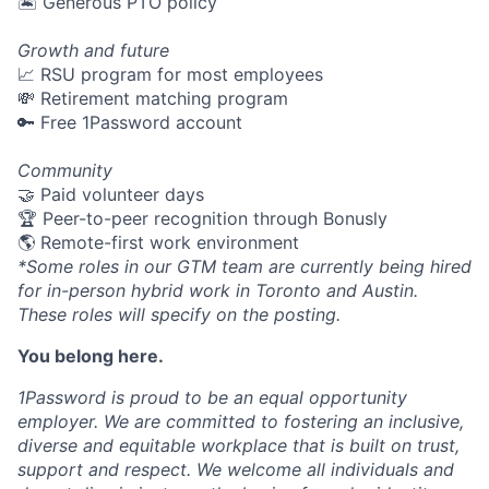
🏝 Generous PTO policy
Growth and future
📈 RSU program for most employees
💸 Retirement matching program
🔑 Free 1Password account
Community
🤝 Paid volunteer days
🏆 Peer-to-peer recognition through Bonusly
🌎 Remote-first work environment
*Some roles in our GTM team are currently being hired
for in-person hybrid work in Toronto and Austin.
These roles will specify on the posting.
You belong here.
1Password is proud to be an equal opportunity
employer. We are committed to fostering an inclusive,
diverse and equitable workplace that is built on trust,
support and respect. We welcome all individuals and