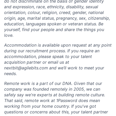
do not discriminate on the basis of gender identity
and expression, race, ethnicity, disability, sexual
orientation, colour, religion, creed, gender, national
origin, age, marital status, pregnancy, sex, citizenship,
education, languages spoken or veteran status. Be
yourself, find your people and share the things you
love.
Accommodation is available upon request at any point
during our recruitment process. If you require an
accommodation, please speak to your talent
acquisition partner or email us at
nextbit@agilebits.com and we’ll work to meet your
needs.
Remote work is a part of our DNA. Given that our
company was founded remotely in 2005, we can
safely say we're experts at building remote culture.
That said, remote work at 1Password does mean
working from your home country. If you've got
questions or concerns about this, your talent partner