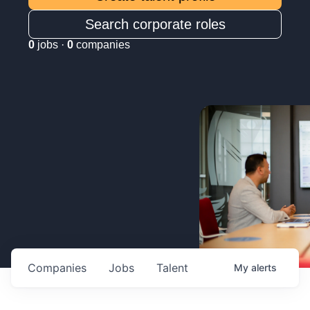
Search corporate roles
0
jobs ·
0
companies
Companies
Jobs
Talent
My
alerts