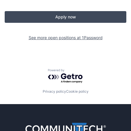
Apply now
See more open positions at
1Password
Powered by Getro.com
Privacy policy
Cookie policy