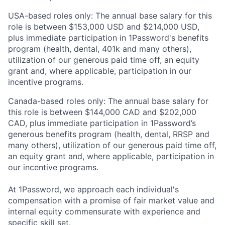
USA-based roles only: The annual base salary for this
role is between $153,000 USD and $214,000 USD,
plus immediate participation in 1Password's benefits
program (health, dental, 401k and many others),
utilization of our generous paid time off, an equity
grant and, where applicable, participation in our
incentive programs.
Canada-based roles only: The annual base salary for
this role is between $144,000 CAD and $202,000
CAD, plus immediate participation in 1Password’s
generous benefits program (health, dental, RRSP and
many others), utilization of our generous paid time off,
an equity grant and, where applicable, participation in
our incentive programs.
At 1Password, we approach each individual's
compensation with a promise of fair market value and
internal equity commensurate with experience and
specific skill set.