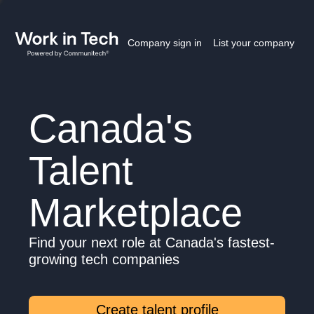
Company sign in
List your company
Canada's
Talent
Marketplace
Find your next role at Canada's fastest-
growing tech companies
Create talent profile