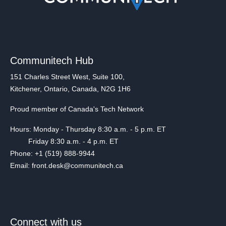
Communitech Hub
151 Charles Street West, Suite 100,
Kitchener, Ontario, Canada, N2G 1H6
Proud member of Canada's Tech Network
Hours: Monday - Thursday 8:30 a.m. - 5 p.m. ET
Friday 8:30 a.m. - 4 p.m. ET
Phone: +1 (519) 888-9944
Email: front.desk@communitech.ca
Connect with us