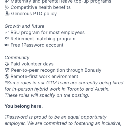
👶 Maternity and parental leave top-up programs
🩺 Competitive health benefits
🏝 Generous PTO policy
Growth and future
📈 RSU program for most employees
💸 Retirement matching program
🔑 Free 1Password account
Community
🤝 Paid volunteer days
🏆 Peer-to-peer recognition through Bonusly
🌎 Remote-first work environment
*Some roles in our GTM team are currently being hired
for in-person hybrid work in Toronto and Austin.
These roles will specify on the posting.
You belong here.
1Password is proud to be an equal opportunity
employer. We are committed to fostering an inclusive,