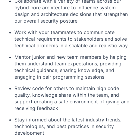
Collaborate with a variety of teams across our
hybrid core architecture to influence system
design and architecture decisions that strengthen
our overall security posture
Work with your teammates to communicate
technical requirements to stakeholders and solve
technical problems in a scalable and realistic way
Mentor junior and new team members by helping
them understand team expectations, providing
technical guidance, sharing knowledge, and
engaging in pair programming sessions
Review code for others to maintain high code
quality, knowledge share within the team, and
support creating a safe environment of giving and
receiving feedback
Stay informed about the latest industry trends,
technologies, and best practices in security
development