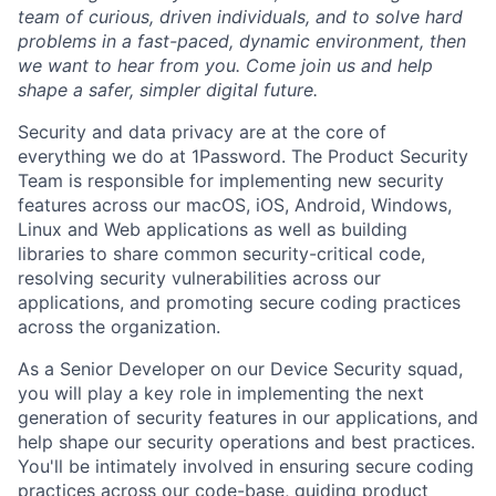
team of curious, driven individuals, and to solve hard
problems in a fast-paced, dynamic environment, then
we want to hear from you. Come join us and help
shape a safer, simpler digital future.
Security and data privacy are at the core of
everything we do at 1Password. The Product Security
Team is responsible for implementing new security
features across our macOS, iOS, Android, Windows,
Linux and Web applications as well as building
libraries to share common security-critical code,
resolving security vulnerabilities across our
applications, and promoting secure coding practices
across the organization.
As a Senior Developer on our Device Security squad,
you will play a key role in implementing the next
generation of security features in our applications, and
help shape our security operations and best practices.
You'll be intimately involved in ensuring secure coding
practices across our code-base, guiding product