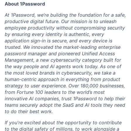
About 1Password
At 1Password, we’re building the foundation for a safe,
productive digital future. Our mission is to unleash
employee productivity without compromising security
by ensuring every identity is authentic, every
application sign-in is secure, and every device is
trusted. We innovated the market-leading enterprise
password manager and pioneered Unified Access
Management, a new cybersecurity category built for
the way people and AI agents work today. As one of
the most loved brands in cybersecurity, we take a
human-centric approach in everything from product
strategy to user experience. Over 180,000 businesses,
from Fortune 100 leaders to the world’s most
innovative AI companies, trust 1Password to help their
teams securely adopt the SaaS and AI tools they need
to do their best work.
If you're excited about the opportunity to contribute
to the digital safety of millions, to work alongside a