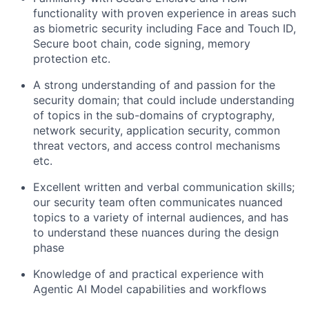
functionality with proven experience in areas such
as biometric security including Face and Touch ID,
Secure boot chain, code signing, memory
protection etc.
A strong understanding of and passion for the
security domain; that could include understanding
of topics in the sub-domains of cryptography,
network security, application security, common
threat vectors, and access control mechanisms
etc.
Excellent written and verbal communication skills;
our security team often communicates nuanced
topics to a variety of internal audiences, and has
to understand these nuances during the design
phase
Knowledge of and practical experience with
Agentic AI Model capabilities and workflows