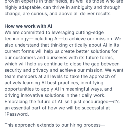
proven experts in their fields, as well as those who are
highly adaptable, can thrive in ambiguity and through
change, are curious, and above all deliver results.
How we work with AI
We are committed to leveraging cutting-edge
technology—including AI—to achieve our mission. We
also understand that thinking critically about AI in its
current forms will help us create better solutions for
our customers and ourselves with its future forms,
which will help us continue to close the gap between
security and privacy and achieve our mission. We want
team members at all levels to take the approach of
actively learning AI best practices, identifying
opportunities to apply AI in meaningful ways, and
driving innovative solutions in their daily work.
Embracing the future of AI isn't just encouraged—it's
an essential part of how we will be successful at
1Password.
This approach extends to our hiring process—