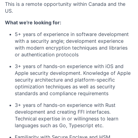
This is a remote opportunity within Canada and the
US.
What we're looking for:
5+ years of experience in software development
with a security angle; development experience
with modern encryption techniques and libraries
or authentication protocols
3+ years of hands-on experience with iOS and
Apple security development. Knowledge of Apple
security architecture and platform-specific
optimization techniques as well as security
standards and compliance requirements
3+ years of hands-on experience with Rust
development and creating FFI interfaces.
Technical expertise in or willingness to learn
languages such as Go, Typescript etc.
Familiarity with Secure Enclave and HSM