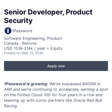
Senior Developer, Product
Security
1Password
Software Engineering, Product
Canada · Remote
USD 153k-214k / year + Equity
Posted
on May 21, 2026
Apply now
1Password is growing.
We’ve surpassed $400M in
ARR and we’re continuing to accelerate, earning a spot
on the Forbes Cloud 100 for four years in a row and
teaming up with iconic partners like Oracle Red Bull
Racing.