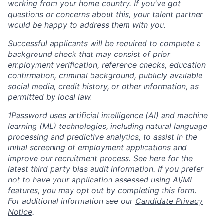
working from your home country. If you've got
questions or concerns about this, your talent partner
would be happy to address them with you.
Successful applicants will be required to complete a
background check that may consist of prior
employment verification, reference checks, education
confirmation, criminal background, publicly available
social media, credit history, or other information, as
permitted by local law.
1Password uses artificial intelligence (AI) and machine
learning (ML) technologies, including natural language
processing and predictive analytics, to assist in the
initial screening of employment applications and
improve our recruitment process. See
here
for the
latest third party bias audit information. If you prefer
not to have your application assessed using AI/ML
features, you may opt out by completing
this form
.
For additional information see our
Candidate Privacy
Notice
.