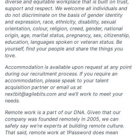
diverse and equitable workplace that is built on trust,
support and respect. We welcome all individuals and
do not discriminate on the basis of gender identity
and expression, race, ethnicity, disability, sexual
orientation, colour, religion, creed, gender, national
origin, age, marital status, pregnancy, sex, citizenship,
education, languages spoken or veteran status. Be
yourself, find your people and share the things you
love.
Accommodation is available upon request at any point
during our recruitment process. If you require an
accommodation, please speak to your talent
acquisition partner or email us at
nextbit@agilebits.com and we’ll work to meet your
needs.
Remote work is a part of our DNA. Given that our
company was founded remotely in 2005, we can
safely say we're experts at building remote culture.
That said, remote work at 1Password does mean