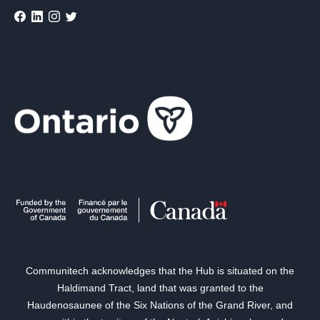
Communitech acknowledges that the Hub is situated on the
Haldimand Tract, land that was granted to the
Haudenosaunee of the Six Nations of the Grand River, and