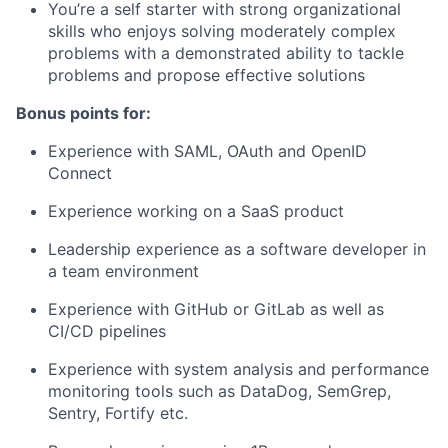
You’re a self starter with strong organizational
skills who enjoys solving moderately complex
problems with a demonstrated ability to tackle
problems and propose effective solutions
Bonus points for:
Experience with SAML, OAuth and OpenID
Connect
Experience working on a SaaS product
Leadership experience as a software developer in
a team environment
Experience with GitHub or GitLab as well as
CI/CD pipelines
Experience with system analysis and performance
monitoring tools such as DataDog, SemGrep,
Sentry, Fortify etc.