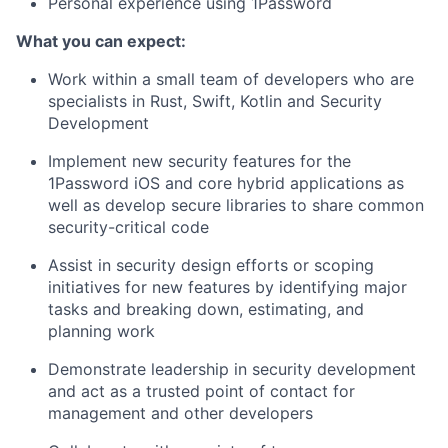
Personal experience using 1Password
What you can expect:
Work within a small team of developers who are
specialists in Rust, Swift, Kotlin and Security
Development
Implement new security features for the
1Password iOS and core hybrid applications as
well as develop secure libraries to share common
security-critical code
Assist in security design efforts or scoping
initiatives for new features by identifying major
tasks and breaking down, estimating, and
planning work
Demonstrate leadership in security development
and act as a trusted point of contact for
management and other developers