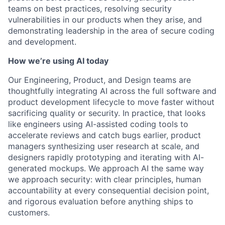
teams on best practices, resolving security
vulnerabilities in our products when they arise, and
demonstrating leadership in the area of secure coding
and development.
How we’re using AI today
Our Engineering, Product, and Design teams are
thoughtfully integrating AI across the full software and
product development lifecycle to move faster without
sacrificing quality or security. In practice, that looks
like engineers using AI-assisted coding tools to
accelerate reviews and catch bugs earlier, product
managers synthesizing user research at scale, and
designers rapidly prototyping and iterating with AI-
generated mockups. We approach AI the same way
we approach security: with clear principles, human
accountability at every consequential decision point,
and rigorous evaluation before anything ships to
customers.