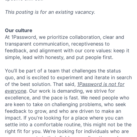
This posting is for an existing vacancy.
Our culture
At 1Password, we prioritize collaboration, clear and
transparent communication, receptiveness to
feedback, and alignment with our core values: keep it
simple, lead with honesty, and put people first.
You’ll be part of a team that challenges the status
quo, and is excited to experiment and iterate in search
of the best solution. That said,
1Password is not for
everyone
. Our work is demanding, we strive for
excellence, and the pace is fast. We need people who
are keen to take on challenging problems, who seek
feedback to grow, and who are driven to make an
impact. If you're looking for a place where you can
settle into a comfortable routine, this might not be the
right fit for you. We’re looking for individuals who are