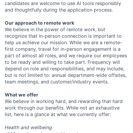
candidates are welcome to use AI tools responsibly
and thoughtfully during the application process.
Our approach to remote work
We believe in the power of remote work, but
recognize that in-person connection is important to
help us achieve our mission. While we are a remote-
first company, travel for in-person engagement is a
part of almost all roles, and we require our employees
to be ready and willing to take part. Frequency will
depend on role and responsibilities, and may include,
but is not limited to: annual department-wide offsites,
team meetings, and customer/industry events.
What we offer
We believe in working hard, and rewarding that hard
work through our benefits. While not an exhaustive
list, here is a glance at what we currently offer:
Health and wellbeing