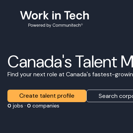
Canada's Talent 
Find your next role at Canada's fastest-grow
Create talent profile
Search corpo
0
jobs ·
0
companies