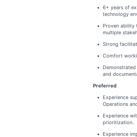
6+ years of ex
technology en
Proven ability
multiple stake
Strong facilit
Comfort worki
Demonstrated a
and documentat
Preferred
Experience sup
Operations an
Experience with
prioritization.
Experience imp