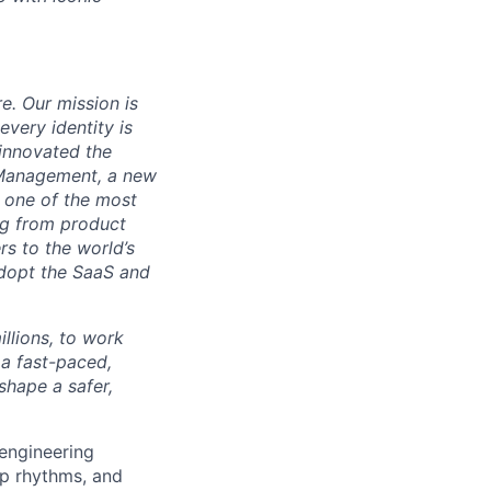
re. Our mission is
very identity is
 innovated the
 Management, a new
s one of the most
ng from product
s to the world’s
adopt the SaaS and
illions, to work
 a fast-paced,
shape a safer,
engineering
ip rhythms, and