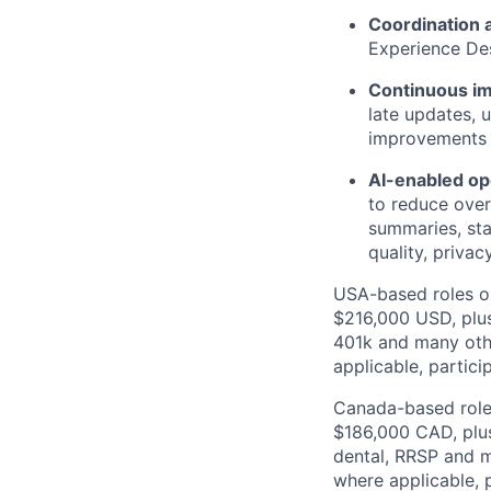
Coordination 
Experience Des
Continuous i
late updates, 
improvements 
AI-enabled o
to reduce over
summaries, sta
quality, privacy
USA-based roles on
$216,000 USD, plus
401k and many other
applicable, partici
Canada-based roles
$186,000 CAD, plus
dental, RRSP and ma
where applicable, p