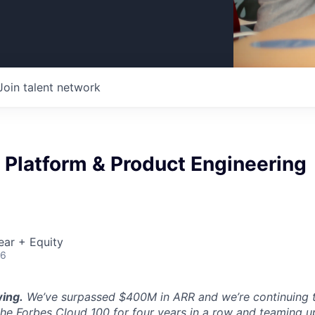
Join talent network
 Platform & Product Engineering
ear + Equity
26
ing.
We’ve surpassed $400M in ARR and we’re continuing t
the Forbes Cloud 100 for four years in a row and teaming u