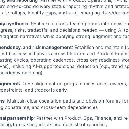
lity and reporting
: Partner with Product Operations, TPMs, 
ure end-to-end delivery status reporting rhythm and artifac
erate rollups, identify gaps, and spot emerging risks/depen
dy synthesis
: Synthesize cross-team updates into decision
ogress, risks, tradeoffs, and decisions needed — using AI too
 tighten narratives while applying strong judgment and fa
pendency, and risk management
: Establish and maintain t
nd business initiatives across Platform and Product Enginee
asting cycles, operating cadences, cross-org readiness wo
tives), including AI-supported signal detection (e.g., trend 
ependency mapping).
lignment
: Drive alignment on program milestones, owners, 
constraints, and tradeoffs early.
hs
: Maintain clear escalation paths and decision forums fo
ing constraints, and cross-team dependencies.
nal partnership
: Partner with Product Ops, Finance, and re
nning/forecasting inputs and consistent reporting.