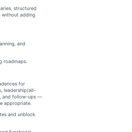
ries, structured
 without adding
anning, and
ng roadmaps.
cadences for
, leadership/all-
s, and follow-ups —
re appropriate.
tes and unblock