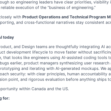
ough so engineering leaders have clear priorities, visibility 
eliable execution of the “business of engineering.”
closely with
Product Operations and Technical Program 
eporting, and cross-functional narratives stay consistent a
I today
oduct, and Design teams are thoughtfully integrating AI acr
ct development lifecycle to move faster without sacrificing
ce, that looks like engineers using AI-assisted coding tools 
bugs earlier, product managers synthesizing user research 
prototyping and iterating with AI-generated mockups. We a
ch security: with clear principles, human accountability a
sion point, and rigorous evaluation before anything ships t
pportunity within Canada and the US.
 for: