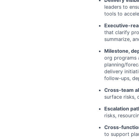
Delivery visibi
leaders to ens
tools to accel
Executive-rea
that clarify pr
summarize, and
Milestone, de
org programs a
planning/forec
delivery initia
follow-ups, d
Cross-team a
surface risks, 
Escalation pat
risks, resourc
Cross-functio
to support pla