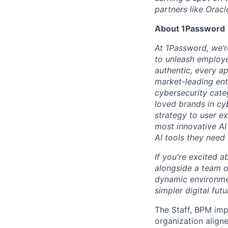
partners like Oracl
About 1Password
At 1Password, we’re
to unleash employe
authentic, every ap
market-leading en
cybersecurity cate
loved brands in cy
strategy to user e
most innovative AI
AI tools they need 
If you're excited a
alongside a team of
dynamic environmen
simpler digital futu
The Staff, BPM imp
organization align