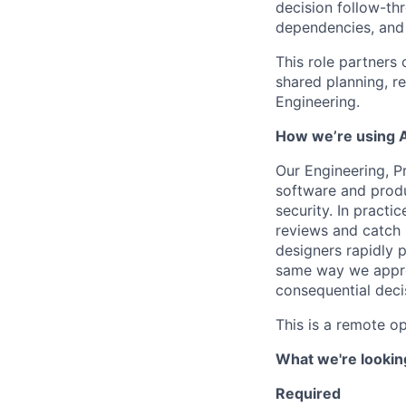
decision follow-thr
dependencies, and r
This role partners 
shared planning, r
Engineering.
How we’re using A
Our Engineering, Pr
software and produ
security. In practi
reviews and catch 
designers rapidly 
same way we approa
consequential deci
This is a remote o
What we're looking
Required