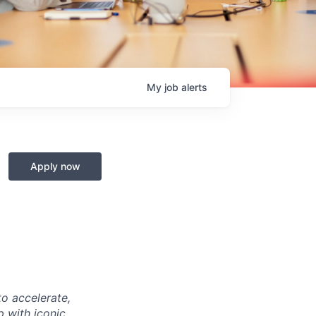
My
job
alerts
Apply now
o accelerate,
p with iconic