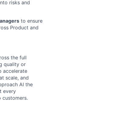
into risks and
Managers
to ensure
cross Product and
oss the full
 quality or
to accelerate
at scale, and
pproach AI the
t every
o customers.