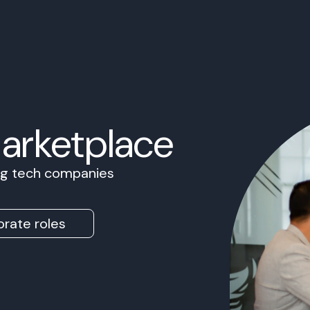
Marketplace
ing tech companies
rate roles