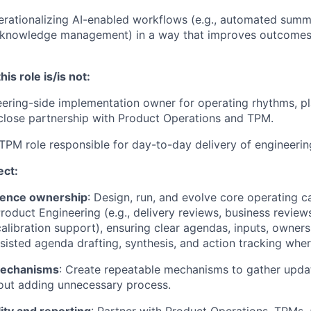
rationalizing AI-enabled workflows (e.g., automated summa
s, knowledge management) in a way that improves outcomes
his role is/is not:
ering-side implementation owner for operating rhythms, pl
 close partnership with Product Operations and TPM.
TPM role responsible for day-to-day delivery of engineeri
ect:
dence ownership
: Design, run, and evolve core operating 
roduct Engineering (e.g., delivery reviews, business reviews
calibration support), ensuring clear agendas, inputs, owner
ssisted agenda drafting, synthesis, and action tracking whe
mechanisms
: Create repeatable mechanisms to gather upda
out adding unnecessary process.