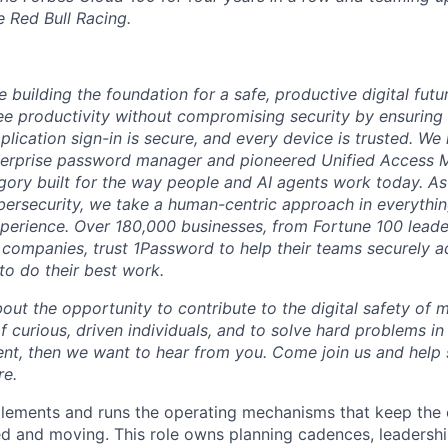
e Red Bull Racing.
 building the foundation for a safe, productive digital futu
e productivity without compromising security by ensuring e
plication sign-in is secure, and every device is trusted. We
terprise password manager and pioneered Unified Access
gory built for the way people and AI agents work today. A
bersecurity, we take a human-centric approach in everythi
xperience. Over 180,000 businesses, from Fortune 100 leader
 companies, trust 1Password to help their teams securely 
to do their best work.
bout the opportunity to contribute to the digital safety of m
 curious, driven individuals, and to solve hard problems in
t, then we want to hear from you. Come join us and help 
re.
lements and runs the operating mechanisms that keep the 
ed and moving. This role owns planning cadences, leadersh