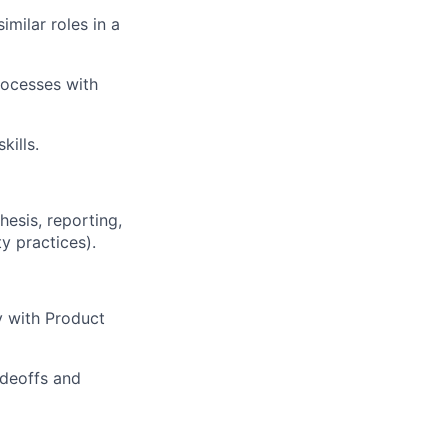
milar roles in a
rocesses with
kills.
hesis, reporting,
y practices).
y with Product
adeoffs and