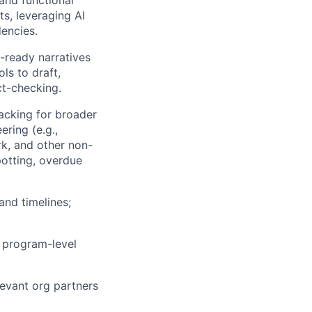
and functional
ts, leveraging AI
dencies.
-ready narratives
ls to draft,
ct-checking.
racking for broader
ring (e.g.,
rk, and other non-
spotting, overdue
and timelines;
r program-level
levant org partners