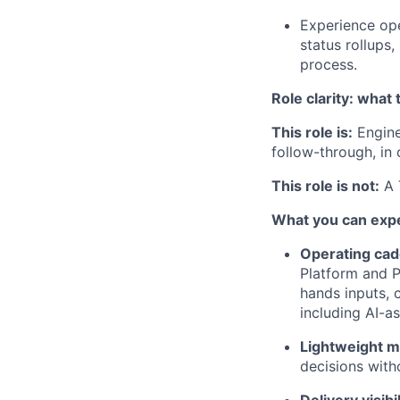
Experience ope
status rollup
process.
Role clarity: what t
This role is:
Engine
follow-through, in
This role is not:
A 
What you can exp
Operating ca
Platform and P
hands inputs, 
including AI-a
Lightweight 
decisions with