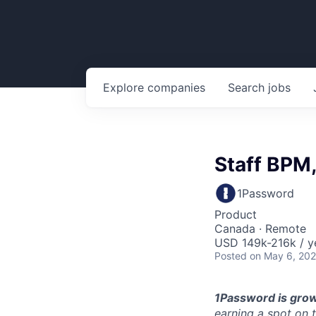
Explore
companies
Search
jobs
Staff BPM,
1Password
Product
Canada · Remote
USD 149k-216k / y
Posted
on May 6, 20
1Password is grow
earning a spot on 