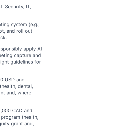
, Security, IT,
ating system (e.g.,
t, and roll out
ck.
responsibly apply AI
eeting capture and
ight guidelines for
000 USD and
health, dental,
ant and, where
28,000 CAD and
 program (health,
quity grant and,