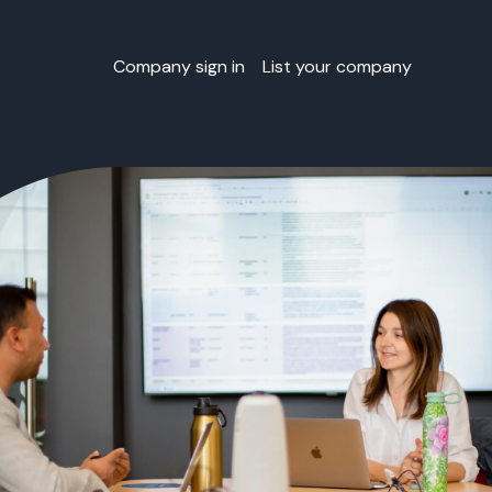
Company sign in
List your company