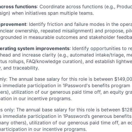
across functions
: Coordinate across functions (e.g., Product
ign) when initiatives span multiple teams.
mprovement
: Identify friction and failure modes in the oper
unclear ownership, repeated misalignment) and propose, pilo
grounded in measurable outcomes and stakeholder feedba
perating system improvements
: Identify opportunities to 
head and increase clarity (e.g., automated intake/triage, m
tus rollups, FAQ/knowledge curation), and establish lightwe
, and traceability.
ly: The annual base salary for this role is between $149,
 immediate participation in 1Password's benefits program (
s), utilization of our generous paid time off, an equity gr
pation in our incentive programs.
 only: The annual base salary for this role is between $1
 immediate participation in 1Password’s generous benefits
ny others), utilization of our generous paid time off, an e
articipation in our incentive programs.