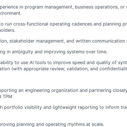
perience in program management, business operations, or si
vironment.
 to run cross-functional operating cadences and planning p
holders.
ation, stakeholder management, and written communication s
ng in ambiguity and improving systems over time.
bility to use AI tools to improve speed and quality of synt
ion (with appropriate review, validation, and confidentialit
porting an engineering organization and partnering closel
d TPM
 portfolio visibility and lightweight reporting to inform tr
roving planning and operating rhythms at scale.