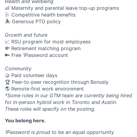
Health and wellbeing
👶 Maternity and parental leave top-up programs
🩺 Competitive health benefits
🏝 Generous PTO policy
Growth and future
📈 RSU program for most employees
💸 Retirement matching program
🔑 Free 1Password account
Community
🤝 Paid volunteer days
🏆 Peer-to-peer recognition through Bonusly
🌎 Remote-first work environment
*Some roles in our GTM team are currently being hired
for in-person hybrid work in Toronto and Austin.
These roles will specify on the posting.
You belong here.
1Password is proud to be an equal opportunity