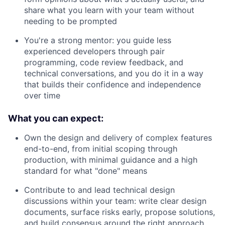
share what you learn with your team without
needing to be prompted
You're a strong mentor: you guide less
experienced developers through pair
programming, code review feedback, and
technical conversations, and you do it in a way
that builds their confidence and independence
over time
What you can expect:
Own the design and delivery of complex features
end-to-end, from initial scoping through
production, with minimal guidance and a high
standard for what "done" means
Contribute to and lead technical design
discussions within your team: write clear design
documents, surface risks early, propose solutions,
and build consensus around the right approach