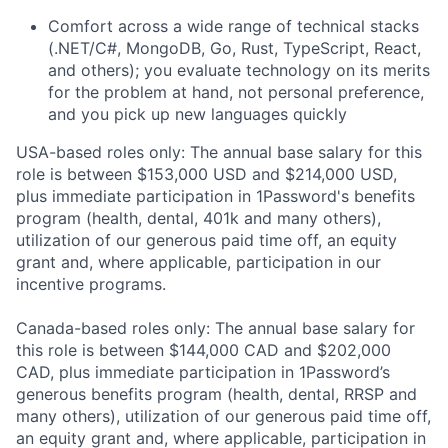
Comfort across a wide range of technical stacks
(.NET/C#, MongoDB, Go, Rust, TypeScript, React,
and others); you evaluate technology on its merits
for the problem at hand, not personal preference,
and you pick up new languages quickly
USA-based roles only: The annual base salary for this
role is between $153,000 USD and $214,000 USD,
plus immediate participation in 1Password's benefits
program (health, dental, 401k and many others),
utilization of our generous paid time off, an equity
grant and, where applicable, participation in our
incentive programs.
Canada-based roles only: The annual base salary for
this role is between $144,000 CAD and $202,000
CAD, plus immediate participation in 1Password’s
generous benefits program (health, dental, RRSP and
many others), utilization of our generous paid time off,
an equity grant and, where applicable, participation in