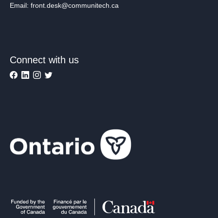
Email: front.desk@communitech.ca
Connect with us