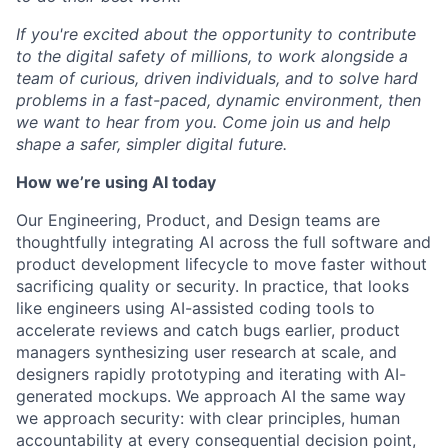
If you're excited about the opportunity to contribute
to the digital safety of millions, to work alongside a
team of curious, driven individuals, and to solve hard
problems in a fast-paced, dynamic environment, then
we want to hear from you. Come join us and help
shape a safer, simpler digital future.
How we’re using AI today
Our Engineering, Product, and Design teams are
thoughtfully integrating AI across the full software and
product development lifecycle to move faster without
sacrificing quality or security. In practice, that looks
like engineers using AI-assisted coding tools to
accelerate reviews and catch bugs earlier, product
managers synthesizing user research at scale, and
designers rapidly prototyping and iterating with AI-
generated mockups. We approach AI the same way
we approach security: with clear principles, human
accountability at every consequential decision point,