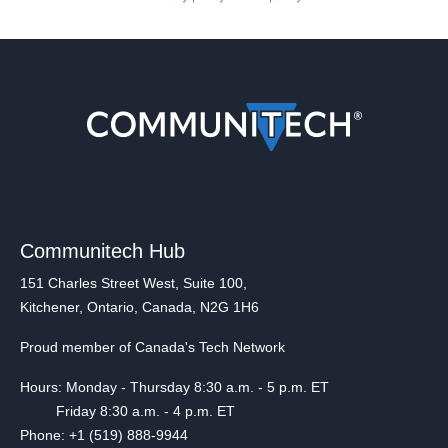
Communitech Hub
151 Charles Street West, Suite 100,
Kitchener, Ontario, Canada, N2G 1H6
Proud member of Canada's Tech Network
Hours: Monday - Thursday 8:30 a.m. - 5 p.m. ET
Friday 8:30 a.m. - 4 p.m. ET
Phone: +1 (519) 888-9944