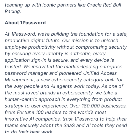
teaming up with iconic partners like Oracle Red Bull
Racing.
About 1Password
At 1Password, we’re building the foundation for a safe,
productive digital future. Our mission is to unleash
employee productivity without compromising security
by ensuring every identity is authentic, every
application sign-in is secure, and every device is
trusted. We innovated the market-leading enterprise
password manager and pioneered Unified Access
Management, a new cybersecurity category built for
the way people and AI agents work today. As one of
the most loved brands in cybersecurity, we take a
human-centric approach in everything from product
strategy to user experience. Over 180,000 businesses,
from Fortune 100 leaders to the world’s most
innovative AI companies, trust 1Password to help their
teams securely adopt the SaaS and AI tools they need
to do their best work.