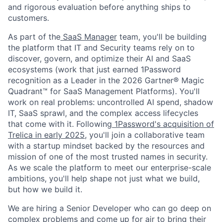
and rigorous evaluation before anything ships to
customers.
As part of the
SaaS Manager
team, you'll be building
the platform that IT and Security teams rely on to
discover, govern, and optimize their AI and SaaS
ecosystems (work that just earned 1Password
recognition as a Leader in the 2026 Gartner® Magic
Quadrant™ for SaaS Management Platforms). You'll
work on real problems: uncontrolled AI spend, shadow
IT, SaaS sprawl, and the complex access lifecycles
that come with it. Following
1Password's acquisition of
Trelica in early 2025
, you'll join a collaborative team
with a startup mindset backed by the resources and
mission of one of the most trusted names in security.
As we scale the platform to meet our enterprise-scale
ambitions, you'll help shape not just what we build,
but how we build it.
We are hiring a Senior Developer who can go deep on
complex problems and come up for air to bring their