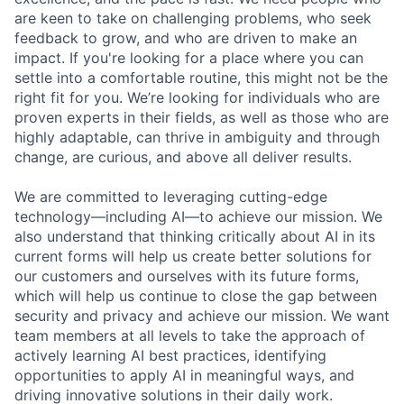
are keen to take on challenging problems, who seek
feedback to grow, and who are driven to make an
impact. If you're looking for a place where you can
settle into a comfortable routine, this might not be the
right fit for you. We’re looking for individuals who are
proven experts in their fields, as well as those who are
highly adaptable, can thrive in ambiguity and through
change, are curious, and above all deliver results.
We are committed to leveraging cutting-edge
technology—including AI—to achieve our mission. We
also understand that thinking critically about AI in its
current forms will help us create better solutions for
our customers and ourselves with its future forms,
which will help us continue to close the gap between
security and privacy and achieve our mission. We want
team members at all levels to take the approach of
actively learning AI best practices, identifying
opportunities to apply AI in meaningful ways, and
driving innovative solutions in their daily work.