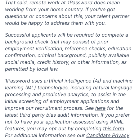
That said, remote work at 1Password does mean
working from your home country. If you've got
questions or concerns about this, your talent partner
would be happy to address them with you.
Successful applicants will be required to complete a
background check that may consist of prior
employment verification, reference checks, education
confirmation, criminal background, publicly available
social media, credit history, or other information, as
permitted by local law.
1Password uses artificial intelligence (AI) and machine
learning (ML) technologies, including natural language
processing and predictive analytics, to assist in the
initial screening of employment applications and
improve our recruitment process. See
here
for the
latest third party bias audit information. If you prefer
not to have your application assessed using AI/ML
features, you may opt out by completing
this form
.
For additional information see our
Candidate Privacy