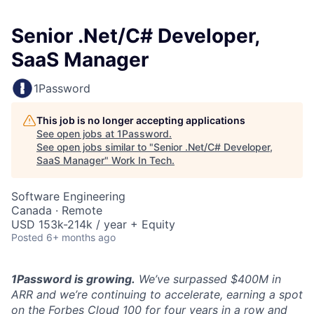
Senior .Net/C# Developer,
SaaS Manager
1Password
This job is no longer accepting applications
See open jobs at
1Password
.
See open jobs similar to "
Senior .Net/C# Developer,
SaaS Manager
"
Work In Tech
.
Software Engineering
Canada · Remote
USD 153k-214k / year + Equity
Posted
6+ months ago
1Password is growing.
We’ve surpassed $400M in
ARR and we’re continuing to accelerate, earning a spot
on the Forbes Cloud 100 for four years in a row and