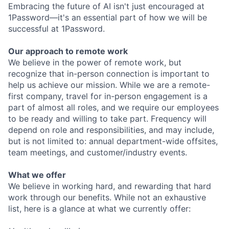
Embracing the future of AI isn't just encouraged at
1Password—it's an essential part of how we will be
successful at 1Password.
Our approach to remote work
We believe in the power of remote work, but
recognize that in-person connection is important to
help us achieve our mission. While we are a remote-
first company, travel for in-person engagement is a
part of almost all roles, and we require our employees
to be ready and willing to take part. Frequency will
depend on role and responsibilities, and may include,
but is not limited to: annual department-wide offsites,
team meetings, and customer/industry events.
What we offer
We believe in working hard, and rewarding that hard
work through our benefits. While not an exhaustive
list, here is a glance at what we currently offer: