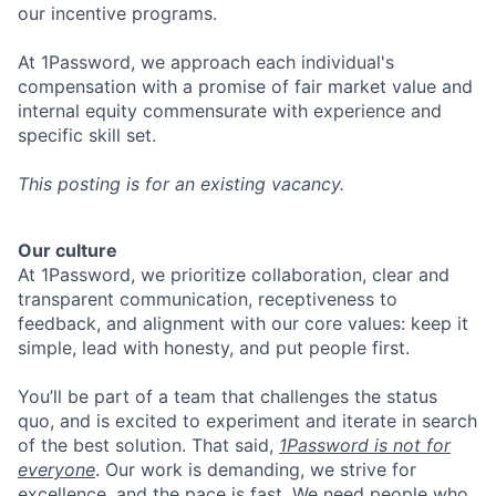
our incentive programs.
At 1Password, we approach each individual's
compensation with a promise of fair market value and
internal equity commensurate with experience and
specific skill set.
This posting is for an existing vacancy.
Our culture
At 1Password, we prioritize collaboration, clear and
transparent communication, receptiveness to
feedback, and alignment with our core values: keep it
simple, lead with honesty, and put people first.
You’ll be part of a team that challenges the status
quo, and is excited to experiment and iterate in search
of the best solution. That said,
1Password is not for
everyone
. Our work is demanding, we strive for
excellence, and the pace is fast. We need people who