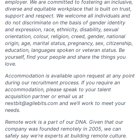
employer. We are committed to fostering an inclusive,
diverse and equitable workplace that is built on trust,
support and respect. We welcome all individuals and
do not discriminate on the basis of gender identity
and expression, race, ethnicity, disability, sexual
orientation, colour, religion, creed, gender, national
origin, age, marital status, pregnancy, sex, citizenship,
education, languages spoken or veteran status. Be
yourself, find your people and share the things you
love.
Accommodation is available upon request at any point
during our recruitment process. If you require an
accommodation, please speak to your talent
acquisition partner or email us at
nextbit@agilebits.com and we’ll work to meet your
needs.
Remote work is a part of our DNA. Given that our
company was founded remotely in 2005, we can
safely say we're experts at building remote culture.