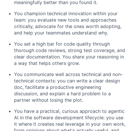
meaningfully better than you found it.
You champion technical innovation within your
team: you evaluate new tools and approaches
critically, advocate for the ones worth adopting,
and help your teammates understand why.
You set a high bar for code quality through
thorough code reviews, strong test coverage, and
clear documentation. You share your reasoning in
a way that helps others grow.
You communicate well across technical and non-
technical contexts: you can write a clear design
doc, facilitate a productive engineering
discussion, and explain a hard problem to a
partner without losing the plot.
You have a practical, curious approach to agentic
AI in the software development lifecycle: you use
it where it creates real leverage in your own work,
form opinions about what's actually useful, and