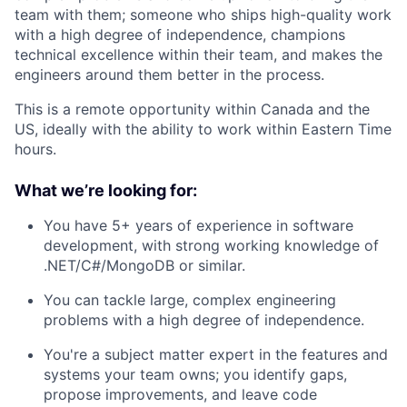
team with them; someone who ships high-quality work
with a high degree of independence, champions
technical excellence within their team, and makes the
engineers around them better in the process.
This is a remote opportunity within Canada and the
US, ideally with the ability to work within Eastern Time
hours.
What we’re looking for:
You have 5+ years of experience in software
development, with strong working knowledge of
.NET/C#/MongoDB or similar.
You can tackle large, complex engineering
problems with a high degree of independence.
You're a subject matter expert in the features and
systems your team owns; you identify gaps,
propose improvements, and leave code