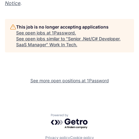
Notice
.
This job is no longer accepting applications
See open jobs at
1Password
.
See open jobs similar to "
Senior .Net/C# Developer,
SaaS Manager
"
Work In Tech
.
See more open positions at
1Password
Powered by Getro.com
Privacy policy
Cookie policy