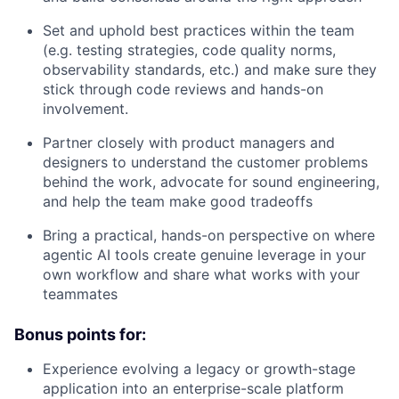
Set and uphold best practices within the team
(e.g. testing strategies, code quality norms,
observability standards, etc.) and make sure they
stick through code reviews and hands-on
involvement.
Partner closely with product managers and
designers to understand the customer problems
behind the work, advocate for sound engineering,
and help the team make good tradeoffs
Bring a practical, hands-on perspective on where
agentic AI tools create genuine leverage in your
own workflow and share what works with your
teammates
Bonus points for:
Experience evolving a legacy or growth-stage
application into an enterprise-scale platform