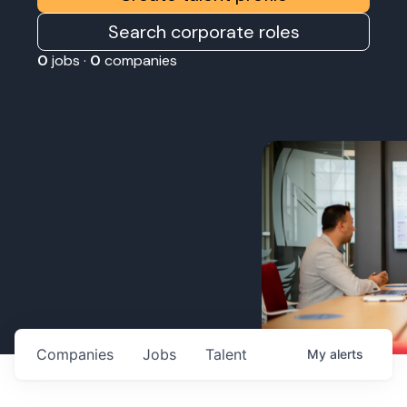
Search corporate roles
0
jobs ·
0
companies
Companies
Jobs
Talent
My
alerts