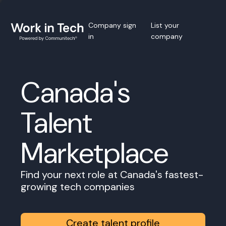
Company sign
List your
in
company
Canada's
Talent
Marketplace
Find your next role at Canada's fastest-
growing tech companies
Create talent profile