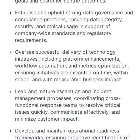
goals and customer-centric outcomes.
Establish and uphold strong data governance and
compliance practices, ensuring data integrity,
security, and ethical usage in support of
company-wide standards and regulatory
requirements.
Oversee successful delivery of technology
initiatives, including platform enhancements,
workflow automation, and metrics optimization,
ensuring initiatives are executed on time, within
scope, and with measurable business impact.
Lead and mature escalation and incident
management processes, coordinating cross-
functional response teams to resolve critical
issues quickly, communicate effectively, and
minimize customer impact.
Develop and maintain operational readiness
frameworks, ensuring proactive identification of