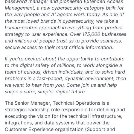
password manager and pioneered Extended Access
Management, a new cybersecurity category built for
the way people and AI agents work today. As one of
the most loved brands in cybersecurity, we take a
human-centric approach in everything from product
strategy to user experience. Over 175,000 businesses
and millions of people trust us to provide seamless,
secure access to their most critical information.
If you're excited about the opportunity to contribute
to the digital safety of millions, to work alongside a
team of curious, driven individuals, and to solve hard
problems in a fast-paced, dynamic environment, then
we want to hear from you. Come join us and help
shape a safer, simpler digital future.
The Senior Manager, Technical Operations is a
strategic leadership role responsible for defining and
executing the vision for the technical infrastructure,
integrations, and data systems that power the
Customer Experience organization (Support and