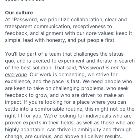
Our culture
At 1Password, we prioritize collaboration, clear and
transparent communication, receptiveness to
feedback, and alignment with our core values: keep it
simple, lead with honesty, and put people first.
You’ll be part of a team that challenges the status
quo, and is excited to experiment and iterate in search
of the best solution. That said,
1Password is not for
everyone
. Our work is demanding, we strive for
excellence, and the pace is fast. We need people who
are keen to take on challenging problems, who seek
feedback to grow, and who are driven to make an
impact. If you're looking for a place where you can
settle into a comfortable routine, this might not be the
right fit for you. We’re looking for individuals who are
proven experts in their fields, as well as those who are
highly adaptable, can thrive in ambiguity and through
change, are curious, and above all deliver results.