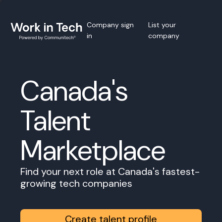
Company sign
List your
in
company
Canada's
Talent
Marketplace
Find your next role at Canada's fastest-
growing tech companies
Create talent profile