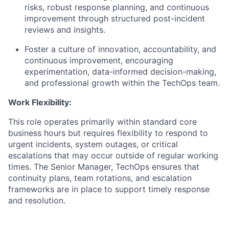
risks, robust response planning, and continuous
improvement through structured post-incident
reviews and insights.
Foster a culture of innovation, accountability, and
continuous improvement, encouraging
experimentation, data-informed decision-making,
and professional growth within the TechOps team.
Work Flexibility:
This role operates primarily within standard core
business hours but requires flexibility to respond to
urgent incidents, system outages, or critical
escalations that may occur outside of regular working
times. The Senior Manager, TechOps ensures that
continuity plans, team rotations, and escalation
frameworks are in place to support timely response
and resolution.