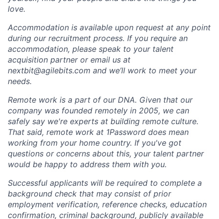
love.
Accommodation is available upon request at any point
during our recruitment process. If you require an
accommodation, please speak to your talent
acquisition partner or email us at
nextbit@agilebits.com and we’ll work to meet your
needs.
Remote work is a part of our DNA. Given that our
company was founded remotely in 2005, we can
safely say we're experts at building remote culture.
That said, remote work at 1Password does mean
working from your home country. If you've got
questions or concerns about this, your talent partner
would be happy to address them with you.
Successful applicants will be required to complete a
background check that may consist of prior
employment verification, reference checks, education
confirmation, criminal background, publicly available