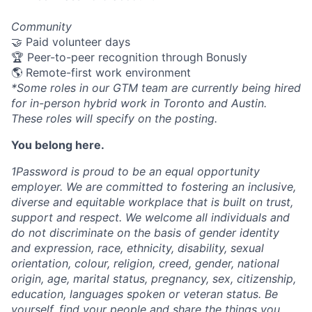
Community
🤝 Paid volunteer days
🏆 Peer-to-peer recognition through Bonusly
🌎 Remote-first work environment
*Some roles in our GTM team are currently being hired
for in-person hybrid work in Toronto and Austin.
These roles will specify on the posting.
You belong here.
1Password is proud to be an equal opportunity
employer. We are committed to fostering an inclusive,
diverse and equitable workplace that is built on trust,
support and respect. We welcome all individuals and
do not discriminate on the basis of gender identity
and expression, race, ethnicity, disability, sexual
orientation, colour, religion, creed, gender, national
origin, age, marital status, pregnancy, sex, citizenship,
education, languages spoken or veteran status. Be
yourself, find your people and share the things you