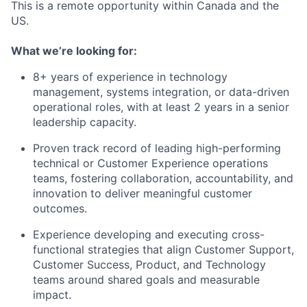
This is a remote opportunity within Canada and the
US.
What we’re looking for:
8+ years of experience in technology
management, systems integration, or data-driven
operational roles, with at least 2 years in a senior
leadership capacity.
Proven track record of leading high-performing
technical or Customer Experience operations
teams, fostering collaboration, accountability, and
innovation to deliver meaningful customer
outcomes.
Experience developing and executing cross-
functional strategies that align Customer Support,
Customer Success, Product, and Technology
teams around shared goals and measurable
impact.