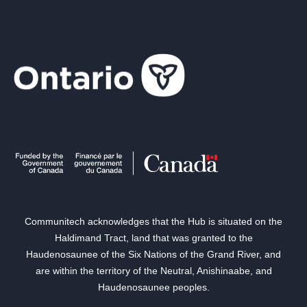
Communitech acknowledges that the Hub is situated on the
Haldimand Tract, land that was granted to the
Haudenosaunee of the Six Nations of the Grand River, and
are within the territory of the Neutral, Anishinaabe, and
Haudenosaunee peoples.