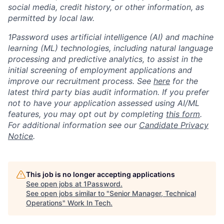
social media, credit history, or other information, as
permitted by local law.
1Password uses artificial intelligence (AI) and machine
learning (ML) technologies, including natural language
processing and predictive analytics, to assist in the
initial screening of employment applications and
improve our recruitment process. See
here
for the
latest third party bias audit information. If you prefer
not to have your application assessed using AI/ML
features, you may opt out by completing
this form
.
For additional information see our
Candidate Privacy
Notice
.
This job is no longer accepting applications
See open jobs at
1Password
.
See open jobs similar to "
Senior Manager, Technical
Operations
"
Work In Tech
.