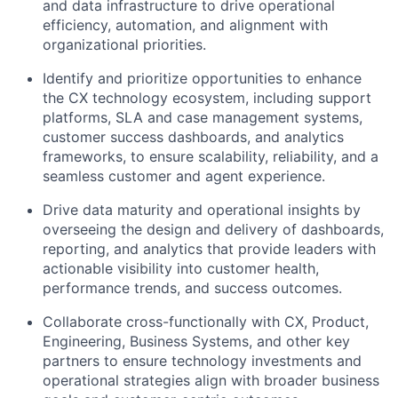
and data infrastructure to drive operational
efficiency, automation, and alignment with
organizational priorities.
Identify and prioritize opportunities to enhance
the CX technology ecosystem, including support
platforms, SLA and case management systems,
customer success dashboards, and analytics
frameworks, to ensure scalability, reliability, and a
seamless customer and agent experience.
Drive data maturity and operational insights by
overseeing the design and delivery of dashboards,
reporting, and analytics that provide leaders with
actionable visibility into customer health,
performance trends, and success outcomes.
Collaborate cross-functionally with CX, Product,
Engineering, Business Systems, and other key
partners to ensure technology investments and
operational strategies align with broader business