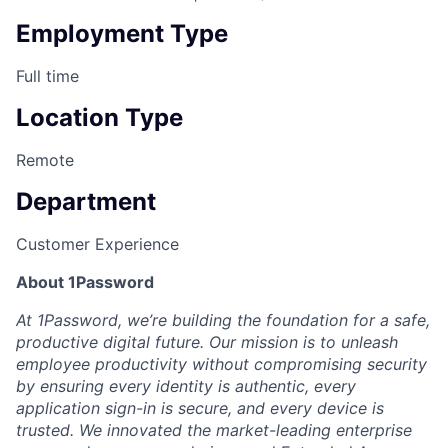
Employment Type
Full time
Location Type
Remote
Department
Customer Experience
About 1Password
At 1Password, we’re building the foundation for a safe,
productive digital future. Our mission is to unleash
employee productivity without compromising security
by ensuring every identity is authentic, every
application sign-in is secure, and every device is
trusted. We innovated the market-leading enterprise