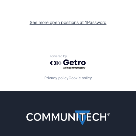
See more open positions at
1Password
Powered by Getro.com
Privacy policy
Cookie policy