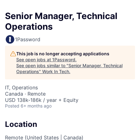
Senior Manager, Technical
Operations
1Password
This job is no longer accepting applications
See open jobs at
1Password
.
See open jobs similar to "
Senior Manager, Technical
Operations
"
Work In Tech
.
IT, Operations
Canada · Remote
USD 138k-186k / year + Equity
Posted
6+ months ago
Location
Remote (United States | Canada)