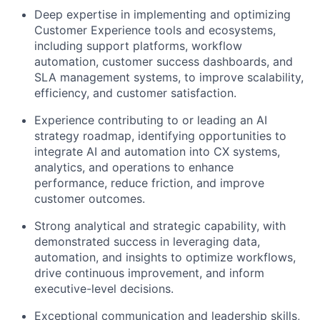
Deep expertise in implementing and optimizing
Customer Experience tools and ecosystems,
including support platforms, workflow
automation, customer success dashboards, and
SLA management systems, to improve scalability,
efficiency, and customer satisfaction.
Experience contributing to or leading an AI
strategy roadmap, identifying opportunities to
integrate AI and automation into CX systems,
analytics, and operations to enhance
performance, reduce friction, and improve
customer outcomes.
Strong analytical and strategic capability, with
demonstrated success in leveraging data,
automation, and insights to optimize workflows,
drive continuous improvement, and inform
executive-level decisions.
Exceptional communication and leadership skills,