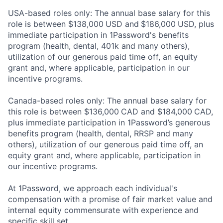
USA-based roles only: The annual base salary for this
role is between $138,000
USD and
$186,000
USD, plus
immediate participation in 1Password's benefits
program (health, dental, 401k and many others),
utilization of our generous paid time off, an equity
grant and, where applicable, participation in our
incentive programs.
Canada-based roles only: The annual base salary for
this role is between $136,000
CAD and $184,000
CAD,
plus immediate participation in 1Password’s generous
benefits program (health, dental, RRSP and many
others), utilization of our generous paid time off, an
equity grant and, where applicable, participation in
our incentive programs.
At 1Password, we approach each individual's
compensation with a promise of fair market value and
internal equity commensurate with experience and
specific skill set.