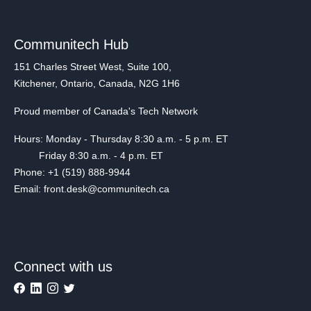
Communitech Hub
151 Charles Street West, Suite 100,
Kitchener, Ontario, Canada, N2G 1H6
Proud member of Canada's Tech Network
Hours: Monday - Thursday 8:30 a.m. - 5 p.m. ET
Friday 8:30 a.m. - 4 p.m. ET
Phone: +1 (519) 888-9944
Email: front.desk@communitech.ca
Connect with us