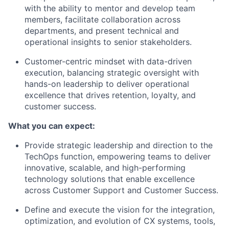
with the ability to mentor and develop team
members, facilitate collaboration across
departments, and present technical and
operational insights to senior stakeholders.
Customer-centric mindset with data-driven
execution, balancing strategic oversight with
hands-on leadership to deliver operational
excellence that drives retention, loyalty, and
customer success.
What you can expect:
Provide strategic leadership and direction to the
TechOps function, empowering teams to deliver
innovative, scalable, and high-performing
technology solutions that enable excellence
across Customer Support and Customer Success.
Define and execute the vision for the integration,
optimization, and evolution of CX systems, tools,