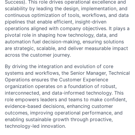
Success). This role drives operational excellence and
scalability by leading the design, implementation, and
continuous optimization of tools, workflows, and data
pipelines that enable efficient, insight-driven
operations aligned with company objectives. It plays a
pivotal role in shaping how technology, data, and
automation fuel decision-making, ensuring solutions
are strategic, scalable, and deliver measurable impact
across the customer journey.
By driving the integration and evolution of core
systems and workflows, the Senior Manager, Technical
Operations ensures the Customer Experience
organization operates on a foundation of robust,
interconnected, and data-informed technology. This
role empowers leaders and teams to make confident,
evidence-based decisions, enhancing customer
outcomes, improving operational performance, and
enabling sustainable growth through proactive,
technology-led innovation.