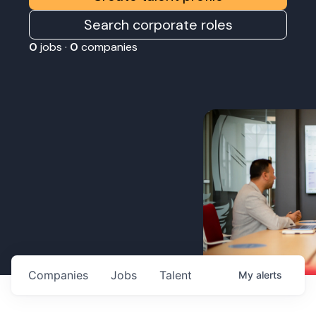
Search corporate roles
0
jobs ·
0
companies
Companies
Jobs
Talent
My
alerts