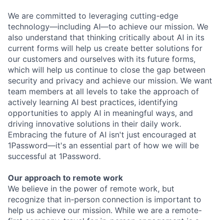
We are committed to leveraging cutting-edge
technology—including AI—to achieve our mission. We
also understand that thinking critically about AI in its
current forms will help us create better solutions for
our customers and ourselves with its future forms,
which will help us continue to close the gap between
security and privacy and achieve our mission. We want
team members at all levels to take the approach of
actively learning AI best practices, identifying
opportunities to apply AI in meaningful ways, and
driving innovative solutions in their daily work.
Embracing the future of AI isn't just encouraged at
1Password—it's an essential part of how we will be
successful at 1Password.
Our approach to remote work
We believe in the power of remote work, but
recognize that in-person connection is important to
help us achieve our mission. While we are a remote-