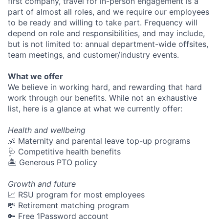
first company, travel for in-person engagement is a
part of almost all roles, and we require our employees
to be ready and willing to take part. Frequency will
depend on role and responsibilities, and may include,
but is not limited to: annual department-wide offsites,
team meetings, and customer/industry events.
What we offer
We believe in working hard, and rewarding that hard
work through our benefits. While not an exhaustive
list, here is a glance at what we currently offer:
Health and wellbeing
👶 Maternity and parental leave top-up programs
🩺 Competitive health benefits
🏝 Generous PTO policy
Growth and future
📈 RSU program for most employees
💸 Retirement matching program
🔑 Free 1Password account