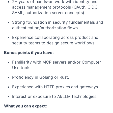
2+ years of hands-on work with identity and
access management protocols (OAuth, OIDC,
SAML, authorization server concepts).
Strong foundation in security fundamentals and
authentication/authorization flows.
Experience collaborating across product and
security teams to design secure workflows.
Bonus points if you have:
Familiarity with MCP servers and/or Computer
Use tools.
Proficiency in Golang or Rust.
Experience with HTTP proxies and gateways.
Interest or exposure to AI/LLM technologies.
What you can expect: