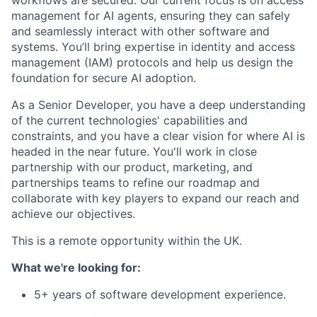
management for AI agents, ensuring they can safely
and seamlessly interact with other software and
systems. You’ll bring expertise in identity and access
management (IAM) protocols and help us design the
foundation for secure AI adoption.
As a Senior Developer, you have a deep understanding
of the current technologies' capabilities and
constraints, and you have a clear vision for where AI is
headed in the near future. You'll work in close
partnership with our product, marketing, and
partnerships teams to refine our roadmap and
collaborate with key players to expand our reach and
achieve our objectives.
This is a remote opportunity within the UK.
What we're looking for:
5+ years of software development experience.