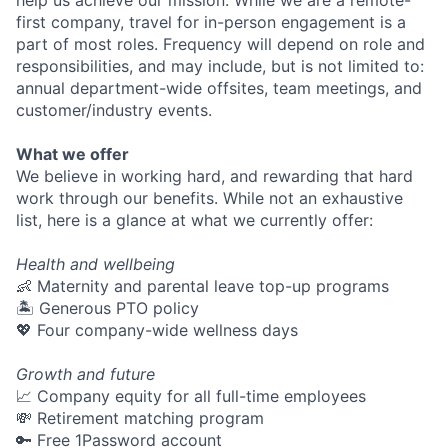
first company, travel for in-person engagement is a
part of most roles. Frequency will depend on role and
responsibilities, and may include, but is not limited to:
annual department-wide offsites, team meetings, and
customer/industry events.
What we offer
We believe in working hard, and rewarding that hard
work through our benefits. While not an exhaustive
list, here is a glance at what we currently offer:
Health and wellbeing
👶 Maternity and parental leave top-up programs
🏝 Generous PTO policy
💖 Four company-wide wellness days
Growth and future
📈 Company equity for all full-time employees
💸 Retirement matching program
🔑 Free 1Password account