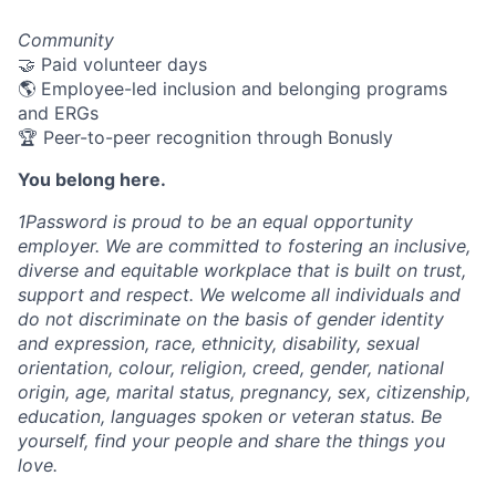
Community
🤝 Paid volunteer days
🌎 Employee-led inclusion and belonging programs
and ERGs
🏆 Peer-to-peer recognition through Bonusly
You belong here.
1Password is proud to be an equal opportunity
employer. We are committed to fostering an inclusive,
diverse and equitable workplace that is built on trust,
support and respect. We welcome all individuals and
do not discriminate on the basis of gender identity
and expression, race, ethnicity, disability, sexual
orientation, colour, religion, creed, gender, national
origin, age, marital status, pregnancy, sex, citizenship,
education, languages spoken or veteran status. Be
yourself, find your people and share the things you
love.