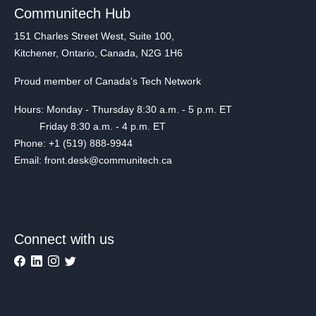
Communitech Hub
151 Charles Street West, Suite 100,
Kitchener, Ontario, Canada, N2G 1H6
Proud member of Canada's Tech Network
Hours: Monday - Thursday 8:30 a.m. - 5 p.m. ET
Friday 8:30 a.m. - 4 p.m. ET
Phone: +1 (519) 888-9944
Email: front.desk@communitech.ca
Connect with us