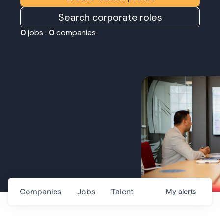
Search corporate roles
0
jobs ·
0
companies
Companies
Jobs
Talent
My
alerts