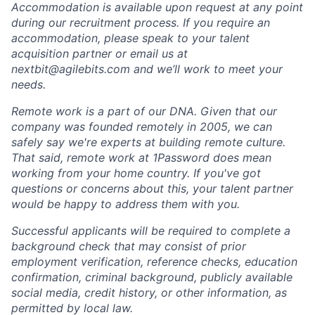
Accommodation is available upon request at any point
during our recruitment process. If you require an
accommodation, please speak to your talent
acquisition partner or email us at
nextbit@agilebits.com and we’ll work to meet your
needs.
Remote work is a part of our DNA. Given that our
company was founded remotely in 2005, we can
safely say we're experts at building remote culture.
That said, remote work at 1Password does mean
working from your home country. If you've got
questions or concerns about this, your talent partner
would be happy to address them with you.
Successful applicants will be required to complete a
background check that may consist of prior
employment verification, reference checks, education
confirmation, criminal background, publicly available
social media, credit history, or other information, as
permitted by local law.