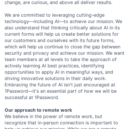
change, are curious, and above all deliver results.
We are committed to leveraging cutting-edge
technology—including AI—to achieve our mission. We
also understand that thinking critically about AI in its
current forms will help us create better solutions for
our customers and ourselves with its future forms,
which will help us continue to close the gap between
security and privacy and achieve our mission. We want
team members at all levels to take the approach of
actively learning AI best practices, identifying
opportunities to apply AI in meaningful ways, and
driving innovative solutions in their daily work.
Embracing the future of AI isn't just encouraged at
1Password—it's an essential part of how we will be
successful at 1Password.
Our approach to remote work
We believe in the power of remote work, but
recognize that in-person connection is important to
help us achieve our mission. While we are a remote-