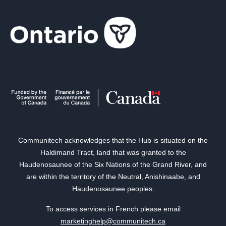
Communitech acknowledges that the Hub is situated on the
Haldimand Tract, land that was granted to the
Haudenosaunee of the Six Nations of the Grand River, and
are within the territory of the Neutral, Anishinaabe, and
Haudenosaunee peoples.
To access services in French please email
marketinghelp@communitech.ca