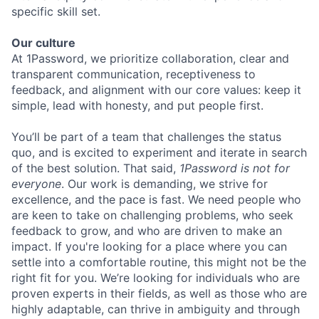
specific skill set.
Our culture
At 1Password, we prioritize collaboration, clear and
transparent communication, receptiveness to
feedback, and alignment with our core values: keep it
simple, lead with honesty, and put people first.
You’ll be part of a team that challenges the status
quo, and is excited to experiment and iterate in search
of the best solution. That said,
1Password is not for
everyone
. Our work is demanding, we strive for
excellence, and the pace is fast. We need people who
are keen to take on challenging problems, who seek
feedback to grow, and who are driven to make an
impact. If you're looking for a place where you can
settle into a comfortable routine, this might not be the
right fit for you. We’re looking for individuals who are
proven experts in their fields, as well as those who are
highly adaptable, can thrive in ambiguity and through