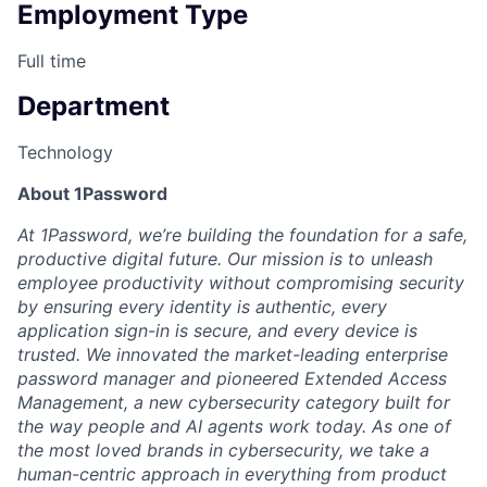
Employment Type
Full time
Department
Technology
About 1Password
At 1Password, we’re building the foundation for a safe,
productive digital future. Our mission is to unleash
employee productivity without compromising security
by ensuring every identity is authentic, every
application sign-in is secure, and every device is
trusted. We innovated the market-leading enterprise
password manager and pioneered Extended Access
Management, a new cybersecurity category built for
the way people and AI agents work today. As one of
the most loved brands in cybersecurity, we take a
human-centric approach in everything from product