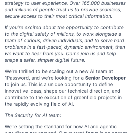
strategy to user experience. Over 165,000 businesses
and millions of people trust us to provide seamless,
secure access to their most critical information.
If you're excited about the opportunity to contribute
to the digital safety of millions, to work alongside a
team of curious, driven individuals, and to solve hard
problems in a fast-paced, dynamic environment, then
we want to hear from you. Come join us and help
shape a safer, simpler digital future.
We're thrilled to be scaling out a new AI team at
1Password, and we're looking for a
Senior Developer
to join us. This is a unique opportunity to define
innovative ideas, shape our technical direction, and
contribute to the execution of greenfield projects in
the rapidly evolving field of AI.
The Security for AI team
:
We’re setting the standard for how AI and agentic
workflows are secured. Our current focus is on access