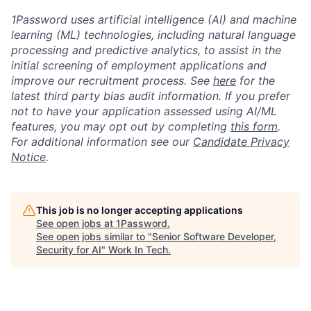
1Password uses artificial intelligence (AI) and machine
learning (ML) technologies, including natural language
processing and predictive analytics, to assist in the
initial screening of employment applications and
improve our recruitment process. See
here
for the
latest third party bias audit information. If you prefer
not to have your application assessed using AI/ML
features, you may opt out by completing
this form
.
For additional information see our
Candidate Privacy
Notice
.
This job is no longer accepting applications
See open jobs at
1Password
.
See open jobs similar to "
Senior Software Developer,
Security for AI
"
Work In Tech
.