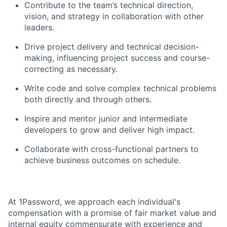
Contribute to the team’s technical direction,
vision, and strategy in collaboration with other
leaders.
Drive project delivery and technical decision-
making, influencing project success and course-
correcting as necessary.
Write code and solve complex technical problems
both directly and through others.
Inspire and mentor junior and intermediate
developers to grow and deliver high impact.
Collaborate with cross-functional partners to
achieve business outcomes on schedule.
At 1Password, we approach each individual's
compensation with a promise of fair market value and
internal equity commensurate with experience and