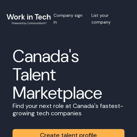
Company sign
List your
in
company
Canada's
Talent
Marketplace
Find your next role at Canada's fastest-
growing tech companies
Create talent profile