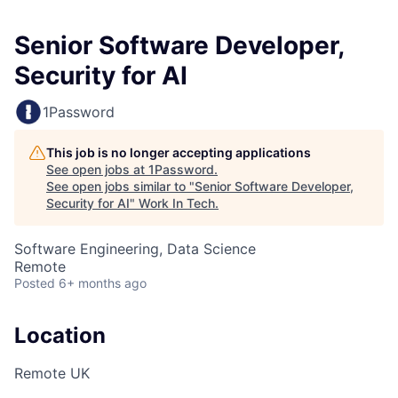
Senior Software Developer,
Security for AI
1Password
This job is no longer accepting applications
See open jobs at
1Password
.
See open jobs similar to "
Senior Software Developer,
Security for AI
"
Work In Tech
.
Software Engineering, Data Science
Remote
Posted
6+ months ago
Location
Remote UK