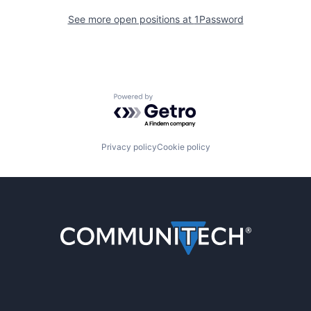
See more open positions at
1Password
Powered by Getro.com
Privacy policy
Cookie policy