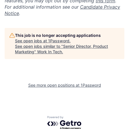
features, you may opt out by completing
this form
.
For additional information see our
Candidate Privacy
Notice
.
This job is no longer accepting applications
See open jobs at
1Password
.
See open jobs similar to "
Senior Director, Product
Marketing
"
Work In Tech
.
See more open positions at
1Password
Powered by Getro.com