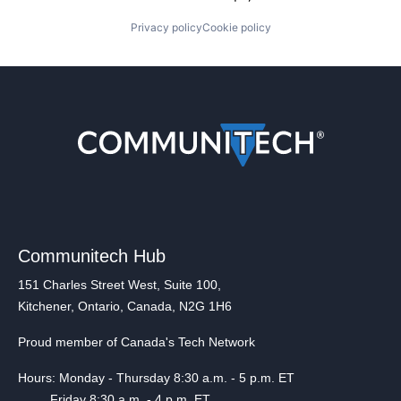
Privacy policy
Cookie policy
Communitech Hub
151 Charles Street West, Suite 100,
Kitchener, Ontario, Canada, N2G 1H6
Proud member of Canada's Tech Network
Hours: Monday - Thursday 8:30 a.m. - 5 p.m. ET
Friday 8:30 a.m. - 4 p.m. ET