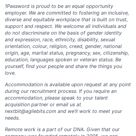
1Password is proud to be an equal opportunity
employer. We are committed to fostering an inclusive,
diverse and equitable workplace that is built on trust,
support and respect. We welcome all individuals and
do not discriminate on the basis of gender identity
and expression, race, ethnicity, disability, sexual
orientation, colour, religion, creed, gender, national
origin, age, marital status, pregnancy, sex, citizenship,
education, languages spoken or veteran status. Be
yourself, find your people and share the things you
love.
Accommodation is available upon request at any point
during our recruitment process. If you require an
accommodation, please speak to your talent
acquisition partner or email us at
nextbit@agilebits.com and we’ll work to meet your
needs.
Remote work is a part of our DNA. Given that our
company was founded remotely in 2005, we can