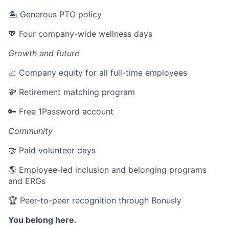
🏝 Generous PTO policy
💖 Four company-wide wellness days
Growth and future
📈 Company equity for all full-time employees
💸 Retirement matching program
🔑 Free 1Password account
Community
🤝 Paid volunteer days
🌎 Employee-led inclusion and belonging programs
and ERGs
🏆 Peer-to-peer recognition through Bonusly
You belong here.