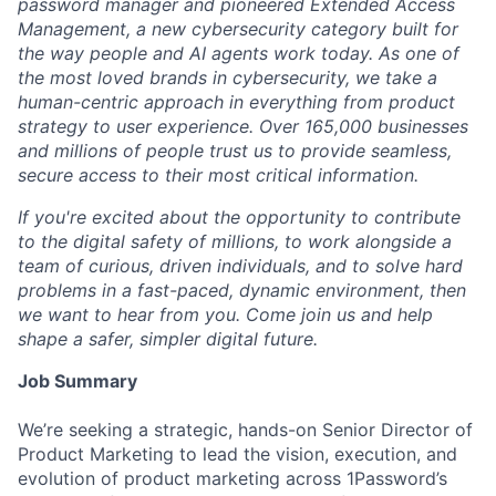
password manager and pioneered Extended Access
Management, a new cybersecurity category built for
the way people and AI agents work today. As one of
the most loved brands in cybersecurity, we take a
human-centric approach in everything from product
strategy to user experience. Over 165,000 businesses
and millions of people trust us to provide seamless,
secure access to their most critical information.
If you're excited about the opportunity to contribute
to the digital safety of millions, to work alongside a
team of curious, driven individuals, and to solve hard
problems in a fast-paced, dynamic environment, then
we want to hear from you. Come join us and help
shape a safer, simpler digital future.
Job Summary
We’re seeking a strategic, hands-on Senior Director of
Product Marketing to lead the vision, execution, and
evolution of product marketing across 1Password’s