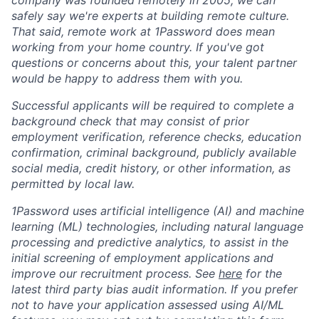
safely say we're experts at building remote culture.
That said, remote work at 1Password does mean
working from your home country. If you've got
questions or concerns about this, your talent partner
would be happy to address them with you.
Successful applicants will be required to complete a
background check that may consist of prior
employment verification, reference checks, education
confirmation, criminal background, publicly available
social media, credit history, or other information, as
permitted by local law.
1Password uses artificial intelligence (AI) and machine
learning (ML) technologies, including natural language
processing and predictive analytics, to assist in the
initial screening of employment applications and
improve our recruitment process. See
here
for the
latest third party bias audit information. If you prefer
not to have your application assessed using AI/ML