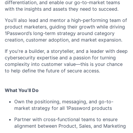
differentiation, and enable our go-to-market teams
with the insights and assets they need to succeed.
You’ll also lead and mentor a high-performing team of
product marketers, guiding their growth while driving
1Password’s long-term strategy around category
creation, customer adoption, and market expansion.
If you're a builder, a storyteller, and a leader with deep
cybersecurity expertise and a passion for turning
complexity into customer value—this is your chance
to help define the future of secure access.
What You’ll Do
Own the positioning, messaging, and go-to-
market strategy for all 1Password products
Partner with cross-functional teams to ensure
alignment between Product, Sales, and Marketing