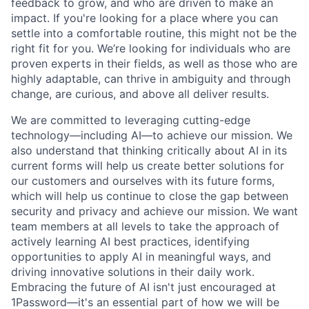
feedback to grow, and who are driven to make an
impact. If you're looking for a place where you can
settle into a comfortable routine, this might not be the
right fit for you. We’re looking for individuals who are
proven experts in their fields, as well as those who are
highly adaptable, can thrive in ambiguity and through
change, are curious, and above all deliver results.
We are committed to leveraging cutting-edge
technology—including AI—to achieve our mission. We
also understand that thinking critically about AI in its
current forms will help us create better solutions for
our customers and ourselves with its future forms,
which will help us continue to close the gap between
security and privacy and achieve our mission. We want
team members at all levels to take the approach of
actively learning AI best practices, identifying
opportunities to apply AI in meaningful ways, and
driving innovative solutions in their daily work.
Embracing the future of AI isn't just encouraged at
1Password—it's an essential part of how we will be