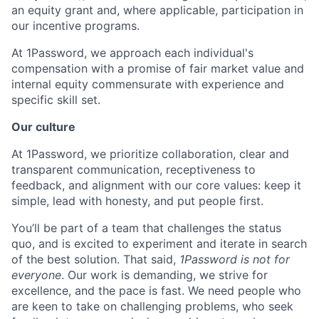
an equity grant and, where applicable, participation in
our incentive programs.
At 1Password, we approach each individual's
compensation with a promise of fair market value and
internal equity commensurate with experience and
specific skill set.
Our culture
At 1Password, we prioritize collaboration, clear and
transparent communication, receptiveness to
feedback, and alignment with our core values: keep it
simple, lead with honesty, and put people first.
You’ll be part of a team that challenges the status
quo, and is excited to experiment and iterate in search
of the best solution. That said,
1Password is not for
everyone
. Our work is demanding, we strive for
excellence, and the pace is fast. We need people who
are keen to take on challenging problems, who seek