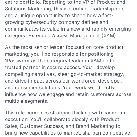
entire portfolio. Reporting to the VP of Product and
Solutions Marketing, this is a critical leadership role—
and a unique opportunity to shape how a fast-
growing cybersecurity company defines and
communicates its value in a new and rapidly emerging
category: Extended Access Management (XAM).
As the most senior leader focused on core product
marketing, you’ll be responsible for positioning
1Password as the category leader in XAM and a
trusted partner in secure access. You’ll develop
compelling narratives, steer go-to-market strategy,
and drive impact across our workforce, developer,
and consumer solutions. Your work will directly
influence how we engage and retain customers across
multiple segments.
This role combines strategic thinking with hands-on
execution. You’ll collaborate closely with Product,
Sales, Customer Success, and Brand Marketing to
bring new capabilities to market, sharpen competitive