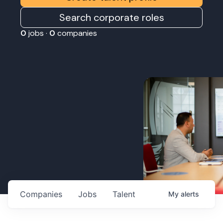
Search corporate roles
0
jobs ·
0
companies
Companies
Jobs
Talent
My
alerts