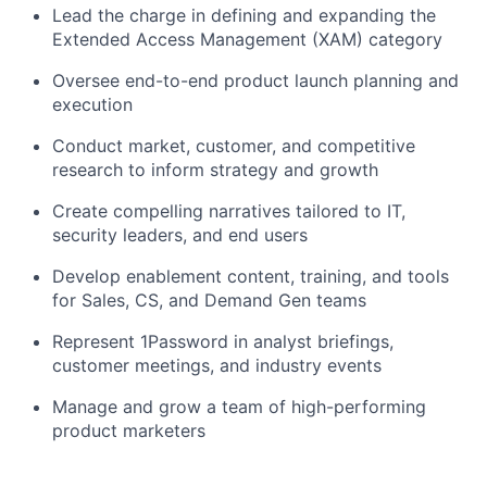
Lead the charge in defining and expanding the
Extended Access Management (XAM) category
Oversee end-to-end product launch planning and
execution
Conduct market, customer, and competitive
research to inform strategy and growth
Create compelling narratives tailored to IT,
security leaders, and end users
Develop enablement content, training, and tools
for Sales, CS, and Demand Gen teams
Represent 1Password in analyst briefings,
customer meetings, and industry events
Manage and grow a team of high-performing
product marketers