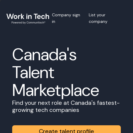
Company sign
List your
in
company
Canada's
Talent
Marketplace
Find your next role at Canada's fastest-
growing tech companies
Create talent profile