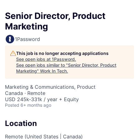
Senior Director, Product
Marketing
1Password
This job is no longer accepting applications
See open jobs at
1Password
.
See open jobs similar to "
Senior Director, Product
Marketing
"
Work In Tech
.
Marketing & Communications, Product
Canada · Remote
USD 245k-331k / year + Equity
Posted
6+ months ago
Location
Remote (United States | Canada)