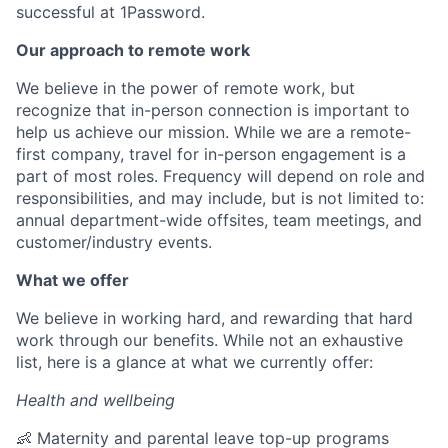
successful at 1Password.
Our approach to remote work
We believe in the power of remote work, but
recognize that in-person connection is important to
help us achieve our mission. While we are a remote-
first company, travel for in-person engagement is a
part of most roles. Frequency will depend on role and
responsibilities, and may include, but is not limited to:
annual department-wide offsites, team meetings, and
customer/industry events.
What we offer
We believe in working hard, and rewarding that hard
work through our benefits. While not an exhaustive
list, here is a glance at what we currently offer:
Health and wellbeing
👶 Maternity and parental leave top-up programs