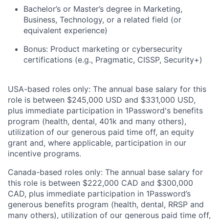
Bachelor’s or Master’s degree in Marketing,
Business, Technology, or a related field (or
equivalent experience)
Bonus: Product marketing or cybersecurity
certifications (e.g., Pragmatic, CISSP, Security+)
USA-based roles only: The annual base salary for this
role is between $245,000 USD and $331,000 USD,
plus immediate participation in 1Password's benefits
program (health, dental, 401k and many others),
utilization of our generous paid time off, an equity
grant and, where applicable, participation in our
incentive programs.
Canada-based roles only: The annual base salary for
this role is between $222,000 CAD and $300,000
CAD, plus immediate participation in 1Password’s
generous benefits program (health, dental, RRSP and
many others), utilization of our generous paid time off,