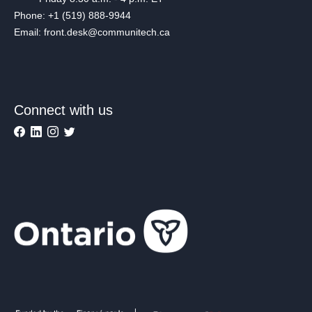
Phone: +1 (519) 888-9944
Email: front.desk@communitech.ca
Connect with us