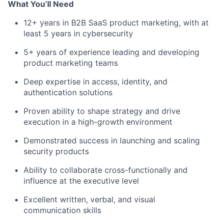
What You’ll Need
12+ years in B2B SaaS product marketing, with at
least 5 years in cybersecurity
5+ years of experience leading and developing
product marketing teams
Deep expertise in access, identity, and
authentication solutions
Proven ability to shape strategy and drive
execution in a high-growth environment
Demonstrated success in launching and scaling
security products
Ability to collaborate cross-functionally and
influence at the executive level
Excellent written, verbal, and visual
communication skills