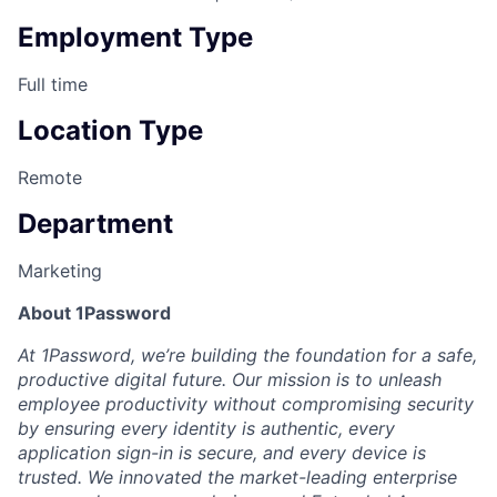
Employment Type
Full time
Location Type
Remote
Department
Marketing
About 1Password
At 1Password, we’re building the foundation for a safe,
productive digital future. Our mission is to unleash
employee productivity without compromising security
by ensuring every identity is authentic, every
application sign-in is secure, and every device is
trusted. We innovated the market-leading enterprise