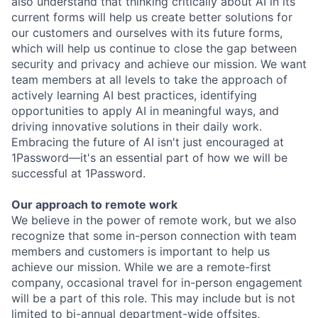
also understand that thinking critically about AI in its
current forms will help us create better solutions for
our customers and ourselves with its future forms,
which will help us continue to close the gap between
security and privacy and achieve our mission. We want
team members at all levels to take the approach of
actively learning AI best practices, identifying
opportunities to apply AI in meaningful ways, and
driving innovative solutions in their daily work.
Embracing the future of AI isn't just encouraged at
1Password—it's an essential part of how we will be
successful at 1Password.
Our approach to remote work
We believe in the power of remote work, but we also
recognize that some in-person connection with team
members and customers is important to help us
achieve our mission. While we are a remote-first
company, occasional travel for in-person engagement
will be a part of this role. This may include but is not
limited to bi-annual department-wide offsites,