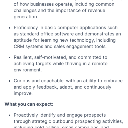
of how businesses operate, including common
challenges and the importance of revenue
generation.
Proficiency in basic computer applications such
as standard office software and demonstrates an
aptitude for learning new technology, including
CRM systems and sales engagement tools.
Resilient, self-motivated, and committed to
achieving targets while thriving in a remote
environment.
Curious and coachable, with an ability to embrace
and apply feedback, adapt, and continuously
improve.
What you can expect:
Proactively identify and engage prospects
through strategic outbound prospecting activities,
including cold calling, email campaigns, and