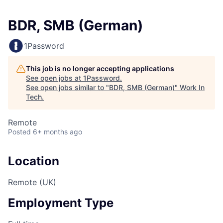
BDR, SMB (German)
1Password
This job is no longer accepting applications
See open jobs at
1Password
.
See open jobs similar to "
BDR, SMB (German)
"
Work In
Tech
.
Remote
Posted
6+ months ago
Location
Remote (UK)
Employment Type