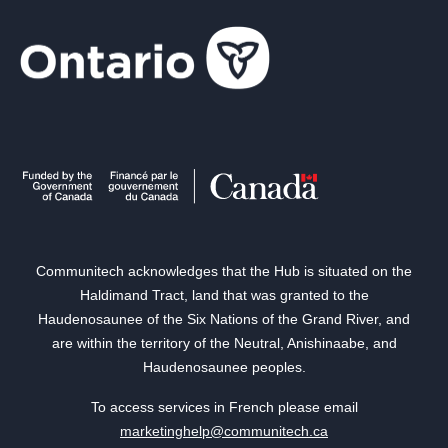
Communitech acknowledges that the Hub is situated on the
Haldimand Tract, land that was granted to the
Haudenosaunee of the Six Nations of the Grand River, and
are within the territory of the Neutral, Anishinaabe, and
Haudenosaunee peoples.
To access services in French please email
marketinghelp@communitech.ca