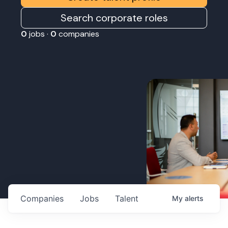
Search corporate roles
0
jobs ·
0
companies
Companies
Jobs
Talent
My
alerts