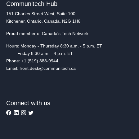
Communitech Hub
151 Charles Street West, Suite 100,
Kitchener, Ontario, Canada, N2G 1H6
Proud member of Canada's Tech Network
Hours: Monday - Thursday 8:30 a.m. - 5 p.m. ET
Friday 8:30 a.m. - 4 p.m. ET
Phone: +1 (519) 888-9944
Email: front.desk@communitech.ca
Connect with us