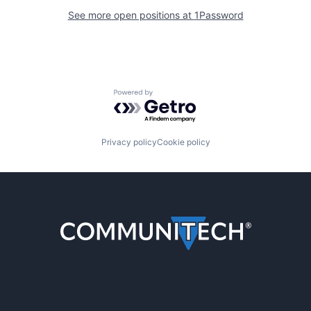
See more open positions at
1Password
Powered by Getro.com
Privacy policy
Cookie policy