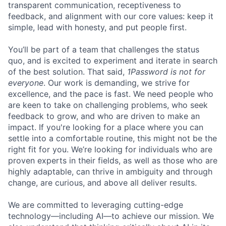
transparent communication, receptiveness to
feedback, and alignment with our core values: keep it
simple, lead with honesty, and put people first.
You’ll be part of a team that challenges the status
quo, and is excited to experiment and iterate in search
of the best solution. That said,
1Password is not for
everyone
. Our work is demanding, we strive for
excellence, and the pace is fast. We need people who
are keen to take on challenging problems, who seek
feedback to grow, and who are driven to make an
impact. If you're looking for a place where you can
settle into a comfortable routine, this might not be the
right fit for you. We’re looking for individuals who are
proven experts in their fields, as well as those who are
highly adaptable, can thrive in ambiguity and through
change, are curious, and above all deliver results.
We are committed to leveraging cutting-edge
technology—including AI—to achieve our mission. We