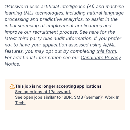
1Password uses artificial intelligence (AI) and machine
learning (ML) technologies, including natural language
processing and predictive analytics, to assist in the
initial screening of employment applications and
improve our recruitment process. See
here
for the
latest third party bias audit information. If you prefer
not to have your application assessed using AI/ML
features, you may opt out by completing
this form
.
For additional information see our
Candidate Privacy
Notice
.
This job is no longer accepting applications
See open jobs at
1Password
.
See open jobs similar to "
BDR, SMB (German)
"
Work In
Tech
.