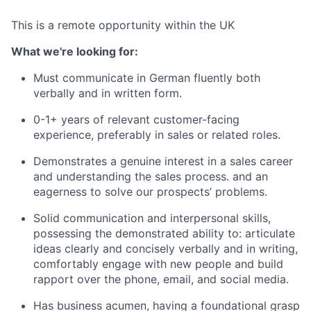
This is a remote opportunity within the UK
What we're looking for:
Must communicate in German fluently both
verbally and in written form.
0-1+ years of relevant customer-facing
experience, preferably in sales or related roles.
Demonstrates a genuine interest in a sales career
and understanding the sales process. and an
eagerness to solve our prospects’ problems.
Solid communication and interpersonal skills,
possessing the demonstrated ability to: articulate
ideas clearly and concisely verbally and in writing,
comfortably engage with new people and build
rapport over the phone, email, and social media.
Has business acumen, having a foundational grasp