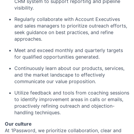
CRM system to support reporting and pipeline
visibility.
Regularly collaborate with Account Executives
and sales managers to prioritize outreach efforts,
seek guidance on best practices, and refine
approaches.
Meet and exceed monthly and quarterly targets
for qualified opportunities generated.
Continuously learn about our products, services,
and the market landscape to effectively
communicate our value proposition.
Utilize feedback and tools from coaching sessions
to identify improvement areas in calls or emails,
proactively refining outreach and objection-
handling techniques.
Our culture
At 1Password, we prioritize collaboration, clear and