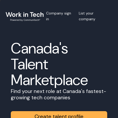
Company sign
List your
in
company
Canada's
Talent
Marketplace
Find your next role at Canada's fastest-
growing tech companies
Create talent profile