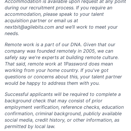
Accommodation is available upon request at any point
during our recruitment process. If you require an
accommodation, please speak to your talent
acquisition partner or email us at
nextbit@agilebits.com and we’ll work to meet your
needs.
Remote work is a part of our DNA. Given that our
company was founded remotely in 2005, we can
safely say we're experts at building remote culture.
That said, remote work at 1Password does mean
working from your home country. If you've got
questions or concerns about this, your talent partner
would be happy to address them with you.
Successful applicants will be required to complete a
background check that may consist of prior
employment verification, reference checks, education
confirmation, criminal background, publicly available
social media, credit history, or other information, as
permitted by local law.