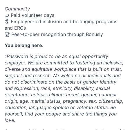
Community
🤝 Paid volunteer days
🌎 Employee-led inclusion and belonging programs
and ERGs
🏆 Peer-to-peer recognition through Bonusly
You belong here.
1Password is proud to be an equal opportunity
employer. We are committed to fostering an inclusive,
diverse and equitable workplace that is built on trust,
support and respect. We welcome all individuals and
do not discriminate on the basis of gender identity
and expression, race, ethnicity, disability, sexual
orientation, colour, religion, creed, gender, national
origin, age, marital status, pregnancy, sex, citizenship,
education, languages spoken or veteran status. Be
yourself, find your people and share the things you
love.