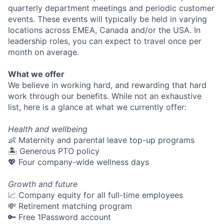
quarterly department meetings and periodic customer
events. These events will typically be held in varying
locations across EMEA, Canada and/or the USA. In
leadership roles, you can expect to travel once per
month on average.
What we offer
We believe in working hard, and rewarding that hard
work through our benefits. While not an exhaustive
list, here is a glance at what we currently offer:
Health and wellbeing
👶 Maternity and parental leave top-up programs
🏝 Generous PTO policy
💖 Four company-wide wellness days
Growth and future
📈 Company equity for all full-time employees
💸 Retirement matching program
🔑 Free 1Password account