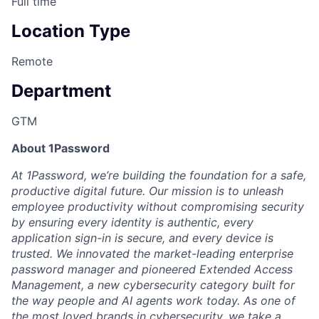
Full time
Location Type
Remote
Department
GTM
About 1Password
At 1Password, we’re building the foundation for a safe,
productive digital future. Our mission is to unleash
employee productivity without compromising security
by ensuring every identity is authentic, every
application sign-in is secure, and every device is
trusted. We innovated the market-leading enterprise
password manager and pioneered Extended Access
Management, a new cybersecurity category built for
the way people and AI agents work today. As one of
the most loved brands in cybersecurity, we take a