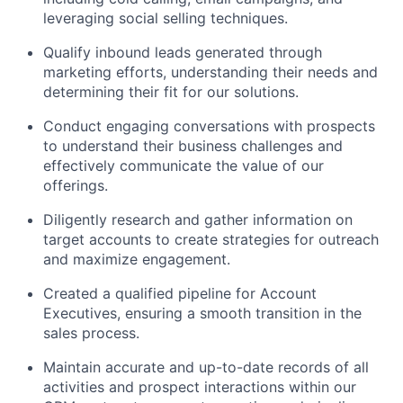
leveraging social selling techniques.
Qualify inbound leads generated through
marketing efforts, understanding their needs and
determining their fit for our solutions.
Conduct engaging conversations with prospects
to understand their business challenges and
effectively communicate the value of our
offerings.
Diligently research and gather information on
target accounts to create strategies for outreach
and maximize engagement.
Created a qualified pipeline for Account
Executives, ensuring a smooth transition in the
sales process.
Maintain accurate and up-to-date records of all
activities and prospect interactions within our