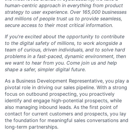
human-centric approach in everything from product
strategy to user experience. Over 165,000 businesses
and millions of people trust us to provide seamless,
secure access to their most critical information.
If you're excited about the opportunity to contribute
to the digital safety of millions, to work alongside a
team of curious, driven individuals, and to solve hard
problems in a fast-paced, dynamic environment, then
we want to hear from you. Come join us and help
shape a safer, simpler digital future.
As a Business Development Representative, you play a
pivotal role in driving our sales pipeline. With a strong
focus on outbound prospecting, you proactively
identify and engage high-potential prospects, while
also managing inbound leads. As the first point of
contact for current customers and prospects, you lay
the foundation for meaningful sales conversations and
long-term partnerships.